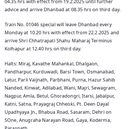
04.35 hrs with effect from 19.2.2025 until further
advice and arrive Dhanbad at 08.35 hrs on third day.
Train No. 01046 special will leave Dhanbad every
Monday at 10.20 hrs with effect from 22.2.2025 and
arrive Shri Chhatrapati Shahu Maharaj Terminus
Kolhapur at 12.40 hrs on third day.
Halts: Miraj, Kavathe Mahankal, Dhalgaon,
Pandharpur, Kurduwadi, Barsi Town, Osmanabad,
Latur, Parli Vaijnath, Parbhani, Purna, Hazur Sahib
Nanded, Kinwat, Adilabad, Wani, Majri, Sewagram,
Nagpur, Amla, Betul, Ghoradongri, Itarsi, Jabalpur,
Katni, Satna, Prayagraj Chheoki, Pt. Deen Dayal
Upadhyaya Jn., Bhabua Road, Sasaram, Dehri on
SOne, Anugraha Narayan Road, Gaya, Koderma,
Parasnath.