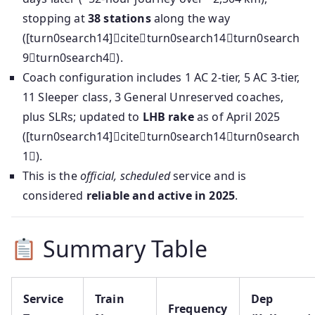
stopping at
38 stations
along the way
([turn0search14]citeturn0search14turn0search
9turn0search4).
Coach configuration includes 1 AC 2-tier, 5 AC 3-tier,
11 Sleeper class, 3 General Unreserved coaches,
plus SLRs; updated to
LHB rake
as of April 2025
([turn0search14]citeturn0search14turn0search
1).
This is the
official, scheduled
service and is
considered
reliable and active in 2025
.
Summary Table
Service
Train
Dep
Frequency