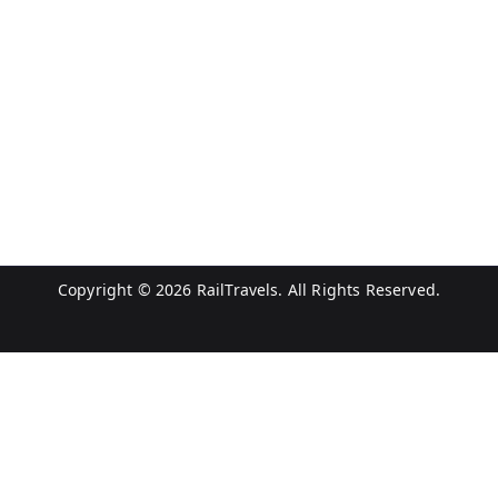
Copyright © 2026
RailTravels
. All Rights Reserved.