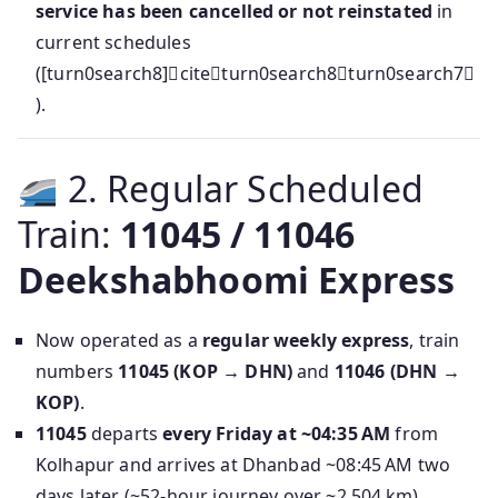
service has been cancelled or not reinstated
in
current schedules
([turn0search8]citeturn0search8turn0search7
).
2. Regular Scheduled
Train:
11045 / 11046
Deekshabhoomi Express
Now operated as a
regular weekly express
, train
numbers
11045 (KOP → DHN)
and
11046 (DHN →
KOP)
.
11045
departs
every Friday at ~04:35 AM
from
Kolhapur and arrives at Dhanbad ~08:45 AM two
days later (~52-hour journey over ~2,504 km),