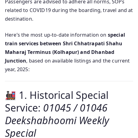
Passengers are advised to adhere all norms, SOPs
related to COVID19 during the boarding, travel and at
destination.
Here’s the most up-to-date information on
special
train services between Shri Chhatrapati Shahu
Maharaj Terminus (Kolhapur) and Dhanbad
Junction
, based on available listings and the current
year, 2025:
1. Historical Special
Service:
01045 / 01046
Deekshabhoomi Weekly
Special