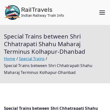
Skip
RailTravels
to
Indian Railway Train Info
content
Special Trains between Shri
Chhatrapati Shahu Maharaj
Terminus Kolhapur-Dhanbad
Home
Special Trains
Special Trains between Shri Chhatrapati Shahu
Maharaj Terminus Kolhapur-Dhanbad
Special Trains between Shri Chhatrapati Shahu