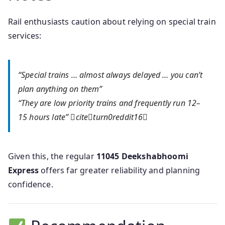
Rail enthusiasts caution about relying on special train
services:
“Special trains … almost always delayed … you can’t
plan anything on them”
“They are low priority trains and frequently run 12–
15 hours late” citeturn0reddit16
Given this, the regular
11045 Deekshabhoomi
Express
offers far greater reliability and planning
confidence.