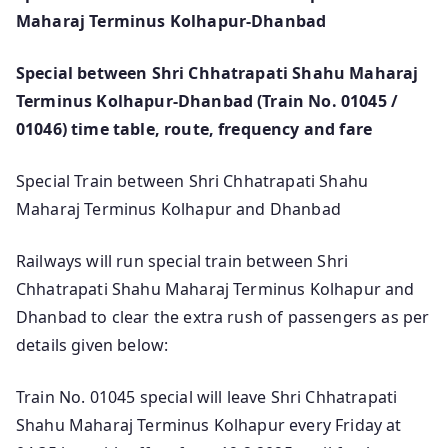
Maharaj Terminus Kolhapur-Dhanbad
Special between Shri Chhatrapati Shahu Maharaj
Terminus Kolhapur-Dhanbad (Train No. 01045 /
01046) time table, route, frequency and fare
Special Train between Shri Chhatrapati Shahu
Maharaj Terminus Kolhapur and Dhanbad
Railways will run special train between Shri
Chhatrapati Shahu Maharaj Terminus Kolhapur and
Dhanbad to clear the extra rush of passengers as per
details given below:
Train No. 01045 special will leave Shri Chhatrapati
Shahu Maharaj Terminus Kolhapur every Friday at