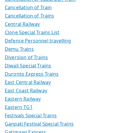
Cancellation of Train
Cancellation of Trains
Central Railway
Clone Special Trains List
Defence Personnel travelling
Demu Trains
Diversion of Trains
Diwali Special Trains
Duronto Express Trains
East Central Railway
East Coast Railway
Eastern Railway
Eastern TG1
Festivals Special Trains
Ganpati Festival Special Trains
Gatimaan Express