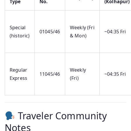
Type
No.
(Kolhapur)
Special
Weekly (Fri
01045/46
~04:35 Fri
(historic)
& Mon)
Regular
Weekly
11045/46
~04:35 Fri
Express
(Fri)
Traveler Community
Notes