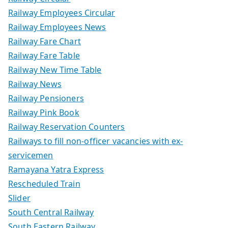
Railway Employees Circular
Railway Employees News
Railway Fare Chart
Railway Fare Table
Railway New Time Table
Railway News
Railway Pensioners
Railway Pink Book
Railway Reservation Counters
Railways to fill non-officer vacancies with ex-
servicemen
Ramayana Yatra Express
Rescheduled Train
Slider
South Central Railway
South Eastern Railway