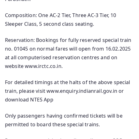
Composition: One AC-2 Tier, Three AC-3 Tier, 10
Sleeper Class, 5 second class seating.
Reservation: Bookings for fully reserved special train
no. 01045 on normal fares will open from 16.02.2025
at all computerised reservation centres and on
website www.irctc.co.in.
For detailed timings at the halts of the above special
train, please visit www.enquiry.indianrail.gov.in or
download NTES App
Only passengers having confirmed tickets will be
permitted to board these special trains.