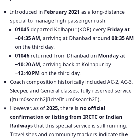
Introduced in
February 2021
as a long-distance
special to manage high passenger rush:
01045
departed Kolhapur (KOP) every
Friday at
~04:35 AM
, arriving at Dhanbad around
08:35 AM
on the third day.
01046
returned from Dhanbad on
Monday at
~10:20 AM
, arriving back at Kolhapur by
~
12:40 PM
on the third day.
Coach composition historically included AC‑2, AC‑3,
Sleeper, and General classes; fully reserved service
([turn0search2]citeturn0search2).
However, as of
2025
, there is
no official
confirmation or listing from IRCTC or Indian
Railways
that this special service is still running.
Travel sites and community trackers indicate
the