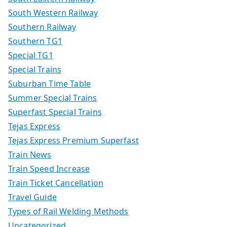
South Western Railway
Southern Railway
Southern TG1
Special TG1
Special Trains
Suburban Time Table
Summer Special Trains
Superfast Special Trains
Tejas Express
Tejas Express Premium Superfast
Train News
Train Speed Increase
Train Ticket Cancellation
Travel Guide
Types of Rail Welding Methods
Uncategorized