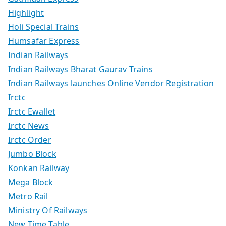
Highlight
Holi Special Trains
Humsafar Express
Indian Railways
Indian Railways Bharat Gaurav Trains
Indian Railways launches Online Vendor Registration
Irctc
Irctc Ewallet
Irctc News
Irctc Order
Jumbo Block
Konkan Railway
Mega Block
Metro Rail
Ministry Of Railways
New Time Table