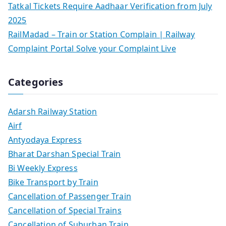
Tatkal Tickets Require Aadhaar Verification from July
2025
RailMadad – Train or Station Complain | Railway
Complaint Portal Solve your Complaint Live
Categories
Adarsh Railway Station
Airf
Antyodaya Express
Bharat Darshan Special Train
Bi Weekly Express
Bike Transport by Train
Cancellation of Passenger Train
Cancellation of Special Trains
Cancellation of Suburban Train