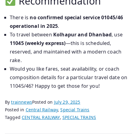
Recommendation
There is
no confirmed special service 01045/46
operational in 2025
.
To travel between
Kolhapur and Dhanbad
, use
11045 (weekly express)
—this is scheduled,
reserved, and maintained with a modern coach
rake.
Would you like fares, seat availability, or coach
composition details for a particular travel date on
11045/46? Happy to get those for you!
By
trainnews
Posted on
July 29, 2025
Posted in
Central Railway
,
Special Trains
Tagged
CENTRAL RAILWAY
,
SPECIAL TRAINS