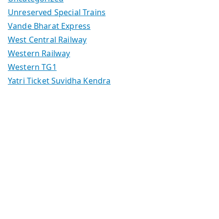
Unreserved Special Trains
Vande Bharat Express
West Central Railway
Western Railway
Western TG1
Yatri Ticket Suvidha Kendra