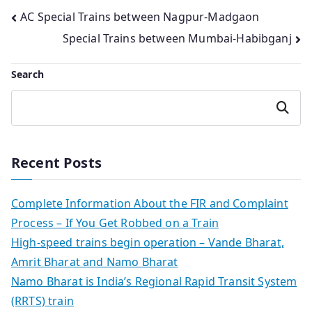
Post
AC Special Trains between Nagpur-Madgaon
Special Trains between Mumbai-Habibganj
navigation
Search
Search
Recent Posts
Complete Information About the FIR and Complaint
Process – If You Get Robbed on a Train
High-speed trains begin operation – Vande Bharat,
Amrit Bharat and Namo Bharat
Namo Bharat is India’s Regional Rapid Transit System
(RRTS) train