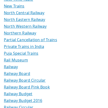
New Trains
North Central Railway
North Eastern Railway
North Western Railway
Northern Railway
Partial Cancellation of Trains
Private Trains in India
Puja Special Trains
Rail Museum
Railway
Railway Board
Railway Board Circular
Railway Board Pink Book
Railway Budget
Railway Budget 2016
Railway Circular