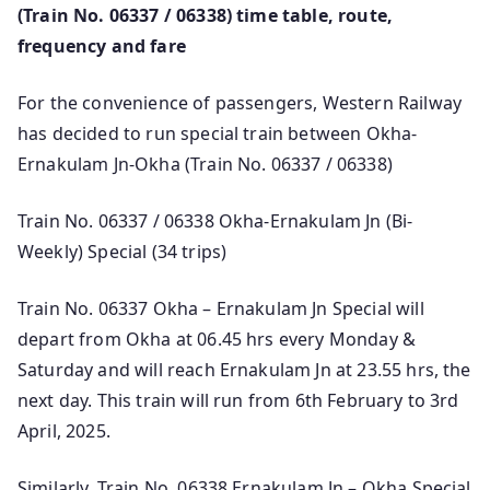
(Train No. 06337 / 06338) time table, route,
frequency and fare
For the convenience of passengers, Western Railway
has decided to run special train between Okha-
Ernakulam Jn-Okha (Train No. 06337 / 06338)
Train No. 06337 / 06338 Okha-Ernakulam Jn (Bi-
Weekly) Special (34 trips)
Train No. 06337 Okha – Ernakulam Jn Special will
depart from Okha at 06.45 hrs every Monday &
Saturday and will reach Ernakulam Jn at 23.55 hrs, the
next day. This train will run from 6th February to 3rd
April, 2025.
Similarly, Train No. 06338 Ernakulam Jn – Okha Special