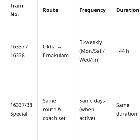
Train
Route
Frequency
Duration
No.
Bi‑weekly
16337 /
Okha ↔
(Mon/Sat /
~44 h
16338
Ernakulam
Wed/Fri)
Same
Same days
16337/38
Same
route &
(when
Special
duration
coach set
active)