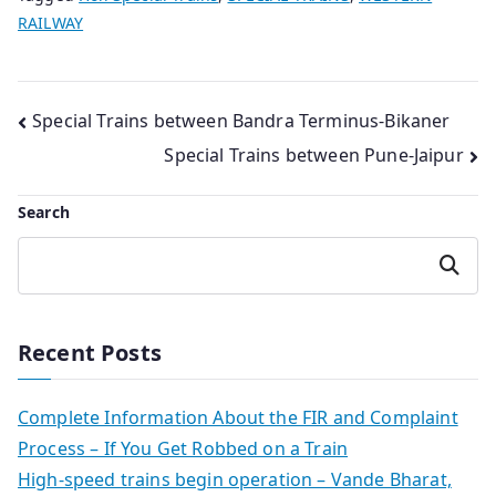
RAILWAY
Post
Special Trains between Bandra Terminus-Bikaner
Special Trains between Pune-Jaipur
navigation
Search
Search
Recent Posts
Complete Information About the FIR and Complaint
Process – If You Get Robbed on a Train
High-speed trains begin operation – Vande Bharat,