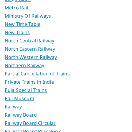
Metro Rail
Ministry Of Railways
New Time Table
New Trains
North Central Railway
North Eastern Railway
North Western Railway
Northern Railway
Partial Cancellation of Trains
Private Trains in India
Puja Special Trains
Rail Museum
Railway
Railway Board
Railway Board Circular
Railway Board Pink Book