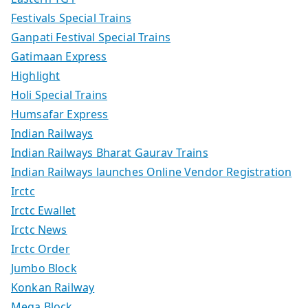
Festivals Special Trains
Ganpati Festival Special Trains
Gatimaan Express
Highlight
Holi Special Trains
Humsafar Express
Indian Railways
Indian Railways Bharat Gaurav Trains
Indian Railways launches Online Vendor Registration
Irctc
Irctc Ewallet
Irctc News
Irctc Order
Jumbo Block
Konkan Railway
Mega Block