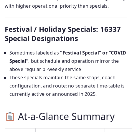
with higher operational priority than specials.
Festival / Holiday Specials: 16337
Special Designations
Sometimes labeled as
“Festival Special” or “COVID
Special”
, but schedule and operation mirror the
above regular bi‑weekly service
These specials maintain the same stops, coach
configuration, and route; no separate time-table is
currently active or announced in 2025.
At-a-Glance Summary