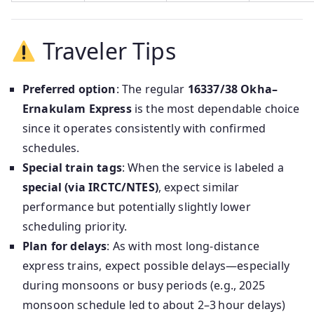
Traveler Tips
Preferred option
: The regular
16337/38 Okha–
Ernakulam Express
is the most dependable choice
since it operates consistently with confirmed
schedules.
Special train tags
: When the service is labeled a
special (via IRCTC/NTES)
, expect similar
performance but potentially slightly lower
scheduling priority.
Plan for delays
: As with most long-distance
express trains, expect possible delays—especially
during monsoons or busy periods (e.g., 2025
monsoon schedule led to about 2–3 hour delays)