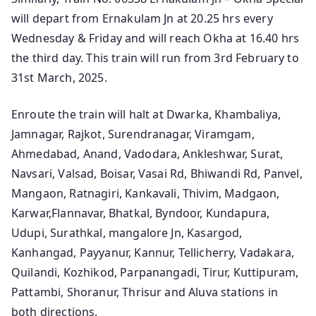
will depart from Ernakulam Jn at 20.25 hrs every
Wednesday & Friday and will reach Okha at 16.40 hrs
the third day. This train will run from 3rd February to
31st March, 2025.
Enroute the train will halt at Dwarka, Khambaliya,
Jamnagar, Rajkot, Surendranagar, Viramgam,
Ahmedabad, Anand, Vadodara, Ankleshwar, Surat,
Navsari, Valsad, Boisar, Vasai Rd, Bhiwandi Rd, Panvel,
Mangaon, Ratnagiri, Kankavali, Thivim, Madgaon,
Karwar,Flannavar, Bhatkal, Byndoor, Kundapura,
Udupi, Surathkal, mangalore Jn, Kasargod,
Kanhangad, Payyanur, Kannur, Tellicherry, Vadakara,
Quilandi, Kozhikod, Parpanangadi, Tirur, Kuttipuram,
Pattambi, Shoranur, Thrisur and Aluva stations in
both directions.