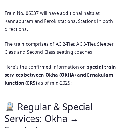
Train No. 06337 will have additional halts at
Kannapuram and Ferok stations. Stations in both
directions.
The train comprises of AC 2-Tier, AC 3-Tier, Sleeper
Class and Second Class seating coaches.
Here’s the confirmed information on
special train
services between Okha (OKHA) and Ernakulam
Junction (ERS)
as of mid‑2025:
Regular & Special
Services: Okha ↔