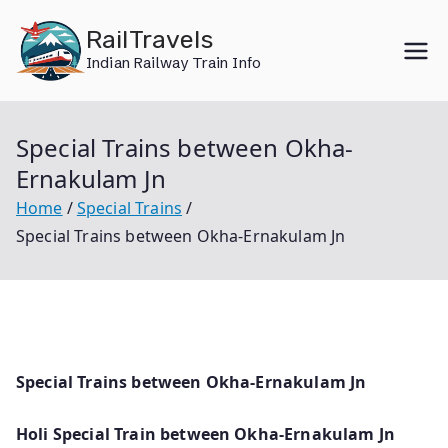
Skip
RailTravels
to
Indian Railway Train Info
content
Special Trains between Okha-
Ernakulam Jn
Home
Special Trains
Special Trains between Okha-Ernakulam Jn
Special Trains between Okha-Ernakulam Jn
Holi Special Train between Okha-Ernakulam Jn