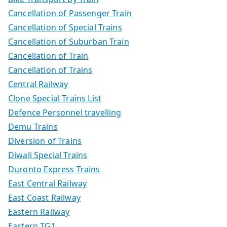
Cancellation of Passenger Train
Cancellation of Special Trains
Cancellation of Suburban Train
Cancellation of Train
Cancellation of Trains
Central Railway
Clone Special Trains List
Defence Personnel travelling
Demu Trains
Diversion of Trains
Diwali Special Trains
Duronto Express Trains
East Central Railway
East Coast Railway
Eastern Railway
Eastern TG1