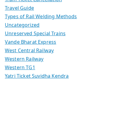
Travel Guide
Types of Rail Welding Methods
Uncategorized
Unreserved Special Trains
Vande Bharat Express
West Central Railway
Western Railway
Western TG1
Yatri Ticket Suvidha Kendra