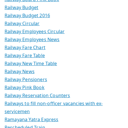
Railway Budget
Railway Budget 2016
Railway Circular
Railway Employees Circular
Railway Employees News
Railway Fare Chart
Railway Fare Table
Railway New Time Table
Railway News
Railway Pensioners
Railway Pink Book
Railway Reservation Counters
Railways to fill non-officer vacancies with ex-
servicemen
Ramayana Yatra Express
Rescheduled Train