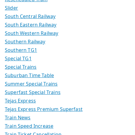
Slider
South Central Railway
South Eastern Railway
South Western Railway
Southern Railway
Southern TG1
Special TG1
Special Trains
Suburban Time Table
Summer Special Trains
Superfast Special Trains
Tejas Express
Tejas Express Premium Superfast
Train News
Train Speed Increase
Train Ticket Cancellation