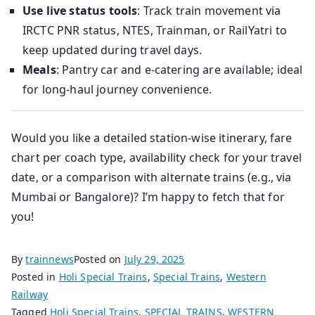
Use live status tools
: Track train movement via
IRCTC PNR status, NTES, Trainman, or RailYatri to
keep updated during travel days.
Meals
: Pantry car and e‑catering are available; ideal
for long‑haul journey convenience.
Would you like a detailed station-wise itinerary, fare
chart per coach type, availability check for your travel
date, or a comparison with alternate trains (e.g., via
Mumbai or Bangalore)? I’m happy to fetch that for
you!
By
trainnews
Posted on
July 29, 2025
Posted in
Holi Special Trains
,
Special Trains
,
Western
Railway
Tagged
Holi Special Trains
,
SPECIAL TRAINS
,
WESTERN