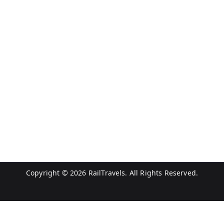
Copyright © 2026
RailTravels
. All Rights Reserved.