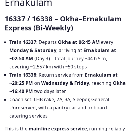
Ernakulam
16337 / 16338 – Okha–Ernakulam
Express (Bi‑Weekly)
Train 16337
: Departs
Okha at 06:45 AM
every
Monday & Saturday
, arriving at
Ernakulam at
~02:50 AM
(Day 3)—total journey ~44 h 5 m,
covering ~2,557 km with ~50 stops
Train 16338
: Return service from
Ernakulam at
~20:25 PM
on
Wednesday & Friday
, reaching
Okha
~16:40 PM
two days later
Coach set: LHB rake, 2A, 3A, Sleeper, General
Unreserved, with a pantry car and onboard
catering services
This is the
mainline express service
, running reliably