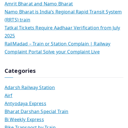
Amrit Bharat and Namo Bharat
Namo Bharat is India’s Regional Rapid Transit System
(RRTS) train
Tatkal Tickets Require Aadhaar Verification from July
2025
RailMadad – Train or Station Complain | Railway
Complaint Portal Solve your Complaint Live
Categories
Adarsh Railway Station
Airf
Antyodaya Express
Bharat Darshan Special Train
Bi Weekly Express
Bike Transport by Train