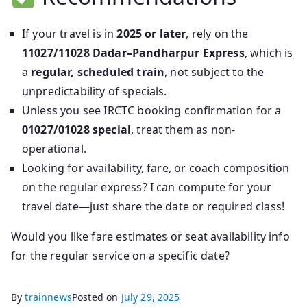
If your travel is in
2025 or later
, rely on the
11027/11028 Dadar–Pandharpur Express
, which is
a
regular, scheduled train
, not subject to the
unpredictability of specials.
Unless you see IRCTC booking confirmation for a
01027/01028 special
, treat them as non-
operational.
Looking for availability, fare, or coach composition
on the regular express? I can compute for your
travel date—just share the date or required class!
Would you like fare estimates or seat availability info
for the regular service on a specific date?
By
trainnews
Posted on
July 29, 2025