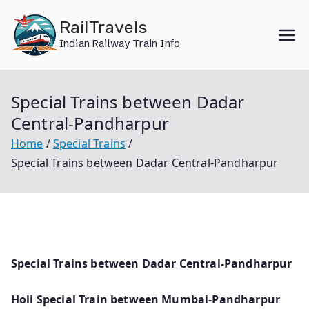
Skip
RailTravels
to
Indian Railway Train Info
content
Special Trains between Dadar
Central-Pandharpur
Home
Special Trains
Special Trains between Dadar Central-Pandharpur
Special Trains between Dadar Central-Pandharpur
Holi Special Train between Mumbai-Pandharpur