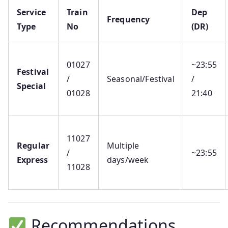
Service
Train
Dep
Frequency
Type
No
(DR)
01027
~23:55
Festival
/
Seasonal/Festival
/
Special
01028
21:40
11027
Regular
Multiple
/
~23:55
Express
days/week
11028
Recommendations