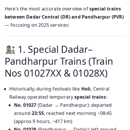
Here’s the most accurate overview of
special trains
between Dadar Central (DR) and Pandharpur (PVR)
— focusing on 2025 services:
1. Special Dadar–
Pandharpur Trains (Train
Nos 01027XX & 01028X)
Historically, during festivals like
Holi
, Central
Railway operated temporary
special trains
:
No. 01027
(Dadar → Pandharpur): departed
around
23:55
, reached next morning ~08:45
(approx 9 hours, ~417 km)
No. 01028
(Pandharpur → Dadar): left around