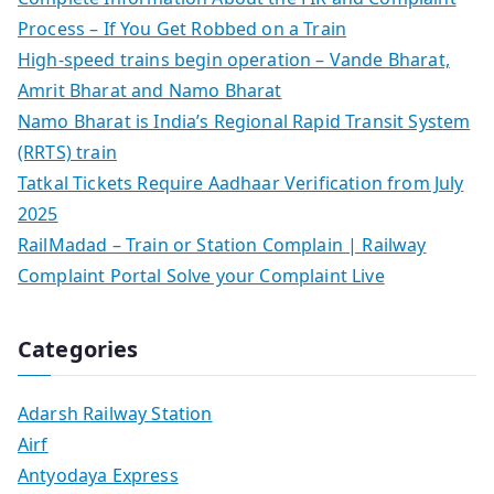
Process – If You Get Robbed on a Train
High-speed trains begin operation – Vande Bharat,
Amrit Bharat and Namo Bharat
Namo Bharat is India’s Regional Rapid Transit System
(RRTS) train
Tatkal Tickets Require Aadhaar Verification from July
2025
RailMadad – Train or Station Complain | Railway
Complaint Portal Solve your Complaint Live
Categories
Adarsh Railway Station
Airf
Antyodaya Express