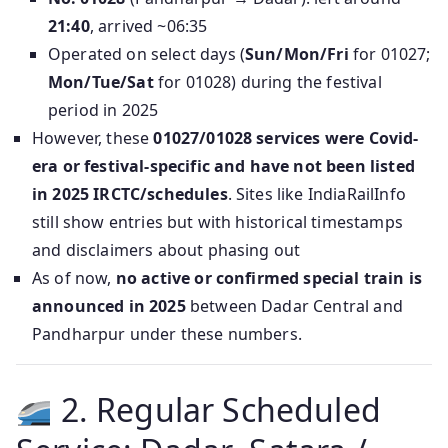
21:40
, arrived ~06:35
Operated on select days (
Sun/Mon/Fri
for 01027;
Mon/Tue/Sat
for 01028) during the festival
period in 2025
However, these
01027/01028 services were Covid-
era or festival-specific and have not been listed
in 2025 IRCTC/schedules
. Sites like IndiaRailInfo
still show entries but with historical timestamps
and disclaimers about phasing out
As of now,
no active or confirmed special train is
announced in 2025
between Dadar Central and
Pandharpur under these numbers.
2. Regular Scheduled