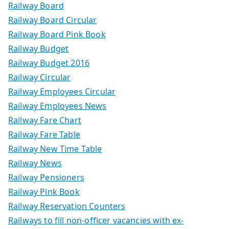
Railway Board
Railway Board Circular
Railway Board Pink Book
Railway Budget
Railway Budget 2016
Railway Circular
Railway Employees Circular
Railway Employees News
Railway Fare Chart
Railway Fare Table
Railway New Time Table
Railway News
Railway Pensioners
Railway Pink Book
Railway Reservation Counters
Railways to fill non-officer vacancies with ex-