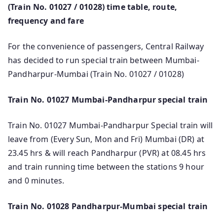
(Train No. 01027 / 01028) time table, route,
frequency and fare
For the convenience of passengers, Central Railway
has decided to run special train between Mumbai-
Pandharpur-Mumbai (Train No. 01027 / 01028)
Train No. 01027 Mumbai-Pandharpur special train
Train No. 01027 Mumbai-Pandharpur Special train will
leave from (Every Sun, Mon and Fri) Mumbai (DR) at
23.45 hrs & will reach Pandharpur (PVR) at 08.45 hrs
and train running time between the stations 9 hour
and 0 minutes.
Train No. 01028 Pandharpur-Mumbai special train