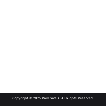
Copyright © 2026
RailTravels
. All Rights Reserved.