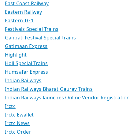
East Coast Railway
Eastern Railway
Eastern TG1
Festivals Special Trains
Ganpati Festival Special Trains
Gatimaan Express
Highlight
Holi Special Trains
Humsafar Express
Indian Railways
Indian Railways Bharat Gaurav Trains
Indian Railways launches Online Vendor Registration
Irctc
Irctc Ewallet
Irctc News
Irctc Order