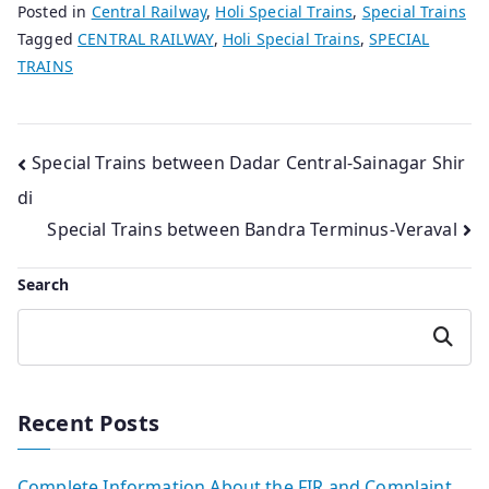
Posted in
Central Railway
,
Holi Special Trains
,
Special Trains
Tagged
CENTRAL RAILWAY
,
Holi Special Trains
,
SPECIAL
TRAINS
Post
Special Trains between Dadar Central-Sainagar Shir
di
navigation
Special Trains between Bandra Terminus-Veraval
Search
Search
Recent Posts
Complete Information About the FIR and Complaint