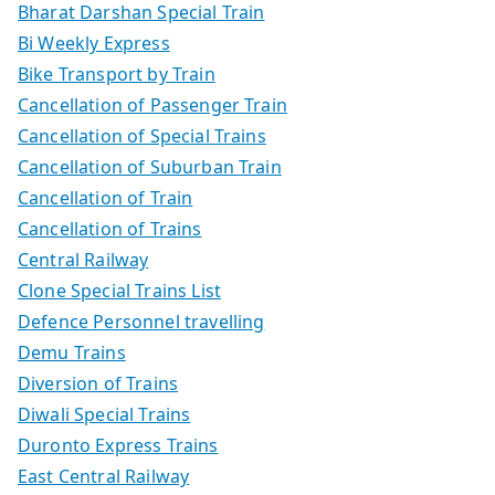
Bharat Darshan Special Train
Bi Weekly Express
Bike Transport by Train
Cancellation of Passenger Train
Cancellation of Special Trains
Cancellation of Suburban Train
Cancellation of Train
Cancellation of Trains
Central Railway
Clone Special Trains List
Defence Personnel travelling
Demu Trains
Diversion of Trains
Diwali Special Trains
Duronto Express Trains
East Central Railway