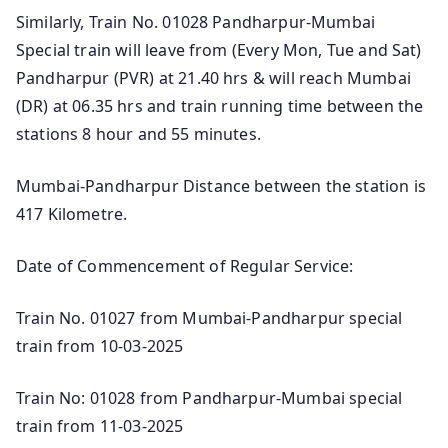
Similarly, Train No. 01028 Pandharpur-Mumbai
Special train will leave from (Every Mon, Tue and Sat)
Pandharpur (PVR) at 21.40 hrs & will reach Mumbai
(DR) at 06.35 hrs and train running time between the
stations 8 hour and 55 minutes.
Mumbai-Pandharpur Distance between the station is
417 Kilometre.
Date of Commencement of Regular Service:
Train No. 01027 from Mumbai-Pandharpur special
train from 10-03-2025
Train No: 01028 from Pandharpur-Mumbai special
train from 11-03-2025