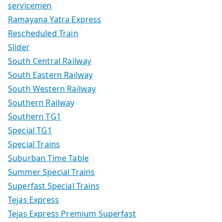
servicemen
Ramayana Yatra Express
Rescheduled Train
Slider
South Central Railway
South Eastern Railway
South Western Railway
Southern Railway
Southern TG1
Special TG1
Special Trains
Suburban Time Table
Summer Special Trains
Superfast Special Trains
Tejas Express
Tejas Express Premium Superfast