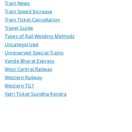
Train News
Train Speed Increase
Train Ticket Cancellation
Travel Guide
Types of Rail Welding Methods
Uncategorized
Unreserved Special Trains
Vande Bharat Express
West Central Railway
Western Railway
Western TG1
Yatri Ticket Suvidha Kendra