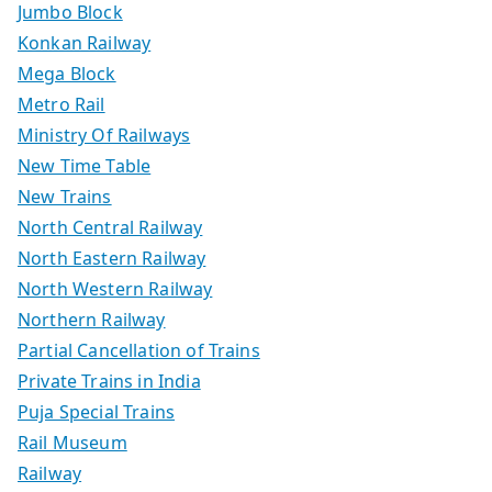
Jumbo Block
Konkan Railway
Mega Block
Metro Rail
Ministry Of Railways
New Time Table
New Trains
North Central Railway
North Eastern Railway
North Western Railway
Northern Railway
Partial Cancellation of Trains
Private Trains in India
Puja Special Trains
Rail Museum
Railway