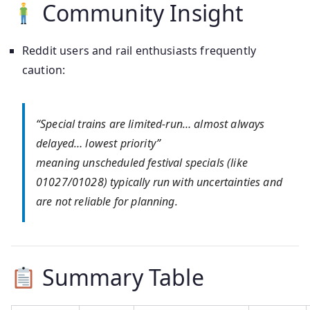
Community Insight
Reddit users and rail enthusiasts frequently
caution:
“Special trains are limited‑run… almost always
delayed… lowest priority”
meaning unscheduled festival specials (like
01027/01028) typically run with uncertainties and
are not reliable for planning.
Summary Table