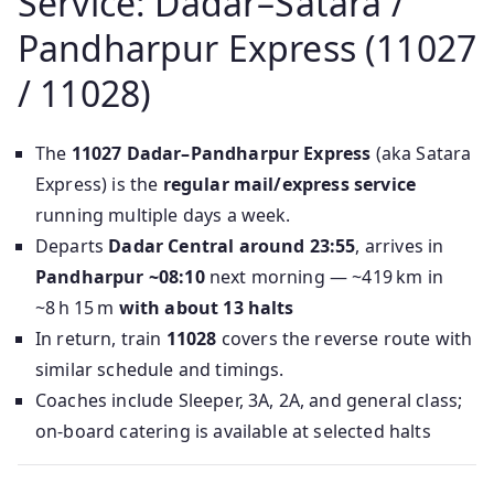
Service: Dadar–Satara /
Pandharpur Express (11027
/ 11028)
The
11027 Dadar–Pandharpur Express
(aka Satara
Express) is the
regular mail/express service
running multiple days a week.
Departs
Dadar Central around 23:55
, arrives in
Pandharpur ~08:10
next morning —‎ ~419 km in
~8 h 15 m
with about 13 halts
In return, train
11028
covers the reverse route with
similar schedule and timings.
Coaches include Sleeper, 3A, 2A, and general class;
on-board catering is available at selected halts