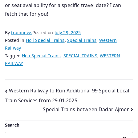
or seat availability for a specific travel date? I can
fetch that for you!
By
trainnews
Posted on
July 29, 2025
Posted in
Holi Special Trains
,
Special Trains
,
Western
Railway
Tagged
Holi Special Trains
,
SPECIAL TRAINS
,
WESTERN
RAILWAY
Post
Western Railway to Run Additional 99 Special Local
Train Services from 29.01.2025
navigation
Special Trains between Dadar-Ajmer
Search