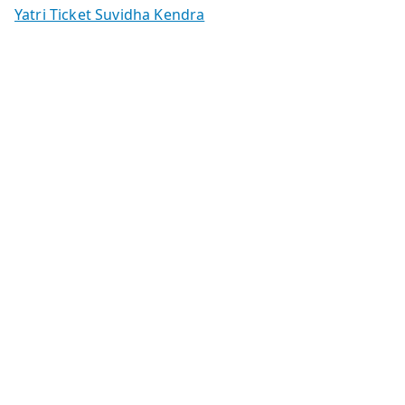
Yatri Ticket Suvidha Kendra