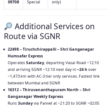
09708
Special
only)
Additional Services on
Route via SGNR
22498 – Tiruchchirappalli – Shri Ganganagar
Humsafar Express
Operates
Saturday
, departing Vasai Road ~12:10
and arriving SGNR ~12:10 next day in
~24 h
over
~1,473 km with AC‑3 tier only services. Fastest link
between Mumbai and SGNR
16312 – Thiruvananthapuram North – Shri
Ganganagar Weekly Express
Runs
Sunday
via Panvel at ~21:20 to SGNR ~02:05