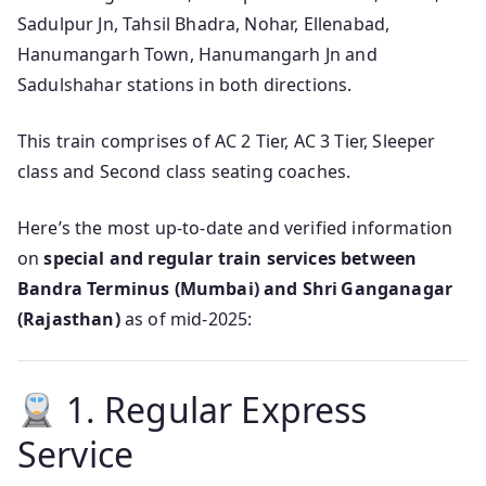
Sadulpur Jn, Tahsil Bhadra, Nohar, Ellenabad,
Hanumangarh Town, Hanumangarh Jn and
Sadulshahar stations in both directions.
This train comprises of AC 2 Tier, AC 3 Tier, Sleeper
class and Second class seating coaches.
Here’s the most up-to-date and verified information
on
special and regular train services between
Bandra Terminus (Mumbai) and Shri Ganganagar
(Rajasthan)
as of mid‑2025:
1. Regular Express
Service