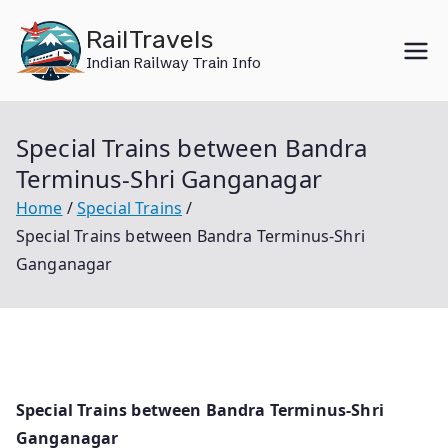
Skip
RailTravels
to
Indian Railway Train Info
content
Special Trains between Bandra
Terminus-Shri Ganganagar
Home
Special Trains
Special Trains between Bandra Terminus-Shri
Ganganagar
Special Trains between Bandra Terminus-Shri
Ganganagar