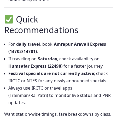
Quick
Recommendations
For
daily travel
, book
Amrapur Aravali Express
(14702/14701)
.
If traveling on
Saturday
, check availability on
Humsafar Express (22498)
for a faster journey.
Festival specials are not currently active
; check
IRCTC or NTES for any newly announced specials.
Always use IRCTC or travel apps
(Trainman/RailYatri) to monitor live status and PNR
updates.
Want station-wise timings, fare breakdowns by class,