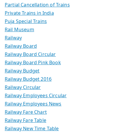
Partial Cancellation of Trains
Private Trains in India
Puja Special Trains
Rail Museum
Railway
Railway Board
Railway Board Circular
Railway Board Pink Book
Railway Budget
Railway Budget 2016
Railway Circular
Railway Employees Circular
Railway Employees News
Railway Fare Chart
Railway Fare Table
Railway New Time Table