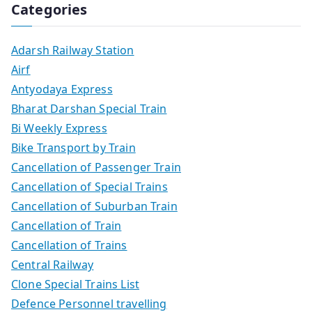
Categories
Adarsh Railway Station
Airf
Antyodaya Express
Bharat Darshan Special Train
Bi Weekly Express
Bike Transport by Train
Cancellation of Passenger Train
Cancellation of Special Trains
Cancellation of Suburban Train
Cancellation of Train
Cancellation of Trains
Central Railway
Clone Special Trains List
Defence Personnel travelling