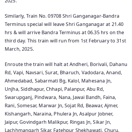
2025.
Similarly, Train No. 09708 Shri Ganganagar-Bandra
Terminus special will leave Shri Ganganagar at 21.40
hrs & will arrive Bandra Terminus at 06.35 hrs on the
third day. This train will run from 1st February to 31st
March, 2025.
Enroute the train will halt at Andheri, Borivali, Dahanu
Rd, Vapi, Navsari, Surat, Bharuch, Vadodara, Anand,
Ahmedabad, Sabarmati Bg, Kalol, Mahesana Jn,
Unjha, Siddhapur, Chhapi, Palanpur, Abu Rd,
Swarupganj, Pindwara, Nana, Jawai Bandh, Faina,
Rani, Somesar, Marwar Jn, Sojat Rd, Beawar, Ajmer,
Kishangarh, Naraina, Phulera Jn, Asalpur Jobner,
Jaipur, Govindgarh Malikpur, Ringas Jn, Sikar Jn,
Lachhmangarh Sikar, Fatehpur Shekhawati, Churu,