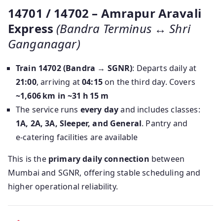
14701 / 14702 – Amrapur Aravali
Express
(Bandra Terminus ↔ Shri
Ganganagar)
Train 14702 (Bandra → SGNR)
: Departs daily at
21:00
, arriving at
04:15
on the third day. Covers
~1,606 km in ~31 h 15 m
The service runs
every day
and includes classes:
1A, 2A, 3A, Sleeper, and General
. Pantry and
e‑catering facilities are available
This is the
primary daily connection
between
Mumbai and SGNR, offering stable scheduling and
higher operational reliability.