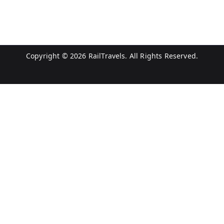
Copyright © 2026
RailTravels
. All Rights Reserved.