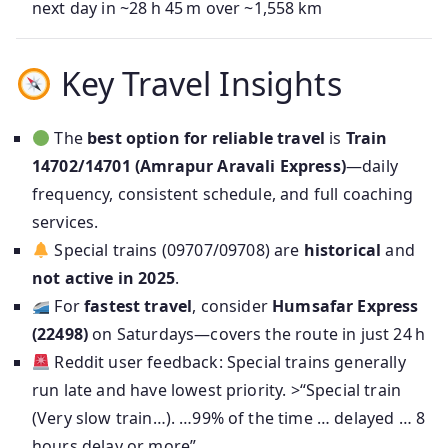
next day in ~28 h 45 m over ~1,558 km
Key Travel Insights
The
best option for reliable travel
is
Train
14702/14701 (Amrapur Aravali Express)
—daily
frequency, consistent schedule, and full coaching
services.
Special trains (09707/09708) are
historical
and
not active in 2025
.
For
fastest travel
, consider
Humsafar Express
(22498)
on Saturdays—covers the route in just 24 h
Reddit user feedback: Special trains generally
run late and have lowest priority. >“Special train
(Very slow train…). …99% of the time … delayed … 8
hours delay or more”