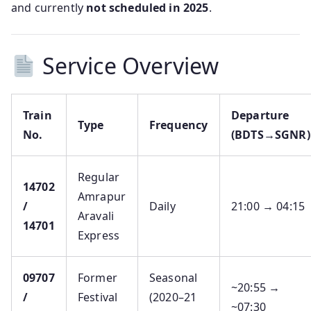
and currently
not scheduled in 2025
.
Service Overview
Train
Departure
Type
Frequency
No.
(BDTS→SGNR)
Regular
14702
Amrapur
/
Daily
21:00 → 04:15
Aravali
14701
Express
09707
Former
Seasonal
~20:55 →
/
Festival
(2020–21
~07:30