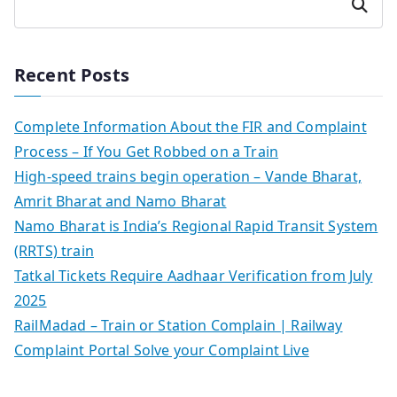
Search
Recent Posts
Complete Information About the FIR and Complaint
Process – If You Get Robbed on a Train
High-speed trains begin operation – Vande Bharat,
Amrit Bharat and Namo Bharat
Namo Bharat is India’s Regional Rapid Transit System
(RRTS) train
Tatkal Tickets Require Aadhaar Verification from July
2025
RailMadad – Train or Station Complain | Railway
Complaint Portal Solve your Complaint Live