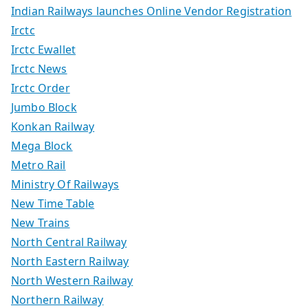
Indian Railways launches Online Vendor Registration
Irctc
Irctc Ewallet
Irctc News
Irctc Order
Jumbo Block
Konkan Railway
Mega Block
Metro Rail
Ministry Of Railways
New Time Table
New Trains
North Central Railway
North Eastern Railway
North Western Railway
Northern Railway