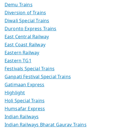
Demu Trains
Diversion of Trains
Diwali Special Trains
Duronto Express Trains
East Central Railway
East Coast Railway
Eastern Railway
Eastern TG1
Festivals Special Trains
Ganpati Festival Special Trains
Gatimaan Express
Highlight
Holi Special Trains
Humsafar Express
Indian Railways
Indian Railways Bharat Gaurav Trains