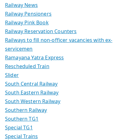
Railway News
Railway Pensioners
Railway Pink Book
Railway Reservation Counters
Railways to fill non-officer vacancies with ex-
servicemen
Ramayana Yatra Express
Rescheduled Train
Slider
South Central Railway
South Eastern Railway
South Western Railway
Southern Railway
Southern TG1
Special TG1
Special Trains