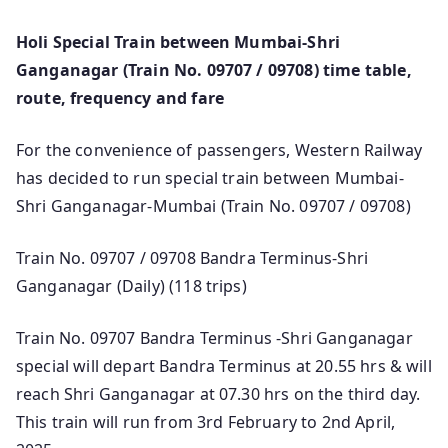
Holi Special Train between Mumbai-Shri
Ganganagar (Train No. 09707 / 09708) time table,
route, frequency and fare
For the convenience of passengers, Western Railway
has decided to run special train between Mumbai-
Shri Ganganagar-Mumbai (Train No. 09707 / 09708)
Train No. 09707 / 09708 Bandra Terminus-Shri
Ganganagar (Daily) (118 trips)
Train No. 09707 Bandra Terminus -Shri Ganganagar
special will depart Bandra Terminus at 20.55 hrs & will
reach Shri Ganganagar at 07.30 hrs on the third day.
This train will run from 3rd February to 2nd April,