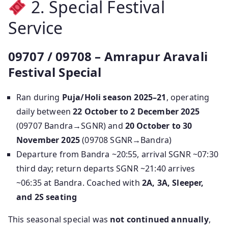
2. Special Festival
Service
09707 / 09708 – Amrapur Aravali
Festival Special
Ran during
Puja/Holi season 2025–21
, operating
daily between
22 October to 2 December 2025
(09707 Bandra→SGNR) and
20 October to 30
November 2025
(09708 SGNR→Bandra)
Departure from Bandra ~20:55, arrival SGNR ~07:30
third day; return departs SGNR ~21:40 arrives
~06:35 at Bandra. Coached with
2A, 3A, Sleeper,
and 2S seating
This seasonal special was
not continued annually
,