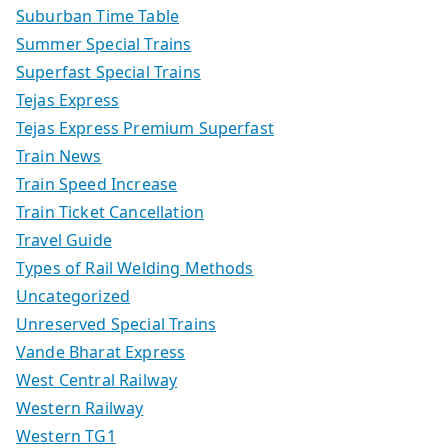
Suburban Time Table
Summer Special Trains
Superfast Special Trains
Tejas Express
Tejas Express Premium Superfast
Train News
Train Speed Increase
Train Ticket Cancellation
Travel Guide
Types of Rail Welding Methods
Uncategorized
Unreserved Special Trains
Vande Bharat Express
West Central Railway
Western Railway
Western TG1