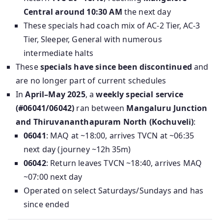
Central around 10:30 AM
the next day
These specials had coach mix of AC‑2 Tier, AC‑3
Tier, Sleeper, General with numerous
intermediate halts
These
specials have since been discontinued
and
are no longer part of current schedules
In
April–May 2025
, a
weekly special service
(#06041/06042)
ran between
Mangaluru Junction
and Thiruvananthapuram North (Kochuveli)
:
06041
: MAQ at ~18:00, arrives TVCN at ~06:35
next day (journey ~12h 35m)
06042
: Return leaves TVCN ~18:40, arrives MAQ
~07:00 next day
Operated on select Saturdays/Sundays and has
since ended