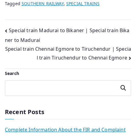
Tagged
SOUTHERN RAILWAY
,
SPECIAL TRAINS
Post
Special train Madurai to Bikaner | Special train Bika
ner to Madurai
navigation
Special train Chennai Egmore to Tiruchendur | Specia
l train Tiruchendur to Chennai Egmore
Search
Search
Recent Posts
Complete Information About the FIR and Complaint