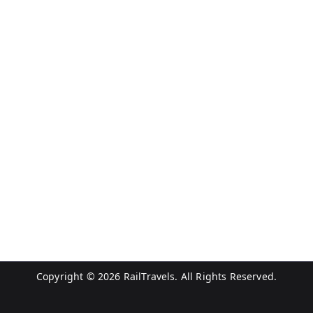
Copyright © 2026
RailTravels
. All Rights Reserved.