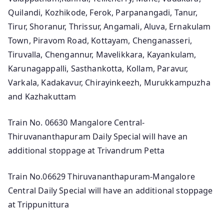
Quilandi, Kozhikode, Ferok, Parpanangadi, Tanur,
Tirur, Shoranur, Thrissur, Angamali, Aluva, Ernakulam
Town, Piravom Road, Kottayam, Chenganasseri,
Tiruvalla, Chengannur, Mavelikkara, Kayankulam,
Karunagappalli, Sasthankotta, Kollam, Paravur,
Varkala, Kadakavur, Chirayinkeezh, Murukkampuzha
and Kazhakuttam
Train No. 06630 Mangalore Central-
Thiruvananthapuram Daily Special will have an
additional stoppage at Trivandrum Petta
Train No.06629 Thiruvananthapuram-Mangalore
Central Daily Special will have an additional stoppage
at Trippunittura