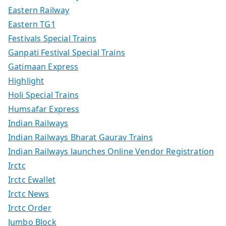
Eastern Railway
Eastern TG1
Festivals Special Trains
Ganpati Festival Special Trains
Gatimaan Express
Highlight
Holi Special Trains
Humsafar Express
Indian Railways
Indian Railways Bharat Gaurav Trains
Indian Railways launches Online Vendor Registration
Irctc
Irctc Ewallet
Irctc News
Irctc Order
Jumbo Block