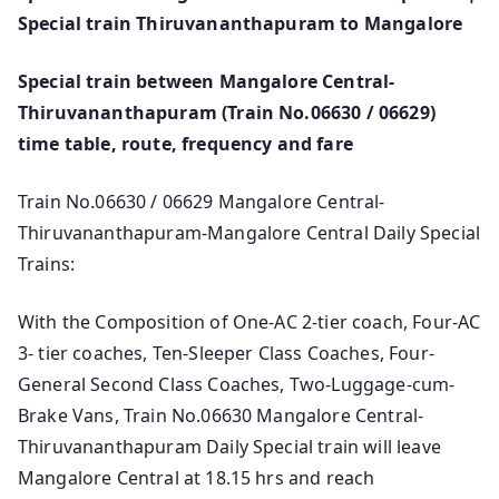
Special train Thiruvananthapuram to Mangalore
Special train between Mangalore Central-
Thiruvananthapuram (Train No.06630 / 06629)
time table, route, frequency and fare
Train No.06630 / 06629 Mangalore Central-
Thiruvananthapuram-Mangalore Central Daily Special
Trains:
With the Composition of One-AC 2-tier coach, Four-AC
3- tier coaches, Ten-Sleeper Class Coaches, Four-
General Second Class Coaches, Two-Luggage-cum-
Brake Vans, Train No.06630 Mangalore Central-
Thiruvananthapuram Daily Special train will leave
Mangalore Central at 18.15 hrs and reach