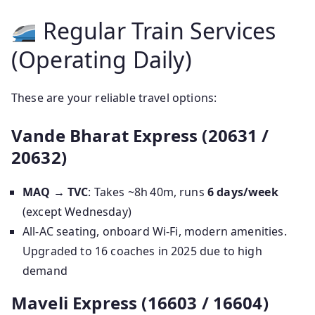
Regular Train Services
(Operating Daily)
These are your reliable travel options:
Vande Bharat Express (20631 /
20632)
MAQ → TVC
: Takes ~8h 40m, runs
6 days/week
(except Wednesday)
All‑AC seating, onboard Wi‑Fi, modern amenities.
Upgraded to 16 coaches in 2025 due to high
demand
Maveli Express (16603 / 16604)