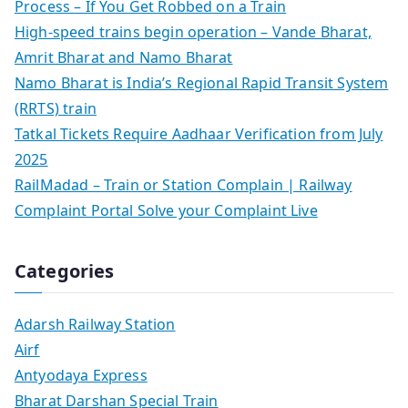
Process – If You Get Robbed on a Train
High-speed trains begin operation – Vande Bharat,
Amrit Bharat and Namo Bharat
Namo Bharat is India’s Regional Rapid Transit System
(RRTS) train
Tatkal Tickets Require Aadhaar Verification from July
2025
RailMadad – Train or Station Complain | Railway
Complaint Portal Solve your Complaint Live
Categories
Adarsh Railway Station
Airf
Antyodaya Express
Bharat Darshan Special Train