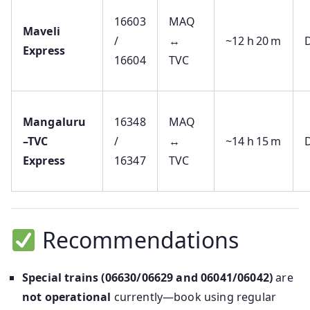
16603
MAQ
Maveli
/
↔
~12 h 20 m
D
Express
16604
TVC
Mangaluru
16348
MAQ
–TVC
/
↔
~14 h 15 m
D
Express
16347
TVC
Recommendations
Special trains (06630/06629 and 06041/06042)
are
not operational
currently—book using regular