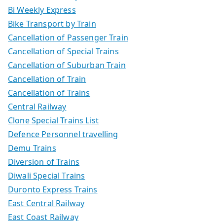
Bi Weekly Express
Bike Transport by Train
Cancellation of Passenger Train
Cancellation of Special Trains
Cancellation of Suburban Train
Cancellation of Train
Cancellation of Trains
Central Railway
Clone Special Trains List
Defence Personnel travelling
Demu Trains
Diversion of Trains
Diwali Special Trains
Duronto Express Trains
East Central Railway
East Coast Railway