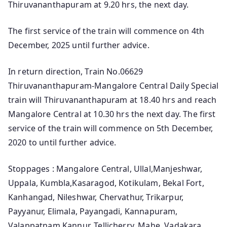
Thiruvananthapuram at 9.20 hrs, the next day.
The first service of the train will commence on 4th
December, 2025 until further advice.
In return direction, Train No.06629
Thiruvananthapuram-Mangalore Central Daily Special
train will Thiruvananthapuram at 18.40 hrs and reach
Mangalore Central at 10.30 hrs the next day. The first
service of the train will commence on 5th December,
2020 to until further advice.
Stoppages : Mangalore Central, Ullal,Manjeshwar,
Uppala, Kumbla,Kasaragod, Kotikulam, Bekal Fort,
Kanhangad, Nileshwar, Chervathur, Trikarpur,
Payyanur, Elimala, Payangadi, Kannapuram,
Valappatnam,Kannur, Tellicherry, Mahe, Vadakara,