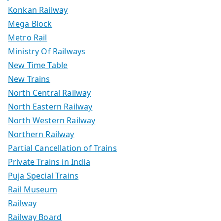
Konkan Railway
Mega Block
Metro Rail
Ministry Of Railways
New Time Table
New Trains
North Central Railway
North Eastern Railway
North Western Railway
Northern Railway
Partial Cancellation of Trains
Private Trains in India
Puja Special Trains
Rail Museum
Railway
Railway Board