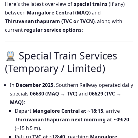
Here’s the latest overview of
special trains
(if any)
between
Mangalore Central (MAQ)
and
Thiruvananthapuram (TVC or TVCN)
, along with
current
regular service options
:
Special Train Services
(Temporary / Limited)
In
December 2025
, Southern Railway operated daily
specials
06630 (MAQ → TVC)
and
06629 (TVC →
MAQ)
:
Depart
Mangalore Central at ~18:15
, arrive
Thiruvananthapuram next morning at ~09:20
(~15 h 5 m).
Return
TVC at ~18:40
, reaching
Mangalore