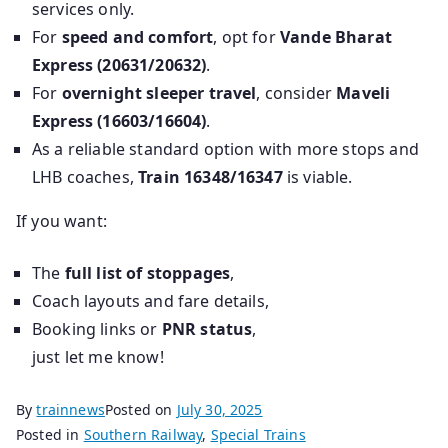
services only.
For
speed and comfort
, opt for
Vande Bharat
Express (20631/20632)
.
For
overnight sleeper travel
, consider
Maveli
Express (16603/16604)
.
As a reliable standard option with more stops and
LHB coaches,
Train 16348/16347
is viable.
If you want:
The
full list of stoppages
,
Coach layouts and fare details,
Booking links or
PNR status
,
just let me know!
By
trainnews
Posted on
July 30, 2025
Posted in
Southern Railway
,
Special Trains