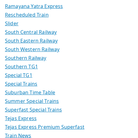
Ramayana Yatra Express
Rescheduled Train
Slider
South Central Railway
South Eastern Railway
South Western Railway
Southern Railway
Southern TG1
Special TG1
Special Trains
Suburban Time Table
Summer Special Trains
Superfast Special Trains
Tejas Express
Tejas Express Premium Superfast
Train News