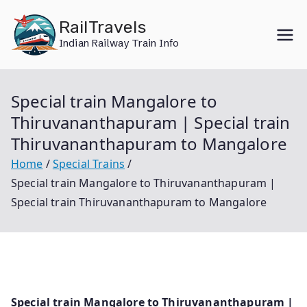
Skip
RailTravels
to
Indian Railway Train Info
content
Special train Mangalore to
Thiruvananthapuram | Special train
Thiruvananthapuram to Mangalore
Home
Special Trains
Special train Mangalore to Thiruvananthapuram |
Special train Thiruvananthapuram to Mangalore
Special train Mangalore to Thiruvananthapuram |