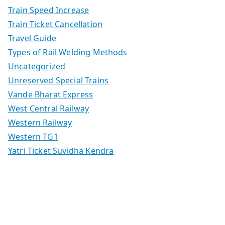
Train Speed Increase
Train Ticket Cancellation
Travel Guide
Types of Rail Welding Methods
Uncategorized
Unreserved Special Trains
Vande Bharat Express
West Central Railway
Western Railway
Western TG1
Yatri Ticket Suvidha Kendra