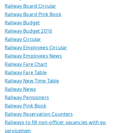
Railway Board Circular
Railway Board Pink Book
Railway Budget
Railway Budget 2016
Railway Circular
Railway Employees Circular
Railway Employees News
Railway Fare Chart
Railway Fare Table
Railway New Time Table
Railway News
Railway Pensioners
Railway Pink Book
Railway Reservation Counters
Railways to fill non-officer vacancies with ex-
servicemen