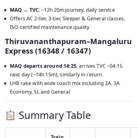
MAQ ↔ TVC
: ~12h 20m journey, daily service
Offers AC 2-tier, 3-tier, Sleeper & General classes.
ISO-certified maintenance quality
Thiruvananthapuram–Mangaluru
Express (16348 / 16347)
MAQ departs around 14:25
, arrives TVC ~04:15
next day (~14h 15m), similarly in return.
LHB rake with wide coach mix including 2A, 3A
Economy, SL and General
Summary Table
Train