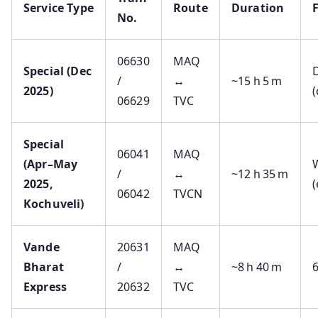
Service Type
Route
Duration
No.
06630
MAQ
Special (Dec
D
/
↔
~15 h 5 m
2025)
(
06629
TVC
Special
06041
MAQ
(Apr–May
/
↔
~12 h 35 m
2025,
06042
TVCN
Kochuveli)
Vande
20631
MAQ
Bharat
/
↔
~8 h 40 m
Express
20632
TVC