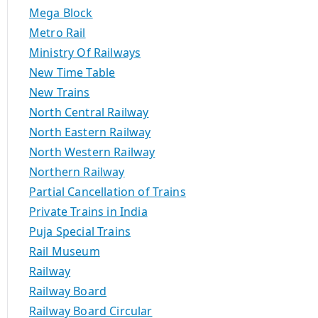
Mega Block
Metro Rail
Ministry Of Railways
New Time Table
New Trains
North Central Railway
North Eastern Railway
North Western Railway
Northern Railway
Partial Cancellation of Trains
Private Trains in India
Puja Special Trains
Rail Museum
Railway
Railway Board
Railway Board Circular