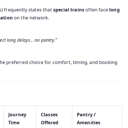
) frequently states that
special trains
often face
long
zation
on the network.
pect long delays… no pantry.”
 the preferred choice for comfort, timing, and booking
Journey
Classes
Pantry /
Time
Offered
Amenities