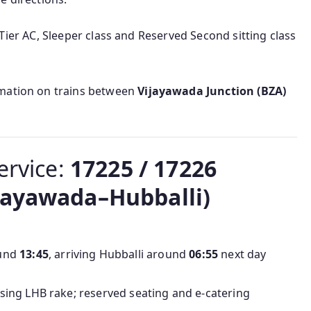
III Tier AC, Sleeper class and Reserved Second sitting class
rmation on trains between
Vijayawada Junction (BZA)
ervice:
17225 / 17226
jayawada–Hubballi)
ound
13:45
, arriving Hubballi around
06:55
next day
using LHB rake; reserved seating and e‑catering