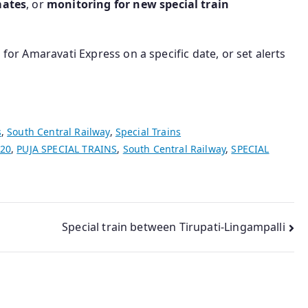
mates
, or
monitoring for new special train
 for Amaravati Express on a specific date, or set alerts
s
,
South Central Railway
,
Special Trains
020
,
PUJA SPECIAL TRAINS
,
South Central Railway
,
SPECIAL
Special train between Tirupati-Lingampalli