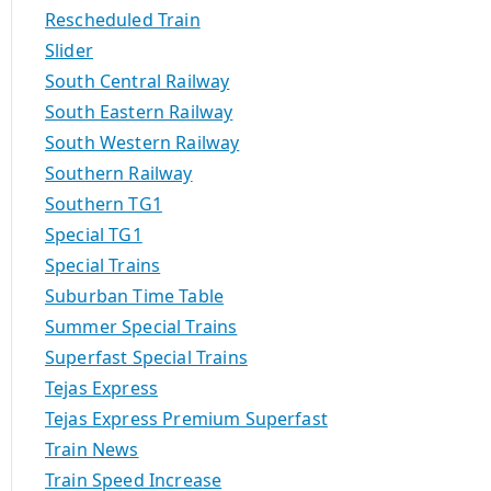
Rescheduled Train
Slider
South Central Railway
South Eastern Railway
South Western Railway
Southern Railway
Southern TG1
Special TG1
Special Trains
Suburban Time Table
Summer Special Trains
Superfast Special Trains
Tejas Express
Tejas Express Premium Superfast
Train News
Train Speed Increase