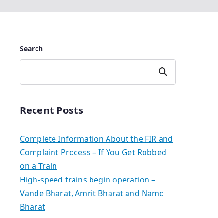
Search
Search
Recent Posts
Complete Information About the FIR and
Complaint Process – If You Get Robbed
on a Train
High-speed trains begin operation –
Vande Bharat, Amrit Bharat and Namo
Bharat