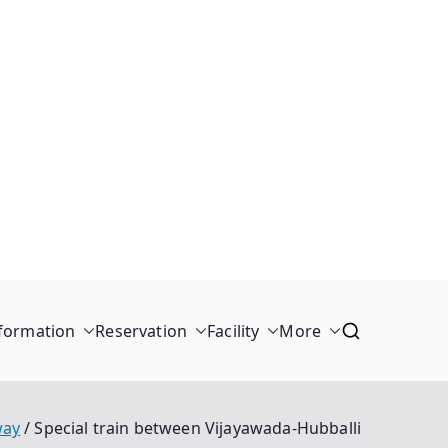
formation
Reservation
Facility
More
way
Special train between Vijayawada-Hubballi