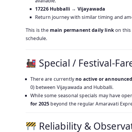
available.
17226 Hubballi → Vijayawada
Return journey with similar timing and ame
This is the
main permanent daily link
on this 
schedule.
Special / Festival‑Far
There are currently
no active or announced ‘
0) between Vijayawada and Hubballi.
While some seasonal specials may have oper
for 2025
beyond the regular Amaravati Expre
Reliability & Observa