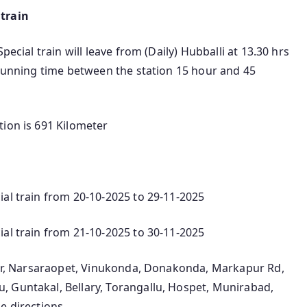
 train
pecial train will leave from (Daily) Hubballi at 13.30 hrs
 running time between the station 15 hour and 45
tion is 691 Kilometer
ial train from 20-10-2025 to 29-11-2025
ial train from 21-10-2025 to 30-11-2025
ntur, Narsaraopet, Vinukonda, Donakonda, Markapur Rd,
 Guntakal, Bellary, Torangallu, Hospet, Munirabad,
e directions.