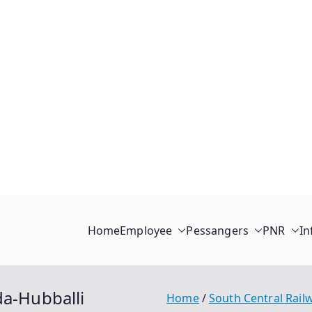
Home
Employee
Pessangers
PNR
In
da-Hubballi
Home
South Central Rail