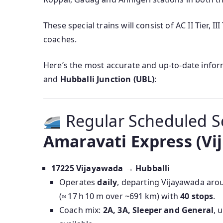
These special trains will consist of AC II Tier, 
coaches.
Here’s the most accurate and up‑to‑date info
and
Hubballi Junction (UBL)
:
Regular Scheduled S
Amaravati Express (Vi
17225 Vijayawada → Hubballi
Operates
daily
, departing Vijayawada ar
(≈ 17 h 10 m over ~691 km) with
40 stops
.
Coach mix:
2A, 3A, Sleeper and General
, 