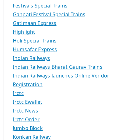
Festivals Special Trains
Ganpati Festival Special Trains
Gatimaan Express
Highlight
Holi Special Trains
Humsafar Express
Indian Railways
Indian Railways Bharat Gaurav Trains
Indian Railways launches Online Vendor
Registration
Irctc
Irctc Ewallet
Irctc News
Irctc Order
Jumbo Block
Konkan Railway