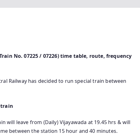
rain No. 07225 / 07226) time table, route, frequency
ral Railway has decided to run special train between
 train
n will leave from (Daily) Vijayawada at 19.45 hrs & will
time between the station 15 hour and 40 minutes.