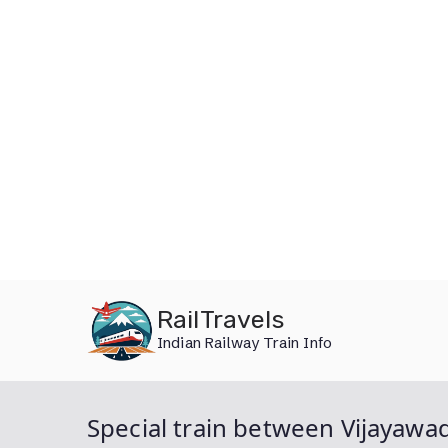
Skip
RailTravels
to
Indian Railway Train Info
content
Special train between Vijayawa