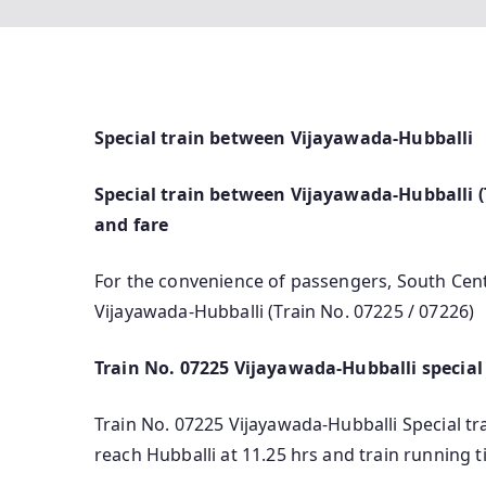
Special train between Vijayawada-Hubballi
Special train between Vijayawada-Hubballi (T
and fare
For the convenience of passengers, South Cent
Vijayawada-Hubballi (Train No. 07225 / 07226)
Train No. 07225 Vijayawada-Hubballi special
Train No. 07225 Vijayawada-Hubballi Special trai
reach Hubballi at 11.25 hrs and train running 