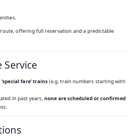
nities.
route, offering full reservation and a predictable
e Service
special fare’ trains
(e.g. train numbers starting with
ated in past years,
none are scheduled or confirmed
ss.
tions