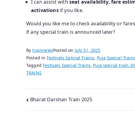
I can assist with
seat availability, fare esti
activations
if you like.
Would you like me to check availability or fares
if any special train is announced later?
By
trainnews
Posted on
July 31, 2025
Posted in
Festivals Special Trains
,
Puja Special Train
Tagged
Festivals Special Trains
,
Puja special train 2
TRAINS
Post
Bharat Darshan Train 2025
navigation