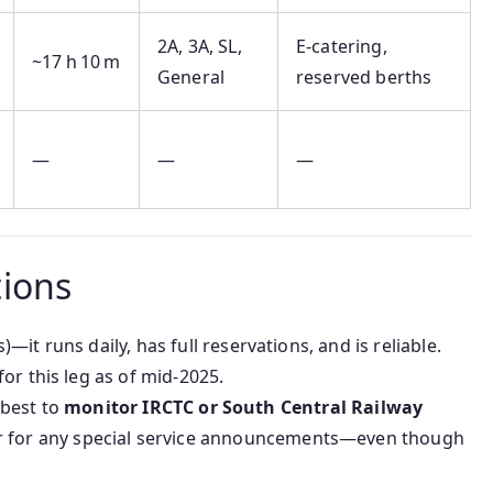
2A, 3A, SL,
E‑catering,
~17 h 10 m
General
reserved berths
—
—
—
ions
—it runs daily, has full reservations, and is reliable.
for this leg as of mid‑2025.
s best to
monitor IRCTC or South Central Railway
for any special service announcements—even though