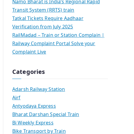
Namo Bharat is India’s Regional Rapid
Transit System (RRTS) train
Tatkal Tickets Require Aadhaar
Verification from July 2025
RailMadad – Train or Station Complain |
Railway Complaint Portal Solve your
Complaint Live
Categories
Adarsh Railway Station
Airf
Antyodaya Express
Bharat Darshan Special Train
Bi Weekly Express
Bike Transport by Train