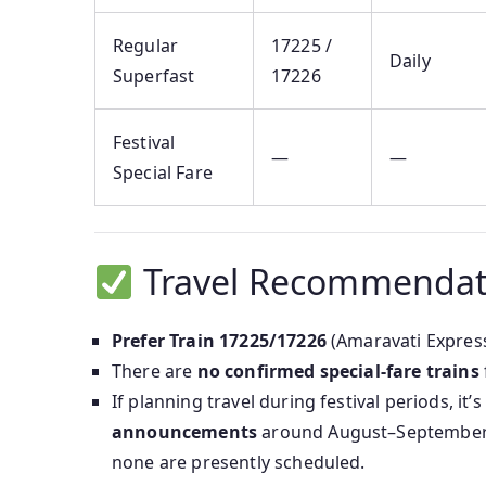
Regular
17225 /
Daily
Superfast
17226
Festival
—
—
Special Fare
Travel Recommendat
Prefer Train 17225/17226
(Amaravati Express)
There are
no confirmed special-fare trains
If planning travel during festival periods, it’
announcements
around August–September 
none are presently scheduled.