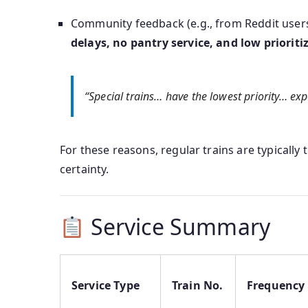
Community feedback (e.g., from Reddit users
delays, no pantry service, and low prioriti
“Special trains… have the lowest priority… ex
For these reasons, regular trains are typically
certainty.
Service Summary
Service Type
Train No.
Frequency