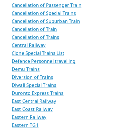
Cancellation of Passenger Train
Cancellation of Special Trains
Cancellation of Suburban Train
Cancellation of Train
Cancellation of Trains
Central Railway
Clone Special Trains List
Defence Personnel travelling
Demu Trains
Diversion of Trains
Diwali Special Trains
Duronto Express Trains
East Central Railway
East Coast Railway
Eastern Railway
Eastern TG1