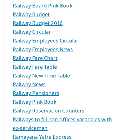
Railway Board Pink Book
Railway Budget
Railway Budget 2016
Railway Circular
Railway Employees Circular
Railway Employees News
Railway Fare Chart
Railway Fare Table
Railway New Time Table
Railway News
Railway Pensioners
Railway Pink Book
Railway Reservation Counters
Railways to fill non-officer vacancies with
ex-servicemen
Ramayana Yatra Express