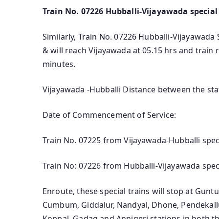
Train No. 07226 Hubballi-Vijayawada special
Similarly, Train No. 07226 Hubballi-Vijayawada S
& will reach Vijayawada at 05.15 hrs and train
minutes.
Vijayawada -Hubballi Distance between the sta
Date of Commencement of Service:
Train No. 07225 from Vijayawada-Hubballi spec
Train No: 07226 from Hubballi-Vijayawada spec
Enroute, these special trains will stop at Gu
Cumbum, Giddalur, Nandyal, Dhone, Pendekallu,
Koppal, Gadag and Annigeri stations in both th