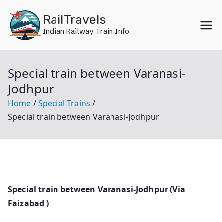
Skip
RailTravels
to
Indian Railway Train Info
content
Special train between Varanasi-
Jodhpur
Home
Special Trains
Special train between Varanasi-Jodhpur
Special train between Varanasi-Jodhpur (Via
Faizabad )