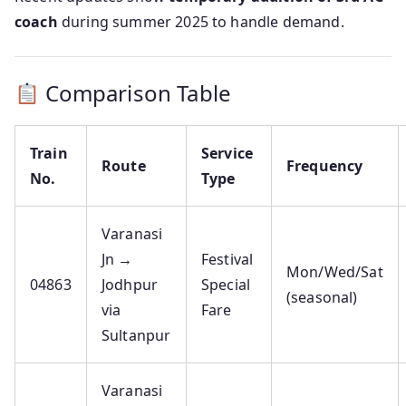
coach
during summer 2025 to handle demand.
Comparison Table
Train
Service
Route
Frequency
No.
Type
Varanasi
Jn →
Festival
Mon/Wed/Sat
04863
Jodhpur
Special
(seasonal)
via
Fare
Sultanpur
Varanasi