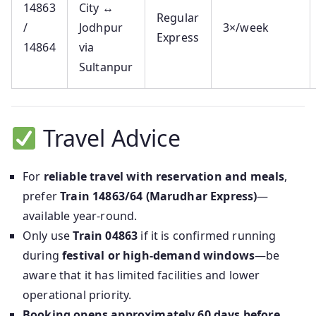
14863
City ↔
Regular
/
Jodhpur
3×/week
Express
14864
via
Sultanpur
Travel Advice
For
reliable travel with reservation and meals
,
prefer
Train 14863/64 (Marudhar Express)
—
available year-round.
Only use
Train 04863
if it is confirmed running
during
festival or high-demand windows
—be
aware that it has limited facilities and lower
operational priority.
Booking opens approximately 60 days before