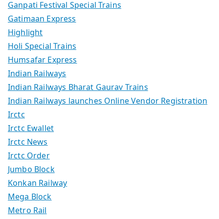
Ganpati Festival Special Trains
Gatimaan Express
Highlight
Holi Special Trains
Humsafar Express
Indian Railways
Indian Railways Bharat Gaurav Trains
Indian Railways launches Online Vendor Registration
Irctc
Irctc Ewallet
Irctc News
Irctc Order
Jumbo Block
Konkan Railway
Mega Block
Metro Rail