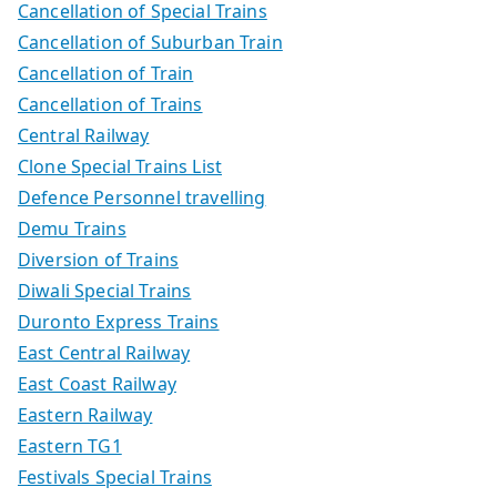
Cancellation of Special Trains
Cancellation of Suburban Train
Cancellation of Train
Cancellation of Trains
Central Railway
Clone Special Trains List
Defence Personnel travelling
Demu Trains
Diversion of Trains
Diwali Special Trains
Duronto Express Trains
East Central Railway
East Coast Railway
Eastern Railway
Eastern TG1
Festivals Special Trains