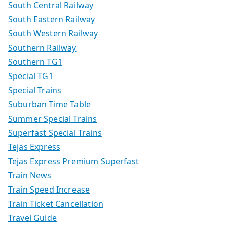
South Central Railway
South Eastern Railway
South Western Railway
Southern Railway
Southern TG1
Special TG1
Special Trains
Suburban Time Table
Summer Special Trains
Superfast Special Trains
Tejas Express
Tejas Express Premium Superfast
Train News
Train Speed Increase
Train Ticket Cancellation
Travel Guide