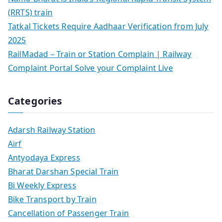
(RRTS) train
Tatkal Tickets Require Aadhaar Verification from July
2025
RailMadad – Train or Station Complain | Railway
Complaint Portal Solve your Complaint Live
Categories
Adarsh Railway Station
Airf
Antyodaya Express
Bharat Darshan Special Train
Bi Weekly Express
Bike Transport by Train
Cancellation of Passenger Train