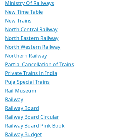
Ministry Of Railways
New Time Table
New Trains
North Central Railway
North Eastern Railway
North Western Railway
Northern Railway
Partial Cancellation of Trains
Private Trains in India
Puja Special Trains
Rail Museum
Railway
Railway Board
Railway Board Circular
Railway Board Pink Book
Railway Budget