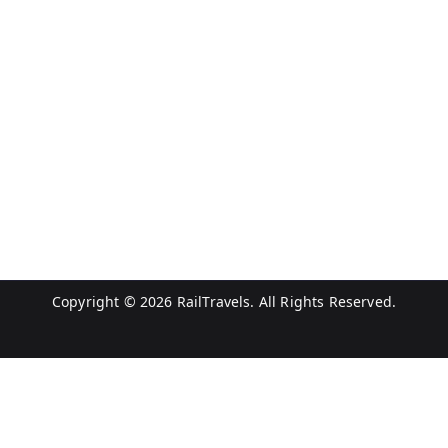
Copyright © 2026
RailTravels
. All Rights Reserved.