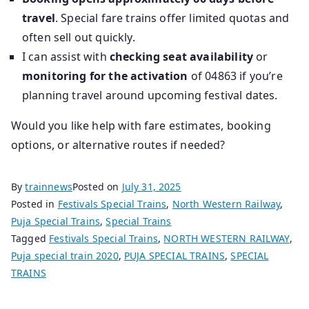
travel
. Special fare trains offer limited quotas and
often sell out quickly.
I can assist with
checking seat availability
or
monitoring for the activation
of 04863 if you’re
planning travel around upcoming festival dates.
Would you like help with fare estimates, booking
options, or alternative routes if needed?
By
trainnews
Posted on
July 31, 2025
Posted in
Festivals Special Trains
,
North Western Railway
,
Puja Special Trains
,
Special Trains
Tagged
Festivals Special Trains
,
NORTH WESTERN RAILWAY
,
Puja special train 2020
,
PUJA SPECIAL TRAINS
,
SPECIAL
TRAINS