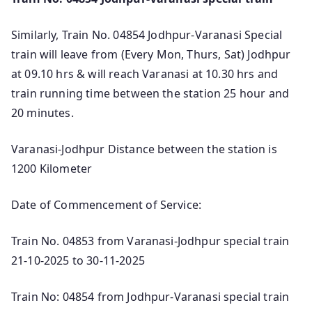
Similarly, Train No. 04854 Jodhpur-Varanasi Special
train will leave from (Every Mon, Thurs, Sat) Jodhpur
at 09.10 hrs & will reach Varanasi at 10.30 hrs and
train running time between the station 25 hour and
20 minutes.
Varanasi-Jodhpur Distance between the station is
1200 Kilometer
Date of Commencement of Service:
Train No. 04853 from Varanasi-Jodhpur special train
21-10-2025 to 30-11-2025
Train No: 04854 from Jodhpur-Varanasi special train