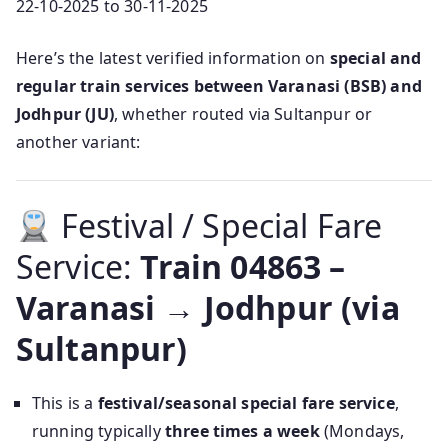
22-10-2025 to 30-11-2025
Here’s the latest verified information on
special and
regular train services between Varanasi (BSB) and
Jodhpur (JU)
, whether routed via Sultanpur or
another variant:
Festival / Special Fare
Service:
Train 04863 –
Varanasi → Jodhpur (via
Sultanpur)
This is a
festival/seasonal special fare service
,
running typically
three times a week
(Mondays,