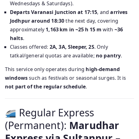
Wednesdays & Saturdays).
Departs Varanasi Junction at 17:15
, and
arrives
Jodhpur around 18:30
the next day, covering
approximately
1,163 km in ~25 h 15 m
with
~36
halts
.
Classes offered:
2A, 3A, Sleeper, 2S
. Only
tatkal/general quotas are available;
no pantry
.
This service only operates during
high-demand
windows
such as festivals or seasonal surges. It is
not part of the regular schedule
.
Regular Express
(Permanent):
Marudhar
Express via Sultanpur –