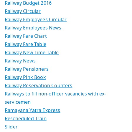
Railway Budget 2016
Railway Circular
Railway Employees Circular
Railway Employees News
Railway Fare Chart
Railway Fare Table
Railway New Time Table
Railway News
Railway Pensioners
Railway Pink Book
Railway Reservation Counters
Railways to fill non-officer vacancies with ex-
servicemen
Ramayana Yatra Express
Rescheduled Train
Slider