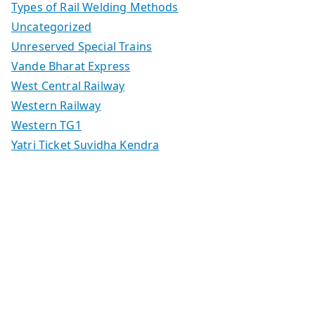
Types of Rail Welding Methods
Uncategorized
Unreserved Special Trains
Vande Bharat Express
West Central Railway
Western Railway
Western TG1
Yatri Ticket Suvidha Kendra