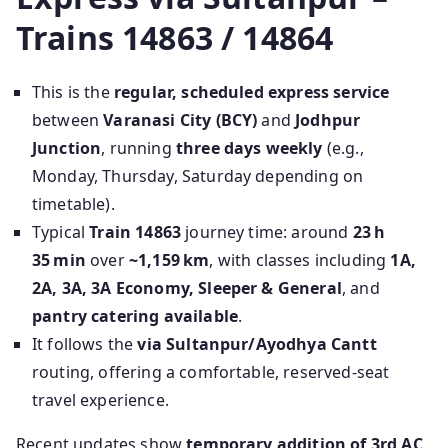
Trains 14863 / 14864
This is the
regular, scheduled express service
between
Varanasi City (BCY)
and
Jodhpur
Junction
, running
three days weekly
(e.g.,
Monday, Thursday, Saturday depending on
timetable).
Typical
Train 14863
journey time: around
23 h
35 min
over
~1,159 km
, with classes including
1A,
2A, 3A, 3A Economy, Sleeper & General
, and
pantry catering available
.
It follows the
via Sultanpur/Ayodhya Cantt
routing, offering a comfortable, reserved-seat
travel experience.
Recent updates show
temporary addition of 3rd AC