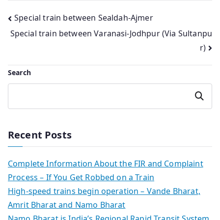
Post
Special train between Sealdah-Ajmer
Special train between Varanasi-Jodhpur (Via Sultanpu
navigation
r)
Search
Search
Recent Posts
Complete Information About the FIR and Complaint
Process – If You Get Robbed on a Train
High-speed trains begin operation – Vande Bharat,
Amrit Bharat and Namo Bharat
Namo Bharat is India’s Regional Rapid Transit System