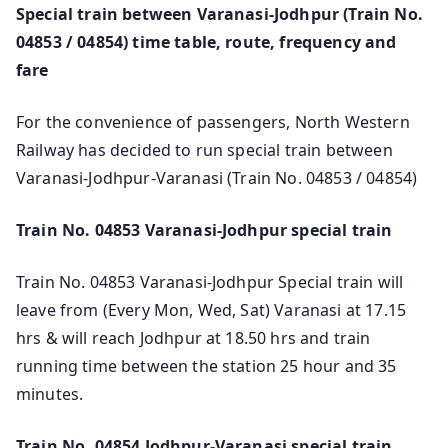
Special train between Varanasi-Jodhpur (Train No.
04853 / 04854) time table, route, frequency and
fare
For the convenience of passengers, North Western
Railway has decided to run special train between
Varanasi-Jodhpur-Varanasi (Train No. 04853 / 04854)
Train No. 04853 Varanasi-Jodhpur special train
Train No. 04853 Varanasi-Jodhpur Special train will
leave from (Every Mon, Wed, Sat) Varanasi at 17.15
hrs & will reach Jodhpur at 18.50 hrs and train
running time between the station 25 hour and 35
minutes.
Train No. 04854 Jodhpur-Varanasi special train