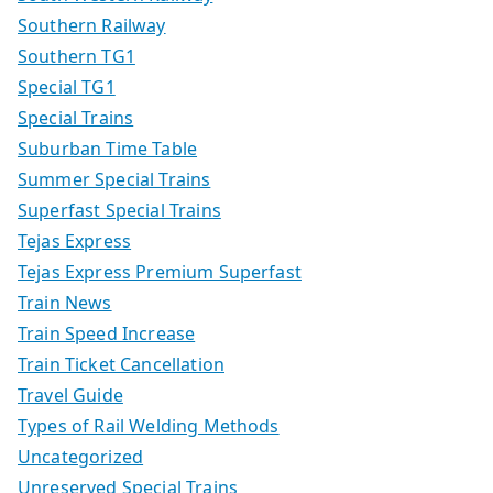
Southern Railway
Southern TG1
Special TG1
Special Trains
Suburban Time Table
Summer Special Trains
Superfast Special Trains
Tejas Express
Tejas Express Premium Superfast
Train News
Train Speed Increase
Train Ticket Cancellation
Travel Guide
Types of Rail Welding Methods
Uncategorized
Unreserved Special Trains