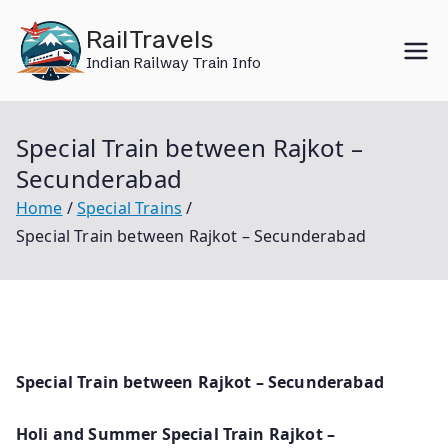
Skip
RailTravels
to
Indian Railway Train Info
content
Special Train between Rajkot –
Secunderabad
Home
Special Trains
Special Train between Rajkot – Secunderabad
Special Train between Rajkot – Secunderabad
Holi and Summer Special Train Rajkot –