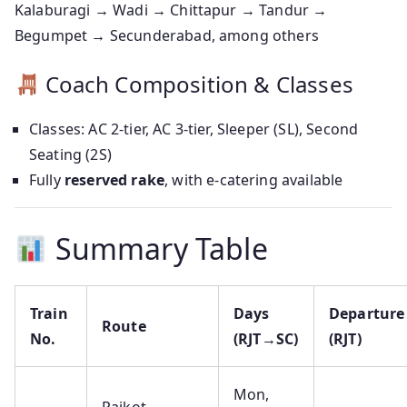
Kalaburagi → Wadi → Chittapur → Tandur →
Begumpet → Secunderabad, among others
Coach Composition & Classes
Classes: AC 2-tier, AC 3-tier, Sleeper (SL), Second
Seating (2S)
Fully
reserved rake
, with e‑catering available
Summary Table
Train
Days
Departure
Route
No.
(RJT→SC)
(RJT)
Mon,