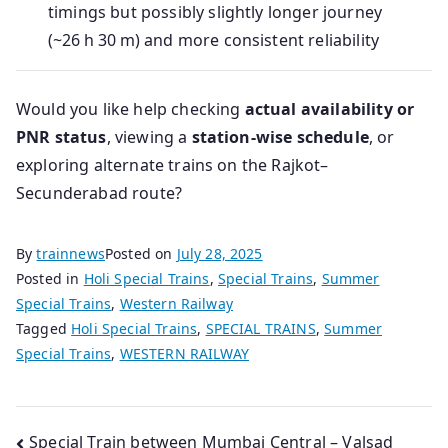
timings but possibly slightly longer journey
(~26 h 30 m) and more consistent reliability
Would you like help checking
actual availability or
PNR status
, viewing a
station-wise schedule
, or
exploring alternate trains on the Rajkot–
Secunderabad route?
By
trainnews
Posted on
July 28, 2025
Posted in
Holi Special Trains
,
Special Trains
,
Summer
Special Trains
,
Western Railway
Tagged
Holi Special Trains
,
SPECIAL TRAINS
,
Summer
Special Trains
,
WESTERN RAILWAY
Post
Special Train between Mumbai Central – Valsad