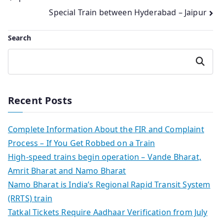
Special Train between Hyderabad – Jaipur
navigation
Search
Search
Recent Posts
Complete Information About the FIR and Complaint
Process – If You Get Robbed on a Train
High-speed trains begin operation – Vande Bharat,
Amrit Bharat and Namo Bharat
Namo Bharat is India’s Regional Rapid Transit System
(RRTS) train
Tatkal Tickets Require Aadhaar Verification from July