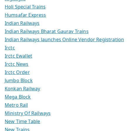
Holi Special Trains
Humsafar Express
Indian Railways
Indian Railways Bharat Gaurav Trains
Indian Railways launches Online Vendor Registration
Irctc
Irctc Ewallet
Irctc News
Irctc Order
Jumbo Block
Konkan Railway
Mega Block
Metro Rail
Ministry Of Railways
New Time Table
New Trains