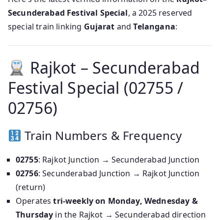
Secunderabad Festival Special
, a 2025 reserved
special train linking
Gujarat
and
Telangana
:
Rajkot – Secunderabad
Festival Special (02755 /
02756)
Train Numbers & Frequency
02755
: Rajkot Junction → Secunderabad Junction
02756
: Secunderabad Junction → Rajkot Junction
(return)
Operates
tri‑weekly on Monday, Wednesday &
Thursday
in the Rajkot → Secunderabad direction