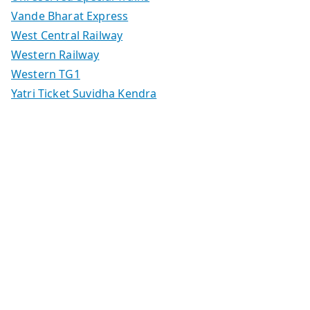
Vande Bharat Express
West Central Railway
Western Railway
Western TG1
Yatri Ticket Suvidha Kendra