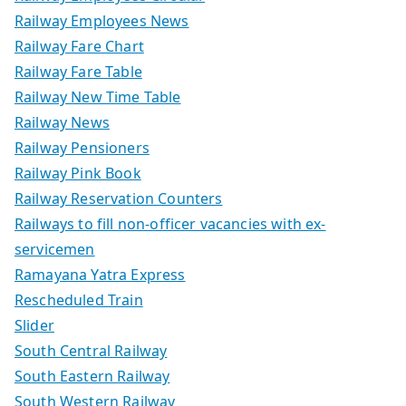
Railway Employees News
Railway Fare Chart
Railway Fare Table
Railway New Time Table
Railway News
Railway Pensioners
Railway Pink Book
Railway Reservation Counters
Railways to fill non-officer vacancies with ex-
servicemen
Ramayana Yatra Express
Rescheduled Train
Slider
South Central Railway
South Eastern Railway
South Western Railway