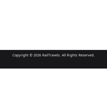
Copyright © 2026
RailTravels
. All Rights Reserved.