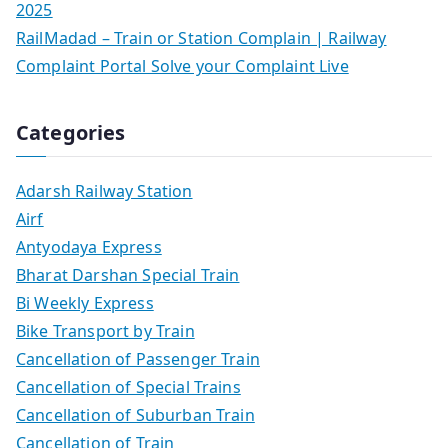
2025
RailMadad – Train or Station Complain | Railway
Complaint Portal Solve your Complaint Live
Categories
Adarsh Railway Station
Airf
Antyodaya Express
Bharat Darshan Special Train
Bi Weekly Express
Bike Transport by Train
Cancellation of Passenger Train
Cancellation of Special Trains
Cancellation of Suburban Train
Cancellation of Train