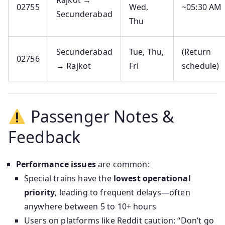
Rajkot →
02755
Wed,
~05:30 AM
Secunderabad
Thu
Secunderabad
Tue, Thu,
(Return
02756
→ Rajkot
Fri
schedule)
Passenger Notes &
Feedback
Performance issues
are common:
Special trains have the
lowest operational
priority
, leading to frequent delays—often
anywhere between 5 to 10+ hours
Users on platforms like Reddit caution: “Don’t go