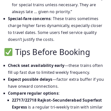
for special trains unless necessary. They are
always late … given no priority.”
Special-fare concerns
: These trains sometimes
charge higher fares dynamically, especially closer
to travel dates. Some users feel service quality
doesn’t justify the costs.
Tips Before Booking
Check seat availability early
—these trains often
fill up fast due to limited weekly frequency.
Expect possible delays
—factor extra buffer if you
have onward connections.
Compare regular options
:
22717/22718 Rajkot–Secunderabad Superfast
Express
is a regular tri‑weekly train with similar