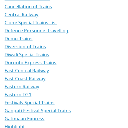
Cancellation of Trains
Central Railway
Clone Special Trains List
Defence Personnel travelling
Demu Trains
Diversion of Trains
Diwali Special Trains
Duronto Express Trains
East Central Railway
East Coast Railway
Eastern Railway
Eastern TG1
Festivals Special Trains
Ganpati Festival Special Trains
Gatimaan Express
Highlight