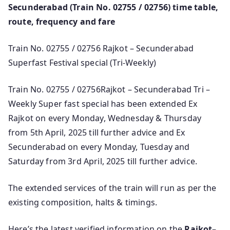
Secunderabad (Train No. 02755 / 02756) time table,
route, frequency and fare
Train No. 02755 / 02756 Rajkot – Secunderabad
Superfast Festival special (Tri-Weekly)
Train No. 02755 / 02756Rajkot – Secunderabad Tri –
Weekly Super fast special has been extended Ex
Rajkot on every Monday, Wednesday & Thursday
from 5th April, 2025 till further advice and Ex
Secunderabad on every Monday, Tuesday and
Saturday from 3rd April, 2025 till further advice.
The extended services of the train will run as per the
existing composition, halts & timings.
Here’s the latest verified information on the
Rajkot–