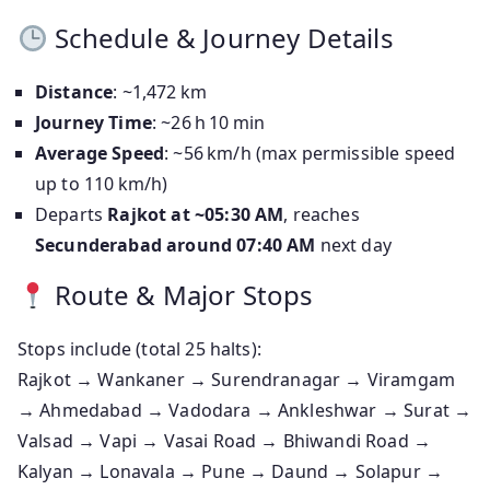
Schedule & Journey Details
Distance
: ~1,472 km
Journey Time
: ~26 h 10 min
Average Speed
: ~56 km/h (max permissible speed
up to 110 km/h)
Departs
Rajkot at ~05:30 AM
, reaches
Secunderabad around 07:40 AM
next day
Route & Major Stops
Stops include (total 25 halts):
Rajkot → Wankaner → Surendranagar → Viramgam
→ Ahmedabad → Vadodara → Ankleshwar → Surat →
Valsad → Vapi → Vasai Road → Bhiwandi Road →
Kalyan → Lonavala → Pune → Daund → Solapur →