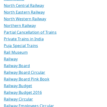
North Central Railway
North Eastern Railway
North Western Railway
Northern Railway
Partial Cancellation of Trains
Private Trains in India
Puja Special Trains
Rail Museum
Railway
Railway Board
Railway Board Circular
Railway Board Pink Book
Railway Budget
Railway Budget 2016
Railway Circular
Railway Employees Circular