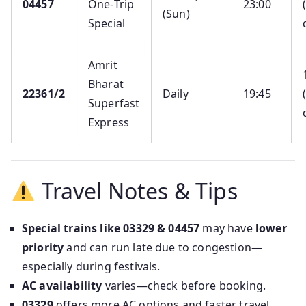
04457
One‑Trip
23:00
(Sun)
Special
Amrit
Bharat
22361/2
Daily
19:45
Superfast
Express
Travel Notes & Tips
Special trains like 03329 & 04457
may have
lower
priority
and can run late due to congestion—
especially during festivals.
AC availability
varies—check before booking.
03329
offers more AC options and faster travel