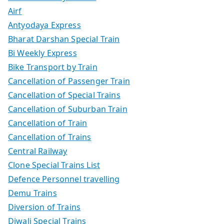
Airf
Antyodaya Express
Bharat Darshan Special Train
Bi Weekly Express
Bike Transport by Train
Cancellation of Passenger Train
Cancellation of Special Trains
Cancellation of Suburban Train
Cancellation of Train
Cancellation of Trains
Central Railway
Clone Special Trains List
Defence Personnel travelling
Demu Trains
Diversion of Trains
Diwali Special Trains