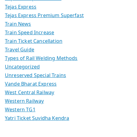
Tejas Express
Tejas Express Premium Superfast
Train News
Train Speed Increase
Train Ticket Cancellation
Travel Guide
Types of Rail Welding Methods
Uncategorized
Unreserved Special Trains
Vande Bharat Express
West Central Railway
Western Railway
Western TG1
Yatri Ticket Suvidha Kendra