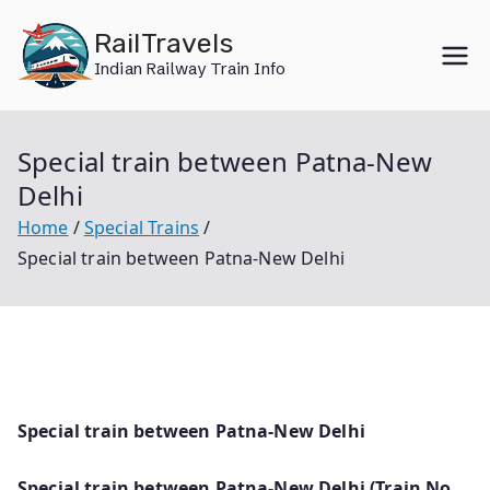
Skip
RailTravels
to
Indian Railway Train Info
content
Special train between Patna-New
Delhi
Home
Special Trains
Special train between Patna-New Delhi
Special train between Patna-New Delhi
Special train between Patna-New Delhi (Train No.