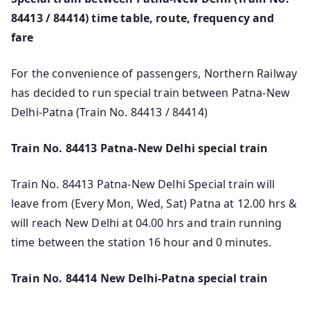
84413 / 84414) time table, route, frequency and
fare
For the convenience of passengers, Northern Railway
has decided to run special train between Patna-New
Delhi-Patna (Train No. 84413 / 84414)
Train No. 84413 Patna-New Delhi special train
Train No. 84413 Patna-New Delhi Special train will
leave from (Every Mon, Wed, Sat) Patna at 12.00 hrs &
will reach New Delhi at 04.00 hrs and train running
time between the station 16 hour and 0 minutes.
Train No. 84414 New Delhi-Patna special train