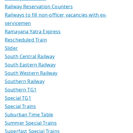
Railway Reservation Counters
Railways to fill non-officer vacancies with ex-
servicemen
Ramayana Yatra Express
Rescheduled Train
Slider
South Central Railway
South Eastern Railway
South Western Railway
Southern Railway
Southern TG1
Special TG1
Special Trains
Suburban Time Table
Summer Special Trains
Superfast Special Trains