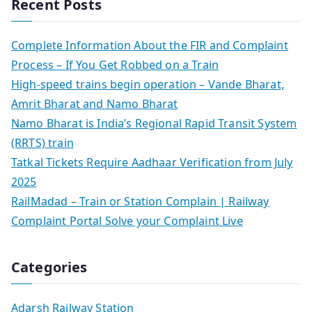
Recent Posts
Complete Information About the FIR and Complaint
Process – If You Get Robbed on a Train
High-speed trains begin operation – Vande Bharat,
Amrit Bharat and Namo Bharat
Namo Bharat is India’s Regional Rapid Transit System
(RRTS) train
Tatkal Tickets Require Aadhaar Verification from July
2025
RailMadad – Train or Station Complain | Railway
Complaint Portal Solve your Complaint Live
Categories
Adarsh Railway Station