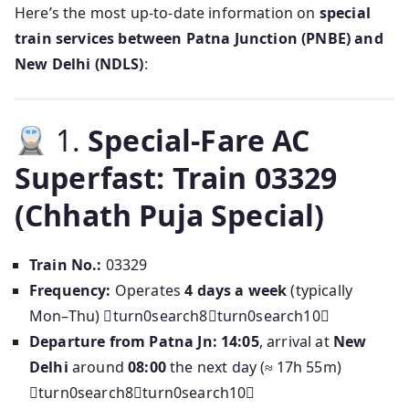
Here’s the most up-to-date information on
special
train services between Patna Junction (PNBE) and
New Delhi (NDLS)
:
1.
Special-Fare AC
Superfast: Train 03329
(Chhath Puja Special)
Train No.:
03329
Frequency:
Operates
4 days a week
(typically
Mon–Thu) turn0search8turn0search10
Departure from Patna Jn:
14:05
, arrival at
New
Delhi
around
08:00
the next day (≈ 17h 55m)
turn0search8turn0search10