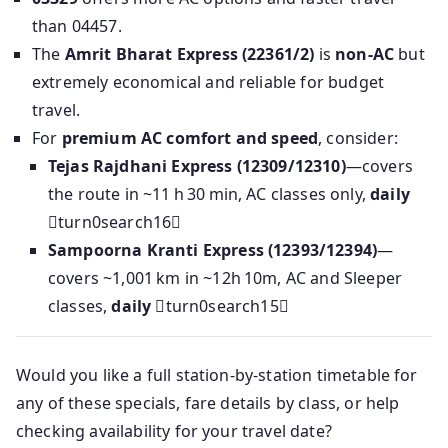
than 04457.
The
Amrit Bharat Express (22361/2)
is
non-AC
but
extremely economical and reliable for budget
travel.
For
premium AC comfort and speed
, consider:
Tejas Rajdhani Express (12309/12310)
—covers
the route in ~11 h 30 min, AC classes only,
daily
turn0search16
Sampoorna Kranti Express (12393/12394)
—
covers ~1,001 km in ~12h 10m, AC and Sleeper
classes,
daily
turn0search15
Would you like a full station-by-station timetable for
any of these specials, fare details by class, or help
checking availability for your travel date?