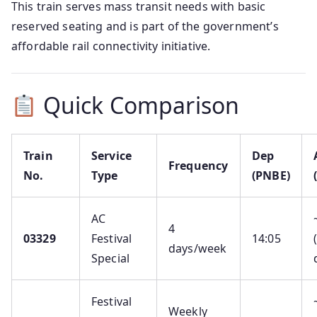
This train serves mass transit needs with basic
reserved seating and is part of the government’s
affordable rail connectivity initiative.
Quick Comparison
Train
Service
Dep
Frequency
No.
Type
(PNBE)
AC
4
03329
Festival
14:05
days/week
Special
Festival
Weekly