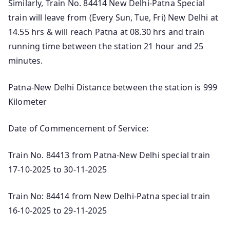
Similarly, Train No. 84414 New Delhi-Patna Special
train will leave from (Every Sun, Tue, Fri) New Delhi at
14.55 hrs & will reach Patna at 08.30 hrs and train
running time between the station 21 hour and 25
minutes.
Patna-New Delhi Distance between the station is 999
Kilometer
Date of Commencement of Service:
Train No. 84413 from Patna-New Delhi special train
17-10-2025 to 30-11-2025
Train No: 84414 from New Delhi-Patna special train
16-10-2025 to 29-11-2025