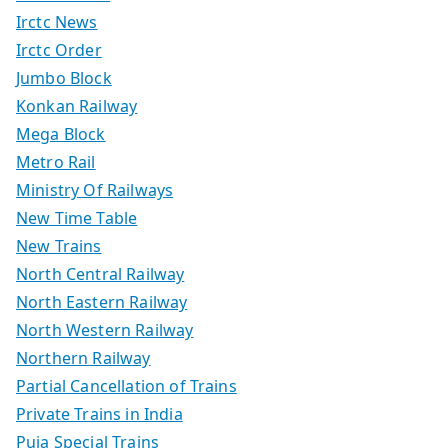
Irctc News
Irctc Order
Jumbo Block
Konkan Railway
Mega Block
Metro Rail
Ministry Of Railways
New Time Table
New Trains
North Central Railway
North Eastern Railway
North Western Railway
Northern Railway
Partial Cancellation of Trains
Private Trains in India
Puja Special Trains