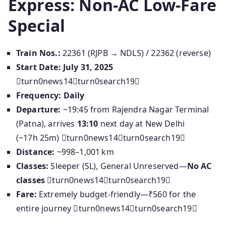
Express: Non-AC Low‑Fare
Special
Train Nos.:
22361 (RJPB → NDLS) / 22362 (reverse)
Start Date:
July 31, 2025
turn0news14turn0search19
Frequency:
Daily
Departure:
~19:45 from Rajendra Nagar Terminal
(Patna), arrives
13:10
next day at New Delhi
(~17h 25m) turn0news14turn0search19
Distance:
~998–1,001 km
Classes:
Sleeper (SL), General Unreserved—
No AC
classes
turn0news14turn0search19
Fare:
Extremely budget-friendly—₹560 for the
entire journey turn0news14turn0search19