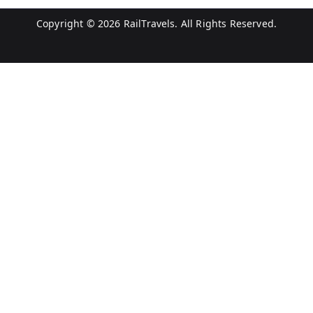
Copyright © 2026
RailTravels
. All Rights Reserved.