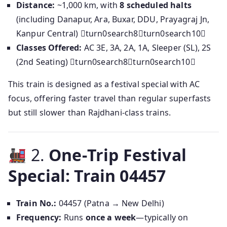
Distance:
~1,000 km, with
8 scheduled halts
(including Danapur, Ara, Buxar, DDU, Prayagraj Jn,
Kanpur Central) turn0search8turn0search10
Classes Offered:
AC 3E, 3A, 2A, 1A, Sleeper (SL), 2S
(2nd Seating) turn0search8turn0search10
This train is designed as a festival special with AC
focus, offering faster travel than regular superfasts
but still slower than Rajdhani-class trains.
2.
One‑Trip Festival
Special: Train 04457
Train No.:
04457 (Patna → New Delhi)
Frequency:
Runs
once a week
—typically on