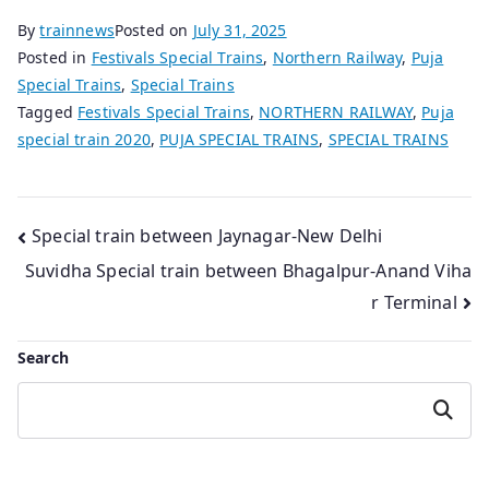
By
trainnews
Posted on
July 31, 2025
Posted in
Festivals Special Trains
,
Northern Railway
,
Puja
Special Trains
,
Special Trains
Tagged
Festivals Special Trains
,
NORTHERN RAILWAY
,
Puja
special train 2020
,
PUJA SPECIAL TRAINS
,
SPECIAL TRAINS
Post
Special train between Jaynagar-New Delhi
Suvidha Special train between Bhagalpur-Anand Viha
navigation
r Terminal
Search
Search