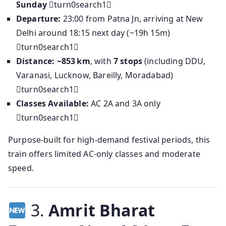
Sunday
turn0search1
Departure:
23:00 from Patna Jn, arriving at New
Delhi around 18:15 next day (~19h 15m)
turn0search1
Distance:
~853 km
, with
7 stops
(including DDU,
Varanasi, Lucknow, Bareilly, Moradabad)
turn0search1
Classes Available:
AC 2A and 3A only
turn0search1
Purpose-built for high-demand festival periods, this
train offers limited AC-only classes and moderate
speed.
3.
Amrit Bharat