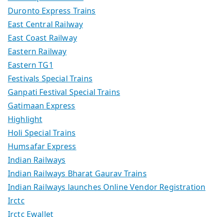
Duronto Express Trains
East Central Railway
East Coast Railway
Eastern Railway
Eastern TG1
Festivals Special Trains
Ganpati Festival Special Trains
Gatimaan Express
Highlight
Holi Special Trains
Humsafar Express
Indian Railways
Indian Railways Bharat Gaurav Trains
Indian Railways launches Online Vendor Registration
Irctc
Irctc Ewallet