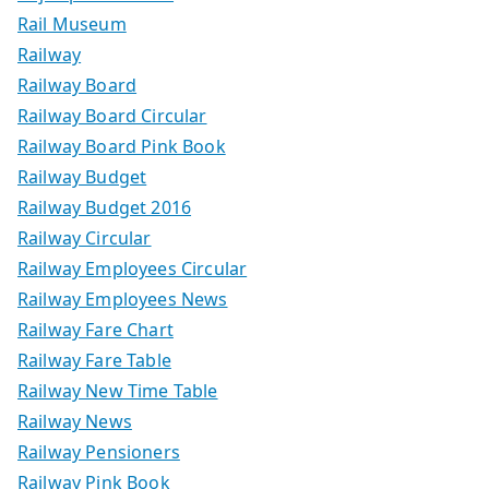
Rail Museum
Railway
Railway Board
Railway Board Circular
Railway Board Pink Book
Railway Budget
Railway Budget 2016
Railway Circular
Railway Employees Circular
Railway Employees News
Railway Fare Chart
Railway Fare Table
Railway New Time Table
Railway News
Railway Pensioners
Railway Pink Book