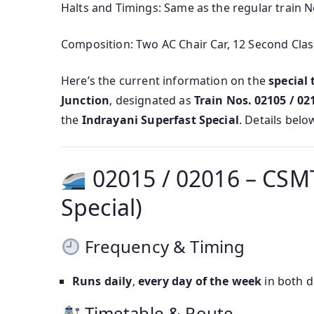
Halts and Timings: Same as the regular train 
Composition: Two AC Chair Car, 12 Second Clas
Here’s the current information on the
special
Junction
, designated as
Train Nos. 02105 / 02
the
Indrayani Superfast Special
. Details belo
02015 / 02016 – CSMT
Special)
Frequency & Timing
Runs daily
,
every day of the week
in both d
Timetable & Route