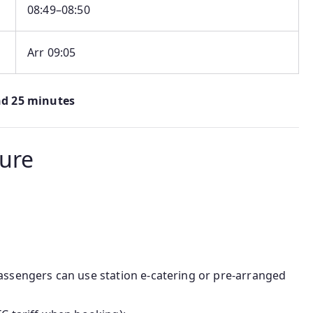
08:49–08:50
Arr 09:05
nd 25 minutes
ture
passengers can use station e‑catering or pre-arranged