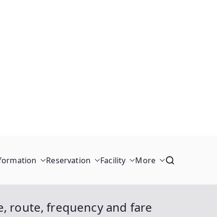
formation
Reservation
Facility
More
, route, frequency and fare