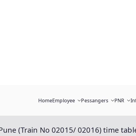
Home
Employee
Pessangers
PNR
In
une (Train No 02015/ 02016) time table