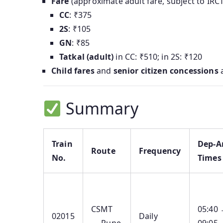
Fare
(approximate adult fare, subject to IRC
CC
: ₹375
2S
: ₹105
GN
: ₹85
Tatkal (adult)
in CC: ₹510; in 2S: ₹120
Child fares
and
senior citizen concessions
a
Summary
Train
Dep‑A
Route
Frequency
No.
Times
CSMT
05:40
02015
Daily