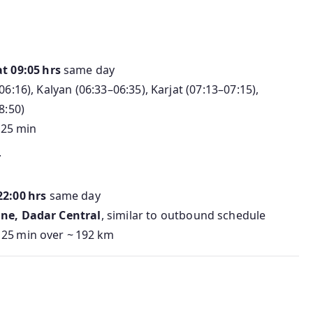
n
t 09:05 hrs
same day
6:16), Kalyan (06:33–06:35), Karjat (07:13–07:15),
8:50)
h 25 min
T
22:00 hrs
same day
ane, Dadar Central
, similar to outbound schedule
 25 min over ~ 192 km