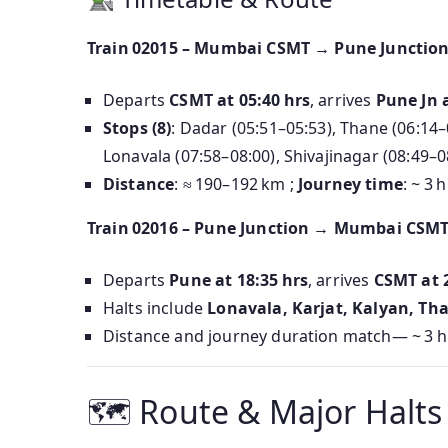
Train 02015 – Mumbai CSMT → Pune Junctio
Departs
CSMT at 05:40 hrs
, arrives
Pune Jn a
Stops (8)
: Dadar (05:51–05:53), Thane (06:14–0
Lonavala (07:58–08:00), Shivajinagar (08:49–0
Distance
: ≈ 190–192 km ;
Journey time
: ~ 3 
Train 02016 – Pune Junction → Mumbai CSM
Departs
Pune at 18:35 hrs
, arrives
CSMT at 
Halts include
Lonavala, Karjat, Kalyan, Th
Distance and journey duration match— ~ 3 h
🗺 Route & Major Halts