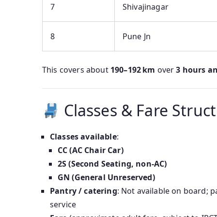
7
Shivajinagar
8
Pune Jn
This covers about
190–192 km
over
3 hours a
Classes & Fare Struc
Classes available
:
CC (AC Chair Car)
2S (Second Seating, non‑AC)
GN (General Unreserved)
Pantry / catering
: Not available on board; 
service