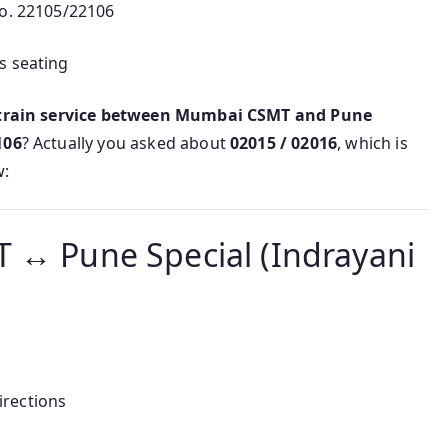
No. 22105/22106
s seating
 train service between Mumbai CSMT and Pune
106
? Actually you asked about
02015 / 02016
, which is
w:
 ↔ Pune Special (Indrayani
irections