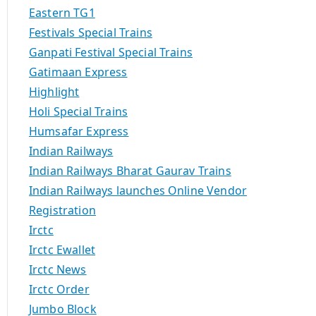
Eastern TG1
Festivals Special Trains
Ganpati Festival Special Trains
Gatimaan Express
Highlight
Holi Special Trains
Humsafar Express
Indian Railways
Indian Railways Bharat Gaurav Trains
Indian Railways launches Online Vendor
Registration
Irctc
Irctc Ewallet
Irctc News
Irctc Order
Jumbo Block