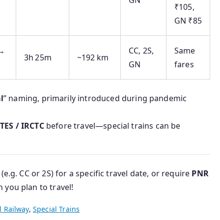
GN
₹105,
GN ₹85
 →
CC, 2S,
Same
3h 25m
~192 km
GN
fares
l
” naming, primarily introduced during pandemic
NTES / IRCTC
before travel—special trains can be
(e.g. CC or 2S) for a specific travel date, or require
PNR
you plan to travel!
l Railway
,
Special Trains