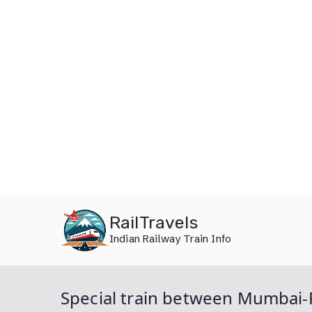
Skip
RailTravels
to
Indian Railway Train Info
content
Special train between Mumbai-P