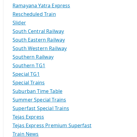
Ramayana Yatra Express
Rescheduled Train
Slider
South Central Railway
South Eastern Railway
South Western Railway
Southern Railway
Southern TG1
Special TG1
Special Trains
Suburban Time Table
Summer Special Trains
Superfast Special Trains
Tejas Express
Tejas Express Premium Superfast
Train News