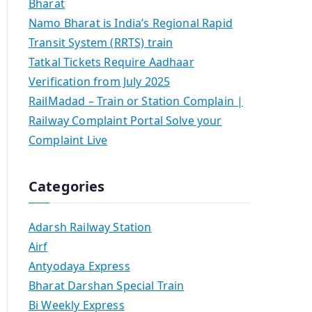
Bharat
Namo Bharat is India’s Regional Rapid
Transit System (RRTS) train
Tatkal Tickets Require Aadhaar
Verification from July 2025
RailMadad – Train or Station Complain |
Railway Complaint Portal Solve your
Complaint Live
Categories
Adarsh Railway Station
Airf
Antyodaya Express
Bharat Darshan Special Train
Bi Weekly Express