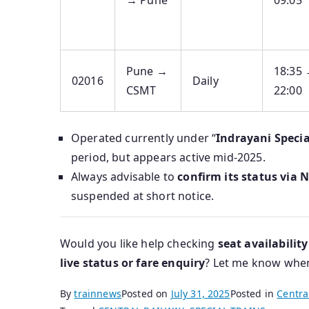
→ Pune
09:05
Pune →
18:35
02016
Daily
CSMT
22:00
Operated currently under “
Indrayani Specia
period, but appears active mid‑2025.
Always advisable to
confirm its status via 
suspended at short notice.
Would you like help checking
seat availability
live status or fare enquiry
? Let me know when 
By
trainnews
Posted on
July 31, 2025
Posted in
Centra