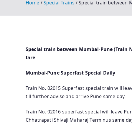
Home
Special Trains
Special train between 
Special train between Mumbai-Pune (Train No
fare
Mumbai-Pune Superfast Special Daily
Train No. 02015 Superfast special train will l
till further advise and arrive Pune same day.
Train No. 02016 superfast special will leave Pun
Chhatrapati Shivaji Maharaj Terminus same da