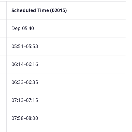
Scheduled Time (02015)
Dep 05:40
05:51–05:53
06:14–06:16
06:33–06:35
07:13–07:15
07:58–08:00