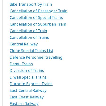
Bike Transport by Train
Cancellation of Passenger Train
Cancellation of Special Trains
Cancellation of Suburban Train
Cancellation of Train
Cancellation of Trains
Central Railway
Clone Special Trains List
Defence Personnel travelling
Demu Trains
Diversion of Trains
Diwali Special Trains
Duronto Express Trains
East Central Railway
East Coast Railway
Eastern Railway