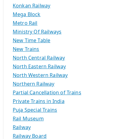
Konkan Railway
Mega Block
Metro Rail
Ministry Of Railways
New Time Table
New Trains
North Central Railway
North Eastern Railway
North Western Railway
Northern Railway
Partial Cancellation of Trains
Private Trains in India
Puja Special Trains
Rail Museum
Railway
Railway Board