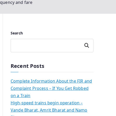
equency and fare
Search
Search
Recent Posts
Complete Information About the FIR and
Complaint Process – If You Get Robbed
on a Train
High-speed trains begin operation –
Vande Bharat, Amrit Bharat and Namo