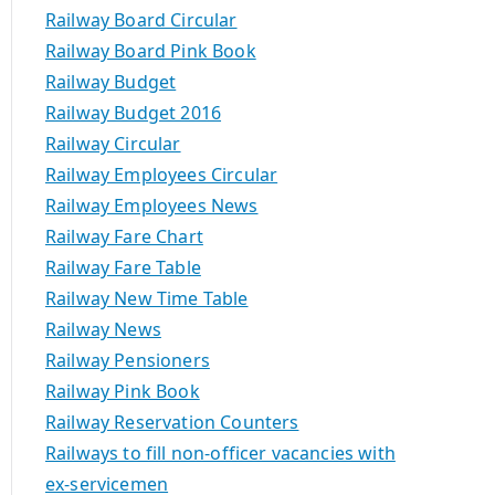
Railway Board Circular
Railway Board Pink Book
Railway Budget
Railway Budget 2016
Railway Circular
Railway Employees Circular
Railway Employees News
Railway Fare Chart
Railway Fare Table
Railway New Time Table
Railway News
Railway Pensioners
Railway Pink Book
Railway Reservation Counters
Railways to fill non-officer vacancies with
ex-servicemen