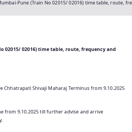
Mumbai-Pune (Train No 02015/ 02016) time table, route, fr
 02015/ 02016) time table, route, frequency and
eave Chhatrapati Shivaji Maharaj Terminus from 9.10.2025
e from 9.10.2025 till further advise and arrive
y.