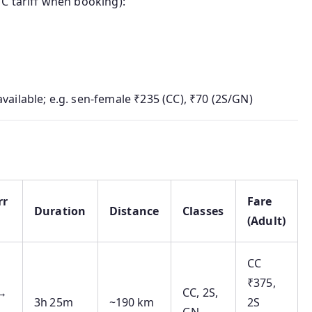
TC tariff when booking):
vailable; e.g. sen‑female ₹235 (CC), ₹70 (2S/GN)
rr
Fare
Duration
Distance
Classes
(Adult)
CC
₹375,
 →
CC, 2S,
3h 25m
~190 km
2S