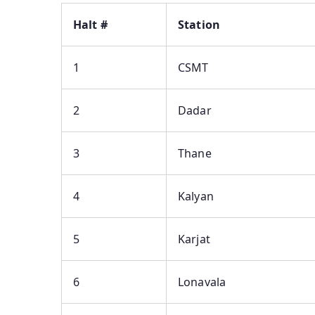
Halt #
Station
1
CSMT
2
Dadar
3
Thane
4
Kalyan
5
Karjat
6
Lonavala