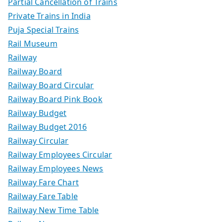
Partial Cancellation of Trains
Private Trains in India
Puja Special Trains
Rail Museum
Railway
Railway Board
Railway Board Circular
Railway Board Pink Book
Railway Budget
Railway Budget 2016
Railway Circular
Railway Employees Circular
Railway Employees News
Railway Fare Chart
Railway Fare Table
Railway New Time Table