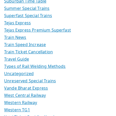
Suburban Time Table
Summer Special Trains
Superfast Special Trains
Tejas Express
Tejas Express Premium Superfast
Train News
Train Speed Increase
Train Ticket Cancellation
Travel Guide
Types of Rail Welding Methods
Uncategorized
Unreserved Special Trains
Vande Bharat Express
West Central Railway
Western Railway
Western TG1