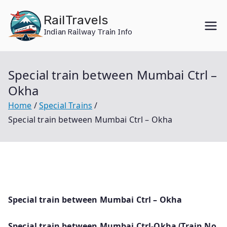
Skip
RailTravels
to
Indian Railway Train Info
content
Special train between Mumbai Ctrl –
Okha
Home
Special Trains
Special train between Mumbai Ctrl – Okha
Special train between Mumbai Ctrl – Okha
Special train between Mumbai Ctrl-Okha (Train No.