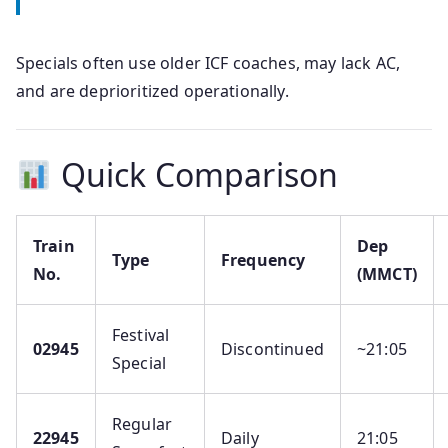
Specials often use older ICF coaches, may lack AC,
and are deprioritized operationally.
Quick Comparison
Train
Dep
Type
Frequency
No.
(MMCT)
Festival
02945
Discontinued
~21:05
Special
Regular
22945
Daily
21:05