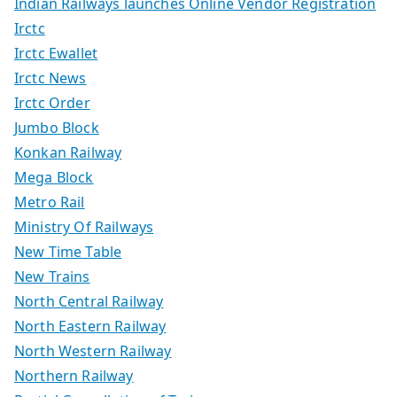
Indian Railways launches Online Vendor Registration
Irctc
Irctc Ewallet
Irctc News
Irctc Order
Jumbo Block
Konkan Railway
Mega Block
Metro Rail
Ministry Of Railways
New Time Table
New Trains
North Central Railway
North Eastern Railway
North Western Railway
Northern Railway