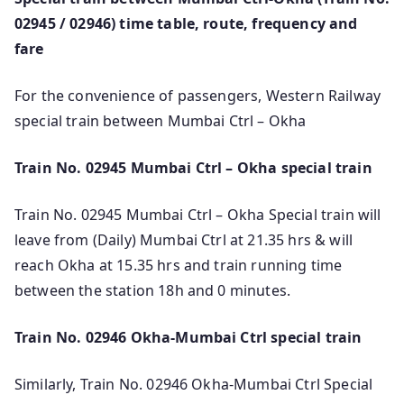
02945 / 02946) time table, route, frequency and
fare
For the convenience of passengers, Western Railway
special train between Mumbai Ctrl – Okha
Train No. 02945 Mumbai Ctrl – Okha special train
Train No. 02945 Mumbai Ctrl – Okha Special train will
leave from (Daily) Mumbai Ctrl at 21.35 hrs & will
reach Okha at 15.35 hrs and train running time
between the station 18h and 0 minutes.
Train No. 02946 Okha-Mumbai Ctrl special train
Similarly, Train No. 02946 Okha-Mumbai Ctrl Special