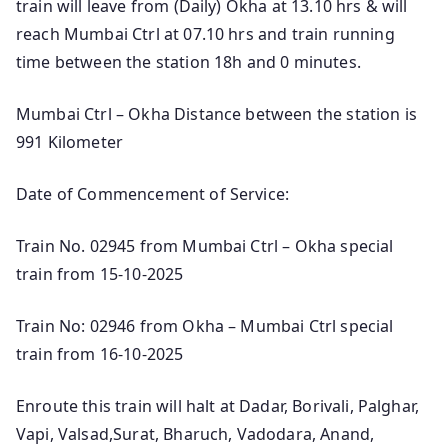
train will leave from (Daily) Okha at 13.10 hrs & will
reach Mumbai Ctrl at 07.10 hrs and train running
time between the station 18h and 0 minutes.
Mumbai Ctrl – Okha Distance between the station is
991 Kilometer
Date of Commencement of Service:
Train No. 02945 from Mumbai Ctrl – Okha special
train from 15-10-2025
Train No: 02946 from Okha – Mumbai Ctrl special
train from 16-10-2025
Enroute this train will halt at Dadar, Borivali, Palghar,
Vapi, Valsad,Surat, Bharuch, Vadodara, Anand,