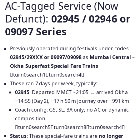
AC‑Tagged Service (Now
Defunct):
02945 / 02946 or
09097 Series
Previously operated during festivals under codes
02945/29XXX or 09097/09098
as
Mumbai Central –
Okha Superfast Special Fare Trains
turn0search1turn0search4
These ran 7 days per week, typically:
02945
: Departed MMCT ~21:05 → arrived Okha
~14:55 (Day 2), ~17 h 50 m journey over ~991 km
Coach config: GS, SL, 3A only; no AC or dynamic
composition
turn0search5turn0search8turn0search4
Status
: These special-fare trains are
no longer