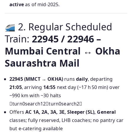
active
as of mid‑2025.
2. Regular Scheduled
Train:
22945 / 22946 –
Mumbai Central ↔ Okha
Saurashtra Mail
22945 (MMCT → OKHA)
runs
daily
, departing
21:05
, arriving
14:55
next day (~17 h 50 min) over
~990 km with ~30 halts
turn0search12turn0search2
Offers
AC 1A, 2A, 3A, 3E, Sleeper (SL), General
classes; fully reserved, LHB coaches; no pantry car
but e‑catering available