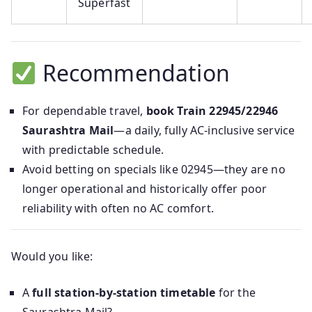
Superfast
Recommendation
For dependable travel,
book Train 22945/22946
Saurashtra Mail
—a daily, fully AC-inclusive service
with predictable schedule.
Avoid betting on specials like 02945—they are no
longer operational and historically offer poor
reliability with often no AC comfort.
Would you like:
A
full station-by-station timetable
for the