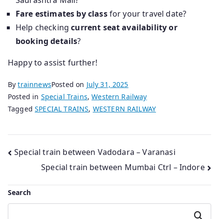
Saurashtra Mail?
Fare estimates by class
for your travel date?
Help checking
current seat availability or
booking details
?
Happy to assist further!
By
trainnews
Posted on
July 31, 2025
Posted in
Special Trains
,
Western Railway
Tagged
SPECIAL TRAINS
,
WESTERN RAILWAY
Post
Special train between Vadodara – Varanasi
Special train between Mumbai Ctrl – Indore
navigation
Search
Search