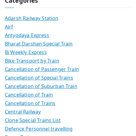
Categories
Adarsh Railway Station
Airf
Antyodaya Express
Bharat Darshan Special Train
Bi Weekly Express
Bike Transport by Train
Cancellation of Passenger Train
Cancellation of Special Trains
Cancellation of Suburban Train
Cancellation of Train
Cancellation of Trains
Central Railway
Clone Special Trains List
Defence Personnel travelling