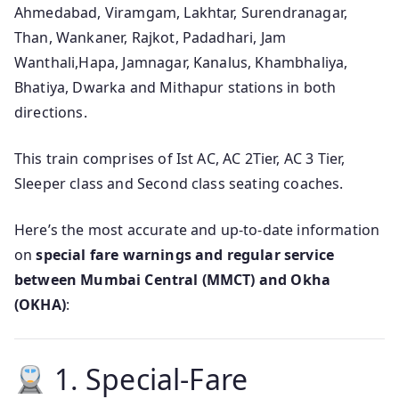
Ahmedabad, Viramgam, Lakhtar, Surendranagar,
Than, Wankaner, Rajkot, Padadhari, Jam
Wanthali,Hapa, Jamnagar, Kanalus, Khambhaliya,
Bhatiya, Dwarka and Mithapur stations in both
directions.
This train comprises of Ist AC, AC 2Tier, AC 3 Tier,
Sleeper class and Second class seating coaches.
Here’s the most accurate and up‑to‑date information
on
special fare warnings and regular service
between Mumbai Central (MMCT) and Okha
(OKHA)
:
1. Special‑Fare