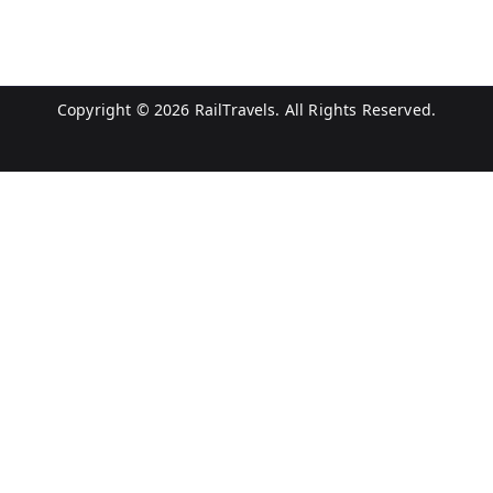
Copyright © 2026
RailTravels
. All Rights Reserved.