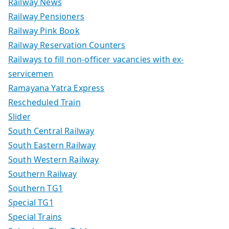
Railway News
Railway Pensioners
Railway Pink Book
Railway Reservation Counters
Railways to fill non-officer vacancies with ex-
servicemen
Ramayana Yatra Express
Rescheduled Train
Slider
South Central Railway
South Eastern Railway
South Western Railway
Southern Railway
Southern TG1
Special TG1
Special Trains