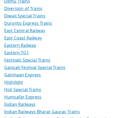
Demu Trains
Diversion of Trains
Diwali Special Trains
Duronto Express Trains
East Central Railway
East Coast Railway
Eastern Railway
Eastern TG1
Festivals Special Trains
Ganpati Festival Special Trains
Gatimaan Express
Highlight
Holi Special Trains
Humsafar Express
Indian Railways
Indian Railways Bharat Gaurav Trains