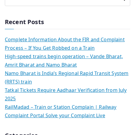
Recent Posts
Complete Information About the FIR and Complaint
Process – If You Get Robbed on a Train
High-speed trains begin operation – Vande Bharat,
Amrit Bharat and Namo Bharat
Namo Bharat is India’s Regional Rapid Transit System
(RRTS) train
Tatkal Tickets Require Aadhaar Verification from July
2025
RailMadad – Train or Station Complain | Railway
Complaint Portal Solve your Complaint Live