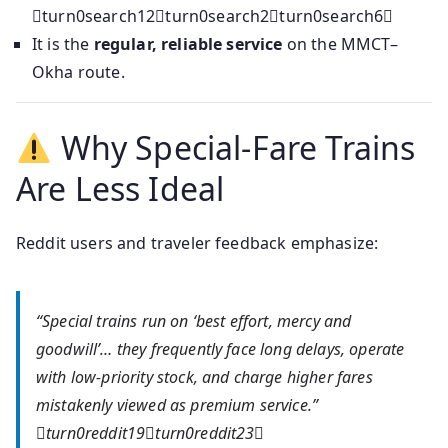
turn0search12turn0search2turn0search6
It is the
regular, reliable service
on the MMCT–
Okha route.
Why Special-Fare Trains
Are Less Ideal
Reddit users and traveler feedback emphasize:
“Special trains run on ‘best effort, mercy and
goodwill’… they frequently face long delays, operate
with low-priority stock, and charge higher fares
mistakenly viewed as premium service.”
turn0reddit19turn0reddit23