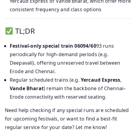
Yercaud Express or Vande Bharat, which offer more
consistent frequency and class options
TL;DR
Festival-only special train 06094/60
93 runs
periodically for high-demand periods (e.g.
Deepavali), offering unreserved travel between
Erode and Chennai.
Regular scheduled trains (e.g.
Yercaud Express
,
Vande Bharat
) remain the backbone of Chennai–
Erode connectivity with reserved seating.
Need help checking if any special runs are scheduled
for upcoming festivals, or want to find a best-fit
regular service for your date? Let me know!