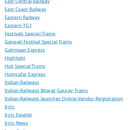
East Central Railway
East Coast Railway
Eastern Railway
Eastern TG1
Festivals Special Trains
Ganpati Festival Special Trains
Gatimaan Express
Highlight
Holi Special Trains
Humsafar Express
Indian Railways
Indian Railways Bharat Gaurav Trains
Indian Railways launches Online Vendor Registration
Irctc
Irctc Ewallet
Irctc News