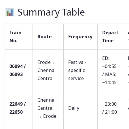
Summary Table
Train
Depart
Route
Frequency
No.
Time
ED:
Erode ↔
Festival-
06094 /
~04:55
Chennai
specific
06093
/ MAS:
Central
service
~14:45
Chennai
22649 /
~23:00
Central
Daily
22650
/ 21:00
↔ Erode