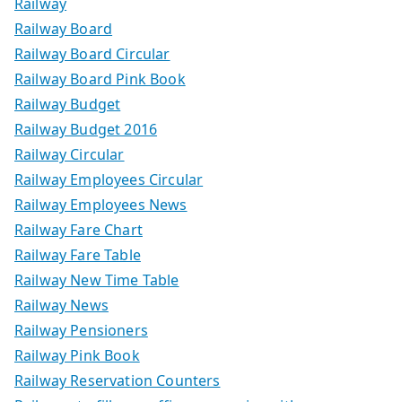
Railway
Railway Board
Railway Board Circular
Railway Board Pink Book
Railway Budget
Railway Budget 2016
Railway Circular
Railway Employees Circular
Railway Employees News
Railway Fare Chart
Railway Fare Table
Railway New Time Table
Railway News
Railway Pensioners
Railway Pink Book
Railway Reservation Counters