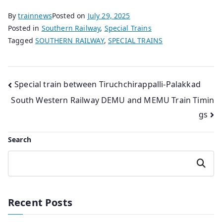
By
trainnews
Posted on
July 29, 2025
Posted in
Southern Railway
,
Special Trains
Tagged
SOUTHERN RAILWAY
,
SPECIAL TRAINS
Post
Special train between Tiruchchirappalli-Palakkad
South Western Railway DEMU and MEMU Train Timin
navigation
gs
Search
Search
Recent Posts