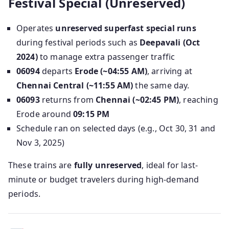
Festival Special (Unreserved)
Operates
unreserved superfast special runs
during festival periods such as
Deepavali (Oct
2024)
to manage extra passenger traffic
06094
departs
Erode (~04:55 AM)
, arriving at
Chennai Central (~11:55 AM)
the same day.
06093
returns from
Chennai (~02:45 PM)
, reaching
Erode around
09:15 PM
Schedule ran on selected days (e.g., Oct 30, 31 and
Nov 3, 2025)
These trains are
fully unreserved
, ideal for last-
minute or budget travelers during high-demand
periods.