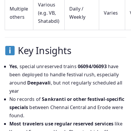
Various
Multiple
Daily /
(e.g. VB,
Varies
others
Weekly
Shatabdi)
Key Insights
Yes
, special unreserved trains
06094/06093
have
been deployed to handle festival rush, especially
around
Deepavali
, but not regularly scheduled all
year
No records of
Sankranti or other festival-specific
specials
between Chennai Central and Erode were
found.
Most travelers use regular reserved services
like