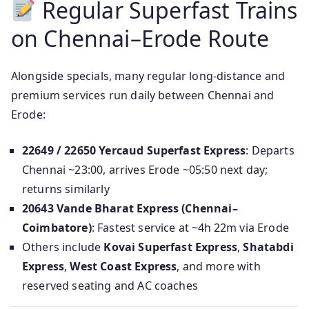
Regular Superfast Trains
on Chennai–Erode Route
Alongside specials, many regular long-distance and
premium services run daily between Chennai and
Erode:
22649 / 22650 Yercaud Superfast Express
: Departs
Chennai ~23:00, arrives Erode ~05:50 next day;
returns similarly
20643 Vande Bharat Express (Chennai–
Coimbatore)
: Fastest service at ~4h 22m via Erode
Others include
Kovai Superfast Express
,
Shatabdi
Express
,
West Coast Express
, and more with
reserved seating and AC coaches