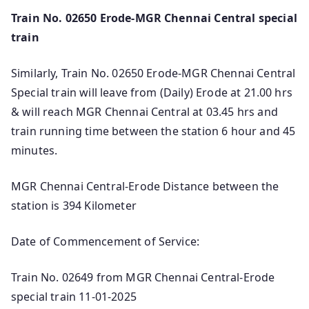
Train No. 02650 Erode-MGR Chennai Central special
train
Similarly, Train No. 02650 Erode-MGR Chennai Central
Special train will leave from (Daily) Erode at 21.00 hrs
& will reach MGR Chennai Central at 03.45 hrs and
train running time between the station 6 hour and 45
minutes.
MGR Chennai Central-Erode Distance between the
station is 394 Kilometer
Date of Commencement of Service:
Train No. 02649 from MGR Chennai Central-Erode
special train 11-01-2025