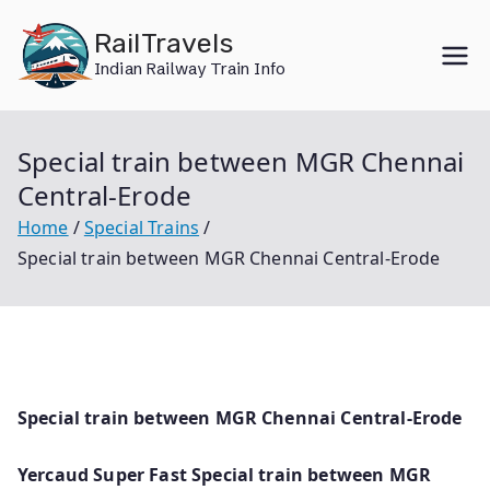
Skip
RailTravels
to
Indian Railway Train Info
content
Special train between MGR Chennai
Central-Erode
Home
Special Trains
Special train between MGR Chennai Central-Erode
Special train between MGR Chennai Central-Erode
Yercaud Super Fast Special train between MGR