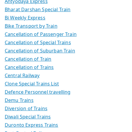
Antyodaya Express
Bharat Darshan Special Train
Bi Weekly Express
Bike Transport by Train
Cancellation of Passenger Train
Cancellation of Special Trains
Cancellation of Suburban Train
Cancellation of Train
Cancellation of Trains
Central Railway
Clone Special Trains List
Defence Personnel travelling
Demu Trains
Diversion of Trains
Diwali Special Trains
Duronto Express Trains