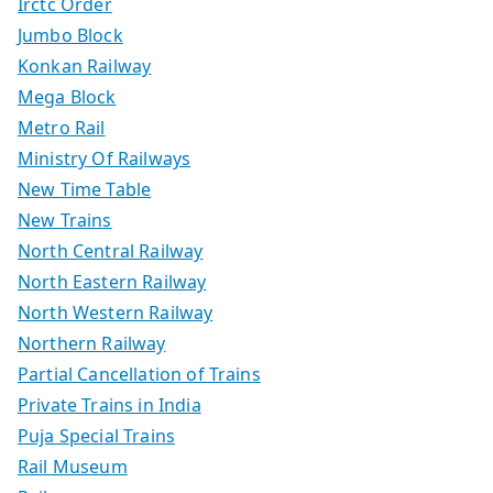
Irctc Order
Jumbo Block
Konkan Railway
Mega Block
Metro Rail
Ministry Of Railways
New Time Table
New Trains
North Central Railway
North Eastern Railway
North Western Railway
Northern Railway
Partial Cancellation of Trains
Private Trains in India
Puja Special Trains
Rail Museum