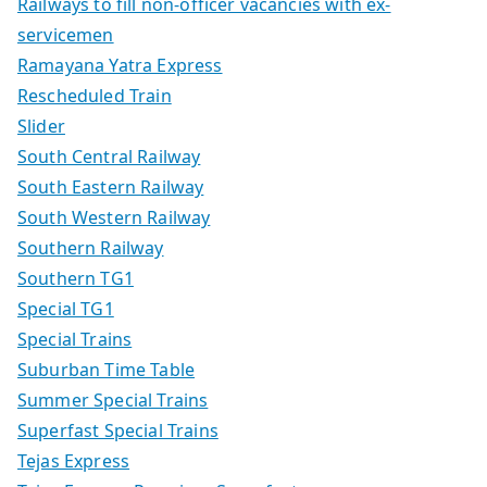
Railways to fill non-officer vacancies with ex-
servicemen
Ramayana Yatra Express
Rescheduled Train
Slider
South Central Railway
South Eastern Railway
South Western Railway
Southern Railway
Southern TG1
Special TG1
Special Trains
Suburban Time Table
Summer Special Trains
Superfast Special Trains
Tejas Express