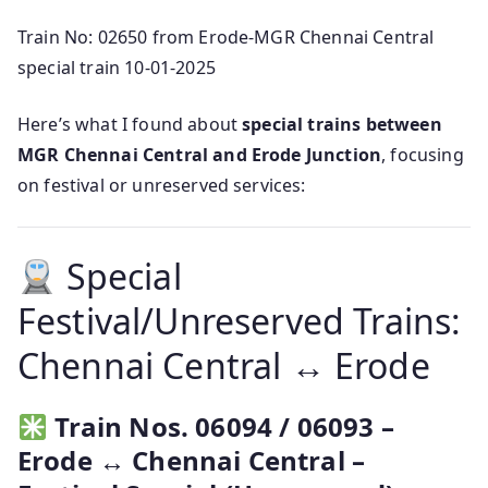
Train No: 02650 from Erode-MGR Chennai Central
special train 10-01-2025
Here’s what I found about
special trains between
MGR Chennai Central and Erode Junction
, focusing
on festival or unreserved services:
Special
Festival/Unreserved Trains:
Chennai Central ↔ Erode
Train Nos. 06094 / 06093 –
Erode ↔ Chennai Central –