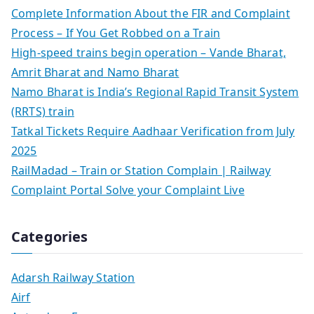
Complete Information About the FIR and Complaint
Process – If You Get Robbed on a Train
High-speed trains begin operation – Vande Bharat,
Amrit Bharat and Namo Bharat
Namo Bharat is India’s Regional Rapid Transit System
(RRTS) train
Tatkal Tickets Require Aadhaar Verification from July
2025
RailMadad – Train or Station Complain | Railway
Complaint Portal Solve your Complaint Live
Categories
Adarsh Railway Station
Airf