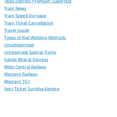
Tejas Express Premium Superfast
Train News
Train Speed Increase
Train Ticket Cancellation
Travel Guide
Types of Rail Welding Methods
Uncategorized
Unreserved Special Trains
Vande Bharat Express
West Central Railway
Western Railway
Western TG1
Yatri Ticket Suvidha Kendra