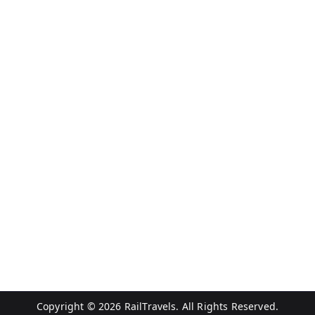
Copyright © 2026
RailTravels
. All Rights Reserved.