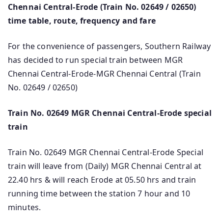
Chennai Central-Erode (Train No. 02649 / 02650)
time table, route, frequency and fare
For the convenience of passengers, Southern Railway
has decided to run special train between MGR
Chennai Central-Erode-MGR Chennai Central (Train
No. 02649 / 02650)
Train No. 02649 MGR Chennai Central-Erode special
train
Train No. 02649 MGR Chennai Central-Erode Special
train will leave from (Daily) MGR Chennai Central at
22.40 hrs & will reach Erode at 05.50 hrs and train
running time between the station 7 hour and 10
minutes.