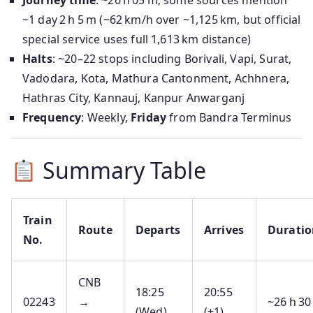
Journey time
: ~26 h 05 m; some sources mention
~1 day 2 h 5 m (~62 km/h over ~1,125 km, but official
special service uses full 1,613 km distance)
Halts
: ~20–22 stops including Borivali, Vapi, Surat,
Vadodara, Kota, Mathura Cantonment, Achhnera,
Hathras City, Kannauj, Kanpur Anwarganj
Frequency
: Weekly,
Friday
from Bandra Terminus
Summary Table
Train
Route
Departs
Arrives
Duratio
No.
CNB
18:25
20:55
02243
→
~26 h 30
(Wed)
(+1)