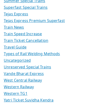
Summer Special Trains
Superfast Special Trains
Tejas Express
Tejas Express Premium Superfast
Train News
Train Speed Increase
Train Ticket Cancellation
Travel Guide
Types of Rail Welding Methods
Uncategorized
Unreserved Special Trains
Vande Bharat Express
West Central Railway
Western Railway
Western TG1
Yatri Ticket Suvidha Kendra