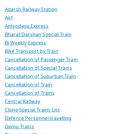
Adarsh Railway Station
Airf
Antyodaya Express
Bharat Darshan Special Train
Bi Weekly Express
Bike Transport by Train
Cancellation of Passenger Train
Cancellation of Special Trains
Cancellation of Suburban Train
Cancellation of Train
Cancellation of Trains
Central Railway
Clone Special Trains List
Defence Personnel travelling
Demu Trains