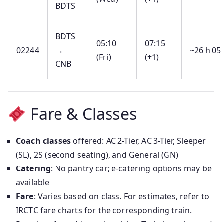
BDTS
BDTS
05:10
07:15
02244
→
~26 h 05
(Fri)
(+1)
CNB
Fare & Classes
Coach classes
offered: AC 2-Tier, AC 3-Tier, Sleeper
(SL), 2S (second seating), and General (GN)
Catering
: No pantry car; e-catering options may be
available
Fare
: Varies based on class. For estimates, refer to
IRCTC fare charts for the corresponding train.