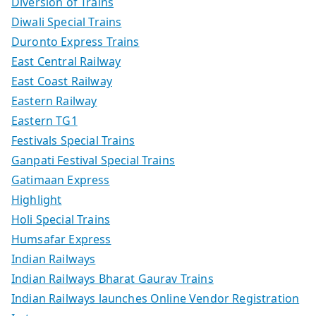
Diversion of Trains
Diwali Special Trains
Duronto Express Trains
East Central Railway
East Coast Railway
Eastern Railway
Eastern TG1
Festivals Special Trains
Ganpati Festival Special Trains
Gatimaan Express
Highlight
Holi Special Trains
Humsafar Express
Indian Railways
Indian Railways Bharat Gaurav Trains
Indian Railways launches Online Vendor Registration