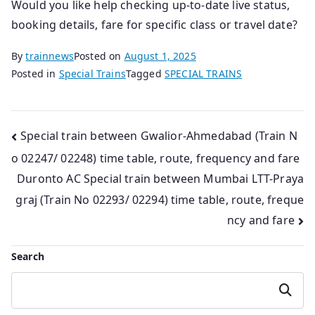
Would you like help checking up‑to‑date live status,
booking details, fare for specific class or travel date?
By
trainnews
Posted on
August 1, 2025
Posted in
Special Trains
Tagged
SPECIAL TRAINS
Post
Special train between Gwalior-Ahmedabad (Train N
o 02247/ 02248) time table, route, frequency and fare
navigation
Duronto AC Special train between Mumbai LTT-Praya
graj (Train No 02293/ 02294) time table, route, freque
ncy and fare
Search
Search