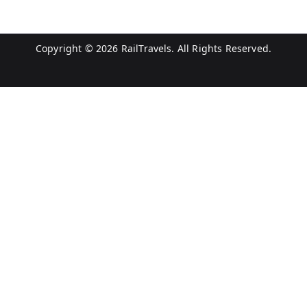
Copyright © 2026
RailTravels
. All Rights Reserved.