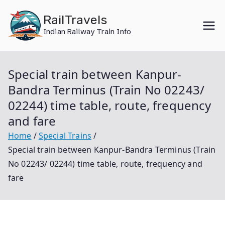
Skip
RailTravels
to
Indian Railway Train Info
content
Special train between Kanpur-
Bandra Terminus (Train No 02243/
02244) time table, route, frequency
and fare
Home
Special Trains
Special train between Kanpur-Bandra Terminus (Train
No 02243/ 02244) time table, route, frequency and
fare