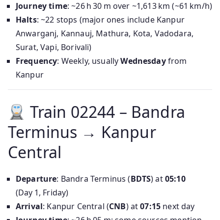
Journey time
: ~26 h 30 m over ~1,613 km (~61 km/h)
Halts
: ~22 stops (major ones include Kanpur
Anwarganj, Kannauj, Mathura, Kota, Vadodara,
Surat, Vapi, Borivali)
Frequency
: Weekly, usually
Wednesday
from
Kanpur
Train 02244 – Bandra
Terminus → Kanpur
Central
Departure
: Bandra Terminus (
BDTS
) at
05:10
(Day 1, Friday)
Arrival
: Kanpur Central (
CNB
) at
07:15
next day