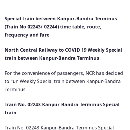
Special train between Kanpur-Bandra Terminus
(Train No 02243/ 02244) time table, route,
frequency and fare
North Central Railway to COVID 19 Weekly Special
train between Kanpur-Bandra Terminus
For the convenience of passengers, NCR has decided
to run Weekly Special train between Kanpur-Bandra
Terminus
Train No. 02243 Kanpur-Bandra Terminus Special
train
Train No. 02243 Kanpur-Bandra Terminus Special