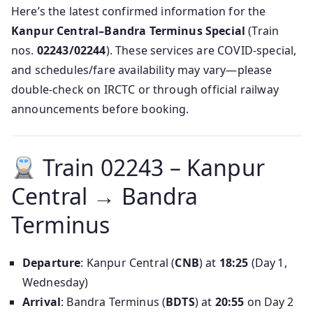
Here’s the latest confirmed information for the
Kanpur Central–Bandra Terminus Special
(Train
nos.
02243/02244
). These services are COVID‑special,
and schedules/fare availability may vary—please
double‑check on IRCTC or through official railway
announcements before booking.
Train 02243 – Kanpur
Central → Bandra
Terminus
Departure
: Kanpur Central (
CNB
) at
18:25
(Day 1,
Wednesday)
Arrival
: Bandra Terminus (
BDTS
) at
20:55
on Day 2