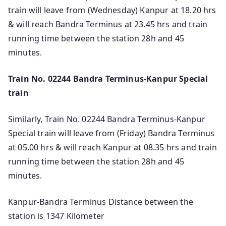
train will leave from (Wednesday) Kanpur at 18.20 hrs
& will reach Bandra Terminus at 23.45 hrs and train
running time between the station 28h and 45
minutes.
Train No. 02244 Bandra Terminus-Kanpur Special
train
Similarly, Train No. 02244 Bandra Terminus-Kanpur
Special train will leave from (Friday) Bandra Terminus
at 05.00 hrs & will reach Kanpur at 08.35 hrs and train
running time between the station 28h and 45
minutes.
Kanpur-Bandra Terminus Distance between the
station is 1347 Kilometer