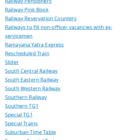
Railway Pensioners
Railway Pink Book
Railway Reservation Counters
Railways to fill non-officer vacancies with ex-
servicemen
Ramayana Yatra Express
Rescheduled Train
Slider
South Central Railway
South Eastern Railway
South Western Railway
Southern Railway
Southern TG1
Special TG1
Special Trains
Suburban Time Table