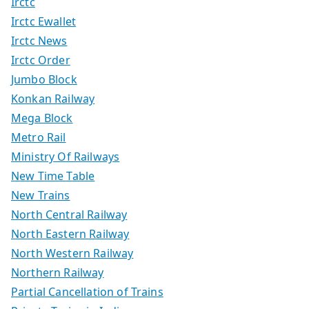
Irctc
Irctc Ewallet
Irctc News
Irctc Order
Jumbo Block
Konkan Railway
Mega Block
Metro Rail
Ministry Of Railways
New Time Table
New Trains
North Central Railway
North Eastern Railway
North Western Railway
Northern Railway
Partial Cancellation of Trains