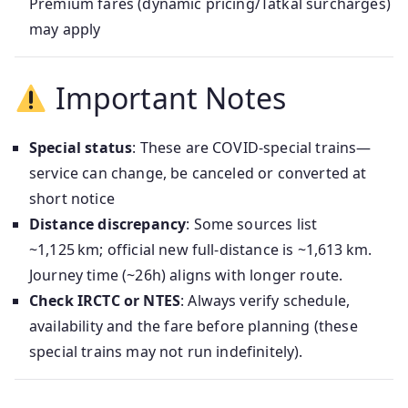
Premium fares (dynamic pricing/Tatkal surcharges)
may apply
Important Notes
Special status
: These are COVID‑special trains—
service can change, be canceled or converted at
short notice
Distance discrepancy
: Some sources list
~1,125 km; official new full-distance is ~1,613 km.
Journey time (~26h) aligns with longer route.
Check IRCTC or NTES
: Always verify schedule,
availability and the fare before planning (these
special trains may not run indefinitely).