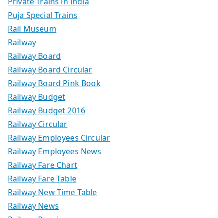
Private Trains in India
Puja Special Trains
Rail Museum
Railway
Railway Board
Railway Board Circular
Railway Board Pink Book
Railway Budget
Railway Budget 2016
Railway Circular
Railway Employees Circular
Railway Employees News
Railway Fare Chart
Railway Fare Table
Railway New Time Table
Railway News