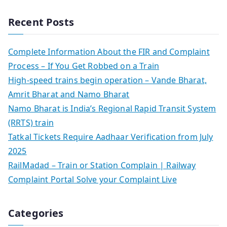
Recent Posts
Complete Information About the FIR and Complaint
Process – If You Get Robbed on a Train
High-speed trains begin operation – Vande Bharat,
Amrit Bharat and Namo Bharat
Namo Bharat is India’s Regional Rapid Transit System
(RRTS) train
Tatkal Tickets Require Aadhaar Verification from July
2025
RailMadad – Train or Station Complain | Railway
Complaint Portal Solve your Complaint Live
Categories