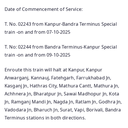
Date of Commencement of Service:
T. No. 02243 from Kanpur-Bandra Terminus Special
train -on and from 07-10-2025
T. No: 02244 from Bandra Terminus-Kanpur Special
train -on and from 09-10-2025
Enroute this train will halt at Kanpur, Kanpur
Anwarganj, Kannauj, Fatehgarh, Farrukhabad Jn,
Kasganj Jn, Hathras City, Mathura Cantt, Mathura Jn,
Achhnera Jn, Bharatpur Jn, Sawai Madhopur Jn, Kota
Jn, Ramganj Mandi Jn, Nagda Jn, Ratlam Jn, Godhra Jn,
Vadodara Jn, Bharuch Jn, Surat, Vapi, Borivali, Bandra
Terminus stations in both directions.