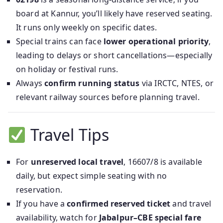
board at Kannur, you’ll likely have reserved seating.
It runs only weekly on specific dates.
Special trains can face
lower operational priority
,
leading to delays or short cancellations—especially
on holiday or festival runs.
Always
confirm running status
via IRCTC, NTES, or
relevant railway sources before planning travel.
Travel Tips
For
unreserved local travel
, 16607/8 is available
daily, but expect simple seating with no
reservation.
If you have a
confirmed reserved ticket
and travel
availability, watch for
Jabalpur–CBE special fare