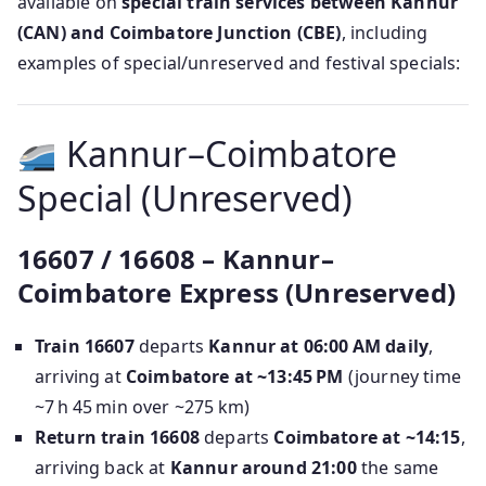
available on
special train services between Kannur
(CAN) and Coimbatore Junction (CBE)
, including
examples of special/unreserved and festival specials:
Kannur–Coimbatore
Special (Unreserved)
16607 / 16608 – Kannur–
Coimbatore Express (Unreserved)
Train 16607
departs
Kannur at 06:00 AM daily
,
arriving at
Coimbatore at ~13:45 PM
(journey time
~7 h 45 min over ~275 km)
Return train 16608
departs
Coimbatore at ~14:15
,
arriving back at
Kannur around 21:00
the same