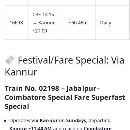
CBE 14:15
16608
→ Kannur
~6h 45m
Daily
~21:00
Festival/Fare Special: Via
Kannur
Train No. 02198 – Jabalpur–
Coimbatore Special Fare Superfast
Special
Operates
via Kannur
on
Sundays
, departing
Kannur ~11:40 AM
and reaching
Coimbatore