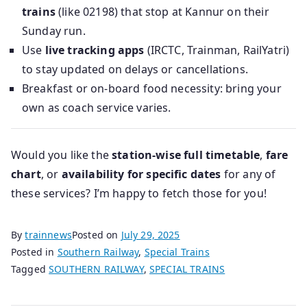
trains
(like 02198) that stop at Kannur on their
Sunday run.
Use
live tracking apps
(IRCTC, Trainman, RailYatri)
to stay updated on delays or cancellations.
Breakfast or on-board food necessity: bring your
own as coach service varies.
Would you like the
station-wise full timetable
,
fare
chart
, or
availability for specific dates
for any of
these services? I’m happy to fetch those for you!
By
trainnews
Posted on
July 29, 2025
Posted in
Southern Railway
,
Special Trains
Tagged
SOUTHERN RAILWAY
,
SPECIAL TRAINS