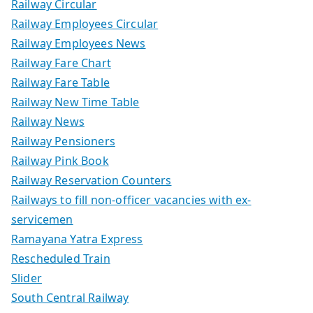
Railway Circular
Railway Employees Circular
Railway Employees News
Railway Fare Chart
Railway Fare Table
Railway New Time Table
Railway News
Railway Pensioners
Railway Pink Book
Railway Reservation Counters
Railways to fill non-officer vacancies with ex-
servicemen
Ramayana Yatra Express
Rescheduled Train
Slider
South Central Railway