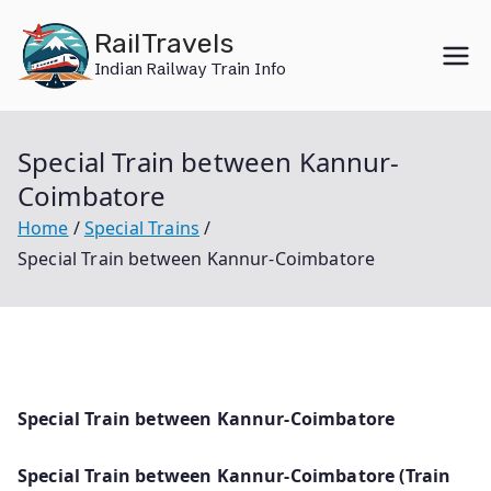
Skip
RailTravels
to
Indian Railway Train Info
content
Special Train between Kannur-
Coimbatore
Home
Special Trains
Special Train between Kannur-Coimbatore
Special Train between Kannur-Coimbatore
Special Train between Kannur-Coimbatore (Train