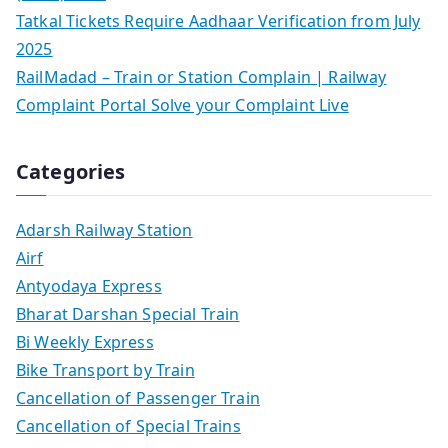
Tatkal Tickets Require Aadhaar Verification from July
2025
RailMadad – Train or Station Complain | Railway
Complaint Portal Solve your Complaint Live
Categories
Adarsh Railway Station
Airf
Antyodaya Express
Bharat Darshan Special Train
Bi Weekly Express
Bike Transport by Train
Cancellation of Passenger Train
Cancellation of Special Trains