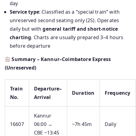
day
Service type
: Classified as a “special train” with
unreserved second seating only (2S). Operates
daily but with
general tariff and short-notice
charting
. Charts are usually prepared 3–4 hours
before departure
Summary – Kannur–Coimbatore Express
(Unreserved)
Train
Departure–
Duration
Frequency
No.
Arrival
Kannur
16607
06:00 →
~7h 45m
Daily
CBE ~13:45