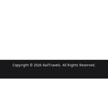
Copyright © 2026
RailTravels
. All Rights Reserved.