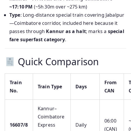
~17:10 PM
(~5h 30m over ~275 km)
Type
: Long-distance special train covering Jabalpur
—Coimbatore corridor, included here because it
passes through
Kannur as a halt
; marks a
special
fare superfast category
.
Quick Comparison
Train
From
Train Type
Days
No.
CAN
Kannur–
Coimbatore
06:00
16607/8
Express
Daily
(CAN)
(