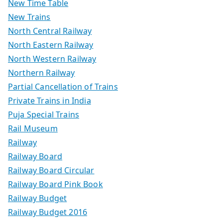
New Time Table
New Trains
North Central Railway
North Eastern Railway
North Western Railway
Northern Railway
Partial Cancellation of Trains
Private Trains in India
Puja Special Trains
Rail Museum
Railway
Railway Board
Railway Board Circular
Railway Board Pink Book
Railway Budget
Railway Budget 2016