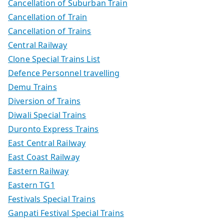
Cancellation of Suburban Train
Cancellation of Train
Cancellation of Trains
Central Railway
Clone Special Trains List
Defence Personnel travelling
Demu Trains
Diversion of Trains
Diwali Special Trains
Duronto Express Trains
East Central Railway
East Coast Railway
Eastern Railway
Eastern TG1
Festivals Special Trains
Ganpati Festival Special Trains