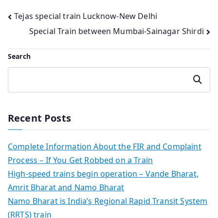
Post
Tejas special train Lucknow-New Delhi
Special Train between Mumbai-Sainagar Shirdi
navigation
Search
Search
Recent Posts
Complete Information About the FIR and Complaint
Process – If You Get Robbed on a Train
High-speed trains begin operation – Vande Bharat,
Amrit Bharat and Namo Bharat
Namo Bharat is India’s Regional Rapid Transit System
(RRTS) train