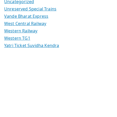
Uncategorized
Unreserved Special Trains
Vande Bharat Express
West Central Railway
Western Railway
Western TG1
Yatri Ticket Suvidha Kendra