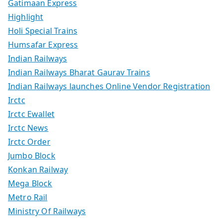
Gatimaan Express
Highlight
Holi Special Trains
Humsafar Express
Indian Railways
Indian Railways Bharat Gaurav Trains
Indian Railways launches Online Vendor Registration
Irctc
Irctc Ewallet
Irctc News
Irctc Order
Jumbo Block
Konkan Railway
Mega Block
Metro Rail
Ministry Of Railways