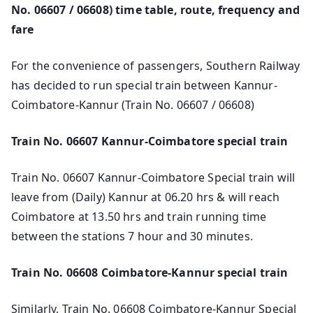
No. 06607 / 06608) time table, route, frequency and
fare
For the convenience of passengers, Southern Railway
has decided to run special train between Kannur-
Coimbatore-Kannur (Train No. 06607 / 06608)
Train No. 06607 Kannur-Coimbatore special train
Train No. 06607 Kannur-Coimbatore Special train will
leave from (Daily) Kannur at 06.20 hrs & will reach
Coimbatore at 13.50 hrs and train running time
between the stations 7 hour and 30 minutes.
Train No. 06608 Coimbatore-Kannur special train
Similarly, Train No. 06608 Coimbatore-Kannur Special