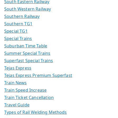
South Eastern Railway
South Western Railway
Southern Railway
Southern TG1
Special TG1
Special Trains
Suburban Time Table
Summer Special Trains
Superfast Special Trains
Tejas Express
Tejas Express Premium Superfast
Train News
Train Speed Increase
Train Ticket Cancellation
Travel Guide
Types of Rail Welding Methods