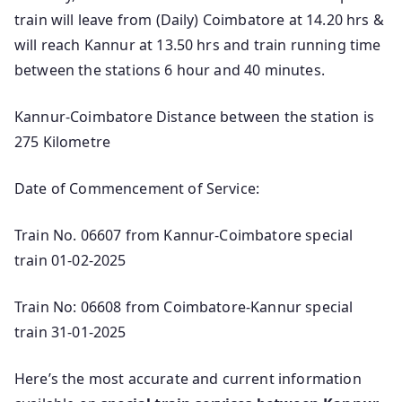
train will leave from (Daily) Coimbatore at 14.20 hrs &
will reach Kannur at 13.50 hrs and train running time
between the stations 6 hour and 40 minutes.
Kannur-Coimbatore Distance between the station is
275 Kilometre
Date of Commencement of Service:
Train No. 06607 from Kannur-Coimbatore special
train 01-02-2025
Train No: 06608 from Coimbatore-Kannur special
train 31-01-2025
Here’s the most accurate and current information