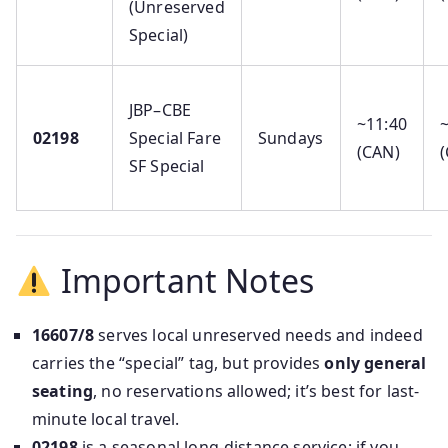
(Unreserved
Special)
JBP–CBE
~11:40
02198
Special Fare
Sundays
(CAN)
(
SF Special
Important Notes
16607/8
serves local unreserved needs and indeed
carries the “special” tag, but provides
only general
seating
, no reservations allowed; it’s best for last-
minute local travel.
02198
is a seasonal long-distance service; if you