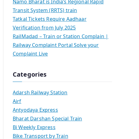
Namo Bharat is India’s Regional Rapid
Transit System (RRTS) train
Tatkal Tickets Require Aadhaar
Verification from July 2025
RailMadad – Train or Station Complain |
Railway Complaint Portal Solve your
Complaint Live
Categories
Adarsh Railway Station
Airf
Antyodaya Express
Bharat Darshan Special Train
Bi Weekly Express
Bike Transport by Train