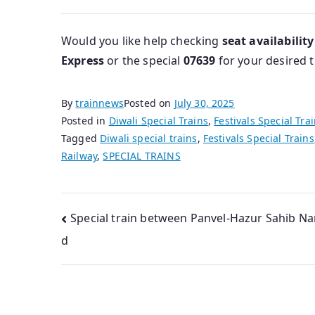
Would you like help checking
seat availability
Express
or the special
07639
for your desired t
By
trainnews
Posted on
July 30, 2025
Posted in
Diwali Special Trains
,
Festivals Special Tra
Tagged
Diwali special trains
,
Festivals Special Trains
Railway
,
SPECIAL TRAINS
Post
Special train between Panvel-Hazur Sahib N
d
navigation