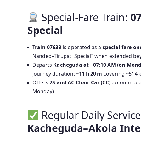
Special-Fare Train:
0
Special
Train 07639
is operated as a
special fare on
Nanded–Tirupati Special” when extended b
Departs
Kacheguda at ~07:10 AM (on Mond
Journey duration: ~
11 h 20 m
covering ~514 
Offers
2S and AC Chair Car (CC)
accommodati
Monday)
Regular Daily Servic
Kacheguda–Akola Inter