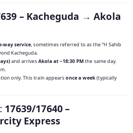
7639 – Kacheguda → Akola
e-way service
, sometimes referred to as the “H Sahib
eyond Kacheguda.
ays)
and arrives
Akola at ~18:30 PM
the same day.
km.
on only. This train appears
once a week
(typically
e:
17639/17640 –
city Express