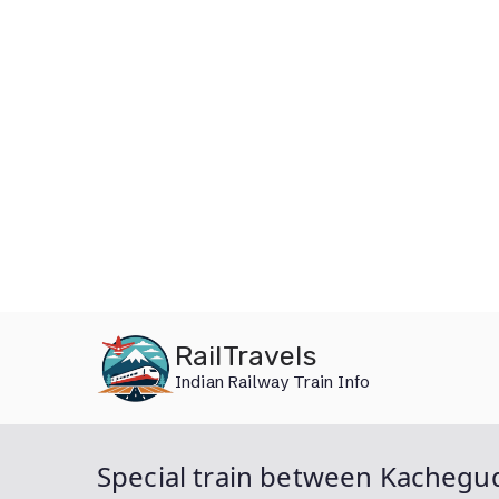
Skip
RailTravels
to
Indian Railway Train Info
content
Special train between Kachegu