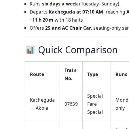
Runs
six days a week
(Tuesday–Sunday).
Departs
Kacheguda at 07:10 AM
, reaching
A
~
11 h 20 m
with 18 halts
Offers
2S and AC Chair Car
, seating-only se
Quick Comparison
Train
Route
Type
Runs
No.
Special
Kacheguda
Mond
07639
Fare
→ Akola
only
Special