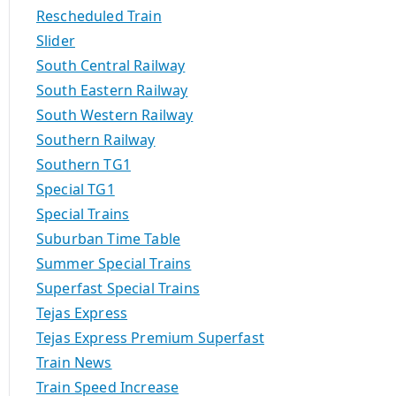
Rescheduled Train
Slider
South Central Railway
South Eastern Railway
South Western Railway
Southern Railway
Southern TG1
Special TG1
Special Trains
Suburban Time Table
Summer Special Trains
Superfast Special Trains
Tejas Express
Tejas Express Premium Superfast
Train News
Train Speed Increase