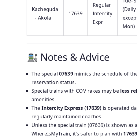
Tue–S
Regular
Kacheguda
(Daily
17639
Intercity
→ Akola
excep
Expr
Mon)
Notes & Advice
The special
07639
mimics the schedule of th
reservation status.
Special trains with COV rakes may be
less re
amenities.
The
Intercity Express (17639)
is operated dai
regularly maintained coaches.
Unless the special train (07639) is shown as 
WhereIsMyTrain, it’s safer to plan with
1763