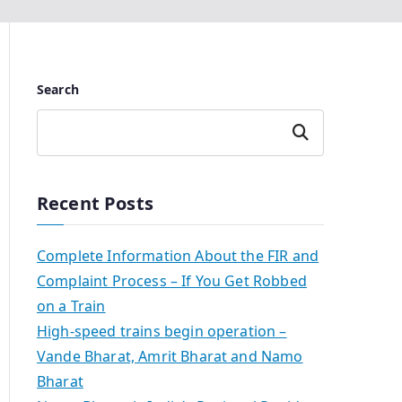
Search
Search
Recent Posts
Complete Information About the FIR and
Complaint Process – If You Get Robbed
on a Train
High-speed trains begin operation –
Vande Bharat, Amrit Bharat and Namo
Bharat