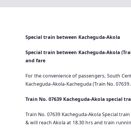
Special train between Kacheguda-Akola
Special train between Kacheguda-Akola (Trai
and fare
For the convenience of passengers, South Cent
Kacheguda-Akola-Kacheguda (Train No. 07639 
Train No. 07639 Kacheguda-Akola special tra
Train No. 07639 Kacheguda-Akola Special train
& will reach Akola at 18.30 hrs and train runn