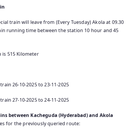
in
ial train will leave from (Every Tuesday) Akola at 09.30
rain running time between the station 10 hour and 45
 is 515 Kilometer
train 26-10-2025 to 23-11-2025
train 27-10-2025 to 24-11-2025
rains between Kacheguda (Hyderabad) and Akola
ves for the previously queried route: