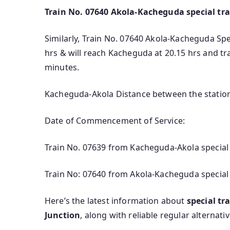
Train No. 07640 Akola-Kacheguda special tra
Similarly, Train No. 07640 Akola-Kacheguda Spec
hrs & will reach Kacheguda at 20.15 hrs and t
minutes.
Kacheguda-Akola Distance between the station
Date of Commencement of Service:
Train No. 07639 from Kacheguda-Akola special 
Train No: 07640 from Akola-Kacheguda special 
Here’s the latest information about
special t
Junction
, along with reliable regular alternati