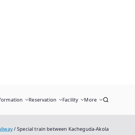
formation
Reservation
Facility
More
ailway
Special train between Kacheguda-Akola