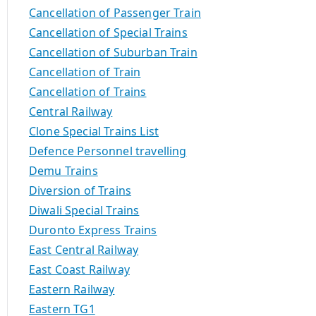
Cancellation of Passenger Train
Cancellation of Special Trains
Cancellation of Suburban Train
Cancellation of Train
Cancellation of Trains
Central Railway
Clone Special Trains List
Defence Personnel travelling
Demu Trains
Diversion of Trains
Diwali Special Trains
Duronto Express Trains
East Central Railway
East Coast Railway
Eastern Railway
Eastern TG1