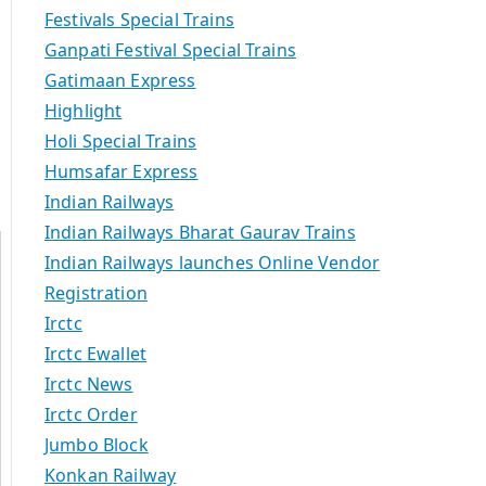
Festivals Special Trains
Ganpati Festival Special Trains
Gatimaan Express
Highlight
Holi Special Trains
Humsafar Express
Indian Railways
Indian Railways Bharat Gaurav Trains
Indian Railways launches Online Vendor
Registration
Irctc
Irctc Ewallet
Irctc News
Irctc Order
Jumbo Block
Konkan Railway