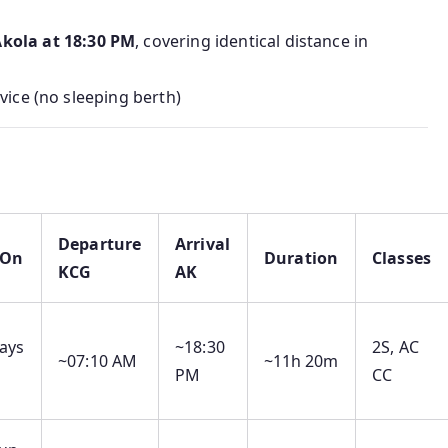
kola at 18:30 PM
, covering identical distance in
rvice (no sleeping berth)
Departure
Arrival
 On
Duration
Classes
KCG
AK
ays
~18:30
2S, AC
~07:10 AM
~11h 20m
PM
CC