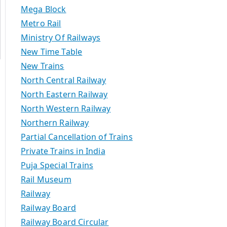
Mega Block
Metro Rail
Ministry Of Railways
New Time Table
New Trains
North Central Railway
North Eastern Railway
North Western Railway
Northern Railway
Partial Cancellation of Trains
Private Trains in India
Puja Special Trains
Rail Museum
Railway
Railway Board
Railway Board Circular