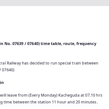
n No. 07639 / 07640) time table, route, frequency
ral Railway has decided to run special train between
/ 07640)
in
 will leave from (Every Monday) Kacheguda at 07.10 hrs
ing time between the station 11 hour and 20 minutes.