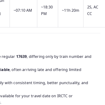
un
~18:30
2S, AC
~07:10 AM
~11h 20m
t
PM
CC
e regular
17639
, differing only by train number and
liable
, often arriving late and offering limited
ly with consistent timing, better punctuality, and
available for your travel date on IRCTC or
9
.