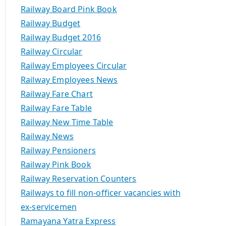
Railway Board Pink Book
Railway Budget
Railway Budget 2016
Railway Circular
Railway Employees Circular
Railway Employees News
Railway Fare Chart
Railway Fare Table
Railway New Time Table
Railway News
Railway Pensioners
Railway Pink Book
Railway Reservation Counters
Railways to fill non-officer vacancies with
ex-servicemen
Ramayana Yatra Express