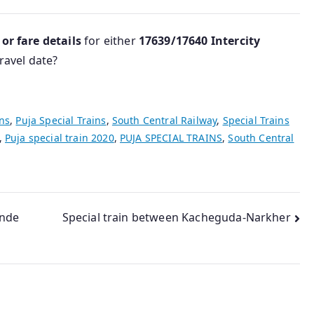
 or fare details
for either
17639/17640 Intercity
ravel date?
ins
,
Puja Special Trains
,
South Central Railway
,
Special Trains
,
Puja special train 2020
,
PUJA SPECIAL TRAINS
,
South Central
ande
Special train between Kacheguda-Narkher