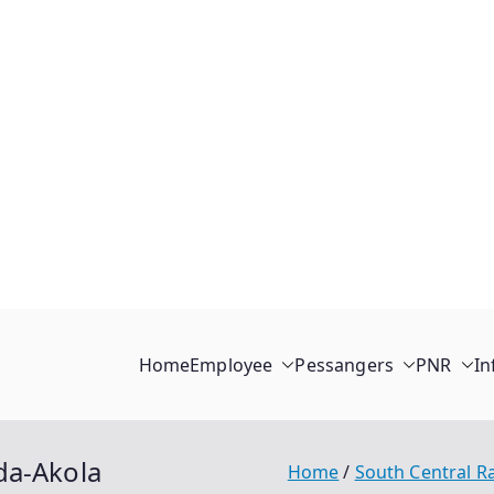
Home
Employee
Pessangers
PNR
In
da-Akola
Home
South Central R