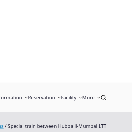
formation
Reservation
Facility
More
ns
Special train between Hubballi-Mumbai LTT