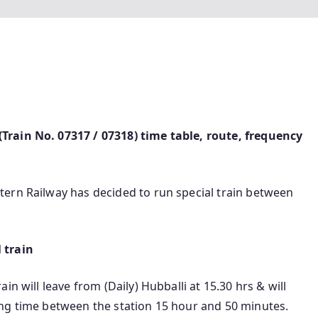
rain No. 07317 / 07318) time table, route, frequency
ern Railway has decided to run special train between
 train
n will leave from (Daily) Hubballi at 15.30 hrs & will
ng time between the station 15 hour and 50 minutes.