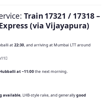
ervice:
Train 17321 / 17318 –
xpress (via Vijayapura)
balli at
22:30
, and arriving at Mumbai LTT around
h11
Hubballi at ~11:00
the next morning.
g available
, LHB-style rake, and generally
good