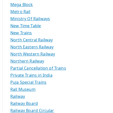
Mega Block
Metro Rail
Ministry Of Railways
New Time Table
New Trains
North Central Railway
North Eastern Railway
North Western Railway
Northern Railway
Partial Cancellation of Trains
Private Trains in India
Puja Special Trains
Rail Museum
Railway
Railway Board
Railway Board Circular