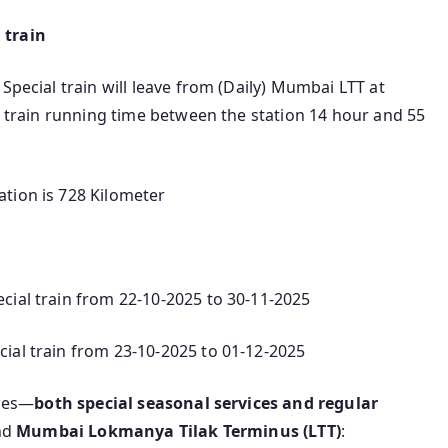
 train
Special train will leave from (Daily) Mumbai LTT at
nd train running time between the station 14 hour and 55
tion is 728 Kilometer
cial train from 22-10-2025 to 30-11-2025
ial train from 23-10-2025 to 01-12-2025
ices—
both special seasonal services and regular
nd
Mumbai Lokmanya Tilak Terminus (LTT)
: