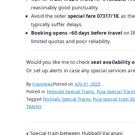
reasonably good punctuality.
Avoid the older
special fare 07317/18
, as th
typically suffer delays.
Booking opens ~60 days before travel
on IR
limited quotas and poor reliability.
Would you like me to check
seat availability 
Or set up alerts in case any special services a
By
trainnews
Posted on
July 31, 2025
Posted in
Festivals Special Trains
,
Puja Special Train
Tagged
Festivals Special Trains
,
Puja special train 2
TRAINS
Post
Special train between Hubballi-Varanasi