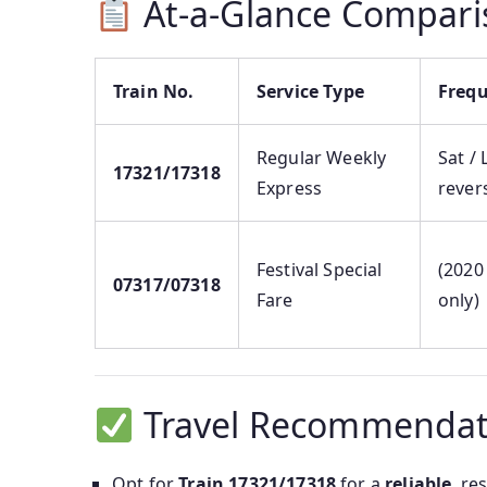
At-a-Glance Compari
Train No.
Service Type
Freq
Regular Weekly
Sat / 
17321/17318
Express
rever
Festival Special
(2020
07317/07318
Fare
only)
Travel Recommendat
Opt for
Train 17321/17318
for a
reliable
, re