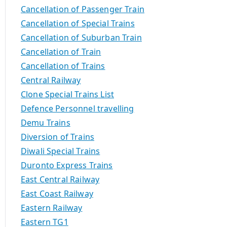
Cancellation of Passenger Train
Cancellation of Special Trains
Cancellation of Suburban Train
Cancellation of Train
Cancellation of Trains
Central Railway
Clone Special Trains List
Defence Personnel travelling
Demu Trains
Diversion of Trains
Diwali Special Trains
Duronto Express Trains
East Central Railway
East Coast Railway
Eastern Railway
Eastern TG1