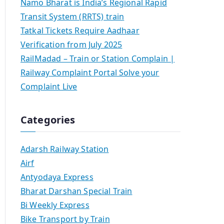
Namo Bharat is India’s Regional Rapid
Transit System (RRTS) train
Tatkal Tickets Require Aadhaar
Verification from July 2025
RailMadad – Train or Station Complain |
Railway Complaint Portal Solve your
Complaint Live
Categories
Adarsh Railway Station
Airf
Antyodaya Express
Bharat Darshan Special Train
Bi Weekly Express
Bike Transport by Train