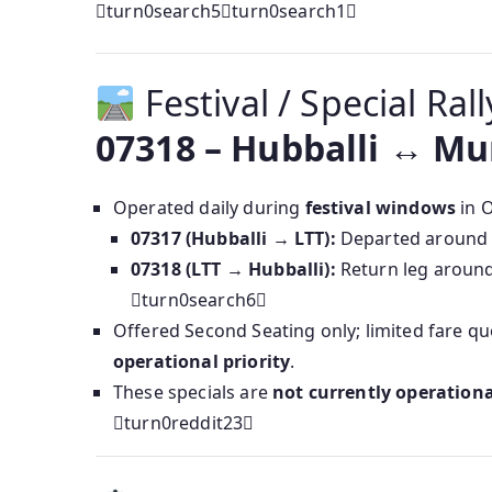
turn0search5turn0search1
Festival / Special Ral
07318 – Hubballi ↔ Mu
Operated daily during
festival windows
in O
07317 (Hubballi → LTT):
Departed aroun
07318 (LTT → Hubballi):
Return leg aroun
turn0search6
Offered Second Seating only; limited fare qu
operational priority
.
These specials are
not currently operationa
turn0reddit23