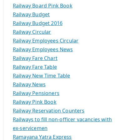
Railway Board Pink Book
Railway Budget
Railway Budget 2016
Railway Circular
Railway Employees Circular
Railway Employees News
Railway Fare Chart
Railway Fare Table
Railway New Time Table
Railway News
Railway Pensioners
Railway Pink Book
Railway Reservation Counters
Railways to fill non-officer vacancies with
ex-servicemen
Ramayana Yatra Express