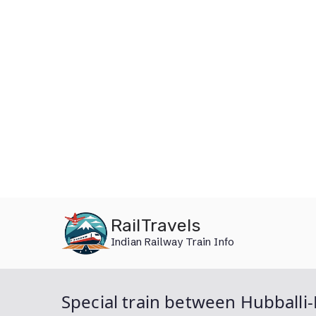
Skip
RailTravels
to
Indian Railway Train Info
content
Special train between Hubball