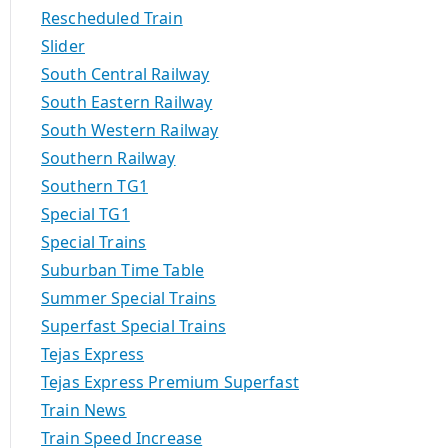
Rescheduled Train
Slider
South Central Railway
South Eastern Railway
South Western Railway
Southern Railway
Southern TG1
Special TG1
Special Trains
Suburban Time Table
Summer Special Trains
Superfast Special Trains
Tejas Express
Tejas Express Premium Superfast
Train News
Train Speed Increase