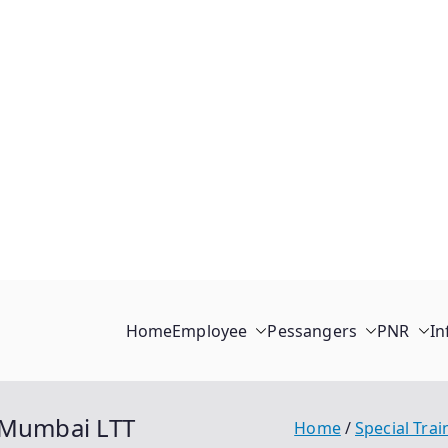
Home
Employee
Pessangers
PNR
In
i-Mumbai LTT
Home
Special Trai