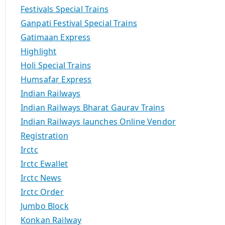
Festivals Special Trains
Ganpati Festival Special Trains
Gatimaan Express
Highlight
Holi Special Trains
Humsafar Express
Indian Railways
Indian Railways Bharat Gaurav Trains
Indian Railways launches Online Vendor
Registration
Irctc
Irctc Ewallet
Irctc News
Irctc Order
Jumbo Block
Konkan Railway