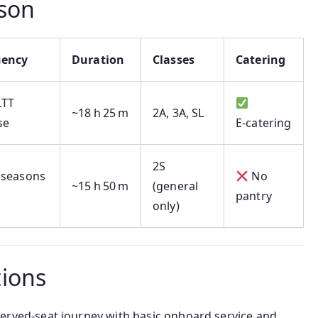
son
uency
Duration
Classes
Catering
LTT
~18 h 25 m
2A, 3A, SL
se
E‑catering
2S
 seasons
No
~15 h 50 m
(general
pantry
only)
ions
served-seat journey with basic onboard service and