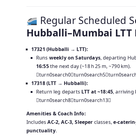
Regular Scheduled S
Hubballi–Mumbai LTT E
17321 (Hubballi → LTT):
Runs
weekly on Saturdays
, departing Hub
16:55
the next day (~18 h 25 m, ~790 km).
turn0search0turn0search5turn0searc
17318 (LTT → Hubballi):
Return leg departs
LTT at ~18:45
, arriving
turn0search8turn0search13
Amenities & Coach Info:
Includes
AC‑2, AC‑3, Sleeper
classes,
e‑caterin
punctuality
.