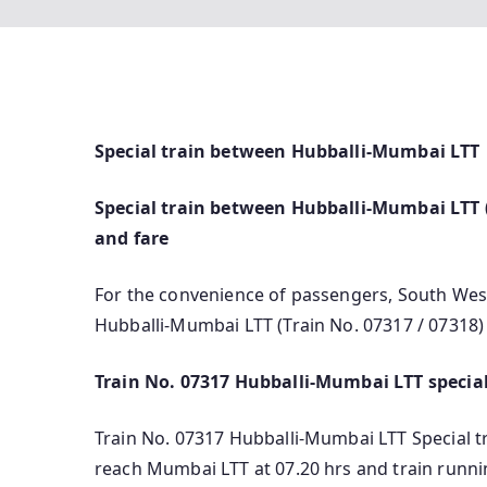
Special train between Hubballi-Mumbai LTT
Special train between Hubballi-Mumbai LTT (T
and fare
For the convenience of passengers, South West
Hubballi-Mumbai LTT (Train No. 07317 / 07318)
Train No. 07317 Hubballi-Mumbai LTT special
Train No. 07317 Hubballi-Mumbai LTT Special trai
reach Mumbai LTT at 07.20 hrs and train runni