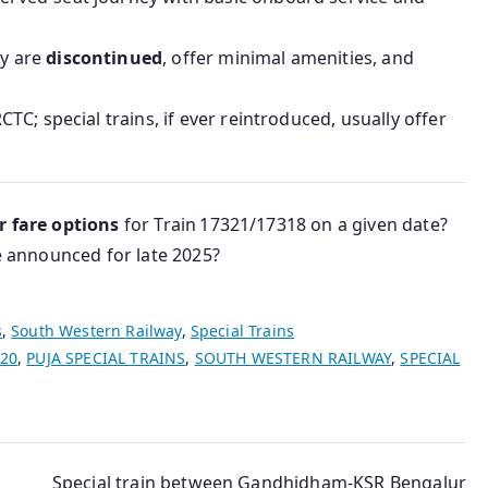
ey are
discontinued
, offer minimal amenities, and
CTC; special trains, if ever reintroduced, usually offer
or fare options
for Train 17321/17318 on a given date?
re announced for late 2025?
s
,
South Western Railway
,
Special Trains
020
,
PUJA SPECIAL TRAINS
,
SOUTH WESTERN RAILWAY
,
SPECIAL
Special train between Gandhidham-KSR Bengalur