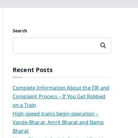
Search
Search
Recent Posts
Complete Information About the FIR and
Complaint Process – If You Get Robbed
on a Train
High-speed trains begin operation –
Vande Bharat, Amrit Bharat and Namo
Bharat