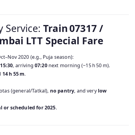
ly Service:
Train 07317 /
mbai LTT Special Fare
ct–Nov 2020 (e.g., Puja season):
d
15:30
, arriving
07:20
next morning (~15 h 50 m).
d
14 h 55 m
.
otas (general/Tatkal),
no pantry
, and very
low
l or scheduled for 2025
.