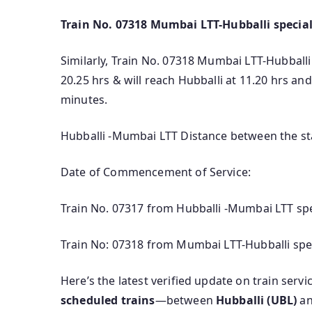
Train No. 07318 Mumbai LTT-Hubballi special
Similarly, Train No. 07318 Mumbai LTT-Hubballi 
20.25 hrs & will reach Hubballi at 11.20 hrs a
minutes.
Hubballi -Mumbai LTT Distance between the sta
Date of Commencement of Service:
Train No. 07317 from Hubballi -Mumbai LTT spe
Train No: 07318 from Mumbai LTT-Hubballi spec
Here’s the latest verified update on train serv
scheduled trains
—between
Hubballi (UBL)
a