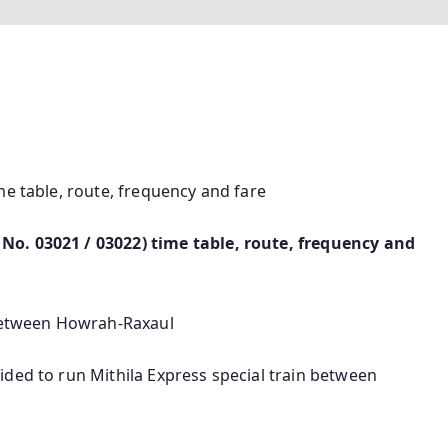
me table, route, frequency and fare
No. 03021 / 03022) time table, route, frequency and
 between Howrah-Raxaul
ided to run Mithila Express special train between