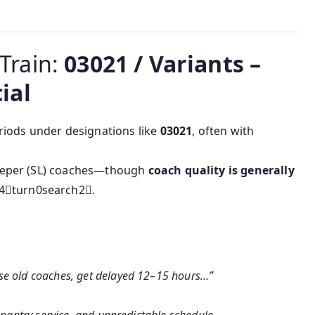
 Train:
03021 / Variants –
ial
riods under designations like
03021
, often with
eeper (SL) coaches—though
coach quality is generally
4turn0search2.
use old coaches, get delayed 12–15 hours…”