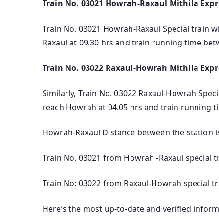
Train No. 03021 Howrah-Raxaul Mithila Expre
Train No. 03021 Howrah-Raxaul Special train wil
Raxaul at 09.30 hrs and train running time be
Train No. 03022 Raxaul-Howrah Mithila Expre
Similarly, Train No. 03022 Raxaul-Howrah Special
reach Howrah at 04.05 hrs and train running t
Howrah-Raxaul Distance between the station i
Train No. 03021 from Howrah -Raxaul special t
Train No: 03022 from Raxaul-Howrah special tr
Here’s the most up-to-date and verified infor