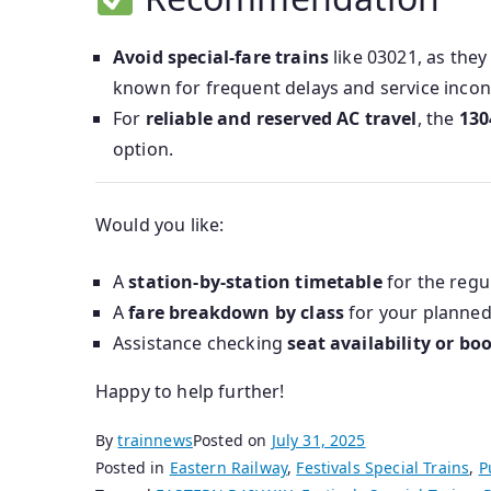
Avoid special-fare trains
like 03021, as they
known for frequent delays and service incon
For
reliable and reserved AC travel
, the
130
option.
Would you like:
A
station-by-station timetable
for the regu
A
fare breakdown by class
for your planned
Assistance checking
seat availability or bo
Happy to help further!
By
trainnews
Posted on
July 31, 2025
Posted in
Eastern Railway
,
Festivals Special Trains
,
P