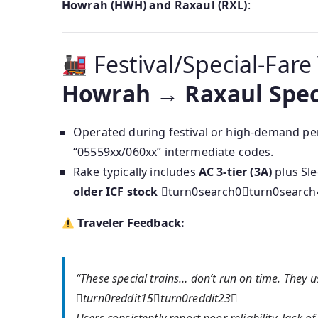
Howrah (HWH) and Raxaul (RXL)
:
Festival/Special-Fare
Howrah → Raxaul Spec
Operated during festival or high-demand pe
“05559xx/060xx” intermediate codes.
Rake typically includes
AC 3-tier (3A)
plus Sl
older ICF stock
turn0search0turn0search
Traveler Feedback:
“These special trains… don’t run on time. They 
turn0reddit15turn0reddit23