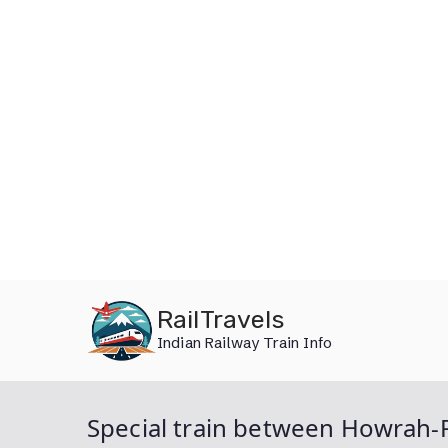
Skip
RailTravels
to
Indian Railway Train Info
content
Special train between Howrah-