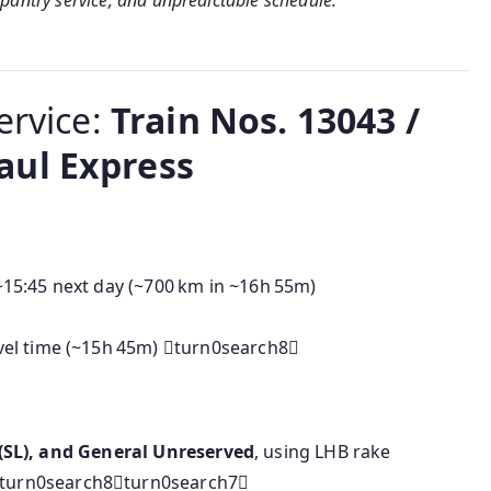
of pantry service, and unpredictable schedule.
ervice:
Train Nos. 13043 /
aul Express
~15:45 next day (~700 km in ~16h 55m)
avel time (~15h 45m) turn0search8
er (SL), and General Unreserved
, using LHB rake
turn0search8turn0search7