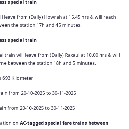
ss special train
l leave from (Daily) Howrah at 15.45 hrs & will reach
tween the station 17h and 45 minutes.
ss special train
 train will leave from (Daily) Raxaul at 10.00 hrs & will
ime between the station 18h and 5 minutes.
s 693 Kilometer
rain from 20-10-2025 to 30-11-2025
ain from 20-10-2025 to 30-11-2025
mation on
AC‑tagged special fare trains between