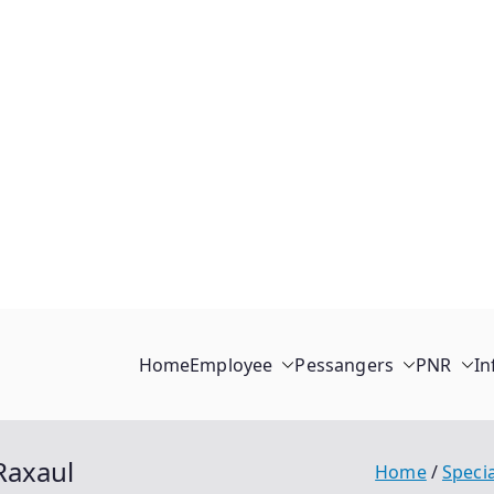
Home
Employee
Pessangers
PNR
In
Raxaul
Home
Specia