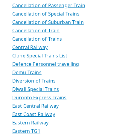
Cancellation of Passenger Train
Cancellation of Special Trains
Cancellation of Suburban Train
Cancellation of Train
Cancellation of Trains
Central Railway
Clone Special Trains List
Defence Personnel travelling
Demu Trains
Diversion of Trains
Diwali Special Trains
Duronto Express Trains
East Central Railway
East Coast Railway
Eastern Railway
Eastern TG1