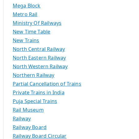
Mega Block
Metro Rail
Ministry Of Railways
New Time Table
New Trains
North Central Railway
North Eastern Railway
North Western Railway
Northern Railway
Partial Cancellation of Trains
Private Trains in India
Puja Special Trains
Rail Museum
Railway
Railway Board
Railway Board Circular