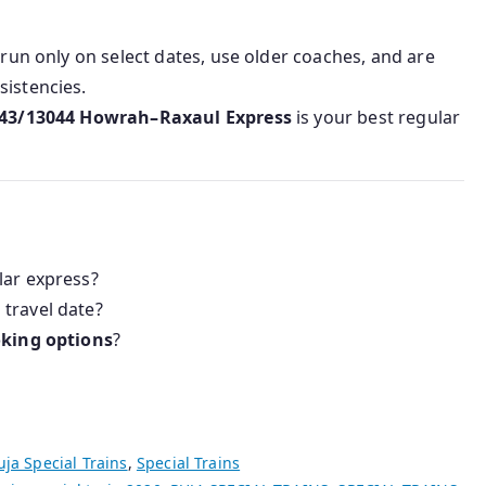
 run only on select dates, use older coaches, and are
sistencies.
43/13044 Howrah–Raxaul Express
is your best regular
lar express?
 travel date?
oking options
?
uja Special Trains
,
Special Trains