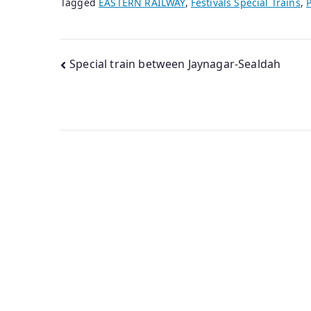
Tagged
EASTERN RAILWAY
,
Festivals Special Trains
,
P
Post
Special train between Jaynagar-Sealdah
navigation