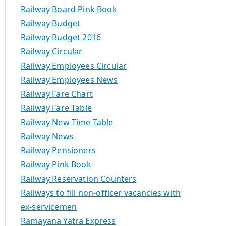
Railway Board Pink Book
Railway Budget
Railway Budget 2016
Railway Circular
Railway Employees Circular
Railway Employees News
Railway Fare Chart
Railway Fare Table
Railway New Time Table
Railway News
Railway Pensioners
Railway Pink Book
Railway Reservation Counters
Railways to fill non-officer vacancies with
ex-servicemen
Ramayana Yatra Express