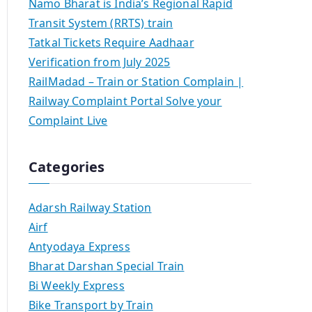
Namo Bharat is India’s Regional Rapid
Transit System (RRTS) train
Tatkal Tickets Require Aadhaar
Verification from July 2025
RailMadad – Train or Station Complain |
Railway Complaint Portal Solve your
Complaint Live
Categories
Adarsh Railway Station
Airf
Antyodaya Express
Bharat Darshan Special Train
Bi Weekly Express
Bike Transport by Train