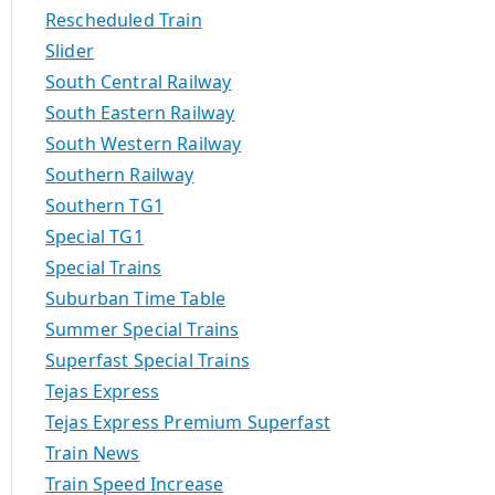
Rescheduled Train
Slider
South Central Railway
South Eastern Railway
South Western Railway
Southern Railway
Southern TG1
Special TG1
Special Trains
Suburban Time Table
Summer Special Trains
Superfast Special Trains
Tejas Express
Tejas Express Premium Superfast
Train News
Train Speed Increase