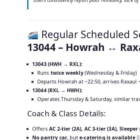
Users consistently report poor reliability, lack 
Regular Scheduled S
13044 – Howrah ↔ Rax
13043 (HWH → RXL):
Runs
twice weekly
(Wednesday & Friday)
Departs Howrah at ~22:50, arrives Raxaul 
13044 (RXL → HWH):
Operates Thursday & Saturday, similar tr
Coach & Class Details:
Offers
AC 2-tier (2A), AC 3-tier (3A), Sleep
No pantry car
, but
e-catering is available
