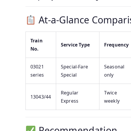
At-a-Glance Compari
Train
Service Type
Frequency
No.
03021
Special-Fare
Seasonal
series
Special
only
Regular
Twice
13043/44
Express
weekly
Recommendation