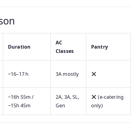
son
AC
Duration
Pantry
Classes
~16–17 h
3A mostly
~16h 55m /
2A, 3A, SL,
(e‑catering
~15h 45m
Gen
only)