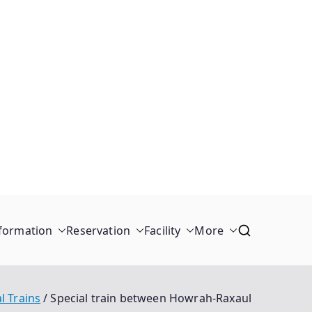
formation
Reservation
Facility
More
l Trains
Special train between Howrah-Raxaul