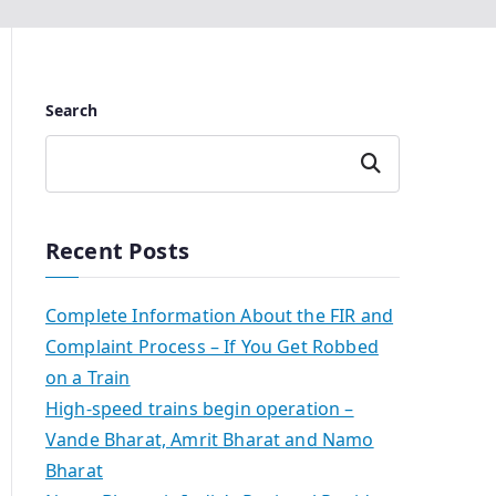
Search
Search
Recent Posts
Complete Information About the FIR and
Complaint Process – If You Get Robbed
on a Train
High-speed trains begin operation –
Vande Bharat, Amrit Bharat and Namo
Bharat