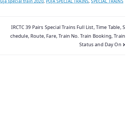
uja special train 2020
,
PUJA SPECIAL TRAINS
,
SPECIAL TRAINS
IRCTC 39 Pairs Special Trains Full List, Time Table, S
chedule, Route, Fare, Train No. Train Booking, Train
Status and Day On