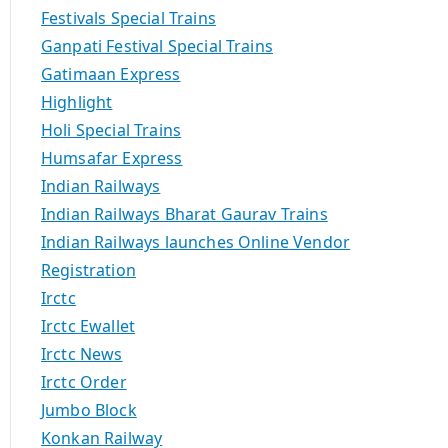
Festivals Special Trains
Ganpati Festival Special Trains
Gatimaan Express
Highlight
Holi Special Trains
Humsafar Express
Indian Railways
Indian Railways Bharat Gaurav Trains
Indian Railways launches Online Vendor
Registration
Irctc
Irctc Ewallet
Irctc News
Irctc Order
Jumbo Block
Konkan Railway