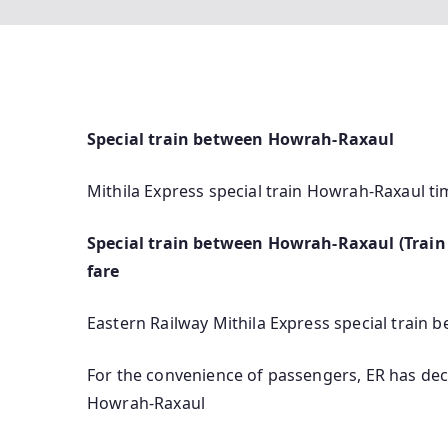
Special train between Howrah-Raxaul
Mithila Express special train Howrah-Raxaul ti
Special train between Howrah-Raxaul (Train 
fare
Eastern Railway Mithila Express special train
For the convenience of passengers, ER has dec
Howrah-Raxaul