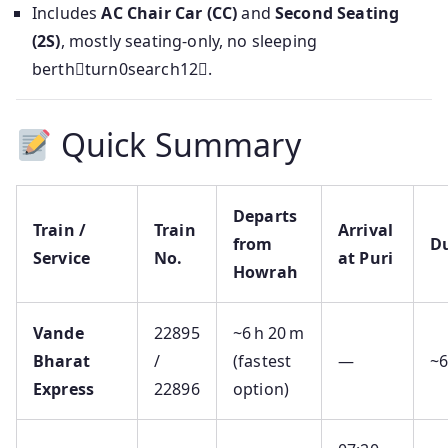
Includes
AC Chair Car (CC)
and
Second Seating
(2S)
, mostly seating-only, no sleeping
berthturn0search12.
Quick Summary
Departs
Train /
Train
Arrival
from
D
Service
No.
at Puri
Howrah
Vande
22895
~6 h 20 m
Bharat
/
(fastest
—
~
Express
22896
option)