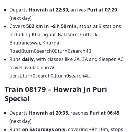
Departs
Howrah at 22:30
, arrives
Puri at 07:20
(next day)
Covers
502 km in ~8 h 50 min
, stops at 9 stations
including Kharagpur, Balasore, Cuttack,
Bhubaneswar, Khurda
Roadturn0search0turn0search4.
Runs
daily
, with classes like 2A, 3A and Sleeper. AC
travel available in AC
tiersturn0search0turn0search4.
Train 08179 – Howrah Jn Puri
Special
Departs
Howrah at 20:35
, reaches
Puri at 06:45
(next day)
Runs
on Saturdays only
, covering ~8h 10m, stops