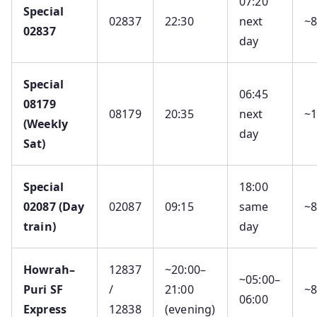
07:20
Special
02837
22:30
next
~
02837
day
Special
06:45
08179
08179
20:35
next
~
(Weekly
day
Sat)
Special
18:00
02087 (Day
02087
09:15
same
~
train)
day
Howrah–
12837
~20:00–
~05:00–
Puri SF
/
21:00
~
06:00
Express
12838
(evening)