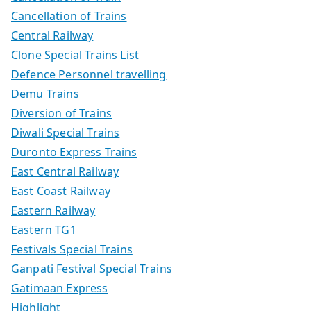
Cancellation of Trains
Central Railway
Clone Special Trains List
Defence Personnel travelling
Demu Trains
Diversion of Trains
Diwali Special Trains
Duronto Express Trains
East Central Railway
East Coast Railway
Eastern Railway
Eastern TG1
Festivals Special Trains
Ganpati Festival Special Trains
Gatimaan Express
Highlight