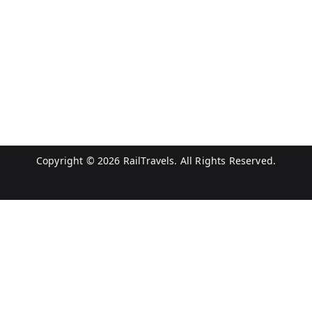
Copyright © 2026
RailTravels
. All Rights Reserved.