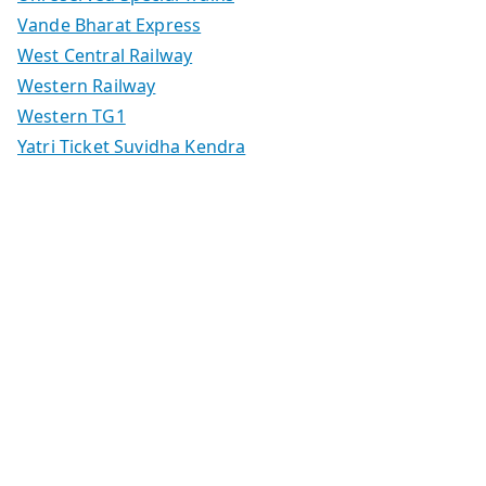
Vande Bharat Express
West Central Railway
Western Railway
Western TG1
Yatri Ticket Suvidha Kendra