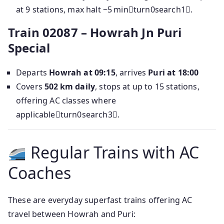
at 9 stations, max halt ~5 minturn0search1.
Train 02087 – Howrah Jn Puri
Special
Departs
Howrah at 09:15
, arrives
Puri at 18:00
Covers
502 km daily
, stops at up to 15 stations,
offering AC classes where
applicableturn0search3.
Regular Trains with AC
Coaches
These are everyday superfast trains offering AC
travel between Howrah and Puri: