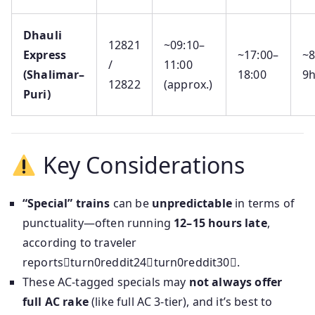
Dhauli
12821
~09:10–
Express
~17:00–
~
/
11:00
(Shalimar–
18:00
9
12822
(approx.)
Puri)
Key Considerations
“Special” trains
can be
unpredictable
in terms of
punctuality—often running
12–15 hours late
,
according to traveler
reportsturn0reddit24turn0reddit30.
These AC‑tagged specials may
not always offer
full AC rake
(like full AC 3-tier), and it’s best to