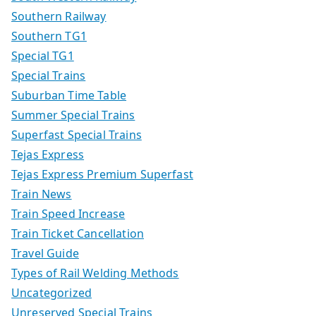
Southern Railway
Southern TG1
Special TG1
Special Trains
Suburban Time Table
Summer Special Trains
Superfast Special Trains
Tejas Express
Tejas Express Premium Superfast
Train News
Train Speed Increase
Train Ticket Cancellation
Travel Guide
Types of Rail Welding Methods
Uncategorized
Unreserved Special Trains