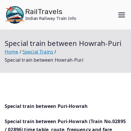
Skip
RailTravels
to
Indian Railway Train Info
content
Special train between Howrah-Puri
Home
Special Trains
Special train between Howrah-Puri
Special train between Puri-Howrah
Special train between Puri-Howrah (Train No.02895
/ 02896) time table, route, frequency and fare