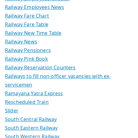
Railway Employees News
Railway Fare Chart
Railway Fare Table
Railway New Time Table
Railway News
Railway Pensioners
Railway Pink Book
Railway Reservation Counters
Railways to fill non-officer vacancies with ex-
servicemen
Ramayana Yatra Express
Rescheduled Train
Slider
South Central Railway
South Eastern Railway
South Western Railway