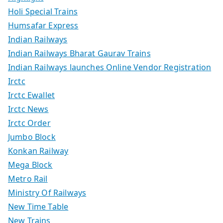
Holi Special Trains
Humsafar Express
Indian Railways
Indian Railways Bharat Gaurav Trains
Indian Railways launches Online Vendor Registration
Irctc
Irctc Ewallet
Irctc News
Irctc Order
Jumbo Block
Konkan Railway
Mega Block
Metro Rail
Ministry Of Railways
New Time Table
New Trains