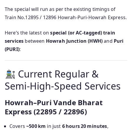
The special will run as per the existing timings of
Train No.12895 / 12896 Howrah-Puri-Howrah Express.
Here’s the latest on
special (or AC‑tagged) train
services
between
Howrah Junction (HWH)
and
Puri
(PURI)
:
Current Regular &
Semi‑High‑Speed Services
Howrah–Puri Vande Bharat
Express (22895 / 22896)
Covers
~500 km
in just
6 hours 20 minutes
,