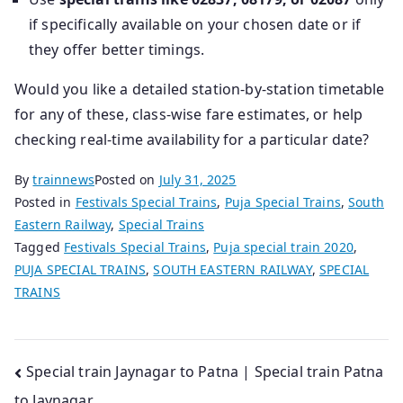
if specifically available on your chosen date or if
they offer better timings.
Would you like a detailed station‑by‑station timetable
for any of these, class‑wise fare estimates, or help
checking real‑time availability for a particular date?
By
trainnews
Posted on
July 31, 2025
Posted in
Festivals Special Trains
,
Puja Special Trains
,
South
Eastern Railway
,
Special Trains
Tagged
Festivals Special Trains
,
Puja special train 2020
,
PUJA SPECIAL TRAINS
,
SOUTH EASTERN RAILWAY
,
SPECIAL
TRAINS
Post
Special train Jaynagar to Patna | Special train Patna
to Jaynagar