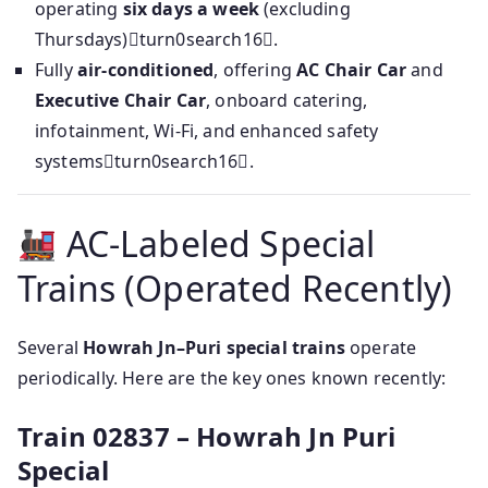
operating
six days a week
(excluding
Thursdays)turn0search16.
Fully
air‑conditioned
, offering
AC Chair Car
and
Executive Chair Car
, onboard catering,
infotainment, Wi‑Fi, and enhanced safety
systemsturn0search16.
AC‑Labeled Special
Trains (Operated Recently)
Several
Howrah Jn–Puri special trains
operate
periodically. Here are the key ones known recently:
Train 02837 – Howrah Jn Puri
Special