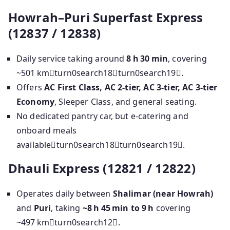
Howrah–Puri Superfast Express
(12837 / 12838)
Daily service taking around
8 h 30 min
, covering
~501 kmturn0search18turn0search19.
Offers
AC First Class, AC 2‑tier, AC 3‑tier, AC 3‑tier
Economy
, Sleeper Class, and general seating.
No dedicated pantry car, but e‑catering and
onboard meals
availableturn0search18turn0search19.
Dhauli Express (12821 / 12822)
Operates daily between
Shalimar (near Howrah)
and
Puri
, taking
~8 h 45 min to 9 h
covering
~497 kmturn0search12.