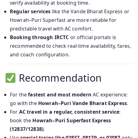
verify availability at booking time.
Regular services
like the Vande Bharat Express or
Howrah–Puri Superfast are more reliable for
predictable travel with AC comfort.
Booking through IRCTC
or official portals is
recommended to check real-time availability, fares,
and coach configuration.
Recommendation
For the
fastest and most modern
AC experience:
go with the
Howrah–Puri Vande Bharat Express
.
For
AC travel in a regular, consistent service
:
book the
Howrah–Puri Superfast Express
(12837/12838)
.
Use
special trains like 02837, 08179, or 02087
only