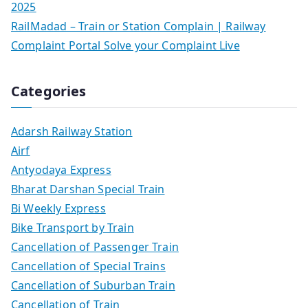
2025
RailMadad – Train or Station Complain | Railway
Complaint Portal Solve your Complaint Live
Categories
Adarsh Railway Station
Airf
Antyodaya Express
Bharat Darshan Special Train
Bi Weekly Express
Bike Transport by Train
Cancellation of Passenger Train
Cancellation of Special Trains
Cancellation of Suburban Train
Cancellation of Train