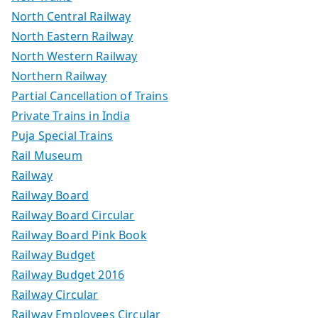
North Central Railway
North Eastern Railway
North Western Railway
Northern Railway
Partial Cancellation of Trains
Private Trains in India
Puja Special Trains
Rail Museum
Railway
Railway Board
Railway Board Circular
Railway Board Pink Book
Railway Budget
Railway Budget 2016
Railway Circular
Railway Employees Circular