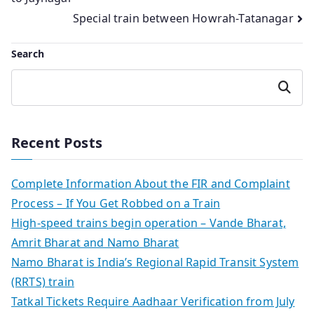
navigation
Special train between Howrah-Tatanagar
Search
Search
Recent Posts
Complete Information About the FIR and Complaint
Process – If You Get Robbed on a Train
High-speed trains begin operation – Vande Bharat,
Amrit Bharat and Namo Bharat
Namo Bharat is India’s Regional Rapid Transit System
(RRTS) train
Tatkal Tickets Require Aadhaar Verification from July