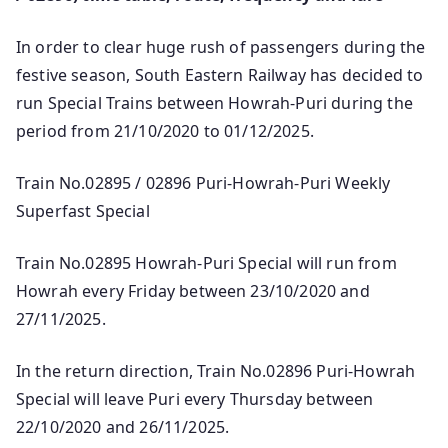
In order to clear huge rush of passengers during the
festive season, South Eastern Railway has decided to
run Special Trains between Howrah-Puri during the
period from 21/10/2020 to 01/12/2025.
Train No.02895 / 02896 Puri-Howrah-Puri Weekly
Superfast Special
Train No.02895 Howrah-Puri Special will run from
Howrah every Friday between 23/10/2020 and
27/11/2025.
In the return direction, Train No.02896 Puri-Howrah
Special will leave Puri every Thursday between
22/10/2020 and 26/11/2025.