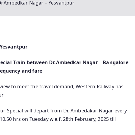
 Dr.Ambedkar Nagar – Yesvantpur
 Yesvantpur
pecial Train between Dr.Ambedkar Nagar – Bangalore
frequency and fare
 view to meet the travel demand, Western Railway has
ur
ur Special will depart from Dr. Ambedakar Nagar every
10.50 hrs on Tuesday w.e.f. 28th February, 2025 till