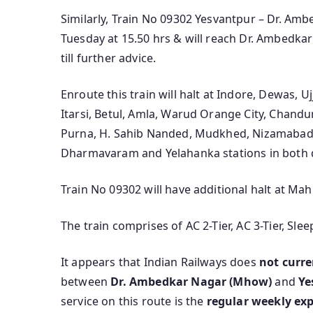
Similarly, Train No 09302 Yesvantpur – Dr. Amb
Tuesday at 15.50 hrs & will reach Dr. Ambedkar
till further advice.
Enroute this train will halt at Indore, Dewas, U
Itarsi, Betul, Amla, Warud Orange City, Chandu
Purna, H. Sahib Nanded, Mudkhed, Nizamabad,
Dharmavaram and Yelahanka stations in both d
Train No 09302 will have additional halt at M
The train comprises of AC 2-Tier, AC 3-Tier, Sl
It appears that Indian Railways does
not curre
between
Dr. Ambedkar Nagar (Mhow)
and
Ye
service on this route is the
regular weekly exp