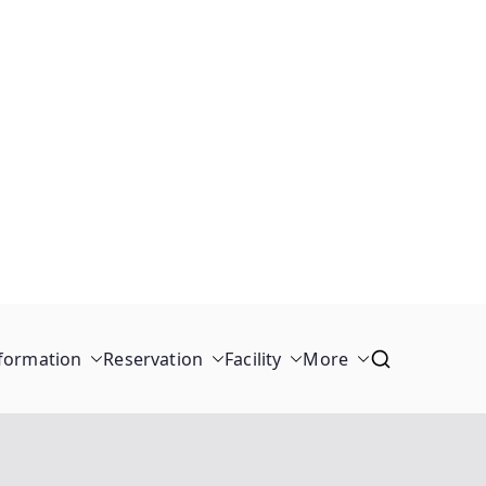
formation
Reservation
Facility
More