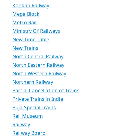
Konkan Railway
Mega Block
Metro Rail
Ministry Of Railways
New Time Table
New Trains
North Central Railway
North Eastern Railway
North Western Railway
Northern Railway
Partial Cancellation of Trains
Private Trains in India
Puja Special Trains
Rail Museum
Railway
Railway Board