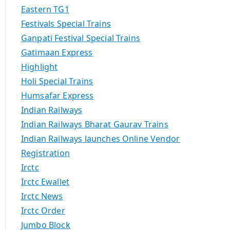
Eastern TG1
Festivals Special Trains
Ganpati Festival Special Trains
Gatimaan Express
Highlight
Holi Special Trains
Humsafar Express
Indian Railways
Indian Railways Bharat Gaurav Trains
Indian Railways launches Online Vendor
Registration
Irctc
Irctc Ewallet
Irctc News
Irctc Order
Jumbo Block