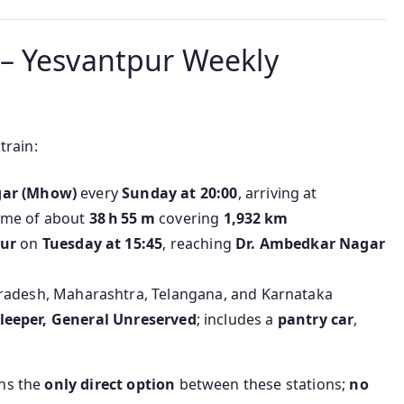
– Yesvantpur Weekly
 train:
gar (Mhow)
every
Sunday at 20:00
, arriving at
ime of about
38 h 55 m
covering
1,932 km
ur
on
Tuesday at 15:45
, reaching
Dr. Ambedkar Nagar
adesh, Maharashtra, Telangana, and Karnataka
, Sleeper, General Unreserved
; includes a
pantry car
,
ins the
only direct option
between these stations;
no