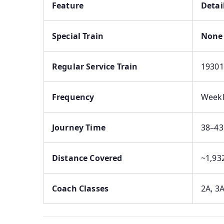
Feature
Detai
Special Train
None 
Regular Service Train
19301
Frequency
Weekl
Journey Time
38–43
Distance Covered
~1,93
Coach Classes
2A, 3A