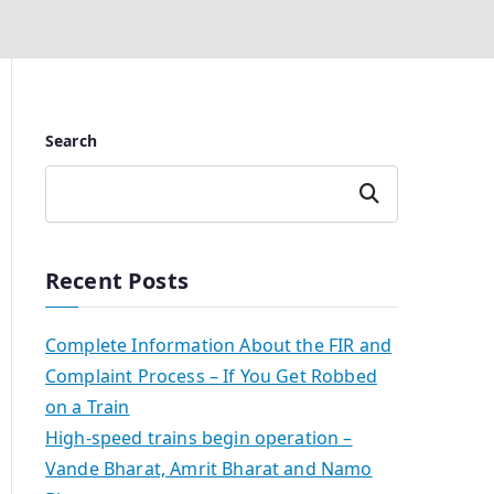
Search
Search
Recent Posts
Complete Information About the FIR and
Complaint Process – If You Get Robbed
on a Train
High-speed trains begin operation –
Vande Bharat, Amrit Bharat and Namo