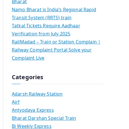
Bharat
Namo Bharat is India’s Regional Rapid
Transit System (RRTS) train
Tatkal Tickets Require Aadhaar
Verification from July 2025
RailMadad – Train or Station Complain |
Railway Complaint Portal Solve your
Complaint Live
Categories
Adarsh Railway Station
Airf
Antyodaya Express
Bharat Darshan Special Train
Bi Weekly Express