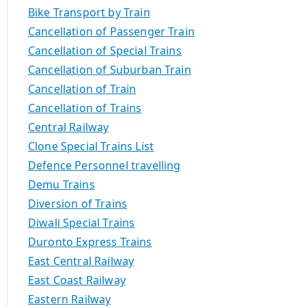
Bike Transport by Train
Cancellation of Passenger Train
Cancellation of Special Trains
Cancellation of Suburban Train
Cancellation of Train
Cancellation of Trains
Central Railway
Clone Special Trains List
Defence Personnel travelling
Demu Trains
Diversion of Trains
Diwali Special Trains
Duronto Express Trains
East Central Railway
East Coast Railway
Eastern Railway