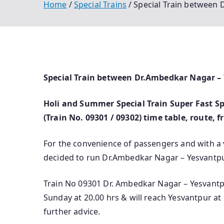
Home
Special Trains
Special Train between
Special Train between Dr.Ambedkar Nagar –
Holi and Summer Special Train Super Fast S
(Train No. 09301 / 09302) time table, route, 
For the convenience of passengers and with a
decided to run Dr.Ambedkar Nagar – Yesvantp
Train No 09301 Dr. Ambedkar Nagar – Yesvantp
Sunday at 20.00 hrs & will reach Yesvantpur at 
further advice.