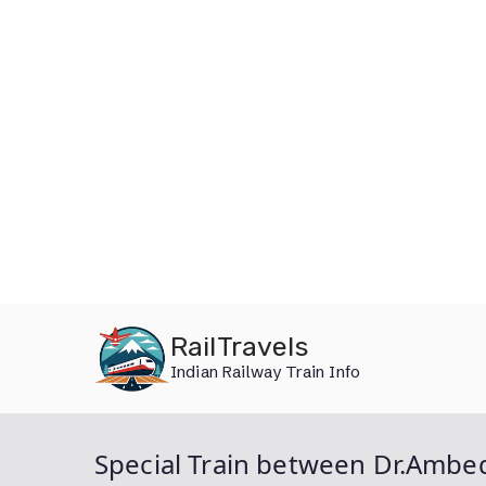
Skip
RailTravels
to
Indian Railway Train Info
content
Special Train between Dr.Ambe