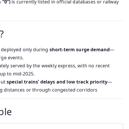
 “0”)
is currently listed in official databases or railway
?
y deployed only during
short-term surge demand
—
rge events.
ely served by the weekly express, with no recent
up to mid-2025.
out
special trains’ delays and low track priority
—
ng distances or through congested corridors
ble