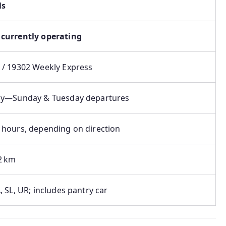
ls
currently operating
 / 19302 Weekly Express
y⁠—Sunday & Tuesday departures
 hours, depending on direction
2 km
, SL, UR; includes pantry car