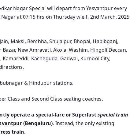
edkar Nagar Special will depart from Yesvantpur every
 Nagar at 07.15 hrs on Thursday w.e.f. 2nd March, 2025
jjain, Maksi, Berchha, Shujalpur, Bhopal, Habibganj,
r Bazar, New Amravati, Akola, Washim, Hingoli Deccan,
 Kamareddi, Kacheguda, Gadwal, Kurnool City,
irections.
ahbubnagar & Hindupur stations.
eeper Class and Second Class seating coaches.
ntly operate a special-fare or Superfast
special train
svantpur (Bengaluru)
. Instead, the only existing
ress train
.