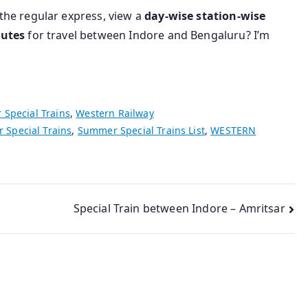
the regular express, view a
day-wise station-wise
outes
for travel between Indore and Bengaluru? I’m
Special Trains
,
Western Railway
Special Trains
,
Summer Special Trains List
,
WESTERN
Special Train between Indore – Amritsar