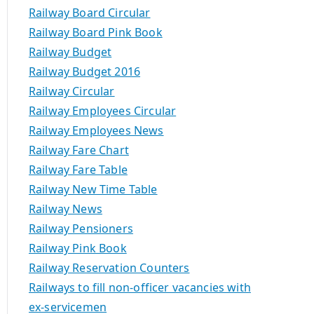
Railway Board Circular
Railway Board Pink Book
Railway Budget
Railway Budget 2016
Railway Circular
Railway Employees Circular
Railway Employees News
Railway Fare Chart
Railway Fare Table
Railway New Time Table
Railway News
Railway Pensioners
Railway Pink Book
Railway Reservation Counters
Railways to fill non-officer vacancies with
ex-servicemen