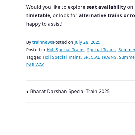
Would you like to explore
seat availability
on 
timetable
, or look for
alternative trains or r
happy to assist!
By
trainnews
Posted on
July 28, 2025
Posted in
Holi Special Trains
,
Special Trains
,
Summer 
Tagged
Holi Special Trains
,
SPECIAL TRAINS
,
Summer 
RAILWAY
Post
Bharat Darshan Special Train 2025
navigation