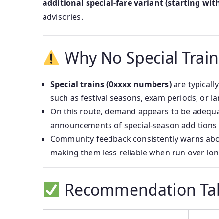
additional special-fare variant (starting with
advisories.
Why No Special Train
Special trains (0xxxx numbers)
are typicall
such as festival seasons, exam periods, or la
On this route, demand appears to be adequat
announcements of special-season additions 
Community feedback consistently warns ab
making them less reliable when run over lo
Recommendation Ta