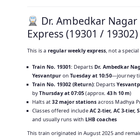
Dr. Ambedkar Nagar 
Express (19301 / 19302)
This is a
regular weekly express
, not a special
Train No. 19301
: Departs
Dr. Ambedkar Na
Yesvantpur
on
Tuesday at 10:50
—journey t
Train No. 19302 (Return)
: Departs
Yesvantp
by
Thursday at 07:05
(approx.
43 h 10 m
)
Halts at
32 major stations
across Madhya Pr
Classes offered include
AC 2-tier, AC 3-tier
and usually runs with
LHB coaches
This train originated in August 2025 and rema