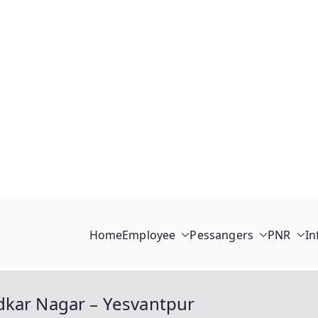
Home
Employee
Pessangers
PNR
In
dkar Nagar – Yesvantpur