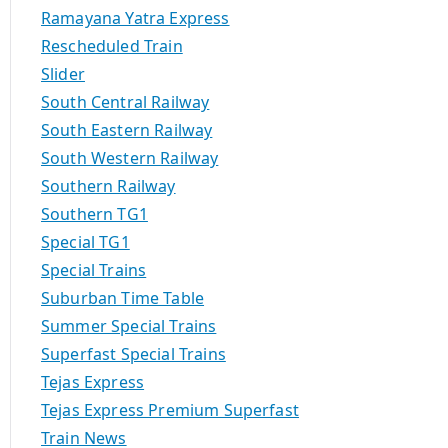
Ramayana Yatra Express
Rescheduled Train
Slider
South Central Railway
South Eastern Railway
South Western Railway
Southern Railway
Southern TG1
Special TG1
Special Trains
Suburban Time Table
Summer Special Trains
Superfast Special Trains
Tejas Express
Tejas Express Premium Superfast
Train News