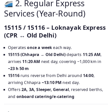
2. Regular Express
Services (Year-Round)
15115 / 15116 – Loknayak Express
(CPR ↔ Old Delhi)
Operates
once a week
each way.
15115 (Chhapra → Old Delhi)
departs
11:25 AM
,
arrives
11:20 AM
next day, covering ~1,000 km in
~23 h 50 m
15116
runs reverse from Delhi around
14:00
,
arriving Chhapra
~13:10 PM
next day.
Offers
2A, 3A, Sleeper, General
, reserved berths,
and
onboard catering/e‑catering