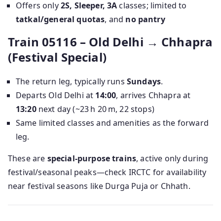
Offers only
2S, Sleeper, 3A
classes; limited to
tatkal/general quotas
, and
no pantry
Train 05116 – Old Delhi → Chhapra
(Festival Special)
The return leg, typically runs
Sundays
.
Departs Old Delhi at
14:00
, arrives Chhapra at
13:20
next day (~23 h 20 m, 22 stops)
Same limited classes and amenities as the forward
leg.
These are
special-purpose trains
, active only during
festival/seasonal peaks—check IRCTC for availability
near festival seasons like Durga Puja or Chhath.