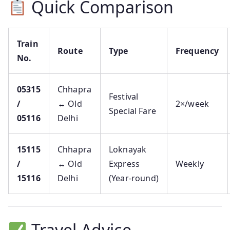
Quick Comparison
Train
Route
Type
Frequency
No.
05315
Chhapra
Festival
/
↔ Old
2×/week
Special Fare
05116
Delhi
15115
Chhapra
Loknayak
/
↔ Old
Express
Weekly
15116
Delhi
(Year‑round)
Travel Advice