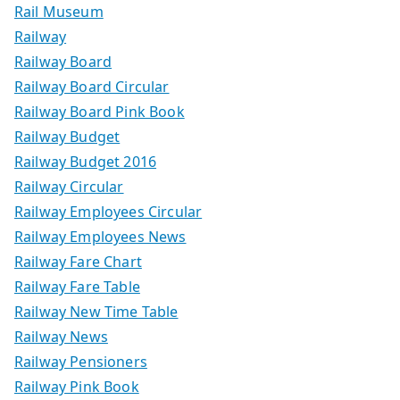
Rail Museum
Railway
Railway Board
Railway Board Circular
Railway Board Pink Book
Railway Budget
Railway Budget 2016
Railway Circular
Railway Employees Circular
Railway Employees News
Railway Fare Chart
Railway Fare Table
Railway New Time Table
Railway News
Railway Pensioners
Railway Pink Book