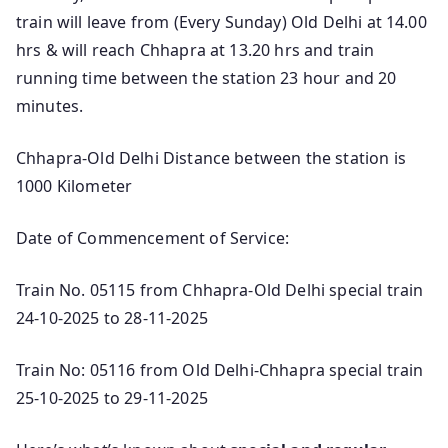
train will leave from (Every Sunday) Old Delhi at 14.00
hrs & will reach Chhapra at 13.20 hrs and train
running time between the station 23 hour and 20
minutes.
Chhapra-Old Delhi Distance between the station is
1000 Kilometer
Date of Commencement of Service:
Train No. 05115 from Chhapra-Old Delhi special train
24-10-2025 to 28-11-2025
Train No: 05116 from Old Delhi-Chhapra special train
25-10-2025 to 29-11-2025