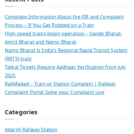
Complete Information About the FIR and Complaint
Process – If You Get Robbed on a Train
High-speed trains begin operation – Vande Bharat,
Amrit Bharat and Namo Bharat
Namo Bharat is India’s Regional Rapid Transit System
(RRTS) train
Tatkal Tickets Require Aadhaar Verification from July
2025
RailMadad – Train or Station Complain | Railway
Complaint Portal Solve your Complaint Live
Categories
Adarsh Railway Station