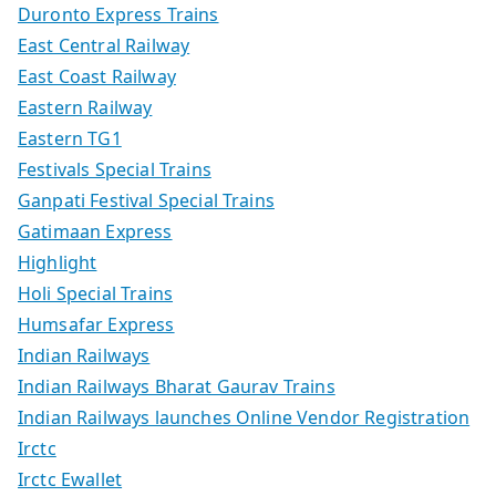
Duronto Express Trains
East Central Railway
East Coast Railway
Eastern Railway
Eastern TG1
Festivals Special Trains
Ganpati Festival Special Trains
Gatimaan Express
Highlight
Holi Special Trains
Humsafar Express
Indian Railways
Indian Railways Bharat Gaurav Trains
Indian Railways launches Online Vendor Registration
Irctc
Irctc Ewallet