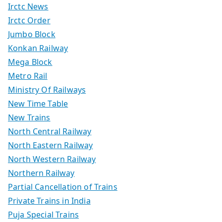
Irctc News
Irctc Order
Jumbo Block
Konkan Railway
Mega Block
Metro Rail
Ministry Of Railways
New Time Table
New Trains
North Central Railway
North Eastern Railway
North Western Railway
Northern Railway
Partial Cancellation of Trains
Private Trains in India
Puja Special Trains