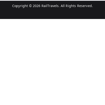
Copyright © 2026
RailTravels
. All Rights Reserved.