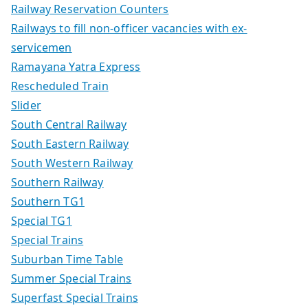
Railway Reservation Counters
Railways to fill non-officer vacancies with ex-
servicemen
Ramayana Yatra Express
Rescheduled Train
Slider
South Central Railway
South Eastern Railway
South Western Railway
Southern Railway
Southern TG1
Special TG1
Special Trains
Suburban Time Table
Summer Special Trains
Superfast Special Trains