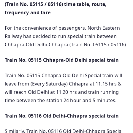
(Train No. 05115 / 05116) time table, route,
frequency and fare
For the convenience of passengers, North Eastern
Railway has decided to run special train between
Chhapra-Old Delhi-Chhapra (Train No. 05115 / 05116)
Train No. 05115 Chhapra-Old Delhi special train
Train No. 05115 Chhapra-Old Delhi Special train will
leave from (Every Saturday) Chhapra at 11.15 hrs &
will reach Old Delhi at 11.20 hrs and train running
time between the station 24 hour and 5 minutes.
Train No. 05116 Old Delhi-Chhapra special train
Similarly, Train No. 05116 Old Delhi-Chhapra Special