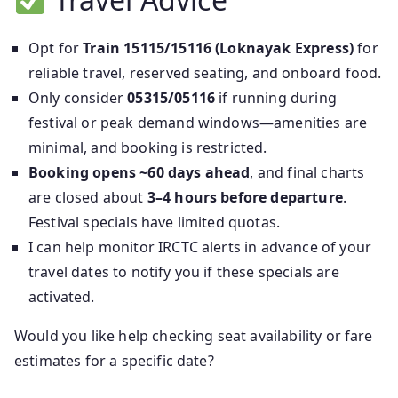
Opt for
Train 15115/15116 (Loknayak Express)
for
reliable travel, reserved seating, and onboard food.
Only consider
05315/05116
if running during
festival or peak demand windows—amenities are
minimal, and booking is restricted.
Booking opens ~60 days ahead
, and final charts
are closed about
3–4 hours before departure
.
Festival specials have limited quotas.
I can help monitor IRCTC alerts in advance of your
travel dates to notify you if these specials are
activated.
Would you like help checking seat availability or fare
estimates for a specific date?