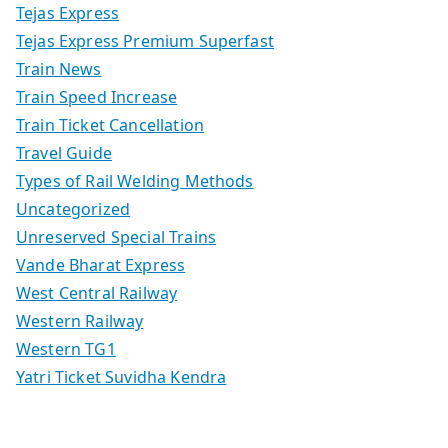
Tejas Express
Tejas Express Premium Superfast
Train News
Train Speed Increase
Train Ticket Cancellation
Travel Guide
Types of Rail Welding Methods
Uncategorized
Unreserved Special Trains
Vande Bharat Express
West Central Railway
Western Railway
Western TG1
Yatri Ticket Suvidha Kendra