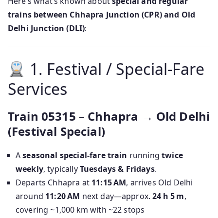
Here’s what’s known about
special and regular
trains between Chhapra Junction (CPR) and Old
Delhi Junction (DLI)
:
1. Festival / Special‑Fare
Services
Train 05315 – Chhapra → Old Delhi
(Festival Special)
A
seasonal special-fare train
running
twice
weekly
, typically
Tuesdays & Fridays
.
Departs Chhapra at
11:15 AM
, arrives Old Delhi
around
11:20 AM
next day—approx.
24 h 5 m
,
covering ~1,000 km with ~22 stops