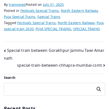
By
trainnews
Posted on
July 31, 2025
Posted in
Festivals Special Trains
,
North Eastern Railway
,
Puja Special Trains
,
Special Trains
Tagged
Festivals Special Trains
,
North Eastern Railway
,
Puja
special train 2020
,
PUJA SPECIAL TRAINS
,
SPECIAL TRAINS
Post
Special train between Gorakhpur-Jammu Tawi Amar
nath
navigation
special-train-between-chhapra-mumbai-csmt
Search
Search
Recent Posts