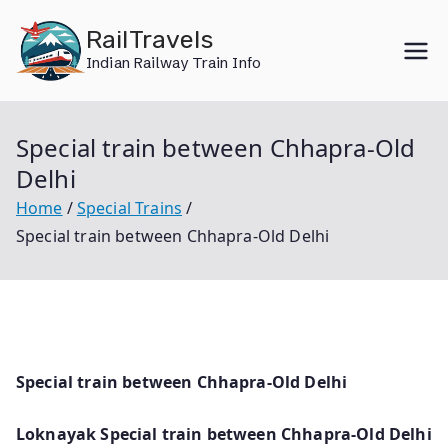
Skip
RailTravels
to
Indian Railway Train Info
content
Special train between Chhapra-Old
Delhi
Home
Special Trains
Special train between Chhapra-Old Delhi
Special train between Chhapra-Old Delhi
Loknayak Special train between Chhapra-Old Delhi