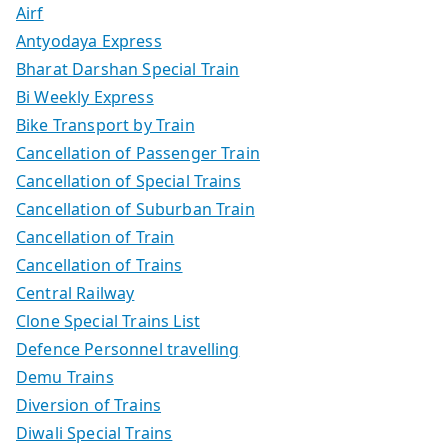
Airf
Antyodaya Express
Bharat Darshan Special Train
Bi Weekly Express
Bike Transport by Train
Cancellation of Passenger Train
Cancellation of Special Trains
Cancellation of Suburban Train
Cancellation of Train
Cancellation of Trains
Central Railway
Clone Special Trains List
Defence Personnel travelling
Demu Trains
Diversion of Trains
Diwali Special Trains