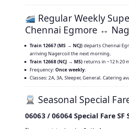
Regular Weekly Supe
Chennai Egmore ↔ Nage
Train 12667 (MS → NCJ)
departs Chennai Egm
arriving Nagercoil the next morning.
Train 12668 (NCJ → MS)
returns in ~12 h 20 
Frequency:
Once weekly
.
Classes: 2A, 3A, Sleeper, General. Catering av
Seasonal Special Fare
06063 / 06064 Special Fare SF 