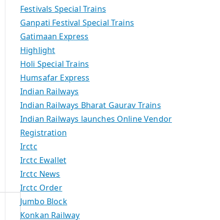
Festivals Special Trains
Ganpati Festival Special Trains
Gatimaan Express
Highlight
Holi Special Trains
Humsafar Express
Indian Railways
Indian Railways Bharat Gaurav Trains
Indian Railways launches Online Vendor
Registration
Irctc
Irctc Ewallet
Irctc News
Irctc Order
Jumbo Block
Konkan Railway