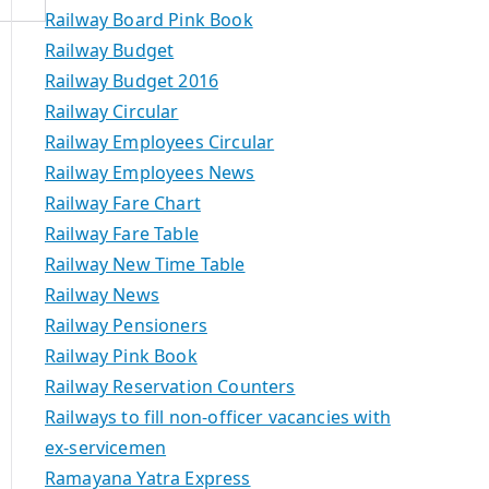
Railway Board Pink Book
Railway Budget
Railway Budget 2016
Railway Circular
Railway Employees Circular
Railway Employees News
Railway Fare Chart
Railway Fare Table
Railway New Time Table
Railway News
Railway Pensioners
Railway Pink Book
Railway Reservation Counters
Railways to fill non-officer vacancies with
ex-servicemen
Ramayana Yatra Express