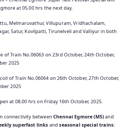
Egmore at 05.00 hrs the next day.
attu, Melmaruvathur, Villupuram, Vridhachalam,
ar, Satur, Kovilpatti, Tirunelveli and Valliyur in both
e of Train No.06063 on 23rd October, 24th October,
ber 2025
ercoil of Train No.06064 on 26th October, 27th October,
mber 2025
open at 08.00 hrs on Friday 16th October, 2025.
in connectivity between
Chennai Egmore (MS)
and
eekly superfast links
and
seasonal special trains
: