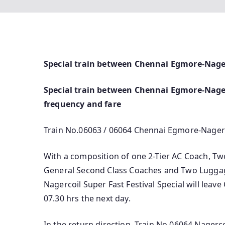
Special train between Chennai Egmore-Nage
Special train between Chennai Egmore-Nagerc
frequency and fare
Train No.06063 / 06064 Chennai Egmore-Nagerc
With a composition of one 2-Tier AC Coach, Tw
General Second Class Coaches and Two Lugga
Nagercoil Super Fast Festival Special will leav
07.30 hrs the next day.
In the return direction, Train No.06064 Nagerco