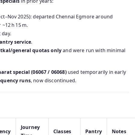
specials
in prior years:
, Oct–Nov 2025): departed Chennai Egmore around
r ~12 h 15 m.
 day.
antry service
.
atkal/general quotas only
and were run with minimal
arat special (06067 / 06068)
used temporarily in early
equency runs
, now discontinued.
Journey
ency
Classes
Pantry
Notes