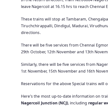
leave Nagercoil at 16.15 hrs to reach Chennai 
These trains will stop at Tambaram, Chengalp
Tiruchchirappalli, Dindigul, Madurai, Virudhunag
directions.
There will be five services from Chennai Egmor
29th October, 12th November and 13th Novem
Similarly, there will be five services from Nag
1st November, 15th November and 16th Nove
Reservations for the above Special trains will 
Here’s the most up‑to‑date information on tra
Nagercoil Junction (NCJ)
, including
regular w