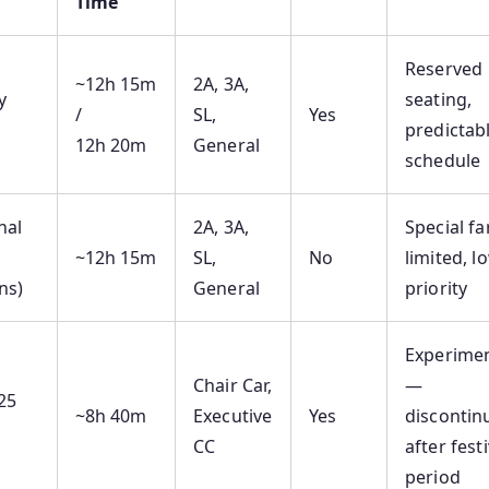
Time
Reserved
~12h 15m
2A, 3A,
y
seating,
/
SL,
Yes
predictab
12h 20m
General
schedule
nal
2A, 3A,
Special fa
~12h 15m
SL,
No
limited, l
ns)
General
priority
Experimen
Chair Car,
—
25
~8h 40m
Executive
Yes
discontin
CC
after festi
period