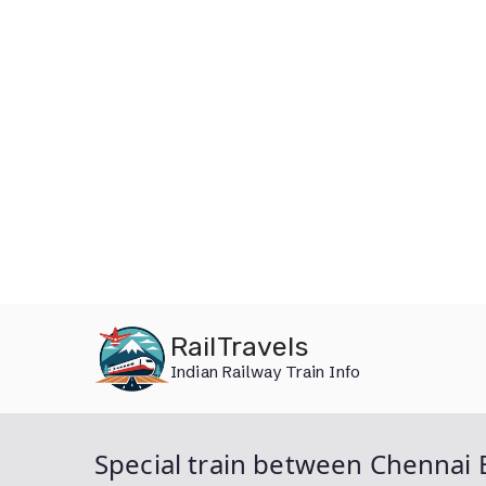
Skip
RailTravels
to
Indian Railway Train Info
content
Special train between Chennai