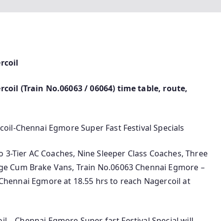
rcoil
oil (Train No.06063 / 06064) time table, route,
oil-Chennai Egmore Super Fast Festival Specials
o 3-Tier AC Coaches, Nine Sleeper Class Coaches, Three
ge Cum Brake Vans, Train No.06063 Chennai Egmore –
e Chennai Egmore at 18.55 hrs to reach Nagercoil at
il – Chennai Egmore Super fast Festival Special will