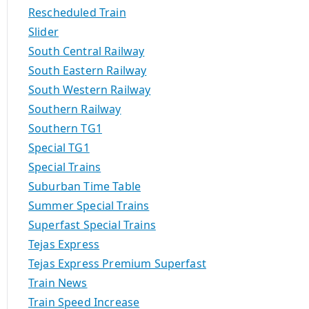
Rescheduled Train
Slider
South Central Railway
South Eastern Railway
South Western Railway
Southern Railway
Southern TG1
Special TG1
Special Trains
Suburban Time Table
Summer Special Trains
Superfast Special Trains
Tejas Express
Tejas Express Premium Superfast
Train News
Train Speed Increase