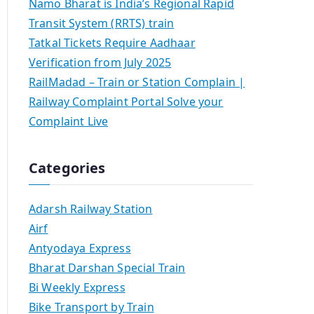
Namo Bharat is India’s Regional Rapid
Transit System (RRTS) train
Tatkal Tickets Require Aadhaar
Verification from July 2025
RailMadad – Train or Station Complain |
Railway Complaint Portal Solve your
Complaint Live
Categories
Adarsh Railway Station
Airf
Antyodaya Express
Bharat Darshan Special Train
Bi Weekly Express
Bike Transport by Train