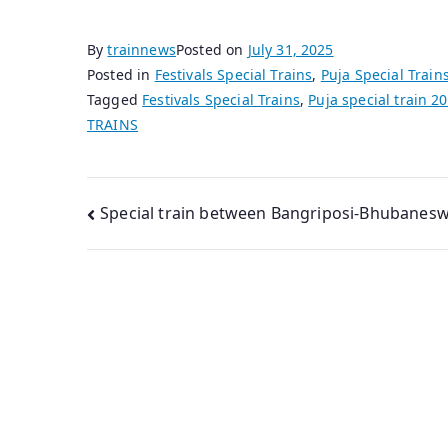
By
trainnews
Posted on
July 31, 2025
Posted in
Festivals Special Trains
,
Puja Special Train
Tagged
Festivals Special Trains
,
Puja special train 2
TRAINS
Post
Special train between Bangriposi-Bhubanes
navigation