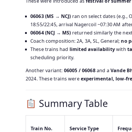
These were introduced as
festival or summer 
06063 (MS → NCJ)
ran on select dates (e.g.
18:55/22:45, arrival Nagercoil ~07:30 AM afte
06064 (NCJ → MS)
returned similarly the next
Coach composition: 2A, 3A, SL, General;
no p
These trains had
limited availability
with
t
scheduling priority.
Another variant:
06005 / 06068
and a
Vande Bh
2024. These trains were
experimental, low‑fr
Summary Table
Train No.
Service Type
Frequ