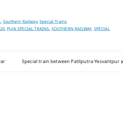
s
,
Southern Railway
,
Special Trains
020
,
PUJA SPECIAL TRAINS
,
SOUTHERN RAILWAY
,
SPECIAL
war
Special train between Patliputra-Yesvantpur