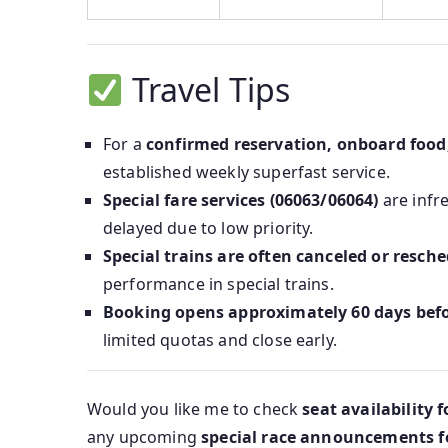
Travel Tips
For a
confirmed reservation, onboard food
established weekly superfast service.
Special fare services (06063/06064)
are infr
delayed due to low priority.
Special trains are often canceled or resch
performance in special trains.
Booking opens approximately 60 days bef
limited quotas and close early.
Would you like me to check
seat availability 
any upcoming
special race announcements for