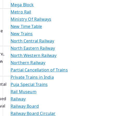
Mega Block
Metro Rail
Ministry Of Railways
New Time Table
le
New Trains
North Central Railway
North Eastern Railway
re,
North Western Railway
ow
Northern Railway
Partial Cancellation of Trains
Private Trains in India
tal
Puja Special Trains
Rail Museum
ued
Railway
val
Railway Board
Railway Board Circular