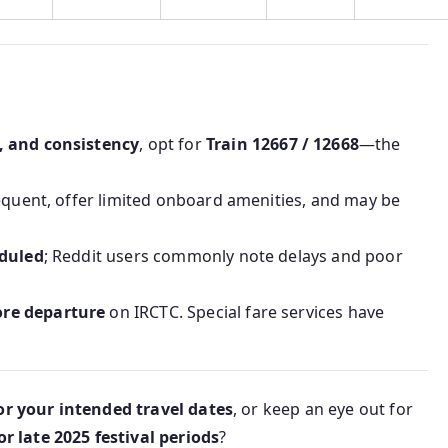
, and consistency
, opt for
Train 12667 / 12668
—the
equent, offer limited onboard amenities, and may be
eduled
; Reddit users commonly note delays and poor
ore departure
on IRCTC. Special fare services have
for your intended travel dates
, or keep an eye out for
 late 2025 festival periods
?