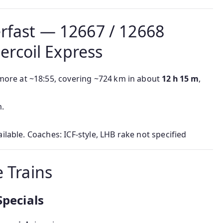
rfast — 12667 / 12668
rcoil Express
ore at ~18:55, covering ~724 km in about
12 h 15 m
,
m.
ailable. Coaches: ICF-style, LHB rake not specified
 Trains
Specials