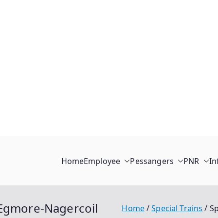
Home
Employee
Pessangers
PNR
In
 Egmore-Nagercoil
Home
Special Trains
Sp