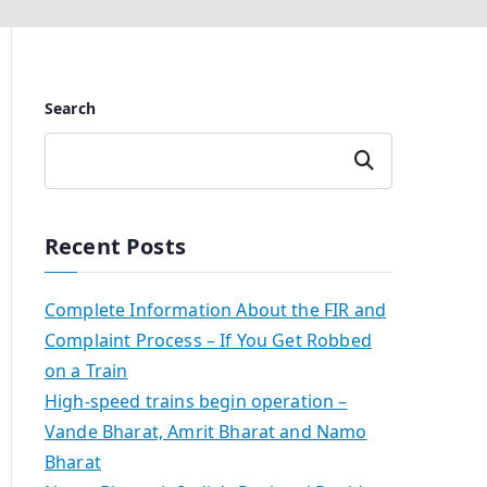
Search
Search
Recent Posts
Complete Information About the FIR and
Complaint Process – If You Get Robbed
on a Train
High-speed trains begin operation –
Vande Bharat, Amrit Bharat and Namo
Bharat