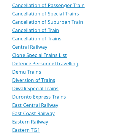
Cancellation of Passenger Train
Cancellation of Special Trains
Cancellation of Suburban Train
Cancellation of Train
Cancellation of Trains
Central Railway
Clone Special Trains List
Defence Personnel travelling
Demu Trains
Diversion of Trains
Diwali Special Trains
Duronto Express Trains
East Central Railway
East Coast Railway
Eastern Railway
Eastern TG1