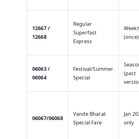
Regular
12667 /
Weekl
Superfast
12668
(once)
Express
Seaso
06063 /
Festival/Summer
(past
06064
Special
versio
Vande Bharat
Jan 20
06067/06068
Special Fare
only