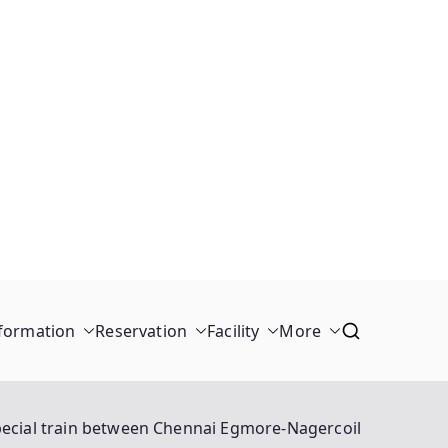
formation
Reservation
Facility
More
ecial train between Chennai Egmore-Nagercoil