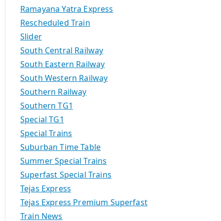
Ramayana Yatra Express
Rescheduled Train
Slider
South Central Railway
South Eastern Railway
South Western Railway
Southern Railway
Southern TG1
Special TG1
Special Trains
Suburban Time Table
Summer Special Trains
Superfast Special Trains
Tejas Express
Tejas Express Premium Superfast
Train News