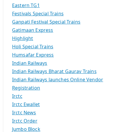
Eastern TG1
Festivals Special Trains
Ganpati Festival Special Trains
Gatimaan Express
Highlight
Holi Special Trains
Humsafar Express
Indian Railways
Indian Railways Bharat Gaurav Trains
Indian Railways launches Online Vendor
Registration
Irctc
Irctc Ewallet
Irctc News
Irctc Order
Jumbo Block