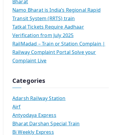
Bharat
Namo Bharat is India’s Regional Rapid
Transit System (RRTS) train
Tatkal Tickets Require Aadhaar
Verification from July 2025
RailMadad – Train or Station Complain |
Railway Complaint Portal Solve your
Complaint Live
Categories
Adarsh Railway Station
Airf
Antyodaya Express
Bharat Darshan Special Train
Bi Weekly Express