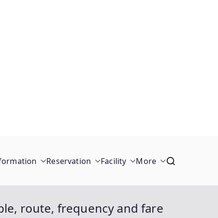
formation
Reservation
Facility
More
le, route, frequency and fare