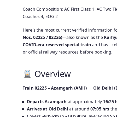
Coach Composition: AC First Class 1, AC Two Tie
Coaches 4, EOG 2
Here’s the most current verified information f
Nos. 02225 / 02226)
—also known as the
Kaifiy
COVID-era reserved special train
and has like
or official railway resources before booking.
Overview
Train 02225 – Azamgarh (AMH) → Old Delhi (
Departs Azamgarh
at approximately
16:25 
Arrives at Old Delhi
at around
07:05 hrs
the
Covers
~805 km
in
~14 h 40 m
, averaging
55