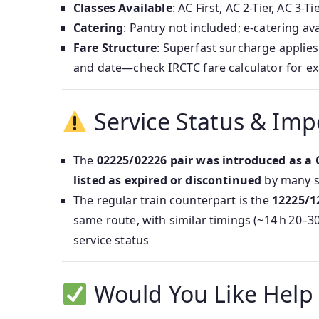
Classes Available
: AC First, AC 2-Tier, AC 3
Catering
: Pantry not included; e-catering ava
Fare Structure
: Superfast surcharge applies
and date—check IRCTC fare calculator for exa
Service Status & Imp
The
02225/02226 pair was introduced as a 
listed as expired or discontinued
by many 
The regular train counterpart is the
12225/1
same route, with similar timings (~14 h 20
service status
Would You Like Help 