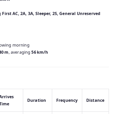
ng
First AC, 2A, 3A, Sleeper, 2S, General Unreserved
lowing morning
40 m
, averaging
56 km/h
Arrives
Duration
Frequency
Distance
Time