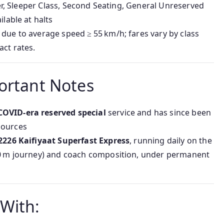
-Tier, Sleeper Class, Second Seating, General Unreserved
ilable at halts
 due to average speed ≥ 55 km/h; fares vary by class
ct rates.
ortant Notes
COVID-era reserved special
service and has since been
sources
2226 Kaifiyaat Superfast Express
, running daily on the
–30 m journey) and coach composition, under permanent
With: