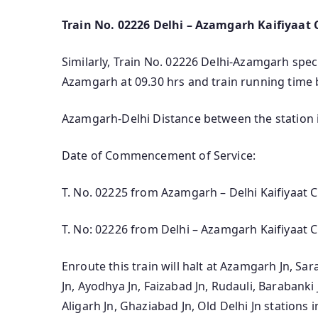
Train No. 02226 Delhi – Azamgarh Kaifiyaat C
Similarly, Train No. 02226 Delhi-Azamgarh specia
Azamgarh at 09.30 hrs and train running time 
Azamgarh-Delhi Distance between the station 
Date of Commencement of Service:
T. No. 02225 from Azamgarh – Delhi Kaifiyaat C
T. No: 02226 from Delhi – Azamgarh Kaifiyaat C
Enroute this train will halt at Azamgarh Jn, Sa
Jn, Ayodhya Jn, Faizabad Jn, Rudauli, Barabanki
Aligarh Jn, Ghaziabad Jn, Old Delhi Jn stations i