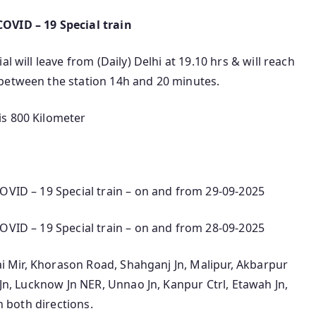
OVID – 19 Special train
l will leave from (Daily) Delhi at 19.10 hrs & will reach
between the station 14h and 20 minutes.
is 800 Kilometer
OVID – 19 Special train – on and from 29-09-2025
OVID – 19 Special train – on and from 28-09-2025
rai Mir, Khorason Road, Shahganj Jn, Malipur, Akbarpur
 Jn, Lucknow Jn NER, Unnao Jn, Kanpur Ctrl, Etawah Jn,
n both directions.