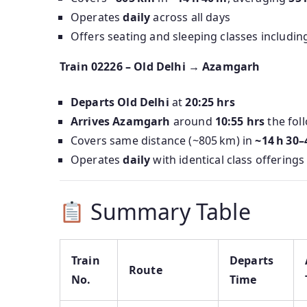
Operates
daily
across all days
Offers seating and sleeping classes includi
Train 02226 – Old Delhi → Azamgarh
Departs Old Delhi
at
20:25 hrs
Arrives Azamgarh
around
10:55 hrs
the fol
Covers same distance (~805 km) in
~14 h 30–
Operates
daily
with identical class offerings
Summary Table
Train
Departs
Route
No.
Time