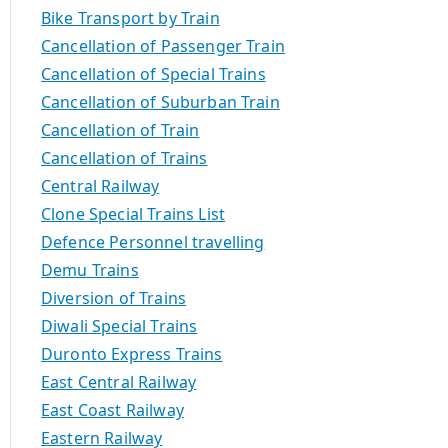
Bike Transport by Train
Cancellation of Passenger Train
Cancellation of Special Trains
Cancellation of Suburban Train
Cancellation of Train
Cancellation of Trains
Central Railway
Clone Special Trains List
Defence Personnel travelling
Demu Trains
Diversion of Trains
Diwali Special Trains
Duronto Express Trains
East Central Railway
East Coast Railway
Eastern Railway