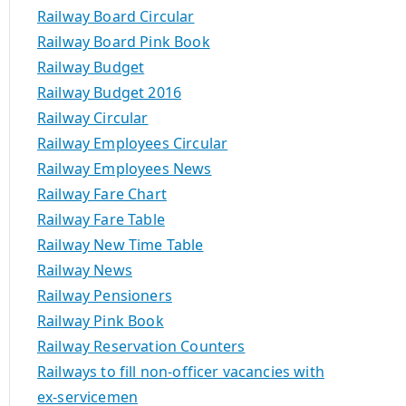
Railway Board Circular
Railway Board Pink Book
Railway Budget
Railway Budget 2016
Railway Circular
Railway Employees Circular
Railway Employees News
Railway Fare Chart
Railway Fare Table
Railway New Time Table
Railway News
Railway Pensioners
Railway Pink Book
Railway Reservation Counters
Railways to fill non-officer vacancies with
ex-servicemen