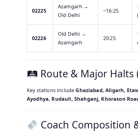
Azamgarh →
02225
~16:25
Old Delhi
Old Delhi →
02226
20:25
Azamgarh
🛤 Route & Major Halts 
Key stations include
Ghaziabad, Aligarh, Eta
Ayodhya, Rudauli, Shahganj, Khorason Road
Coach Composition &