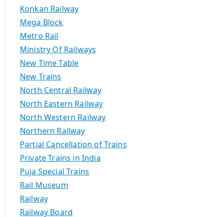
Konkan Railway
Mega Block
Metro Rail
Ministry Of Railways
New Time Table
New Trains
North Central Railway
North Eastern Railway
North Western Railway
Northern Railway
Partial Cancellation of Trains
Private Trains in India
Puja Special Trains
Rail Museum
Railway
Railway Board