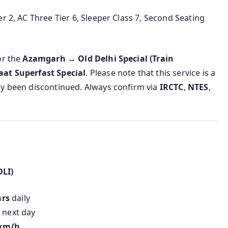
r 2, AC Three Tier 6, Sleeper Class 7, Second Seating
or the
Azamgarh ↔ Old Delhi Special (Train
aat Superfast Special
. Please note that this service is a
ly been discontinued. Always confirm via
IRCTC
,
NTES
,
DLI)
hrs
daily
 next day
 km/h