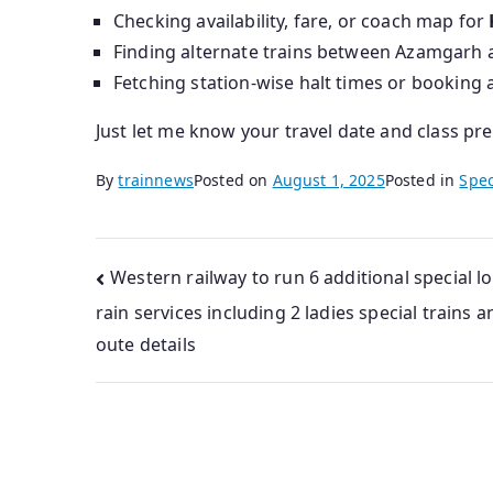
Checking availability, fare, or coach map for
Finding alternate trains between Azamgarh a
Fetching station-wise halt times or booking 
Just let me know your travel date and class pr
By
trainnews
Posted on
August 1, 2025
Posted in
Spec
Post
Western railway to run 6 additional special lo
rain services including 2 ladies special trains a
navigation
oute details