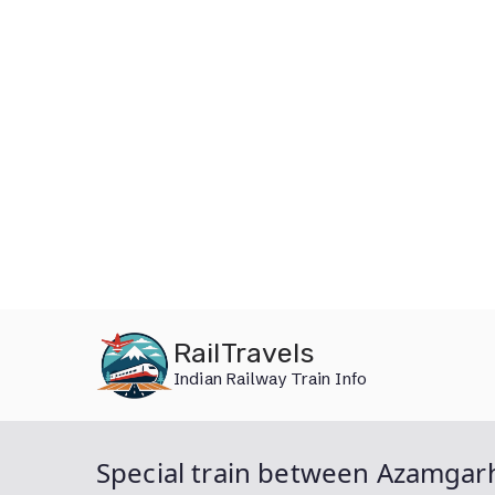
Skip
RailTravels
to
Indian Railway Train Info
content
Special train between Azamgarh