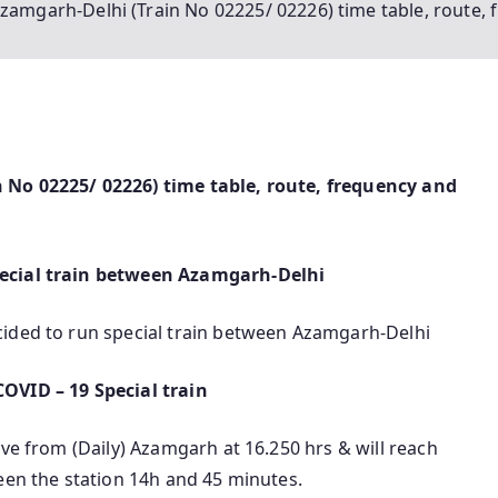
zamgarh-Delhi (Train No 02225/ 02226) time table, route, 
 No 02225/ 02226) time table, route, frequency and
pecial train between Azamgarh-Delhi
cided to run special train between Azamgarh-Delhi
OVID – 19 Special train
ave from (Daily) Azamgarh at 16.250 hrs & will reach
een the station 14h and 45 minutes.