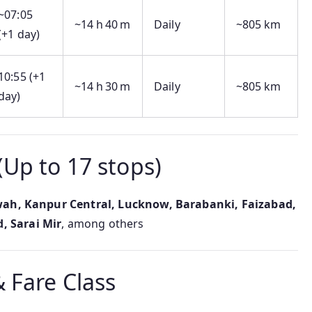
~07:05
~14 h 40 m
Daily
~805 km
(+1 day)
10:55 (+1
~14 h 30 m
Daily
~805 km
day)
(Up to 17 stops)
wah, Kanpur Central, Lucknow, Barabanki, Faizabad,
, Sarai Mir
, among others
 Fare Class