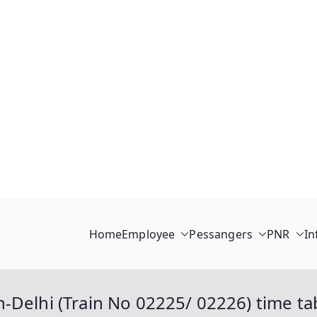
Home
Employee
Pessangers
PNR
In
-Delhi (Train No 02225/ 02226) time tab