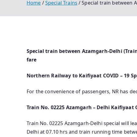
Home
Special Trains
Special train between A
Special train between Azamgarh-Delhi (Train
fare
Northern Railway to Kaifiyaat COVID – 19 S
For the convenience of passengers, NR has de
Train No. 02225 Azamgarh – Delhi Kaifiyaat C
Train No. 02225 Azamgarh-Delhi special will le
Delhi at 07.10 hrs and train running time betw