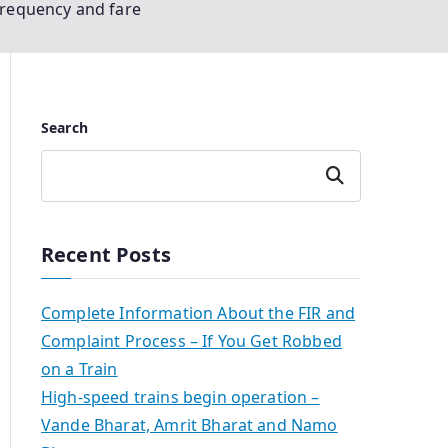
frequency and fare
Search
Search
Recent Posts
Complete Information About the FIR and
Complaint Process – If You Get Robbed
on a Train
High-speed trains begin operation –
Vande Bharat, Amrit Bharat and Namo