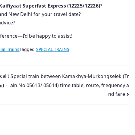
Kaifiyaat Superfast Express (12225/12226)
?
nd New Delhi for your travel date?
advice?
eference—I’d be happy to assist!
ial Trains
Tagged
SPECIAL TRAINS
cal t
Special train between Kamakhya-Murkongselek (Tr
ain No 05613/ 05614) time table, route, frequency a
nd r
nd fare