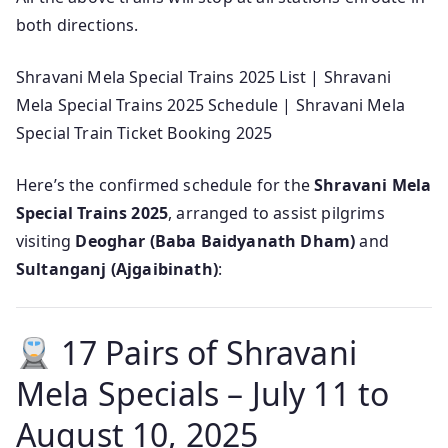
both directions.
Shravani Mela Special Trains 2025 List | Shravani
Mela Special Trains 2025 Schedule | Shravani Mela
Special Train Ticket Booking 2025
Here’s the confirmed schedule for the
Shravani Mela
Special Trains 2025
, arranged to assist pilgrims
visiting
Deoghar (Baba Baidyanath Dham)
and
Sultanganj (Ajgaibinath)
:
17 Pairs of Shravani
Mela Specials – July 11 to
August 10, 2025