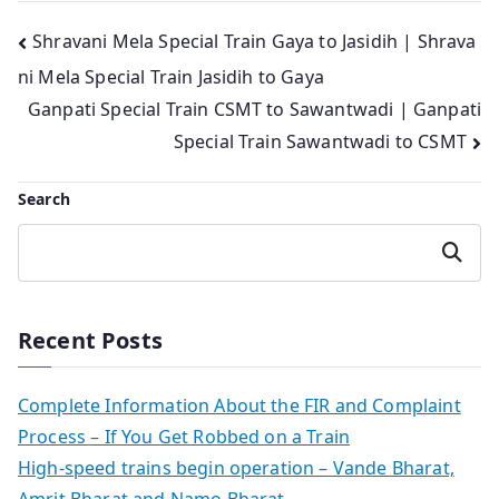
Post
Shravani Mela Special Train Gaya to Jasidih | Shrava
ni Mela Special Train Jasidih to Gaya
navigation
Ganpati Special Train CSMT to Sawantwadi | Ganpati
Special Train Sawantwadi to CSMT
Search
Search
Recent Posts
Complete Information About the FIR and Complaint
Process – If You Get Robbed on a Train
High-speed trains begin operation – Vande Bharat,
Amrit Bharat and Namo Bharat