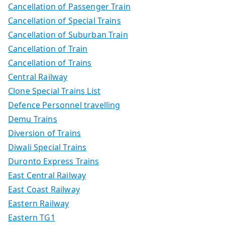
Cancellation of Passenger Train
Cancellation of Special Trains
Cancellation of Suburban Train
Cancellation of Train
Cancellation of Trains
Central Railway
Clone Special Trains List
Defence Personnel travelling
Demu Trains
Diversion of Trains
Diwali Special Trains
Duronto Express Trains
East Central Railway
East Coast Railway
Eastern Railway
Eastern TG1