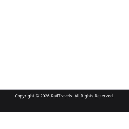
Copyright © 2026
RailTravels
. All Rights Reserved.