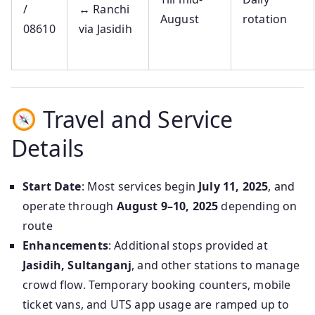
/
↔ Ranchi
August
rotation
08610
via Jasidih
Travel and Service
Details
Start Date
: Most services begin
July 11, 2025
, and
operate through
August 9–10, 2025
depending on
route
Enhancements
: Additional stops provided at
Jasidih, Sultanganj
, and other stations to manage
crowd flow. Temporary booking counters, mobile
ticket vans, and UTS app usage are ramped up to