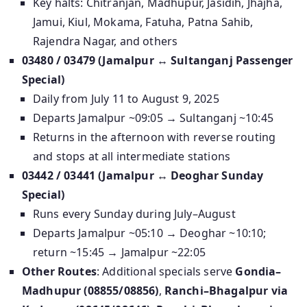
Key halts: Chitranjan, Madhupur, Jasidih, Jhajha,
Jamui, Kiul, Mokama, Fatuha, Patna Sahib,
Rajendra Nagar, and others
03480 / 03479 (Jamalpur ↔ Sultanganj Passenger
Special)
Daily from July 11 to August 9, 2025
Departs Jamalpur ~09:05 → Sultanganj ~10:45
Returns in the afternoon with reverse routing
and stops at all intermediate stations
03442 / 03441 (Jamalpur ↔ Deoghar Sunday
Special)
Runs every Sunday during July–August
Departs Jamalpur ~05:10 → Deoghar ~10:10;
return ~15:45 → Jamalpur ~22:05
Other Routes
: Additional specials serve
Gondia–
Madhupur (08855/08856)
,
Ranchi–Bhagalpur via