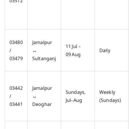
03512
03480
Jamalpur
11 Jul –
/
↔
Daily
09 Aug
03479
Sultanganj
03442
Jamalpur
Sundays,
Weekly
/
↔
Jul–Aug
(Sundays)
03441
Deoghar