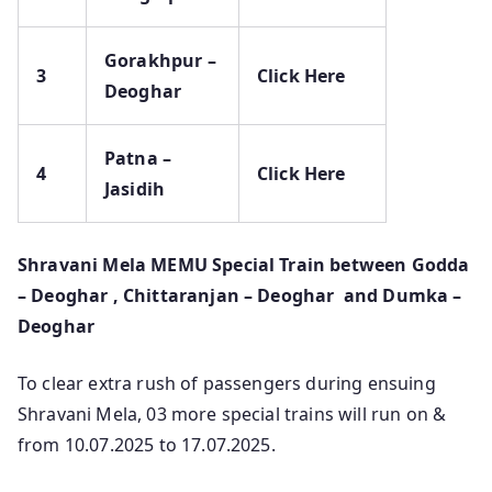
Gorakhpur –
3
Click Here
Deoghar
Patna –
4
Click Here
Jasidih
Shravani Mela MEMU Special Train between Godda
– Deoghar , Chittaranjan – Deoghar and Dumka –
Deoghar
To clear extra rush of passengers during ensuing
Shravani Mela, 03 more special trains will run on &
from 10.07.2025 to 17.07.2025.