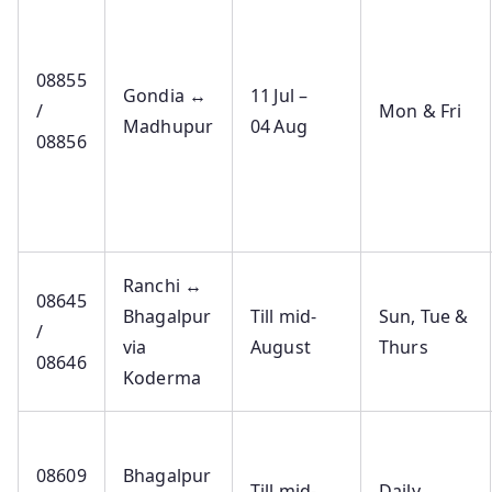
08855
Gondia ↔
11 Jul –
/
Mon & Fri
Madhupur
04 Aug
08856
Ranchi ↔
08645
Bhagalpur
Till mid-
Sun, Tue &
/
via
August
Thurs
08646
Koderma
08609
Bhagalpur
Till mid-
Daily