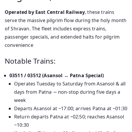
Operated by East Central Railway
, these trains
serve the massive pilgrim flow during the holy month
of Shravan. The fleet includes express trains,
passenger specials, and extended halts for pilgrim
convenience
Notable Trains:
03511 / 03512 (Asansol ↔ Patna Special)
Operates Tuesday to Saturday from Asansol & all
days from Patna ∼ non-stop during five days a
week
Departs Asansol at ~17:00; arrives Patna at ~01:30
Return departs Patna at ~02:50; reaches Asansol
~10:30