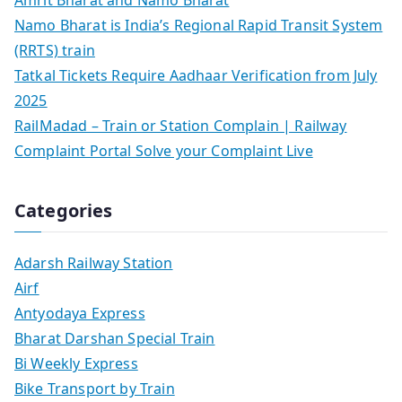
Namo Bharat is India’s Regional Rapid Transit System
(RRTS) train
Tatkal Tickets Require Aadhaar Verification from July
2025
RailMadad – Train or Station Complain | Railway
Complaint Portal Solve your Complaint Live
Categories
Adarsh Railway Station
Airf
Antyodaya Express
Bharat Darshan Special Train
Bi Weekly Express
Bike Transport by Train