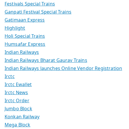
Festivals Special Trains
Ganpati Festival Special Trains
Gatimaan Express
Highlight
Holi Special Trains
Humsafar Express
Indian Railways
Indian Railways Bharat Gaurav Trains
Indian Railways launches Online Vendor Registration
Irctc
Irctc Ewallet
Irctc News
Irctc Order
Jumbo Block
Konkan Railway
Mega Block