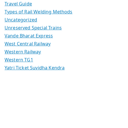
Travel Guide
Types of Rail Welding Methods
Uncategorized
Unreserved Special Trains
Vande Bharat Express
West Central Railway
Western Railway
Western TG1
Yatri Ticket Suvidha Kendra