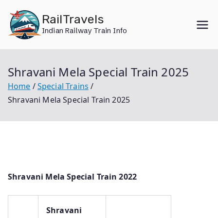
Skip
RailTravels
to
Indian Railway Train Info
content
Shravani Mela Special Train 2025
Home
Special Trains
Shravani Mela Special Train 2025
Shravani Mela Special Train 2022
Shravani