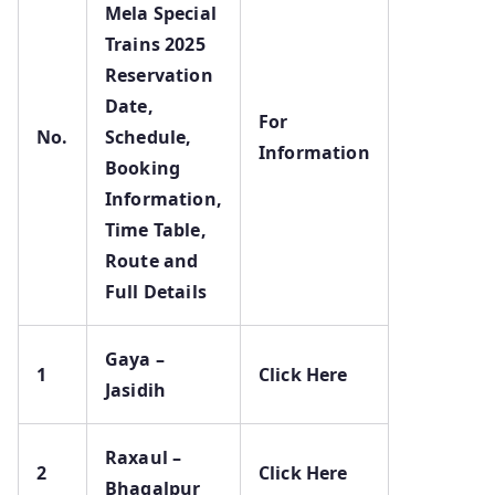
Mela Special
Trains 2025
Reservation
Date,
For
No.
Schedule,
Information
Booking
Information,
Time Table,
Route and
Full Details
Gaya –
1
Click Here
Jasidih
Raxaul –
2
Click Here
Bhagalpur