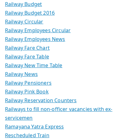
Railway Budget
Railway Budget 2016
Railway Circular
Railway Employees Circular
Railway Employees News
Railway Fare Chart
Railway Fare Table
Railway New Time Table
Railway News
Railway Pensioners
Railway Pink Book
Railway Reservation Counters
Railways to fill non-officer vacancies with ex-
servicemen
Ramayana Yatra Express
Rescheduled Train