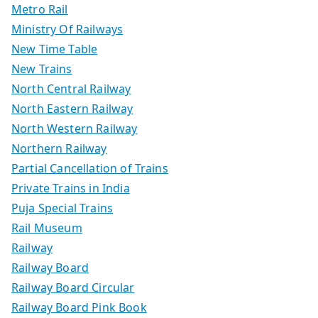
Metro Rail
Ministry Of Railways
New Time Table
New Trains
North Central Railway
North Eastern Railway
North Western Railway
Northern Railway
Partial Cancellation of Trains
Private Trains in India
Puja Special Trains
Rail Museum
Railway
Railway Board
Railway Board Circular
Railway Board Pink Book