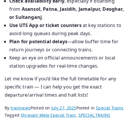
Check availability early
, especially if boarding
from
Asansol, Patna, Jasidih, Jamalpur, Deoghar,
or Sultanganj
.
Use UTS App or ticket counters
at key stations to
avoid long queues during peak days.
Plan for potential delays
—allow buffer time for
return journeys or connecting trains.
Keep an eye on official announcements or local
station upgrades for real-time changes.
Let me know if you’d like the full timetable for any
specific train — I can help you get the exact
departure/arrival times and halt lists!
By
trainnews
Posted on
July 27, 2025
Posted in
Special Trains
Tagged
Shravani Mela Special Train
,
SPECIAL TRAINS