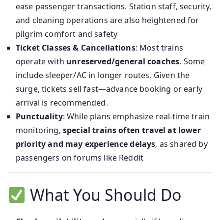
ease passenger transactions. Station staff, security,
and cleaning operations are also heightened for
pilgrim comfort and safety
Ticket Classes & Cancellations
: Most trains
operate with
unreserved/general coaches
. Some
include sleeper/AC in longer routes. Given the
surge, tickets sell fast—advance booking or early
arrival is recommended.
Punctuality
: While plans emphasize real‑time train
monitoring,
special trains often travel at lower
priority and may experience delays
, as shared by
passengers on forums like Reddit
What You Should Do