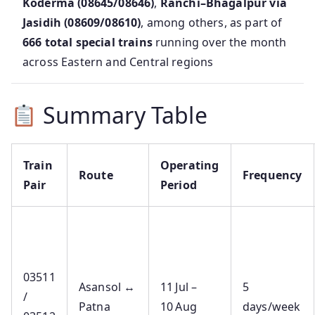
Koderma (08645/08646)
,
Ranchi–Bhagalpur via
Jasidih (08609/08610)
, among others, as part of
666 total special trains
running over the month
across Eastern and Central regions
Summary Table
Train
Operating
Route
Frequency
Pair
Period
03511
Asansol ↔
11 Jul –
5
/
Patna
10 Aug
days/week