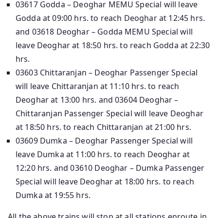
03617 Godda – Deoghar MEMU Special will leave
Godda at 09:00 hrs. to reach Deoghar at 12:45 hrs.
and 03618 Deoghar – Godda MEMU Special will
leave Deoghar at 18:50 hrs. to reach Godda at 22:30
hrs.
03603 Chittaranjan – Deoghar Passenger Special
will leave Chittaranjan at 11:10 hrs. to reach
Deoghar at 13:00 hrs. and 03604 Deoghar –
Chittaranjan Passenger Special will leave Deoghar
at 18:50 hrs. to reach Chittaranjan at 21:00 hrs.
03609 Dumka – Deoghar Passenger Special will
leave Dumka at 11:00 hrs. to reach Deoghar at
12:20 hrs. and 03610 Deoghar – Dumka Passenger
Special will leave Deoghar at 18:00 hrs. to reach
Dumka at 19:55 hrs.
All the above trains will stop at all stations enroute in