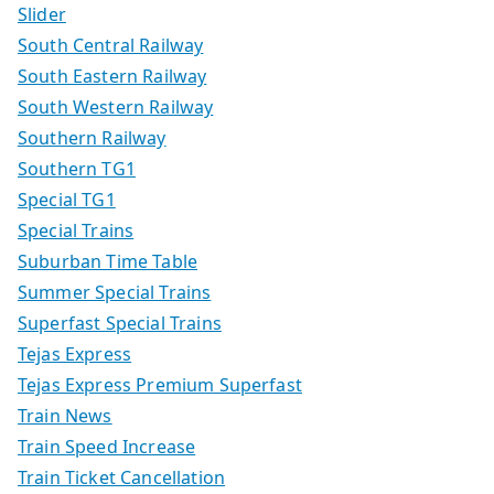
Slider
South Central Railway
South Eastern Railway
South Western Railway
Southern Railway
Southern TG1
Special TG1
Special Trains
Suburban Time Table
Summer Special Trains
Superfast Special Trains
Tejas Express
Tejas Express Premium Superfast
Train News
Train Speed Increase
Train Ticket Cancellation