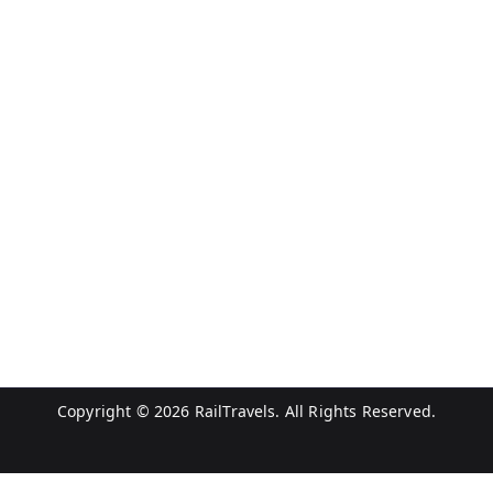
Copyright © 2026
RailTravels
. All Rights Reserved.