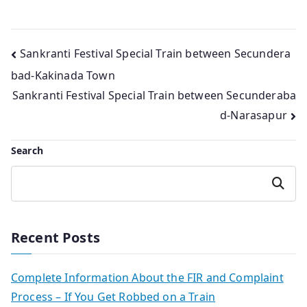
Post
Sankranti Festival Special Train between Secundera
bad-Kakinada Town
navigation
Sankranti Festival Special Train between Secunderaba
d-Narasapur
Search
Search
Recent Posts
Complete Information About the FIR and Complaint
Process – If You Get Robbed on a Train