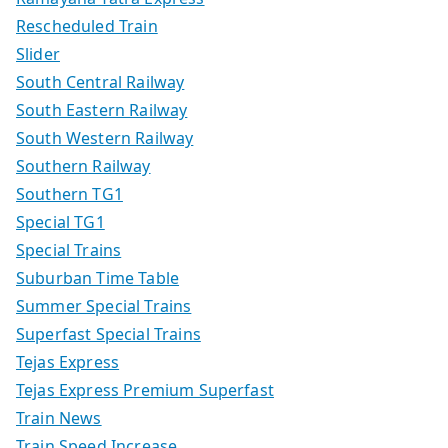
Rescheduled Train
Slider
South Central Railway
South Eastern Railway
South Western Railway
Southern Railway
Southern TG1
Special TG1
Special Trains
Suburban Time Table
Summer Special Trains
Superfast Special Trains
Tejas Express
Tejas Express Premium Superfast
Train News
Train Speed Increase