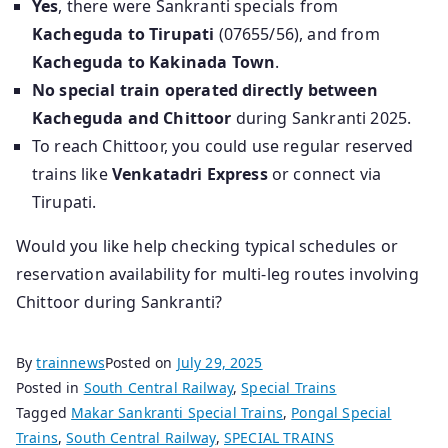
Yes
, there were Sankranti specials from
Kacheguda to Tirupati
(07655/56), and from
Kacheguda to Kakinada Town
.
No special train operated directly between
Kacheguda and Chittoor
during Sankranti 2025.
To reach Chittoor, you could use regular reserved
trains like
Venkatadri Express
or connect via
Tirupati.
Would you like help checking typical schedules or
reservation availability for multi-leg routes involving
Chittoor during Sankranti?
By
trainnews
Posted on
July 29, 2025
Posted in
South Central Railway
,
Special Trains
Tagged
Makar Sankranti Special Trains
,
Pongal Special
Trains
,
South Central Railway
,
SPECIAL TRAINS