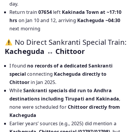
day.
Return train
07654
left
Kakinada Town at ~17:10
hrs
on Jan 10 and 12, arriving
Kacheguda ~04:30
next morning
No Direct Sankranti Special Train:
Kacheguda ↔ Chittoor
I found
no records of a dedicated Sankranti
special
connecting
Kacheguda directly to
Chittoor
in Jan 2025.
While
Sankranti specials did run to Andhra
destinations including Tirupati and Kakinada
,
none were scheduled for
Chittoor directly from
Kacheguda
Earlier years’ sources (e.g., 2025) did mention a
Kacheguda–Chittoor special (02797/02798)
, but