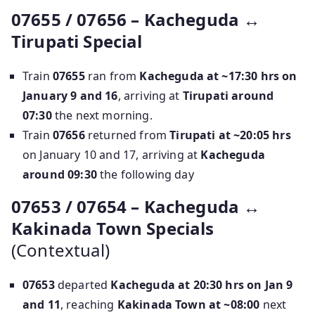
07655 / 07656 – Kacheguda ↔
Tirupati Special
Train
07655
ran from
Kacheguda at ~17:30 hrs on
January 9 and 16
, arriving at
Tirupati around
07:30
the next morning.
Train
07656
returned from
Tirupati at ~20:05 hrs
on January 10 and 17, arriving at
Kacheguda
around 09:30
the following day
07653 / 07654 – Kacheguda ↔
Kakinada Town Specials
(Contextual)
07653
departed
Kacheguda at 20:30 hrs on Jan 9
and 11
, reaching
Kakinada Town at ~08:00
next