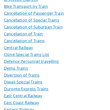
Bike Transport by Train
Cancellation of Passenger Train
Cancellation of Special Trains
Cancellation of Suburban Train
Cancellation of Train
Cancellation of Trains
Central Railway
Clone Special Trains List
Defence Personnel travelling
Demu Trains
Diversion of Trains
Diwali Special Trains
Duronto Express Trains
East Central Railway
East Coast Railway
Eastern Railway