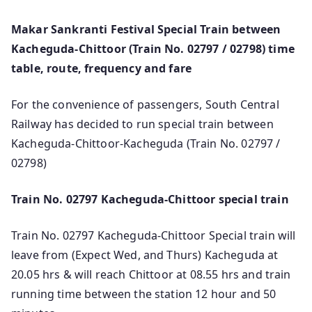
Makar Sankranti Festival Special Train between
Kacheguda-Chittoor (Train No. 02797 / 02798) time
table, route, frequency and fare
For the convenience of passengers, South Central
Railway has decided to run special train between
Kacheguda-Chittoor-Kacheguda (Train No. 02797 /
02798)
Train No. 02797 Kacheguda-Chittoor special train
Train No. 02797 Kacheguda-Chittoor Special train will
leave from (Expect Wed, and Thurs) Kacheguda at
20.05 hrs & will reach Chittoor at 08.55 hrs and train
running time between the station 12 hour and 50