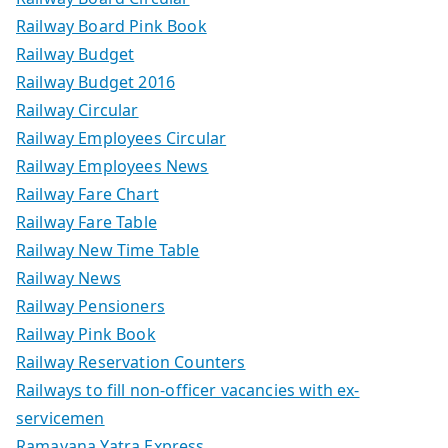
Railway Board Pink Book
Railway Budget
Railway Budget 2016
Railway Circular
Railway Employees Circular
Railway Employees News
Railway Fare Chart
Railway Fare Table
Railway New Time Table
Railway News
Railway Pensioners
Railway Pink Book
Railway Reservation Counters
Railways to fill non-officer vacancies with ex-
servicemen
Ramayana Yatra Express