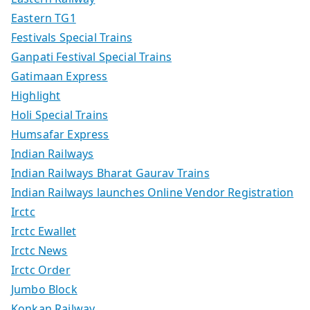
Eastern TG1
Festivals Special Trains
Ganpati Festival Special Trains
Gatimaan Express
Highlight
Holi Special Trains
Humsafar Express
Indian Railways
Indian Railways Bharat Gaurav Trains
Indian Railways launches Online Vendor Registration
Irctc
Irctc Ewallet
Irctc News
Irctc Order
Jumbo Block
Konkan Railway