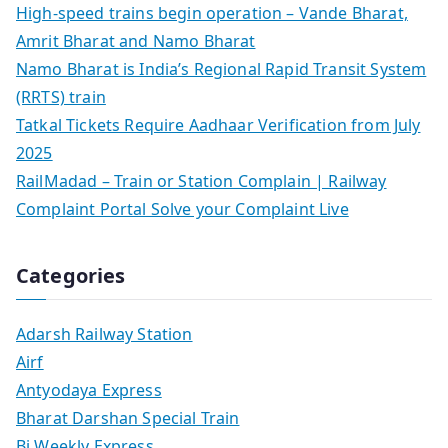
High-speed trains begin operation – Vande Bharat,
Amrit Bharat and Namo Bharat
Namo Bharat is India’s Regional Rapid Transit System
(RRTS) train
Tatkal Tickets Require Aadhaar Verification from July
2025
RailMadad – Train or Station Complain | Railway
Complaint Portal Solve your Complaint Live
Categories
Adarsh Railway Station
Airf
Antyodaya Express
Bharat Darshan Special Train
Bi Weekly Express