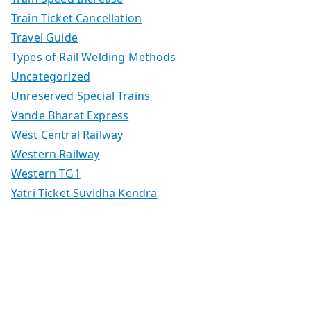
Train Ticket Cancellation
Travel Guide
Types of Rail Welding Methods
Uncategorized
Unreserved Special Trains
Vande Bharat Express
West Central Railway
Western Railway
Western TG1
Yatri Ticket Suvidha Kendra