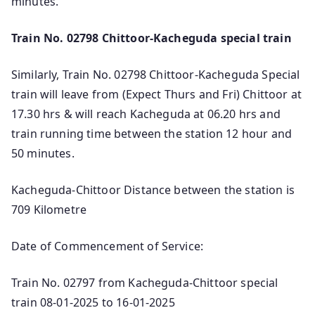
minutes.
Train No. 02798 Chittoor-Kacheguda special train
Similarly, Train No. 02798 Chittoor-Kacheguda Special
train will leave from (Expect Thurs and Fri) Chittoor at
17.30 hrs & will reach Kacheguda at 06.20 hrs and
train running time between the station 12 hour and
50 minutes.
Kacheguda-Chittoor Distance between the station is
709 Kilometre
Date of Commencement of Service:
Train No. 02797 from Kacheguda-Chittoor special
train 08-01-2025 to 16-01-2025