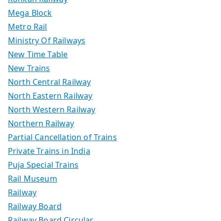
Mega Block
Metro Rail
Ministry Of Railways
New Time Table
New Trains
North Central Railway
North Eastern Railway
North Western Railway
Northern Railway
Partial Cancellation of Trains
Private Trains in India
Puja Special Trains
Rail Museum
Railway
Railway Board
Railway Board Circular