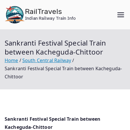
Skip
RailTravels
to
Indian Railway Train Info
content
Sankranti Festival Special Train
between Kacheguda-Chittoor
Home
South Central Railway
Sankranti Festival Special Train between Kacheguda-
Chittoor
Sankranti Festival Special Train between
Kacheguda-Chittoor