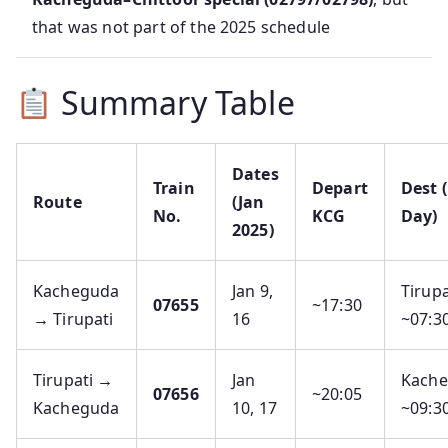
that was not part of the 2025 schedule
Summary Table
Dates
Train
Depart
Dest 
Route
(Jan
No.
KCG
Day)
2025)
Kacheguda
Jan 9,
Tirupa
07655
~17:30
→ Tirupati
16
~07:3
Tirupati →
Jan
Kach
07656
~20:05
Kacheguda
10, 17
~09:3