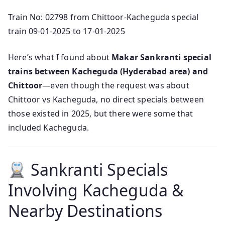
Train No: 02798 from Chittoor-Kacheguda special
train 09-01-2025 to 17-01-2025
Here’s what I found about
Makar Sankranti special
trains between Kacheguda (Hyderabad area) and
Chittoor
—even though the request was about
Chittoor vs Kacheguda, no direct specials between
those existed in 2025, but there were some that
included Kacheguda.
Sankranti Specials
Involving Kacheguda &
Nearby Destinations