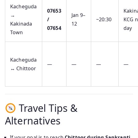
Kacheguda
07653
Kakin
→
Jan 9–
/
~20:30
KCG n
Kakinada
12
07654
day
Town
Kacheguda
—
—
—
—
↔ Chittoor
Travel Tips &
Alternatives
If your goal is to reach
Chittoor during Sankranti
,