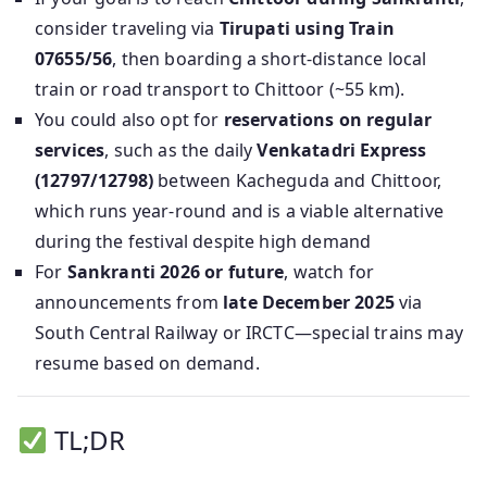
consider traveling via
Tirupati using Train
07655/56
, then boarding a short-distance local
train or road transport to Chittoor (~55 km).
You could also opt for
reservations on regular
services
, such as the daily
Venkatadri Express
(12797/12798)
between Kacheguda and Chittoor,
which runs year-round and is a viable alternative
during the festival despite high demand
For
Sankranti 2026 or future
, watch for
announcements from
late December 2025
via
South Central Railway or IRCTC—special trains may
resume based on demand.
TL;DR