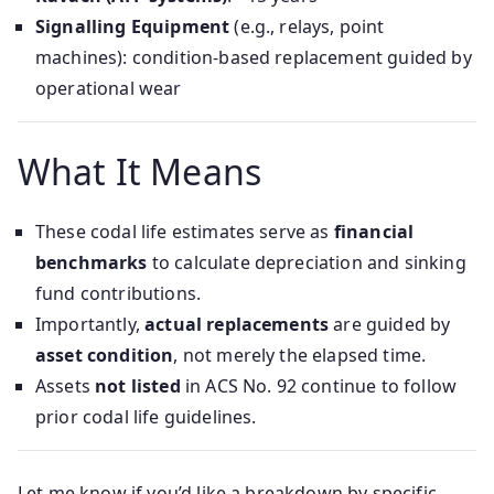
Signalling Equipment
(e.g., relays, point
machines): condition-based replacement guided by
operational wear
What It Means
These codal life estimates serve as
financial
benchmarks
to calculate depreciation and sinking
fund contributions.
Importantly,
actual replacements
are guided by
asset condition
, not merely the elapsed time.
Assets
not listed
in ACS No. 92 continue to follow
prior codal life guidelines.
Let me know if you’d like a breakdown by specific