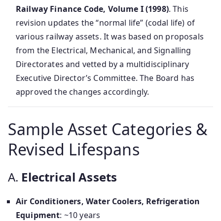
Railway Finance Code, Volume I (1998)
. This
revision updates the “normal life” (codal life) of
various railway assets. It was based on proposals
from the Electrical, Mechanical, and Signalling
Directorates and vetted by a multidisciplinary
Executive Director’s Committee. The Board has
approved the changes accordingly.
Sample Asset Categories &
Revised Lifespans
A.
Electrical Assets
Air Conditioners, Water Coolers, Refrigeration
Equipment
: ~10 years