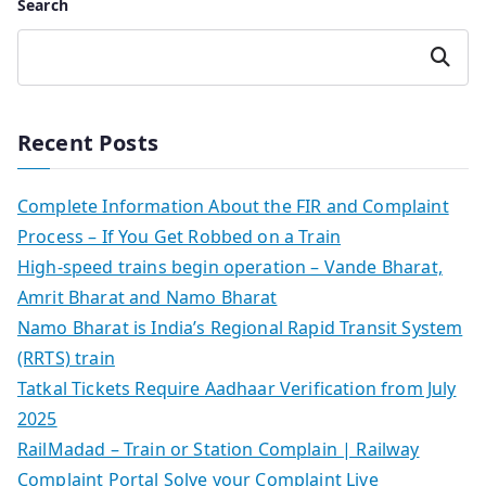
Search
Search
Recent Posts
Complete Information About the FIR and Complaint
Process – If You Get Robbed on a Train
High-speed trains begin operation – Vande Bharat,
Amrit Bharat and Namo Bharat
Namo Bharat is India’s Regional Rapid Transit System
(RRTS) train
Tatkal Tickets Require Aadhaar Verification from July
2025
RailMadad – Train or Station Complain | Railway
Complaint Portal Solve your Complaint Live