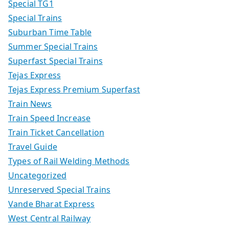
Special TG1
Special Trains
Suburban Time Table
Summer Special Trains
Superfast Special Trains
Tejas Express
Tejas Express Premium Superfast
Train News
Train Speed Increase
Train Ticket Cancellation
Travel Guide
Types of Rail Welding Methods
Uncategorized
Unreserved Special Trains
Vande Bharat Express
West Central Railway