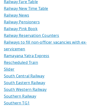
Railway Fare Table
Railway New Time Table
Railway News
Railway Pensioners
Railway Pink Book
Railway Reservation Counters
Railways to fill non-officer vacancies with ex-
servicemen
Ramayana Yatra Express
Rescheduled Train
Slider
South Central Railway
South Eastern Railway
South Western Railway
Southern Railway
Southern TG1