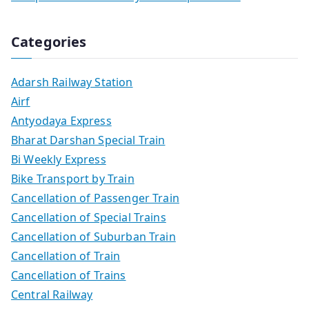
Categories
Adarsh Railway Station
Airf
Antyodaya Express
Bharat Darshan Special Train
Bi Weekly Express
Bike Transport by Train
Cancellation of Passenger Train
Cancellation of Special Trains
Cancellation of Suburban Train
Cancellation of Train
Cancellation of Trains
Central Railway