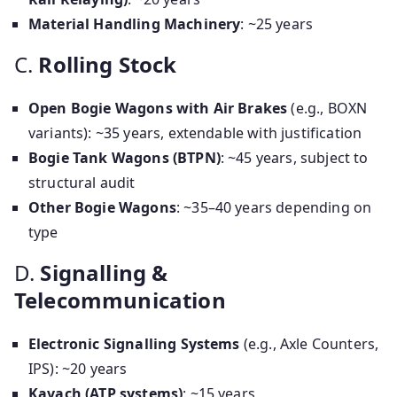
Material Handling Machinery
: ~25 years
C.
Rolling Stock
Open Bogie Wagons with Air Brakes
(e.g., BOXN
variants): ~35 years, extendable with justification
Bogie Tank Wagons (BTPN)
: ~45 years, subject to
structural audit
Other Bogie Wagons
: ~35–40 years depending on
type
D.
Signalling &
Telecommunication
Electronic Signalling Systems
(e.g., Axle Counters,
IPS): ~20 years
Kavach (ATP systems)
: ~15 years