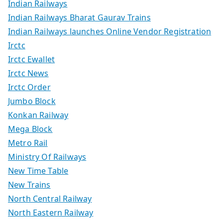
Indian Railways
Indian Railways Bharat Gaurav Trains
Indian Railways launches Online Vendor Registration
Irctc
Irctc Ewallet
Irctc News
Irctc Order
Jumbo Block
Konkan Railway
Mega Block
Metro Rail
Ministry Of Railways
New Time Table
New Trains
North Central Railway
North Eastern Railway