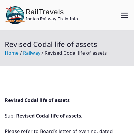
Skip
RailTravels
to
Indian Railway Train Info
content
Revised Codal life of assets
Home
Railway
Revised Codal life of assets
Revised Codal life of assets
Sub:
Revised Codal life of assets.
Please refer to Board’s letter of even no. dated