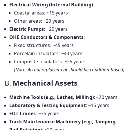
Electrical Wiring (Internal Building)
:
Coastal areas: ~15 years
Other areas: ~20 years
Electric Pumps
: ~20 years
OHE Conductors & Components
:
Fixed structures: ~45 years
Porcelain insulators: ~40 years
Composite insulators: ~25 years
(Note: Actual replacement should be condition-based)
B.
Mechanical Assets
Machine Tools (e.g., Lathes, Milling)
: ~20 years
Laboratory & Testing Equipment
: ~15 years
EOT Cranes
: ~36 years
Track Maintenance Machinery (e.g., Tamping,
Rail Relaying)
: ~20 years