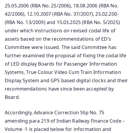
25.05.2006 (RBA No. 25/2006), 18.08.2006 (RBA No.
42/2006), 12.10.2007 (RBA No. 37/2007), 25.02.200-
(RBA No. 13/2009) and 15.03.2025 (RBA No. 5/2025)
under which instructions on revised codal life of
assets based on the recommendations of ED’s
Committee were issued. The said Committee has
further examined the proposal of fixing the codal life
of LED display Boards for Passenger Information
Systems, True Colour Video Cum Train Information
Display System and GPS based digital clocks and their
recommendations have since been accepted by
Board.
Accordingly, Advance Correction Slip No. 75
amending para 219 of Indian Railway Finance Code –
Volume -1 is placed below for information and