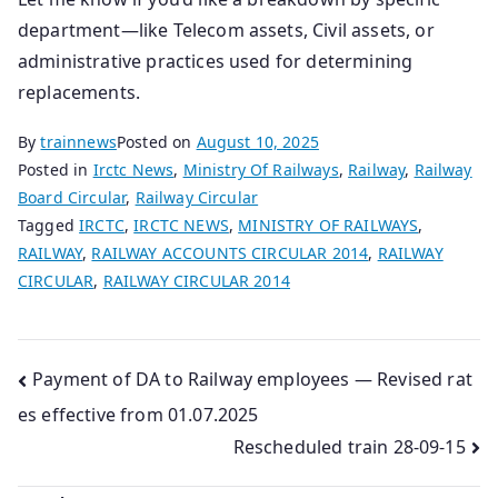
department—like Telecom assets, Civil assets, or
administrative practices used for determining
replacements.
By
trainnews
Posted on
August 10, 2025
Posted in
Irctc News
,
Ministry Of Railways
,
Railway
,
Railway
Board Circular
,
Railway Circular
Tagged
IRCTC
,
IRCTC NEWS
,
MINISTRY OF RAILWAYS
,
RAILWAY
,
RAILWAY ACCOUNTS CIRCULAR 2014
,
RAILWAY
CIRCULAR
,
RAILWAY CIRCULAR 2014
Post
Payment of DA to Railway employees — Revised rat
es effective from 01.07.2025
navigation
Rescheduled train 28-09-15