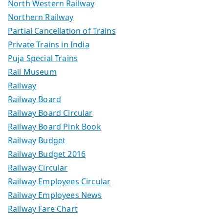
North Western Railway
Northern Railway
Partial Cancellation of Trains
Private Trains in India
Puja Special Trains
Rail Museum
Railway
Railway Board
Railway Board Circular
Railway Board Pink Book
Railway Budget
Railway Budget 2016
Railway Circular
Railway Employees Circular
Railway Employees News
Railway Fare Chart