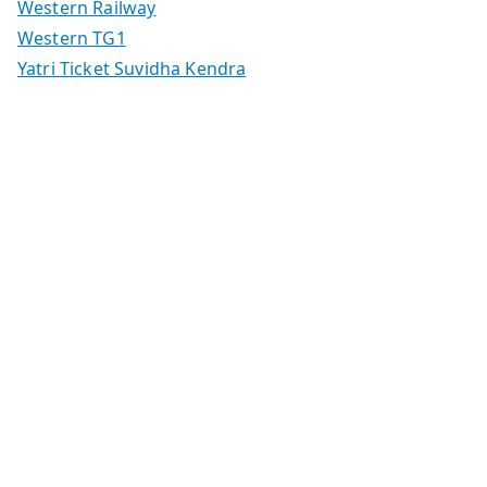
Western Railway
Western TG1
Yatri Ticket Suvidha Kendra