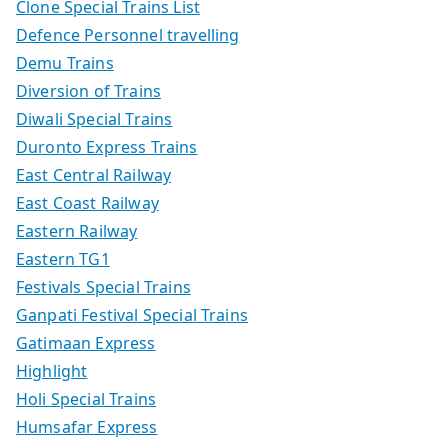
Clone Special Trains List
Defence Personnel travelling
Demu Trains
Diversion of Trains
Diwali Special Trains
Duronto Express Trains
East Central Railway
East Coast Railway
Eastern Railway
Eastern TG1
Festivals Special Trains
Ganpati Festival Special Trains
Gatimaan Express
Highlight
Holi Special Trains
Humsafar Express