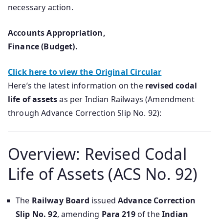
necessary action.
Accounts Appropriation,
Finance (Budget).
Click here to view the Original Circular
Here’s the latest information on the
revised codal
life of assets
as per Indian Railways (Amendment
through Advance Correction Slip No. 92):
Overview: Revised Codal
Life of Assets (ACS No. 92)
The
Railway Board
issued
Advance Correction
Slip No. 92
, amending
Para 219
of the
Indian