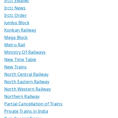
Irctc Ewallet
Irctc News
Irctc Order
Jumbo Block
Konkan Railway
Mega Block
Metro Rail
Ministry Of Railways
New Time Table
New Trains
North Central Railway
North Eastern Railway
North Western Railway
Northern Railway
Partial Cancellation of Trains
Private Trains in India