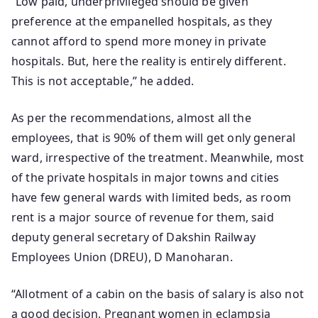
“Low paid, underprivileged should be given
preference at the empanelled hospitals, as they
cannot afford to spend more money in private
hospitals. But, here the reality is entirely different.
This is not acceptable,” he added.
As per the recommendations, almost all the
employees, that is 90% of them will get only general
ward, irrespective of the treatment. Meanwhile, most
of the private hospitals in major towns and cities
have few general wards with limited beds, as room
rent is a major source of revenue for them, said
deputy general secretary of Dakshin Railway
Employees Union (DREU), D Manoharan.
“Allotment of a cabin on the basis of salary is also not
a good decision. Pregnant women in eclampsia