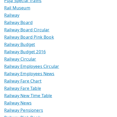
Puja Special Trains
Rail Museum
Railway
Railway Board
Railway Board Circular
Railway Board Pink Book
Railway Budget
Railway Budget 2016
Railway Circular
Railway Employees Circular
Railway Employees News
Railway Fare Chart
Railway Fare Table
Railway New Time Table
Railway News
Railway Pensioners