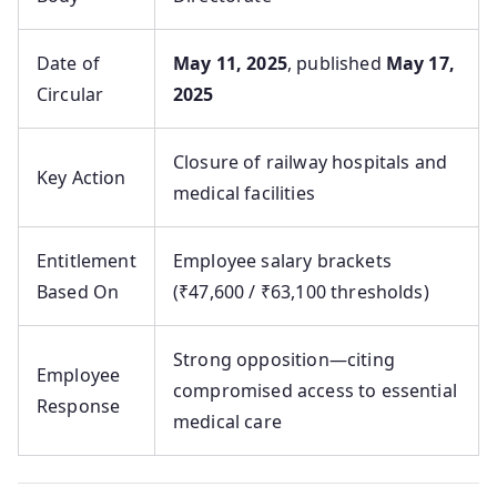
Date of
May 11, 2025
, published
May 17,
Circular
2025
Closure of railway hospitals and
Key Action
medical facilities
Entitlement
Employee salary brackets
Based On
(₹47,600 / ₹63,100 thresholds)
Strong opposition—citing
Employee
compromised access to essential
Response
medical care