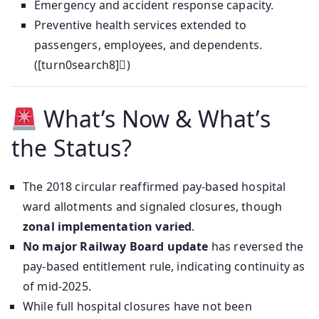
Emergency and accident response capacity.
Preventive health services extended to
passengers, employees, and dependents.
([turn0search8])
What’s Now & What’s
the Status?
The 2018 circular reaffirmed pay-based hospital
ward allotments and signaled closures, though
zonal implementation varied
.
No major Railway Board update
has reversed the
pay-based entitlement rule, indicating continuity as
of mid-2025.
While full hospital closures have not been