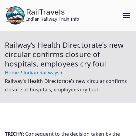
Skip
RailTravels
to
Indian Railway Train Info
content
Railway’s Health Directorate’s new
circular confirms closure of
hospitals, employees cry foul
Home
Indian Railways
Railway’s Health Directorate’s new circular confirms
closure of hospitals, employees cry foul
TRICHY
: Consequent to the decision taken by the