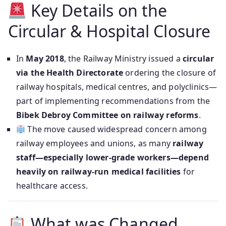
Key Details on the
Circular & Hospital Closure
In
May 2018
, the Railway Ministry issued a
circular
via the Health Directorate
ordering the closure of
railway hospitals, medical centres, and polyclinics—
part of implementing recommendations from the
Bibek Debroy Committee on railway reforms
.
The move caused widespread concern among
railway employees and unions, as many
railway
staff—especially lower-grade workers—depend
heavily on railway‑run medical facilities
for
healthcare access.
What was Changed