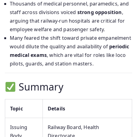
Thousands of medical personnel, paramedics, and
staff across divisions voiced
strong opposition
,
arguing that railway-run hospitals are critical for
employee welfare and passenger safety.
Many feared the shift toward private empanelment
would dilute the quality and availability of
periodic
medical exams
, which are vital for roles like loco
pilots, guards, and station masters.
Summary
Topic
Details
Issuing
Railway Board, Health
Body
Directorate