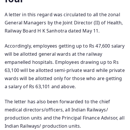
A letter in this regard was circulated to all the zonal
General Managers by the Joint Director (II) of Health,
Railway Board H K Sanhotra dated May 11.
Accordingly, employees getting up to Rs 47,600 salary
will be allotted general wards at the railway
empanelled hospitals. Employees drawing up to Rs
63,100 will be allotted semi-private ward while private
wards will be allotted only for those who are getting
a salary of Rs 63,101 and above.
The letter has also been forwarded to the chief
medical directors/officers, all Indian Railways/
production units and the Principal Finance Advisor, all
Indian Railways/ production units.