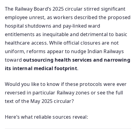
The Railway Board’s 2025 circular stirred significant
employee unrest, as workers described the proposed
hospital shutdowns and pay-linked ward
entitlements as inequitable and detrimental to basic
healthcare access. While official closures are not
uniform, reforms appear to nudge Indian Railways
toward
outsourcing health services and narrowing
its internal medical footprint
.
Would you like to know if these protocols were ever
reversed in particular Railway zones or see the full
text of the May 2025 circular?
Here’s what reliable sources reveal: