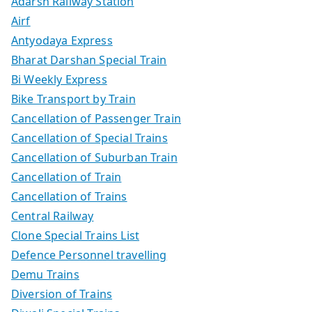
Adarsh Railway Station
Airf
Antyodaya Express
Bharat Darshan Special Train
Bi Weekly Express
Bike Transport by Train
Cancellation of Passenger Train
Cancellation of Special Trains
Cancellation of Suburban Train
Cancellation of Train
Cancellation of Trains
Central Railway
Clone Special Trains List
Defence Personnel travelling
Demu Trains
Diversion of Trains