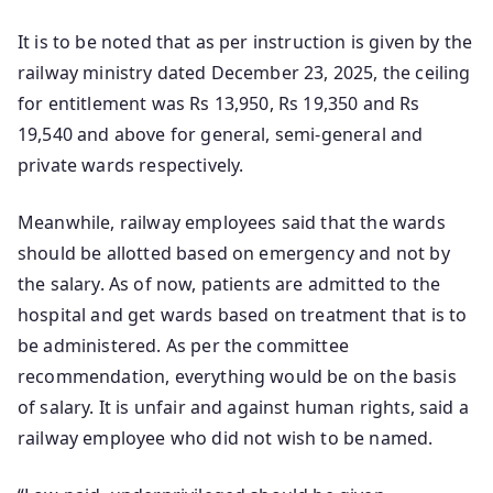
It is to be noted that as per instruction is given by the
railway ministry dated December 23, 2025, the ceiling
for entitlement was Rs 13,950, Rs 19,350 and Rs
19,540 and above for general, semi-general and
private wards respectively.
Meanwhile, railway employees said that the wards
should be allotted based on emergency and not by
the salary. As of now, patients are admitted to the
hospital and get wards based on treatment that is to
be administered. As per the committee
recommendation, everything would be on the basis
of salary. It is unfair and against human rights, said a
railway employee who did not wish to be named.