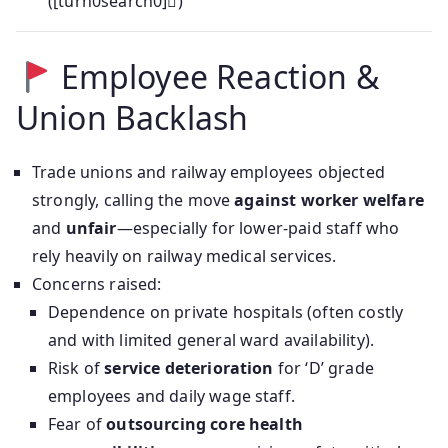
([turn0search0])
Employee Reaction &
Union Backlash
Trade unions and railway employees objected
strongly, calling the move
against worker welfare
and
unfair
—especially for lower-paid staff who
rely heavily on railway medical services.
Concerns raised:
Dependence on private hospitals (often costly
and with limited general ward availability).
Risk of
service deterioration
for ‘D’ grade
employees and daily wage staff.
Fear of
outsourcing core health