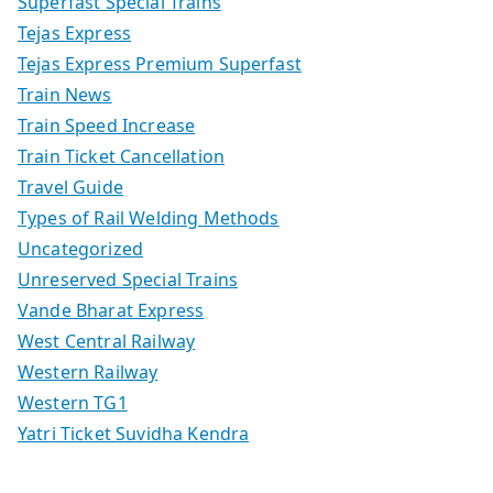
Superfast Special Trains
Tejas Express
Tejas Express Premium Superfast
Train News
Train Speed Increase
Train Ticket Cancellation
Travel Guide
Types of Rail Welding Methods
Uncategorized
Unreserved Special Trains
Vande Bharat Express
West Central Railway
Western Railway
Western TG1
Yatri Ticket Suvidha Kendra