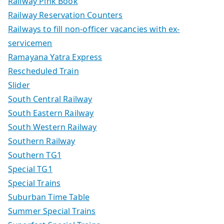
Railway Pink Book
Railway Reservation Counters
Railways to fill non-officer vacancies with ex-
servicemen
Ramayana Yatra Express
Rescheduled Train
Slider
South Central Railway
South Eastern Railway
South Western Railway
Southern Railway
Southern TG1
Special TG1
Special Trains
Suburban Time Table
Summer Special Trains