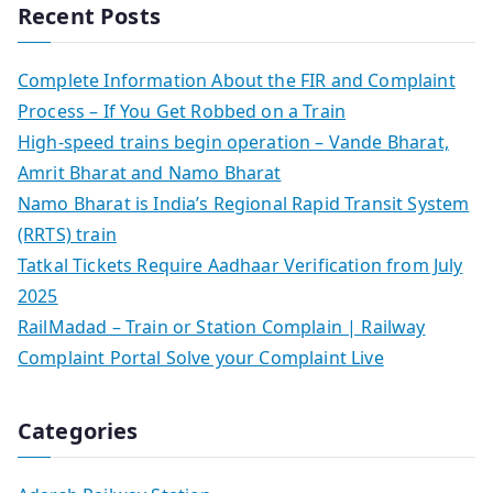
Recent Posts
Complete Information About the FIR and Complaint
Process – If You Get Robbed on a Train
High-speed trains begin operation – Vande Bharat,
Amrit Bharat and Namo Bharat
Namo Bharat is India’s Regional Rapid Transit System
(RRTS) train
Tatkal Tickets Require Aadhaar Verification from July
2025
RailMadad – Train or Station Complain | Railway
Complaint Portal Solve your Complaint Live
Categories