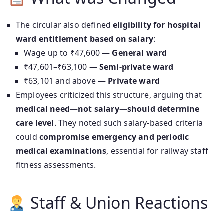
The circular also defined
eligibility for hospital
ward entitlement based on salary
:
Wage up to ₹47,600 —
General ward
₹47,601–₹63,100 —
Semi-private ward
₹63,101 and above —
Private ward
Employees criticized this structure, arguing that
medical need—not salary—should determine
care level
. They noted such salary-based criteria
could
compromise emergency and periodic
medical examinations
, essential for railway staff
fitness assessments.
Staff & Union Reactions