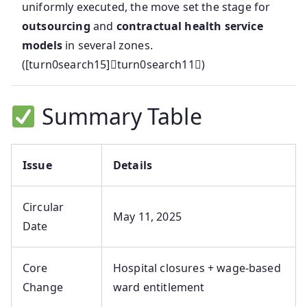
uniformly executed, the move set the stage for
outsourcing
and
contractual health service
models
in several zones.
([turn0search15]turn0search11)
Summary Table
Issue
Details
Circular
May 11, 2025
Date
Core
Hospital closures + wage-based
Change
ward entitlement