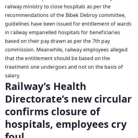
railway ministry to close hospitals as per the
recommendations of the Bibek Debroy committee,
guidelines have been issued for entitlement of wards
in railway empanelled hospitals for beneficiaries
based on their pay drawn as per the 7th pay
commission. Meanwhile, railway employees alleged
that the entitlement should be based on the
treatment one undergoes and not on the basis of
salary.
Railway’s Health
Directorate’s new circular
confirms closure of
hospitals, employees cry
foul