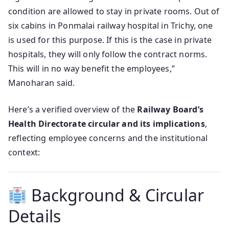
condition are allowed to stay in private rooms. Out of
six cabins in Ponmalai railway hospital in Trichy, one
is used for this purpose. If this is the case in private
hospitals, they will only follow the contract norms.
This will in no way benefit the employees,”
Manoharan said.
Here’s a verified overview of the
Railway Board’s
Health Directorate circular and its implications
,
reflecting employee concerns and the institutional
context:
Background & Circular
Details