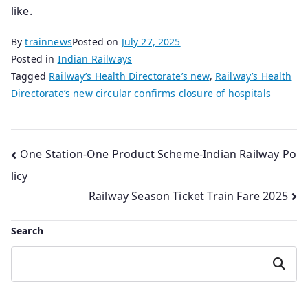
like.
By
trainnews
Posted on
July 27, 2025
Posted in
Indian Railways
Tagged
Railway’s Health Directorate’s new
,
Railway’s Health
Directorate’s new circular confirms closure of hospitals
Post
One Station-One Product Scheme-Indian Railway Po
licy
navigation
Railway Season Ticket Train Fare 2025
Search
Search