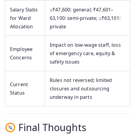
Salary Slabs
≤₹47,600: general; ₹47,601–
for Ward
63,100: semi‑private; ≥₹63,101:
Allocation
private
Impact on low-wage staff, loss
Employee
of emergency care, equity &
Concerns
safety issues
Rules not reversed; limited
Current
closures and outsourcing
Status
underway in parts
Final Thoughts