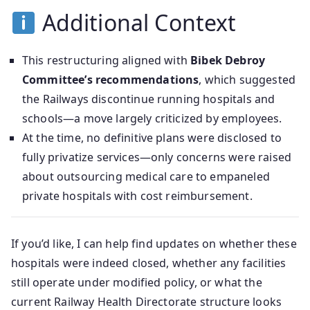
Additional Context
This restructuring aligned with
Bibek Debroy
Committee’s recommendations
, which suggested
the Railways discontinue running hospitals and
schools—a move largely criticized by employees.
At the time, no definitive plans were disclosed to
fully privatize services—only concerns were raised
about outsourcing medical care to empaneled
private hospitals with cost reimbursement.
If you’d like, I can help find updates on whether these
hospitals were indeed closed, whether any facilities
still operate under modified policy, or what the
current Railway Health Directorate structure looks