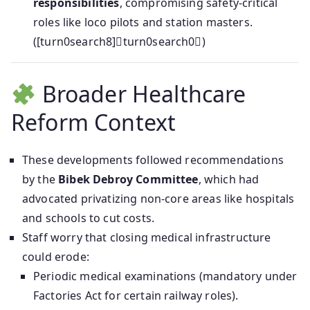
responsibilities
, compromising safety-critical
roles like loco pilots and station masters.
([turn0search8]turn0search0)
Broader Healthcare
Reform Context
These developments followed recommendations
by the
Bibek Debroy Committee
, which had
advocated privatizing non-core areas like hospitals
and schools to cut costs.
Staff worry that closing medical infrastructure
could erode:
Periodic medical examinations (mandatory under
Factories Act for certain railway roles).