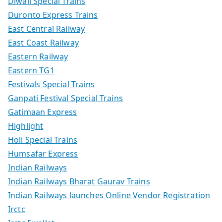
Diwali Special Trains
Duronto Express Trains
East Central Railway
East Coast Railway
Eastern Railway
Eastern TG1
Festivals Special Trains
Ganpati Festival Special Trains
Gatimaan Express
Highlight
Holi Special Trains
Humsafar Express
Indian Railways
Indian Railways Bharat Gaurav Trains
Indian Railways launches Online Vendor Registration
Irctc