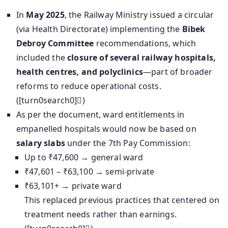
In
May 2025
, the Railway Ministry issued a circular
(via Health Directorate) implementing the
Bibek
Debroy Committee
recommendations, which
included the
closure of several railway hospitals,
health centres, and polyclinics
—part of broader
reforms to reduce operational costs.
([turn0search0])
As per the document, ward entitlements in
empanelled hospitals would now be based on
salary slabs
under the 7th Pay Commission:
Up to ₹47,600 → general ward
₹47,601 – ₹63,100 → semi-private
₹63,101+ → private ward
This replaced previous practices that centered on
treatment needs rather than earnings.