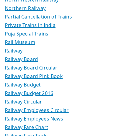
Northern Railway
Partial Cancellation of Trains
Private Trains in India
Puja Special Trains
Rail Museum
Railway
Railway Board
Railway Board Circular
Railway Board Pink Book
Railway Budget
Railway Budget 2016
Railway Circular
Railway Employees Circular
Railway Employees News
Railway Fare Chart
Railway Fare Table