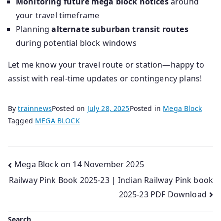
Monitoring future mega block notices
around
your travel timeframe
Planning
alternate suburban transit routes
during potential block windows
Let me know your travel route or station—happy to
assist with real‑time updates or contingency plans!
By
trainnews
Posted on
July 28, 2025
Posted in
Mega Block
Tagged
MEGA BLOCK
Post
Mega Block on 14 November 2025
Railway Pink Book 2025-23 | Indian Railway Pink book
navigation
2025-23 PDF Download
Search