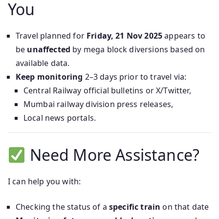
You
Travel planned for
Friday, 21 Nov 2025
appears to
be
unaffected
by mega block diversions based on
available data.
Keep monitoring
2–3 days prior to travel via:
Central Railway official bulletins or X/Twitter,
Mumbai railway division press releases,
Local news portals.
Need More Assistance?
I can help you with:
Checking the status of a
specific train
on that date