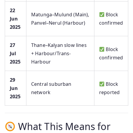
22
Matunga–Mulund (Main),
Block
Jun
Panvel–Nerul (Harbour)
confirmed
2025
27
Thane–Kalyan slow lines
Block
Jul
+ Harbour/Trans-
confirmed
2025
Harbour
29
Central suburban
Block
Jun
network
reported
2025
What This Means for