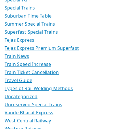
Special Trains
Suburban Time Table
Summer Special Trains
Superfast Special Trains
Tejas Express
Tejas Express Premium Superfast
Train News
Train Speed Increase
Train Ticket Cancellation
Travel Guide
Types of Rail Welding Methods
Uncategorized
Unreserved Special Trains
Vande Bharat Express
West Central Railway
Western Railway