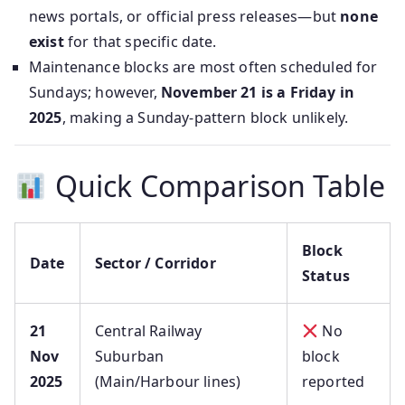
news portals, or official press releases—but
none
exist
for that specific date.
Maintenance blocks are most often scheduled for
Sundays; however,
November 21 is a Friday in
2025
, making a Sunday-pattern block unlikely.
Quick Comparison Table
Block
Date
Sector / Corridor
Status
21
Central Railway
No
Nov
Suburban
block
2025
(Main/Harbour lines)
reported