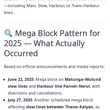
—including Main, Slow, Harbour, or Trans‑Harbour
lines.
Mega Block Pattern for
2025 — What Actually
Occurred
Based on official announcements and media reports:
June 22, 2025
: Mega block on
Matunga–Mulund
slow lines
and
Harbour line Panvel–Nerul
, with
diversions and cancellations.
July 27, 2025
: Another scheduled mega block
affecting
slow lines between Thane–Kalyan
, as