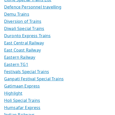
Defence Personnel travelling
Demu Trains
Diversion of Trains
Diwali Special Trains
Duronto Express Trains
East Central Railway
East Coast Railway
Eastern Railway
Eastern TG1
Festivals Special Trains
Ganpati Festival Special Trains
Gatimaan Express
Highlight
Holi Special Trains
Humsafar Express
Indian Railways