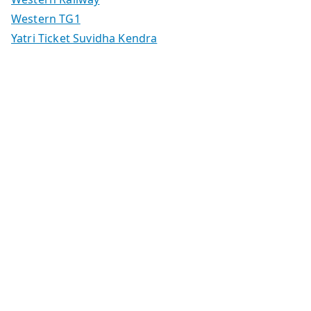
Western TG1
Yatri Ticket Suvidha Kendra