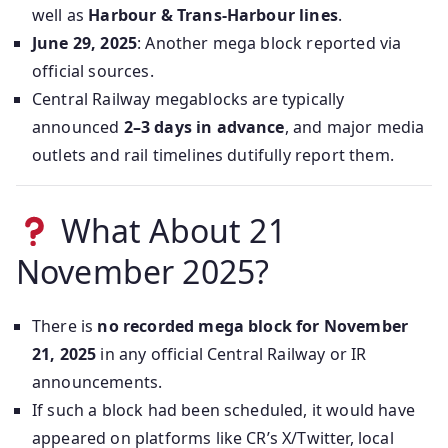
well as
Harbour & Trans‑Harbour lines
.
June 29, 2025
: Another mega block reported via
official sources.
Central Railway megablocks are typically
announced
2–3 days in advance
, and major media
outlets and rail timelines dutifully report them.
What About 21
November 2025?
There is
no recorded mega block for November
21, 2025
in any official Central Railway or IR
announcements.
If such a block had been scheduled, it would have
appeared on platforms like CR’s X/Twitter, local