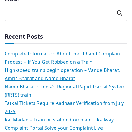
Search
Recent Posts
Complete Information About the FIR and Complaint
Process – If You Get Robbed on a Train
High-speed trains begin operation – Vande Bharat,
Amrit Bharat and Namo Bharat
Namo Bharat is India’s Regional Rapid Transit System
(RRTS) train
Tatkal Tickets Require Aadhaar Verification from July
2025
RailMadad – Train or Station Complain | Railway
Complaint Portal Solve your Complaint Live