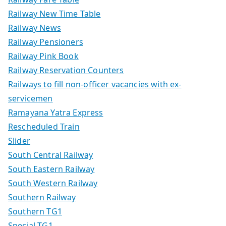
Railway New Time Table
Railway News
Railway Pensioners
Railway Pink Book
Railway Reservation Counters
Railways to fill non-officer vacancies with ex-
servicemen
Ramayana Yatra Express
Rescheduled Train
Slider
South Central Railway
South Eastern Railway
South Western Railway
Southern Railway
Southern TG1
Special TG1