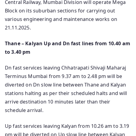
Central Railway, Mumbai Division will operate Mega
Block on its suburban sections for carrying out
various engineering and maintenance works on
21.11.2025.
Thane – Kalyan Up and Dn fast lines from 10.40 am
to 3.40 pm
Dn fast services leaving Chhatrapati Shivaji Maharaj
Terminus Mumbai from 9.37 am to 2.48 pm will be
diverted on Dn slow line between Thane and Kalyan
stations halting as per their scheduled halts and will
arrive destination 10 minutes later than their
schedule arrival.
Up fast services leaving Kalyan from 10.26 am to 3.19
pm will be diverted on Up slow line between Kalyan