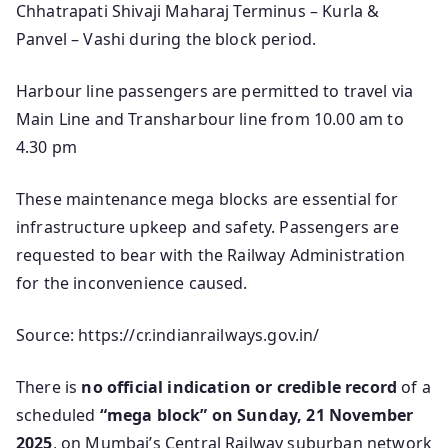
Chhatrapati Shivaji Maharaj Terminus – Kurla &
Panvel – Vashi during the block period.
Harbour line passengers are permitted to travel via
Main Line and Transharbour line from 10.00 am to
4.30 pm
These maintenance mega blocks are essential for
infrastructure upkeep and safety. Passengers are
requested to bear with the Railway Administration
for the inconvenience caused.
Source: https://cr.indianrailways.gov.in/
There is
no official indication or credible record
of a
scheduled
“mega block” on Sunday, 21 November
2025
, on Mumbai’s Central Railway suburban network