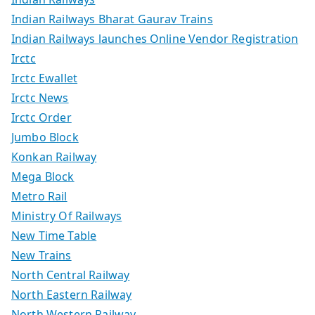
Indian Railways Bharat Gaurav Trains
Indian Railways launches Online Vendor Registration
Irctc
Irctc Ewallet
Irctc News
Irctc Order
Jumbo Block
Konkan Railway
Mega Block
Metro Rail
Ministry Of Railways
New Time Table
New Trains
North Central Railway
North Eastern Railway
North Western Railway