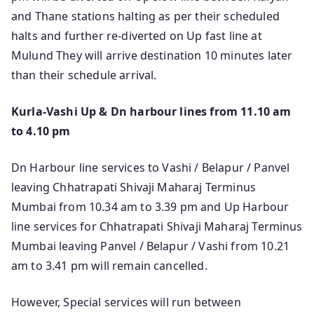
and Thane stations halting as per their scheduled
halts and further re-diverted on Up fast line at
Mulund They will arrive destination 10 minutes later
than their schedule arrival.
Kurla-Vashi Up & Dn harbour lines from 11.10 am
to 4.10 pm
Dn Harbour line services to Vashi / Belapur / Panvel
leaving Chhatrapati Shivaji Maharaj Terminus
Mumbai from 10.34 am to 3.39 pm and Up Harbour
line services for Chhatrapati Shivaji Maharaj Terminus
Mumbai leaving Panvel / Belapur / Vashi from 10.21
am to 3.41 pm will remain cancelled.
However, Special services will run between