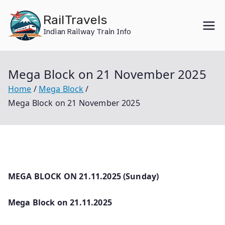
Skip
RailTravels
to
Indian Railway Train Info
content
Mega Block on 21 November 2025
Home
Mega Block
Mega Block on 21 November 2025
MEGA BLOCK ON 21.11.2025 (Sunday)
Mega Block on 21.11.2025