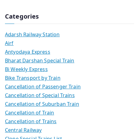
Categories
Adarsh Railway Station
Airf
Antyodaya Express
Bharat Darshan Special Train
Bi Weekly Express
Bike Transport by Train
Cancellation of Passenger Train
Cancellation of Special Trains
Cancellation of Suburban Train
Cancellation of Train
Cancellation of Trains
Central Railway
Clone Special Trains List