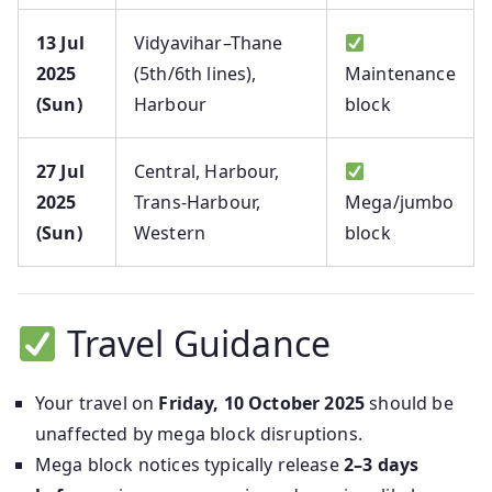
13 Jul
Vidyavihar–Thane
2025
(5th/6th lines),
Maintenance
(Sun)
Harbour
block
27 Jul
Central, Harbour,
2025
Trans‑Harbour,
Mega/jumbo
(Sun)
Western
block
Travel Guidance
Your travel on
Friday, 10 October 2025
should be
unaffected by mega block disruptions.
Mega block notices typically release
2–3 days