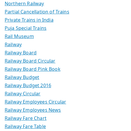
Northern Railway
Partial Cancellation of Trains
Private Trains in India
Puja Special Trains
Rail Museum
Railway
Railway Board
Railway Board Circular
Railway Board Pink Book
Railway Budget
Railway Budget 2016
Railway Circular
Railway Employees Circular
Railway Employees News
Railway Fare Chart
Railway Fare Table