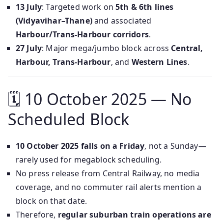
13 July
: Targeted work on
5th & 6th lines
(Vidyavihar–Thane)
and associated
Harbour/Trans‑Harbour corridors
.
27 July
: Major mega/jumbo block across
Central,
Harbour, Trans‑Harbour
, and
Western Lines
.
🗓 10 October 2025 — No
Scheduled Block
10 October 2025 falls on a Friday
, not a Sunday—
rarely used for megablock scheduling.
No press release from Central Railway, no media
coverage, and no commuter rail alerts mention a
block on that date.
Therefore,
regular suburban train operations are