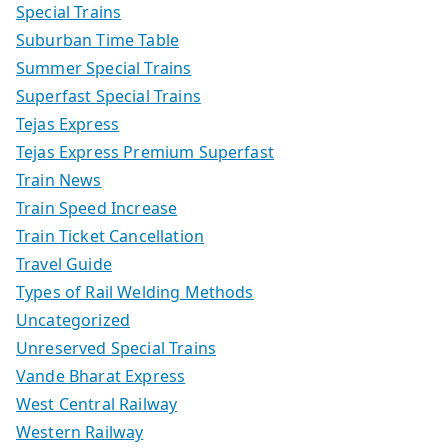
Special Trains
Suburban Time Table
Summer Special Trains
Superfast Special Trains
Tejas Express
Tejas Express Premium Superfast
Train News
Train Speed Increase
Train Ticket Cancellation
Travel Guide
Types of Rail Welding Methods
Uncategorized
Unreserved Special Trains
Vande Bharat Express
West Central Railway
Western Railway