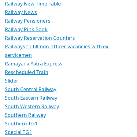
Railway New Time Table
Railway News
Railway Pensioners
Railway Pink Book
Railway Reservation Counters
Railways to fill non-officer vacancies with ex-
servicemen
Ramayana Yatra Express
Rescheduled Train
Slider
South Central Railway
South Eastern Railway
South Western Railway
Southern Railway
Southern TG1
Special TG1