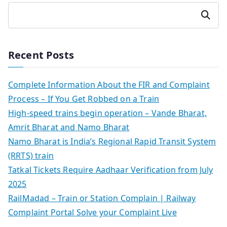
Search
Recent Posts
Complete Information About the FIR and Complaint
Process – If You Get Robbed on a Train
High-speed trains begin operation – Vande Bharat,
Amrit Bharat and Namo Bharat
Namo Bharat is India’s Regional Rapid Transit System
(RRTS) train
Tatkal Tickets Require Aadhaar Verification from July
2025
RailMadad – Train or Station Complain | Railway
Complaint Portal Solve your Complaint Live