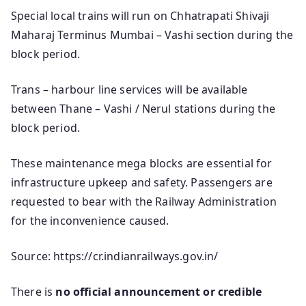
Special local trains will run on Chhatrapati Shivaji
Maharaj Terminus Mumbai – Vashi section during the
block period.
Trans – harbour line services will be available
between Thane – Vashi / Nerul stations during the
block period.
These maintenance mega blocks are essential for
infrastructure upkeep and safety. Passengers are
requested to bear with the Railway Administration
for the inconvenience caused.
Source: https://cr.indianrailways.gov.in/
There is
no official announcement or credible