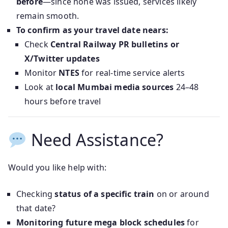
before
—since none was issued, services likely
remain smooth.
To confirm as your travel date nears:
Check
Central Railway PR bulletins or
X/Twitter updates
Monitor
NTES
for real-time service alerts
Look at
local Mumbai media sources
24–48
hours before travel
Need Assistance?
Would you like help with:
Checking
status of a specific train
on or around
that date?
Monitoring future mega block schedules
for