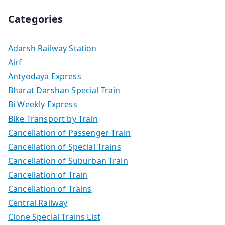
Categories
Adarsh Railway Station
Airf
Antyodaya Express
Bharat Darshan Special Train
Bi Weekly Express
Bike Transport by Train
Cancellation of Passenger Train
Cancellation of Special Trains
Cancellation of Suburban Train
Cancellation of Train
Cancellation of Trains
Central Railway
Clone Special Trains List