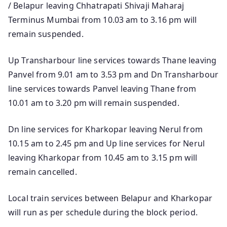
/ Belapur leaving Chhatrapati Shivaji Maharaj
Terminus Mumbai from 10.03 am to 3.16 pm will
remain suspended.
Up Transharbour line services towards Thane leaving
Panvel from 9.01 am to 3.53 pm and Dn Transharbour
line services towards Panvel leaving Thane from
10.01 am to 3.20 pm will remain suspended.
Dn line services for Kharkopar leaving Nerul from
10.15 am to 2.45 pm and Up line services for Nerul
leaving Kharkopar from 10.45 am to 3.15 pm will
remain cancelled.
Local train services between Belapur and Kharkopar
will run as per schedule during the block period.