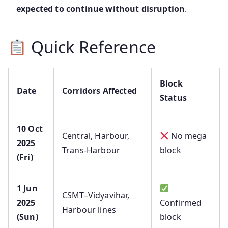
expected to continue without disruption
.
Quick Reference
Block
Date
Corridors Affected
Status
10 Oct
Central, Harbour,
No mega
2025
Trans‑Harbour
block
(Fri)
1 Jun
CSMT–Vidyavihar,
2025
Confirmed
Harbour lines
(Sun)
block