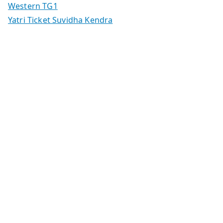
Western TG1
Yatri Ticket Suvidha Kendra