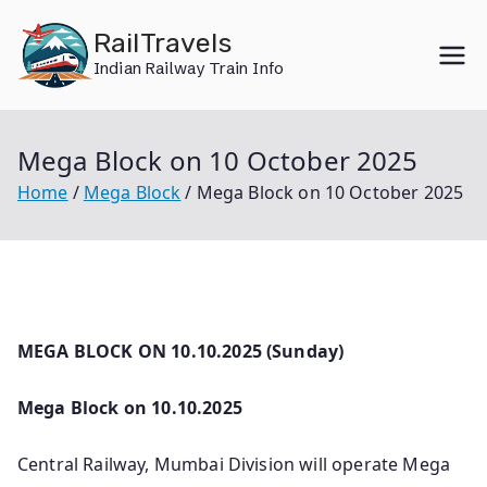
Skip
RailTravels
to
Indian Railway Train Info
content
Mega Block on 10 October 2025
Home
Mega Block
Mega Block on 10 October 2025
MEGA BLOCK ON 10.10.2025 (Sunday)
Mega Block on 10.10.2025
Central Railway, Mumbai Division will operate Mega