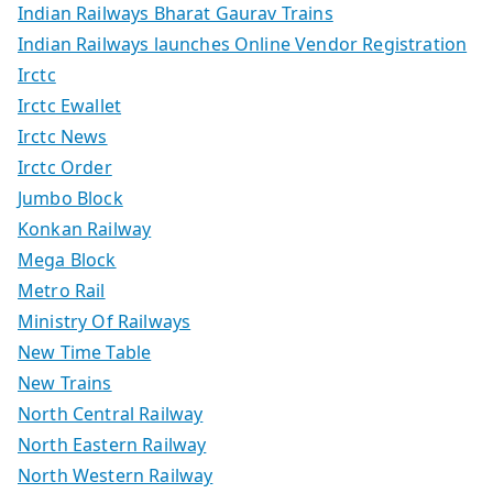
Indian Railways Bharat Gaurav Trains
Indian Railways launches Online Vendor Registration
Irctc
Irctc Ewallet
Irctc News
Irctc Order
Jumbo Block
Konkan Railway
Mega Block
Metro Rail
Ministry Of Railways
New Time Table
New Trains
North Central Railway
North Eastern Railway
North Western Railway