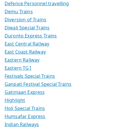
Defence Personnel travelling
Demu Trains
Diversion of Trains
Diwali Special Trains
Duronto Express Trains
East Central Railway
East Coast Railway
Eastern Railway
Eastern TG1
Festivals Special Trains
Ganpati Festival Special Trains
Gatimaan Express
Highlight
Holi Special Trains
Humsafar Express
Indian Railways