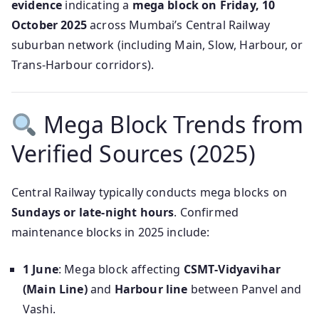
evidence
indicating a
mega block on Friday, 10
October 2025
across Mumbai’s Central Railway
suburban network (including Main, Slow, Harbour, or
Trans‑Harbour corridors).
Mega Block Trends from
Verified Sources (2025)
Central Railway typically conducts mega blocks on
Sundays or late-night hours
. Confirmed
maintenance blocks in 2025 include:
1 June
: Mega block affecting
CSMT‑Vidyavihar
(Main Line)
and
Harbour line
between Panvel and
Vashi.