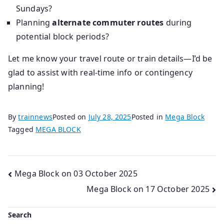
Sundays?
Planning
alternate commuter routes
during
potential block periods?
Let me know your travel route or train details—I’d be
glad to assist with real-time info or contingency
planning!
By
trainnews
Posted on
July 28, 2025
Posted in
Mega Block
Tagged
MEGA BLOCK
Post
Mega Block on 03 October 2025
Mega Block on 17 October 2025
navigation
Search