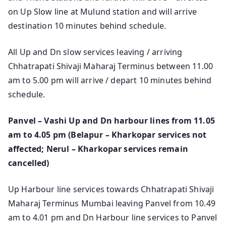
on Up Slow line at Mulund station and will arrive
destination 10 minutes behind schedule.
All Up and Dn slow services leaving / arriving
Chhatrapati Shivaji Maharaj Terminus between 11.00
am to 5.00 pm will arrive / depart 10 minutes behind
schedule.
Panvel – Vashi Up and Dn harbour lines from 11.05
am to 4.05 pm (Belapur – Kharkopar services not
affected; Nerul – Kharkopar services remain
cancelled)
Up Harbour line services towards Chhatrapati Shivaji
Maharaj Terminus Mumbai leaving Panvel from 10.49
am to 4.01 pm and Dn Harbour line services to Panvel