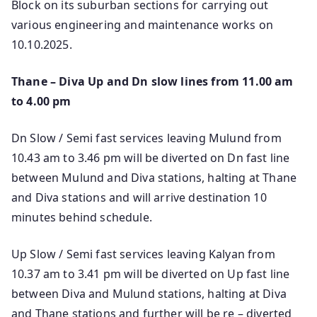
Block on its suburban sections for carrying out
various engineering and maintenance works on
10.10.2025.
Thane – Diva Up and Dn slow lines from 11.00 am
to 4.00 pm
Dn Slow / Semi fast services leaving Mulund from
10.43 am to 3.46 pm will be diverted on Dn fast line
between Mulund and Diva stations, halting at Thane
and Diva stations and will arrive destination 10
minutes behind schedule.
Up Slow / Semi fast services leaving Kalyan from
10.37 am to 3.41 pm will be diverted on Up fast line
between Diva and Mulund stations, halting at Diva
and Thane stations and further will be re – diverted