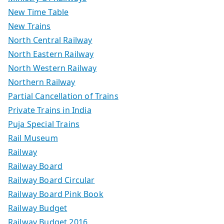
New Time Table
New Trains
North Central Railway
North Eastern Railway
North Western Railway
Northern Railway
Partial Cancellation of Trains
Private Trains in India
Puja Special Trains
Rail Museum
Railway
Railway Board
Railway Board Circular
Railway Board Pink Book
Railway Budget
Railway Budget 2016