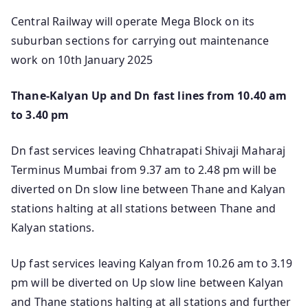
Central Railway will operate Mega Block on its
suburban sections for carrying out maintenance
work on 10th January 2025
Thane-Kalyan Up and Dn fast lines from 10.40 am
to 3.40 pm
Dn fast services leaving Chhatrapati Shivaji Maharaj
Terminus Mumbai from 9.37 am to 2.48 pm will be
diverted on Dn slow line between Thane and Kalyan
stations halting at all stations between Thane and
Kalyan stations.
Up fast services leaving Kalyan from 10.26 am to 3.19
pm will be diverted on Up slow line between Kalyan
and Thane stations halting at all stations and further