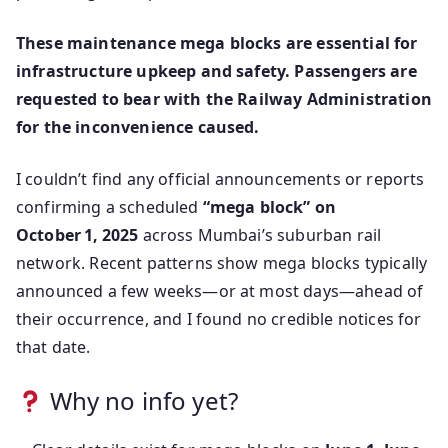
These maintenance mega blocks are essential for
infrastructure upkeep and safety. Passengers are
requested to bear with the Railway Administration
for the inconvenience caused.
I couldn’t find any official announcements or reports
confirming a scheduled
“mega block” on
October 1, 2025
across Mumbai’s suburban rail
network. Recent patterns show mega blocks typically
announced a few weeks—or at most days—ahead of
their occurrence, and I found no credible notices for
that date.
Why no info yet?