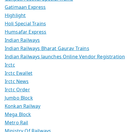
Gatimaan Express
Highlight
Holi Special Trains
Humsafar Express
Indian Railways
Indian Railways Bharat Gaurav Trains
Indian Railways launches Online Vendor Registration
Irctc
Irctc Ewallet
Irctc News
Irctc Order
Jumbo Block
Konkan Railway
Mega Block
Metro Rail
Ministry Of Railways