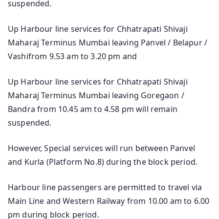
suspended.
Up Harbour line services for Chhatrapati Shivaji
Maharaj Terminus Mumbai leaving Panvel / Belapur /
Vashifrom 9.53 am to 3.20 pm and
Up Harbour line services for Chhatrapati Shivaji
Maharaj Terminus Mumbai leaving Goregaon /
Bandra from 10.45 am to 4.58 pm will remain
suspended.
However, Special services will run between Panvel
and Kurla (Platform No.8) during the block period.
Harbour line passengers are permitted to travel via
Main Line and Western Railway from 10.00 am to 6.00
pm during block period.