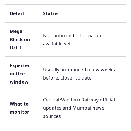
Detail
Status
Mega
No confirmed information
Block on
available yet
Oct 1
Expected
Usually announced a few weeks
notice
before; closer to date
window
Central/Western Railway official
What to
updates and Mumbai news
monitor
sources