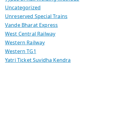
Uncategorized
Unreserved Special Trains
Vande Bharat Express
West Central Railway
Western Railway
Western TG1
Yatri Ticket Suvidha Kendra