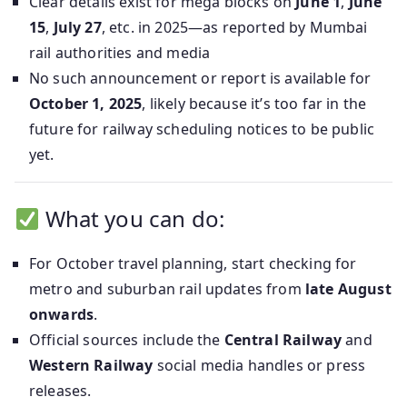
Clear details exist for mega blocks on
June 1
,
June
15
,
July 27
, etc. in 2025—as reported by Mumbai
rail authorities and media
No such announcement or report is available for
October 1, 2025
, likely because it’s too far in the
future for railway scheduling notices to be public
yet.
What you can do:
For October travel planning, start checking for
metro and suburban rail updates from
late August
onwards
.
Official sources include the
Central Railway
and
Western Railway
social media handles or press
releases.