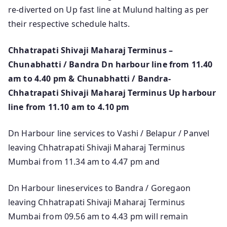
re-diverted on Up fast line at Mulund halting as per
their respective schedule halts.
Chhatrapati Shivaji Maharaj Terminus –
Chunabhatti / Bandra Dn harbour line from 11.40
am to 4.40 pm & Chunabhatti / Bandra-
Chhatrapati Shivaji Maharaj Terminus Up harbour
line from 11.10 am to 4.10 pm
Dn Harbour line services to Vashi / Belapur / Panvel
leaving Chhatrapati Shivaji Maharaj Terminus
Mumbai from 11.34 am to 4.47 pm and
Dn Harbour lineservices to Bandra / Goregaon
leaving Chhatrapati Shivaji Maharaj Terminus
Mumbai from 09.56 am to 4.43 pm will remain