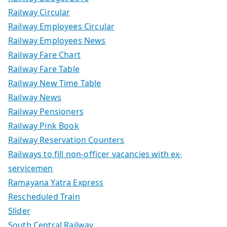
Railway Circular
Railway Employees Circular
Railway Employees News
Railway Fare Chart
Railway Fare Table
Railway New Time Table
Railway News
Railway Pensioners
Railway Pink Book
Railway Reservation Counters
Railways to fill non-officer vacancies with ex-
servicemen
Ramayana Yatra Express
Rescheduled Train
Slider
South Central Railway