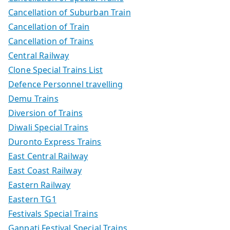
Cancellation of Suburban Train
Cancellation of Train
Cancellation of Trains
Central Railway
Clone Special Trains List
Defence Personnel travelling
Demu Trains
Diversion of Trains
Diwali Special Trains
Duronto Express Trains
East Central Railway
East Coast Railway
Eastern Railway
Eastern TG1
Festivals Special Trains
Ganpati Festival Special Trains