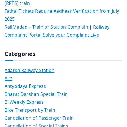
(RRTS) train
Tatkal Tickets Require Aadhaar Verification from July
2025
RailMadad – Train or Station Complain | Railway
Complaint Portal Solve your Complaint Live
Categories
Adarsh Railway Station
Airf
Antyodaya Express
Bharat Darshan Special Train
Bi Weekly Express
Bike Transport by Train
Cancellation of Passenger Train
Cancellation of Special Trains