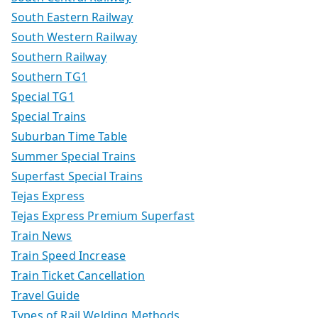
South Eastern Railway
South Western Railway
Southern Railway
Southern TG1
Special TG1
Special Trains
Suburban Time Table
Summer Special Trains
Superfast Special Trains
Tejas Express
Tejas Express Premium Superfast
Train News
Train Speed Increase
Train Ticket Cancellation
Travel Guide
Types of Rail Welding Methods