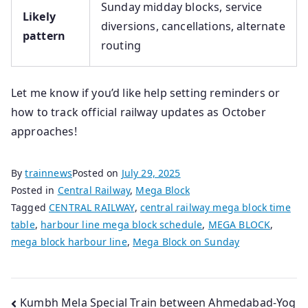
Sunday midday blocks, service
Likely
diversions, cancellations, alternate
pattern
routing
Let me know if you’d like help setting reminders or
how to track official railway updates as October
approaches!
By
trainnews
Posted on
July 29, 2025
Posted in
Central Railway
,
Mega Block
Tagged
CENTRAL RAILWAY
,
central railway mega block time
table
,
harbour line mega block schedule
,
MEGA BLOCK
,
mega block harbour line
,
Mega Block on Sunday
Post
Kumbh Mela Special Train between Ahmedabad-Yog