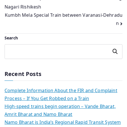
Nagari Rishikesh
navigation
Kumbh Mela Special Train between Varanasi-Dehradu
n
Search
Search
Recent Posts
Complete Information About the FIR and Complaint
Process – If You Get Robbed on a Train
High-speed trains begin operation – Vande Bharat,
Amrit Bharat and Namo Bharat
Namo Bharat is India’s Regional Rapid Transit System