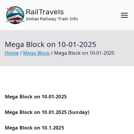
Skip
RailTravels
to
Indian Railway Train Info
content
Mega Block on 10-01-2025
Home
Mega Block
Mega Block on 10-01-2025
Mega Block on 10-01-2025
Mega Block on 10.01.2025 (Sunday)
Mega Block on 10.1.2025