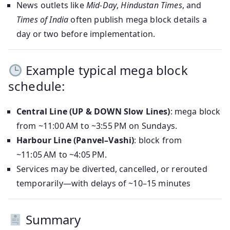
News outlets like
Mid-Day
,
Hindustan Times
, and
Times of India
often publish mega block details a
day or two before implementation.
Example typical mega block
schedule:
Central Line (UP & DOWN Slow Lines)
: mega block
from ~11:00 AM to ~3:55 PM on Sundays.
Harbour Line (Panvel–Vashi)
: block from
~11:05 AM to ~4:05 PM.
Services may be diverted, cancelled, or rerouted
temporarily—with delays of ~10–15 minutes
Summary