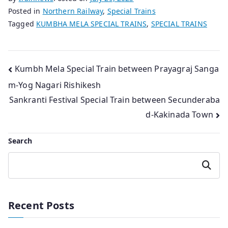
Posted in
Northern Railway
,
Special Trains
Tagged
KUMBHA MELA SPECIAL TRAINS
,
SPECIAL TRAINS
Post
Kumbh Mela Special Train between Prayagraj Sanga
m-Yog Nagari Rishikesh
navigation
Sankranti Festival Special Train between Secunderaba
d-Kakinada Town
Search
Search
Recent Posts