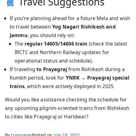
Travel Suggestions
If you’re planning ahead for a future Mela and wish
to travel between
Yog Nagari Rishikesh and
Jammu
, you should rely on:
The
regular 14605/14606 train
(check the latest
IRCTC and Northern Railway updates for
operational status and schedule).
If traveling
to Prayagraj
from Rishikesh during a
Kumbh period, look for
YNRK → Prayagraj special
trains
, which were actively deployed in 2025
Would you like assistance checking the schedule for
any upcoming pilgrim-oriented trains from Rishikesh
to cities like Prayagraj or Haridwar?
By
trainnews
Posted on
July 29, 2025