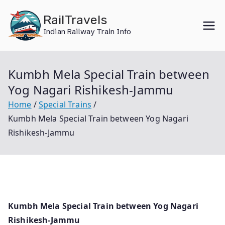
Skip
RailTravels
to
Indian Railway Train Info
content
Kumbh Mela Special Train between
Yog Nagari Rishikesh-Jammu
Home
Special Trains
Kumbh Mela Special Train between Yog Nagari
Rishikesh-Jammu
Kumbh Mela Special Train between Yog Nagari
Rishikesh-Jammu