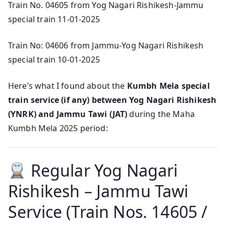
Train No. 04605 from Yog Nagari Rishikesh-Jammu
special train 11-01-2025
Train No: 04606 from Jammu-Yog Nagari Rishikesh
special train 10-01-2025
Here’s what I found about the
Kumbh Mela special
train service (if any) between Yog Nagari Rishikesh
(YNRK) and Jammu Tawi (JAT)
during the Maha
Kumbh Mela 2025 period:
Regular Yog Nagari
Rishikesh – Jammu Tawi
Service (Train Nos. 14605 /