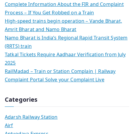
Complete Information About the FIR and Complaint
Process – If You Get Robbed on a Train
High-speed trains begin operation – Vande Bharat,
Amrit Bharat and Namo Bharat
Namo Bharat is India’s Regional Rapid Transit System
(RRTS) train
Tatkal Tickets Require Aadhaar Verification from July
2025
RailMadad – Train or Station Complain | Railway
Complaint Portal Solve your Complaint Live
Categories
Adarsh Railway Station
Airf
Antyodaya Express