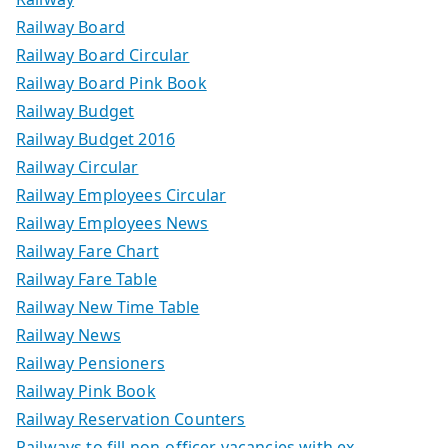
Railway Board
Railway Board Circular
Railway Board Pink Book
Railway Budget
Railway Budget 2016
Railway Circular
Railway Employees Circular
Railway Employees News
Railway Fare Chart
Railway Fare Table
Railway New Time Table
Railway News
Railway Pensioners
Railway Pink Book
Railway Reservation Counters
Railways to fill non-officer vacancies with ex-