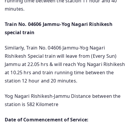
running time between the station 11 hour and 40
minutes.
Train No. 04606 Jammu-Yog Nagari Rishikesh
special train
Similarly, Train No. 04606 Jammu-Yog Nagari
Rishikesh Special train will leave from (Every Sun)
Jammu at 22.05 hrs & will reach Yog Nagari Rishikesh
at 10.25 hrs and train running time between the
station 12 hour and 20 minutes.
Yog Nagari Rishikesh-Jammu Distance between the
station is 582 Kilometre
Date of Commencement of Service: