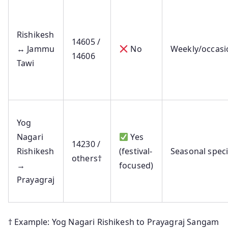
Rishikesh
14605 /
↔ Jammu
No
Weekly/occasi
14606
Tawi
Yog
Nagari
Yes
14230 /
Rishikesh
(festival-
Seasonal speci
others†
→
focused)
Prayagraj
† Example: Yog Nagari Rishikesh to Prayagraj Sangam