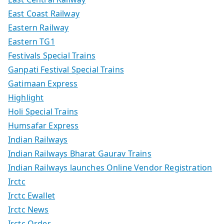
East Coast Railway
Eastern Railway
Eastern TG1
Festivals Special Trains
Ganpati Festival Special Trains
Gatimaan Express
Highlight
Holi Special Trains
Humsafar Express
Indian Railways
Indian Railways Bharat Gaurav Trains
Indian Railways launches Online Vendor Registration
Irctc
Irctc Ewallet
Irctc News
Irctc Order