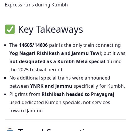
Express runs during Kumbh
Key Takeaways
The
14605/14606
pair is the only train connecting
Yog Nagari Rishikesh and Jammu Tawi
; but it was
not designated as a Kumbh Mela special
during
the 2025 festival period.
No additional special trains were announced
between
YNRK and Jammu
specifically for Kumbh.
Pilgrims from
Rishikesh headed to Prayagraj
used dedicated Kumbh specials, not services
toward Jammu.