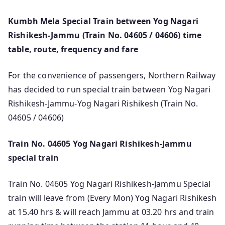
Kumbh Mela Special Train between Yog Nagari
Rishikesh-Jammu (Train No. 04605 / 04606) time
table, route, frequency and fare
For the convenience of passengers, Northern Railway
has decided to run special train between Yog Nagari
Rishikesh-Jammu-Yog Nagari Rishikesh (Train No.
04605 / 04606)
Train No. 04605 Yog Nagari Rishikesh-Jammu
special train
Train No. 04605 Yog Nagari Rishikesh-Jammu Special
train will leave from (Every Mon) Yog Nagari Rishikesh
at 15.40 hrs & will reach Jammu at 03.20 hrs and train