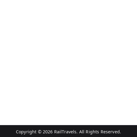
Copyright © 2026
RailTravels
. All Rights Reserved.