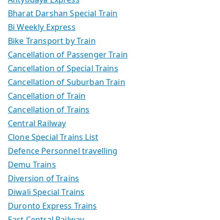
Bharat Darshan Special Train
Bi Weekly Express
Bike Transport by Train
Cancellation of Passenger Train
Cancellation of Special Trains
Cancellation of Suburban Train
Cancellation of Train
Cancellation of Trains
Central Railway
Clone Special Trains List
Defence Personnel travelling
Demu Trains
Diversion of Trains
Diwali Special Trains
Duronto Express Trains
East Central Railway