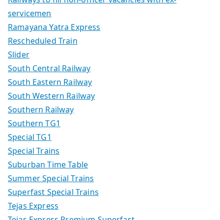
servicemen
Ramayana Yatra Express
Rescheduled Train
Slider
South Central Railway
South Eastern Railway
South Western Railway
Southern Railway
Southern TG1
Special TG1
Special Trains
Suburban Time Table
Summer Special Trains
Superfast Special Trains
Tejas Express
Tejas Express Premium Superfast