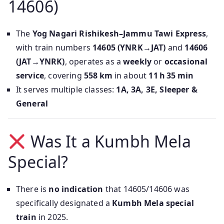
14606)
The
Yog Nagari Rishikesh–Jammu Tawi Express
,
with train numbers
14605 (YNRK→JAT)
and
14606
(JAT→YNRK)
, operates as a
weekly
or
occasional
service
, covering
558 km
in about
11 h 35 min
It serves multiple classes:
1A, 3A, 3E, Sleeper &
General
Was It a Kumbh Mela
Special?
There is
no indication
that 14605/14606 was
specifically designated a
Kumbh Mela special
train
in 2025.