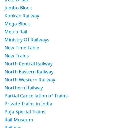
Jumbo Block
Konkan Railway
Mega Block
Metro Rail
Ministry Of Railways
New Time Table
New Trains
North Central Railway
North Eastern Railway
North Western Railway
Northern Railway
Partial Cancellation of Trains
Private Trains in India
Puja Special Trains
Rail Museum
Railway