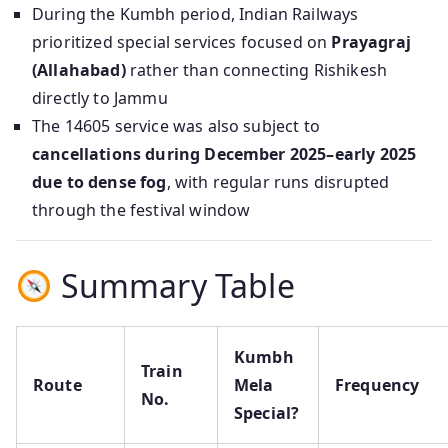
During the Kumbh period, Indian Railways
prioritized special services focused on
Prayagraj
(Allahabad)
rather than connecting Rishikesh
directly to Jammu
The 14605 service was also subject to
cancellations during December 2025–early 2025
due to dense fog
, with regular runs disrupted
through the festival window
Summary Table
Kumbh
Train
Route
Mela
Frequency
No.
Special?