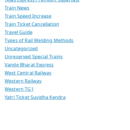
Train News
Train Speed Increase
Train Ticket Cancellation
Travel Guide
Types of Rail Welding Methods
Uncategorized
Unreserved Special Trains
Vande Bharat Express
West Central Railway
Western Railway
Western TG1
Yatri Ticket Suvidha Kendra