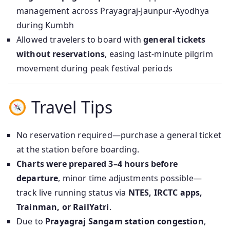
management across Prayagraj‑Jaunpur‑Ayodhya
during Kumbh
Allowed travelers to board with
general tickets
without reservations
, easing last-minute pilgrim
movement during peak festival periods
Travel Tips
No reservation required—purchase a general ticket
at the station before boarding.
Charts were prepared 3–4 hours before
departure
, minor time adjustments possible—
track live running status via
NTES, IRCTC apps,
Trainman, or RailYatri
.
Due to
Prayagraj Sangam station congestion
,