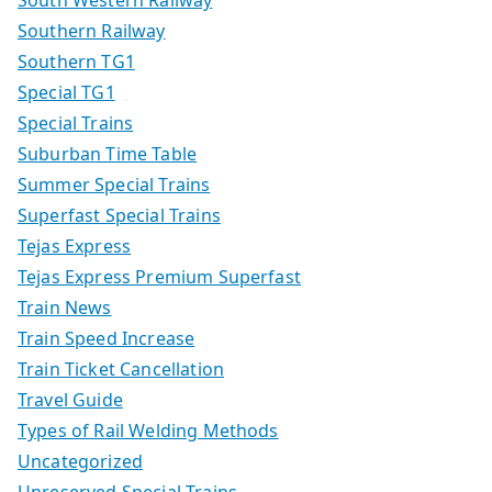
Southern Railway
Southern TG1
Special TG1
Special Trains
Suburban Time Table
Summer Special Trains
Superfast Special Trains
Tejas Express
Tejas Express Premium Superfast
Train News
Train Speed Increase
Train Ticket Cancellation
Travel Guide
Types of Rail Welding Methods
Uncategorized
Unreserved Special Trains