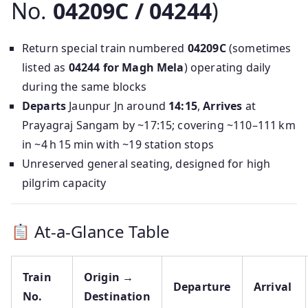
No.
04209C / 04244
)
Return special train numbered
04209C
(sometimes
listed as
04244 for Magh Mela
) operating daily
during the same blocks
Departs
Jaunpur Jn around
14:15
,
Arrives
at
Prayagraj Sangam by ~17:15; covering ~110–111 km
in ~4 h 15 min with ~19 station stops
Unreserved general seating, designed for high
pilgrim capacity
At-a-Glance Table
Train
Origin →
Departure
Arrival
No.
Destination