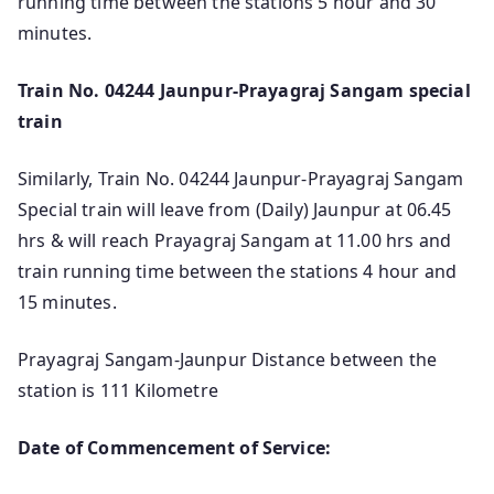
running time between the stations 5 hour and 30
minutes.
Train No. 04244 Jaunpur-Prayagraj Sangam special
train
Similarly, Train No. 04244 Jaunpur-Prayagraj Sangam
Special train will leave from (Daily) Jaunpur at 06.45
hrs & will reach Prayagraj Sangam at 11.00 hrs and
train running time between the stations 4 hour and
15 minutes.
Prayagraj Sangam-Jaunpur Distance between the
station is 111 Kilometre
Date of Commencement of Service: