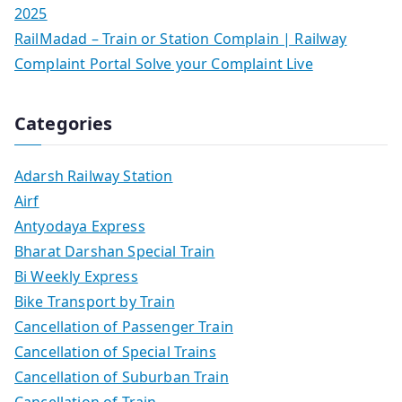
2025
RailMadad – Train or Station Complain | Railway
Complaint Portal Solve your Complaint Live
Categories
Adarsh Railway Station
Airf
Antyodaya Express
Bharat Darshan Special Train
Bi Weekly Express
Bike Transport by Train
Cancellation of Passenger Train
Cancellation of Special Trains
Cancellation of Suburban Train
Cancellation of Train