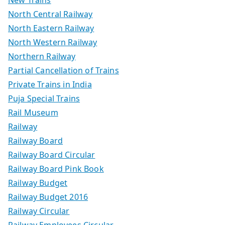
North Central Railway
North Eastern Railway
North Western Railway
Northern Railway
Partial Cancellation of Trains
Private Trains in India
Puja Special Trains
Rail Museum
Railway
Railway Board
Railway Board Circular
Railway Board Pink Book
Railway Budget
Railway Budget 2016
Railway Circular
Railway Employees Circular