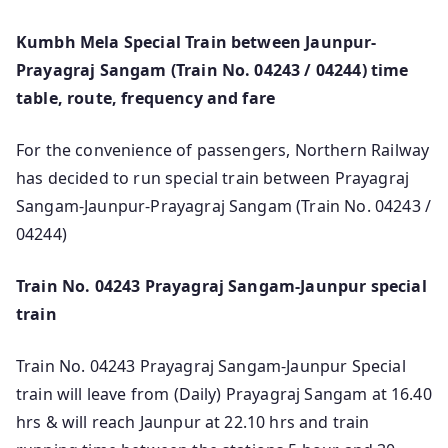
Kumbh Mela Special Train between Jaunpur-
Prayagraj Sangam (Train No. 04243 / 04244) time
table, route, frequency and fare
For the convenience of passengers, Northern Railway
has decided to run special train between Prayagraj
Sangam-Jaunpur-Prayagraj Sangam (Train No. 04243 /
04244)
Train No. 04243 Prayagraj Sangam-Jaunpur special
train
Train No. 04243 Prayagraj Sangam-Jaunpur Special
train will leave from (Daily) Prayagraj Sangam at 16.40
hrs & will reach Jaunpur at 22.10 hrs and train