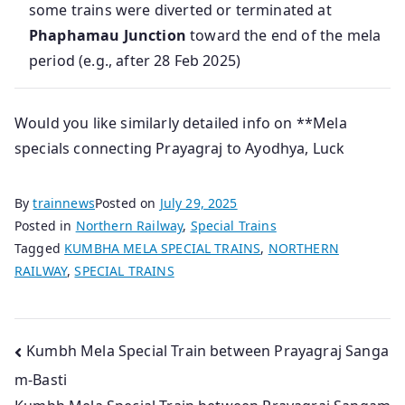
some trains were diverted or terminated at
Phaphamau Junction
toward the end of the mela
period (e.g., after 28 Feb 2025)
Would you like similarly detailed info on **Mela
specials connecting Prayagraj to Ayodhya, Luck
By
trainnews
Posted on
July 29, 2025
Posted in
Northern Railway
,
Special Trains
Tagged
KUMBHA MELA SPECIAL TRAINS
,
NORTHERN
RAILWAY
,
SPECIAL TRAINS
Post
Kumbh Mela Special Train between Prayagraj Sanga
m-Basti
navigation