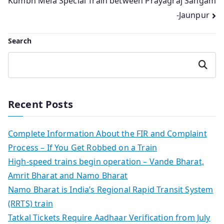
Kumbh Mela Special Train between Prayagraj Sangam
-Jaunpur
Search
Search
Recent Posts
Complete Information About the FIR and Complaint
Process – If You Get Robbed on a Train
High-speed trains begin operation – Vande Bharat,
Amrit Bharat and Namo Bharat
Namo Bharat is India’s Regional Rapid Transit System
(RRTS) train
Tatkal Tickets Require Aadhaar Verification from July