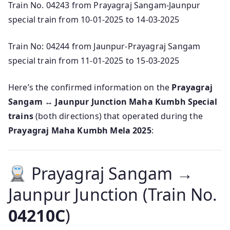
Train No. 04243 from Prayagraj Sangam-Jaunpur
special train from 10-01-2025 to 14-03-2025
Train No: 04244 from Jaunpur-Prayagraj Sangam
special train from 11-01-2025 to 15-03-2025
Here’s the confirmed information on the
Prayagraj
Sangam ↔ Jaunpur Junction Maha Kumbh Special
trains
(both directions) that operated during the
Prayagraj Maha Kumbh Mela 2025
:
Prayagraj Sangam →
Jaunpur Junction (Train No.
04210C
)