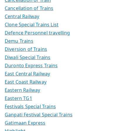
Cancellation of Trains
Central Railway
Clone Special Trains List
Defence Personnel travelling
Demu Trains
Diversion of Trains
Diwali Special Trains
Duronto Express Trains
East Central Railway
East Coast Railway
Eastern Railway
Eastern TG1
Festivals Special Trains
Ganpati Festival Special Trains
Gatimaan Express
Highlight