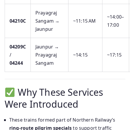
Prayagraj
~14:00–
04210C
Sangam →
~11:15 AM
17:00
Jaunpur
04209C
Jaunpur →
/
Prayagraj
~14:15
~17:15
04244
Sangam
Why These Services
Were Introduced
These trains formed part of Northern Railway’s
ring-route pilgrim specials
to support traffic