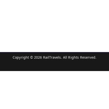
Copyright © 2026
RailTravels
. All Rights Reserved.