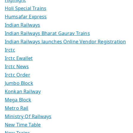
Holi Special Trains
Humsafar Express
Indian Railways
Indian Railways Bharat Gaurav Trains
Indian Railways launches Online Vendor Registration
Irctc
Irctc Ewallet
Irctc News
Irctc Order
Jumbo Block
Konkan Railway
Mega Block
Metro Rail
Ministry Of Railways
New Time Table
New Trains