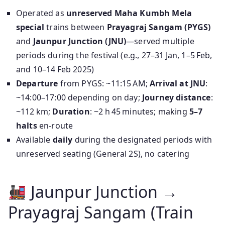
Operated as
unreserved Maha Kumbh Mela
special
trains between
Prayagraj Sangam (PYGS)
and
Jaunpur Junction (JNU)
—served multiple
periods during the festival (e.g., 27–31 Jan, 1–5 Feb,
and 10–14 Feb 2025)
Departure
from PYGS: ~11:15 AM;
Arrival at JNU
:
~14:00–17:00 depending on day;
Journey distance
:
~112 km;
Duration
: ~2 h 45 minutes; making
5–7
halts
en-route
Available
daily
during the designated periods with
unreserved seating (General 2S), no catering
Jaunpur Junction →
Prayagraj Sangam (Train