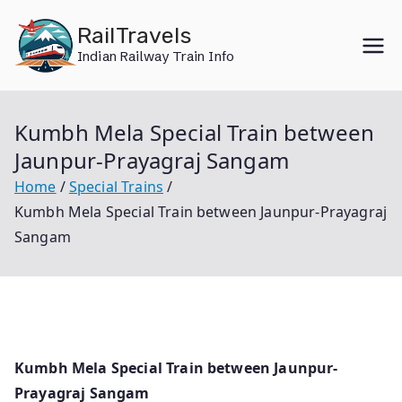
Skip
RailTravels
to
Indian Railway Train Info
content
Kumbh Mela Special Train between
Jaunpur-Prayagraj Sangam
Home
Special Trains
Kumbh Mela Special Train between Jaunpur-Prayagraj
Sangam
Kumbh Mela Special Train between Jaunpur-
Prayagraj Sangam