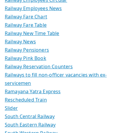
Railway Employees News
Railway Fare Chart
Railway Fare Table
Railway New Time Table
Railway News
Railway Pensioners
Railway Pink Book
Railway Reservation Counters
Railways to fill non-officer vacancies with ex-
servicemen
Ramayana Yatra Express
Rescheduled Train
Slider
South Central Railway
South Eastern Railway
South Western Railway