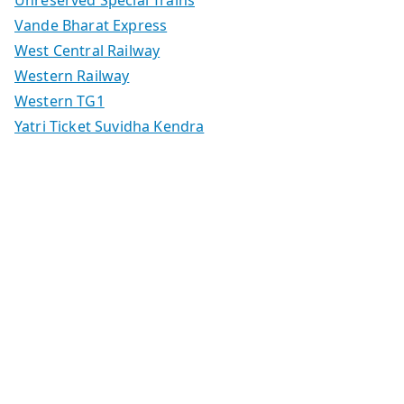
Vande Bharat Express
West Central Railway
Western Railway
Western TG1
Yatri Ticket Suvidha Kendra