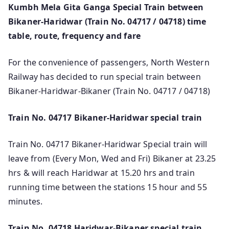
Kumbh Mela Gita Ganga Special Train between
Bikaner-Haridwar (Train No. 04717 / 04718) time
table, route, frequency and fare
For the convenience of passengers, North Western
Railway has decided to run special train between
Bikaner-Haridwar-Bikaner (Train No. 04717 / 04718)
Train No. 04717 Bikaner-Haridwar special train
Train No. 04717 Bikaner-Haridwar Special train will
leave from (Every Mon, Wed and Fri) Bikaner at 23.25
hrs & will reach Haridwar at 15.20 hrs and train
running time between the stations 15 hour and 55
minutes.
Train No. 04718 Haridwar-Bikaner special train