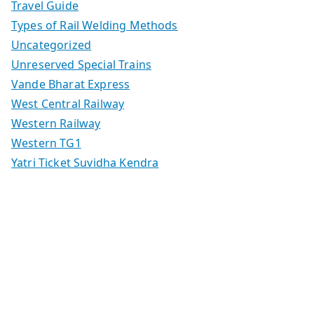
Travel Guide
Types of Rail Welding Methods
Uncategorized
Unreserved Special Trains
Vande Bharat Express
West Central Railway
Western Railway
Western TG1
Yatri Ticket Suvidha Kendra