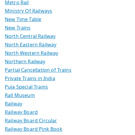
Metro Rail
Ministry Of Railways
New Time Table
New Trains
North Central Railway
North Eastern Railway
North Western Railway
Northern Railway
Partial Cancellation of Trains
Private Trains in India
Puja Special Trains
Rail Museum
Railway
Railway Board
Railway Board Circular
Railway Board Pink Book