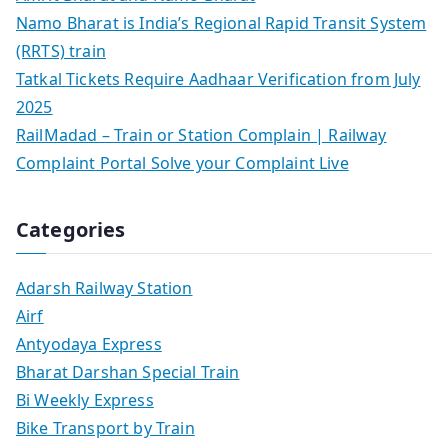
Namo Bharat is India’s Regional Rapid Transit System
(RRTS) train
Tatkal Tickets Require Aadhaar Verification from July
2025
RailMadad – Train or Station Complain | Railway
Complaint Portal Solve your Complaint Live
Categories
Adarsh Railway Station
Airf
Antyodaya Express
Bharat Darshan Special Train
Bi Weekly Express
Bike Transport by Train