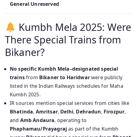
General Unreserved
Kumbh Mela 2025: Were
There Special Trains from
Bikaner?
No specific Kumbh Mela–designated special
trains
from
Bikaner to Haridwar
were publicly
listed in the Indian Railways schedules for Maha
Kumbh 2025.
IR sources mention special services from cities like
Bhatinda
,
Amritsar
,
Delhi
,
Dehradun
,
Firozpur
,
and
Amb Andaura
, operating to
Phaphamau/Prayagraj
as part of the Kumbh