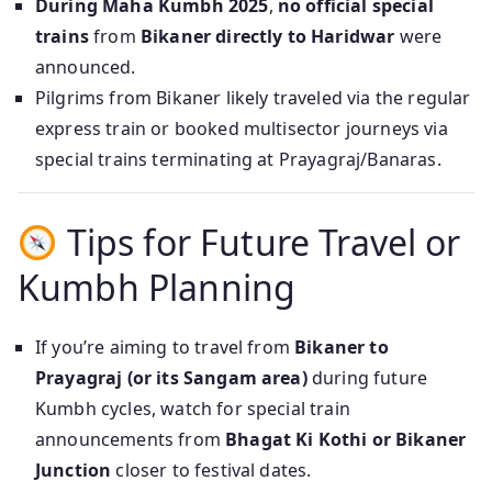
During Maha Kumbh 2025
,
no official special
trains
from
Bikaner directly to Haridwar
were
announced.
Pilgrims from Bikaner likely traveled via the regular
express train or booked multisector journeys via
special trains terminating at Prayagraj/Banaras.
Tips for Future Travel or
Kumbh Planning
If you’re aiming to travel from
Bikaner to
Prayagraj (or its Sangam area)
during future
Kumbh cycles, watch for special train
announcements from
Bhagat Ki Kothi or Bikaner
Junction
closer to festival dates.