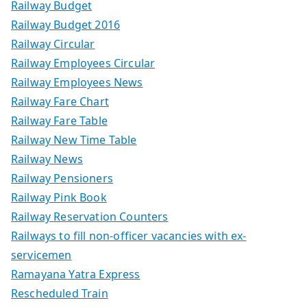
Railway Budget
Railway Budget 2016
Railway Circular
Railway Employees Circular
Railway Employees News
Railway Fare Chart
Railway Fare Table
Railway New Time Table
Railway News
Railway Pensioners
Railway Pink Book
Railway Reservation Counters
Railways to fill non-officer vacancies with ex-
servicemen
Ramayana Yatra Express
Rescheduled Train