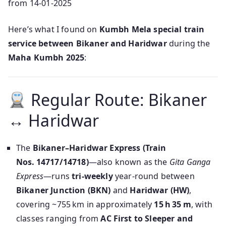
from 14-01-2025
Here’s what I found on
Kumbh Mela special train
service between Bikaner and Haridwar
during the
Maha Kumbh 2025
:
Regular Route: Bikaner
↔ Haridwar
The
Bikaner–Haridwar Express (Train
Nos. 14717/14718)
—also known as the
Gita Ganga
Express
—runs
tri‑weekly
year-round between
Bikaner Junction (BKN)
and
Haridwar (HW)
,
covering ~755 km in approximately
15 h 35 m
, with
classes ranging from
AC First to Sleeper and