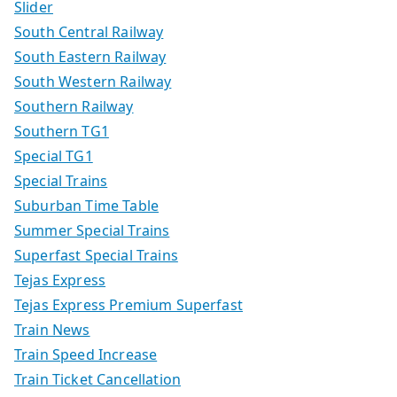
Slider
South Central Railway
South Eastern Railway
South Western Railway
Southern Railway
Southern TG1
Special TG1
Special Trains
Suburban Time Table
Summer Special Trains
Superfast Special Trains
Tejas Express
Tejas Express Premium Superfast
Train News
Train Speed Increase
Train Ticket Cancellation