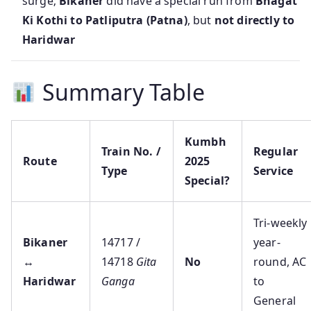
surge;
Bikaner
did have a special run from
Bhagat
Ki Kothi to Patliputra (Patna)
, but
not directly to
Haridwar
Summary Table
Kumbh
Train No. /
Regular
Route
2025
Type
Service
Special?
Tri‑weekly
Bikaner
14717 /
year-
↔
14718
Gita
No
round, AC
Haridwar
Ganga
to
General