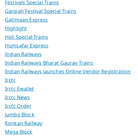
Festivals Special Trains
Ganpati Festival Special Trains
Gatimaan Express
Highlight
Holi Special Trains
Humsafar Express
Indian Railways
Indian Railways Bharat Gaurav Trains
Indian Railways launches Online Vendor Registration
Irctc
Irctc Ewallet
Irctc News
Irctc Order
Jumbo Block
Konkan Railway
Mega Block