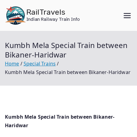
Skip
RailTravels
to
Indian Railway Train Info
content
Kumbh Mela Special Train between
Bikaner-Haridwar
Home
Special Trains
Kumbh Mela Special Train between Bikaner-Haridwar
Kumbh Mela Special Train between Bikaner-
Haridwar