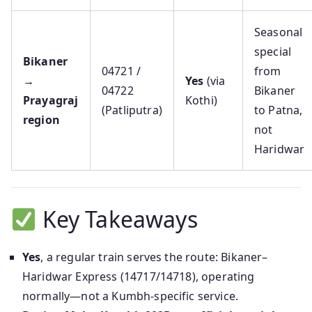
Seasonal
special
Bikaner
04721 /
from
→
Yes
(via
04722
Bikaner
Prayagraj
Kothi)
(Patliputra)
to Patna,
region
not
Haridwar
Key Takeaways
Yes
, a regular train serves the route: Bikaner–
Haridwar Express (14717/14718), operating
normally—not a Kumbh-specific service.