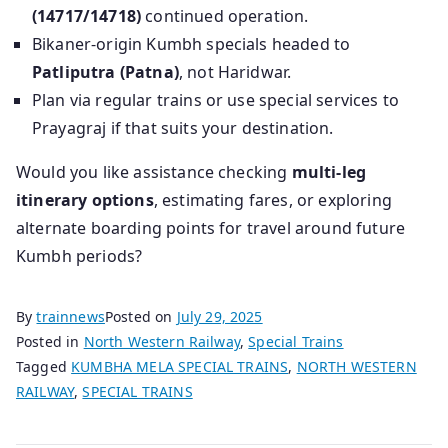
(14717/14718)
continued operation.
Bikaner-origin Kumbh specials headed to
Patliputra (Patna)
, not Haridwar.
Plan via regular trains or use special services to
Prayagraj if that suits your destination.
Would you like assistance checking
multi-leg
itinerary options
, estimating fares, or exploring
alternate boarding points for travel around future
Kumbh periods?
By
trainnews
Posted on
July 29, 2025
Posted in
North Western Railway
,
Special Trains
Tagged
KUMBHA MELA SPECIAL TRAINS
,
NORTH WESTERN
RAILWAY
,
SPECIAL TRAINS