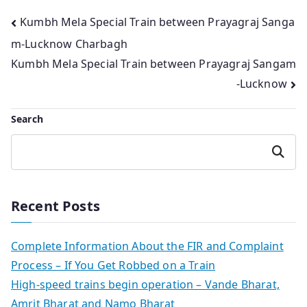
Post
Kumbh Mela Special Train between Prayagraj Sanga
m-Lucknow Charbagh
navigation
Kumbh Mela Special Train between Prayagraj Sangam
-Lucknow
Search
Search
Recent Posts
Complete Information About the FIR and Complaint
Process – If You Get Robbed on a Train
High-speed trains begin operation – Vande Bharat,
Amrit Bharat and Namo Bharat