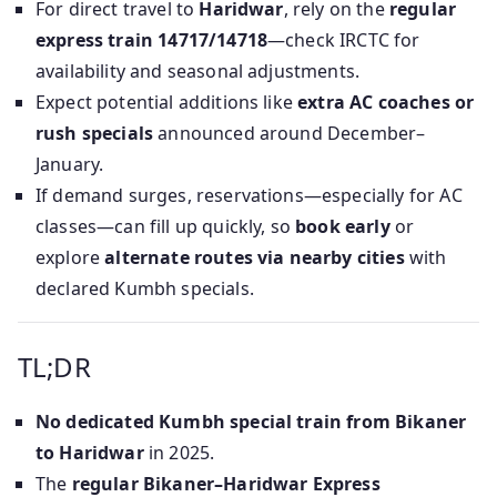
For direct travel to
Haridwar
, rely on the
regular
express train 14717/14718
—check IRCTC for
availability and seasonal adjustments.
Expect potential additions like
extra AC coaches or
rush specials
announced around December–
January.
If demand surges, reservations—especially for AC
classes—can fill up quickly, so
book early
or
explore
alternate routes via nearby cities
with
declared Kumbh specials.
TL;DR
No dedicated Kumbh special train from Bikaner
to Haridwar
in 2025.
The
regular Bikaner–Haridwar Express