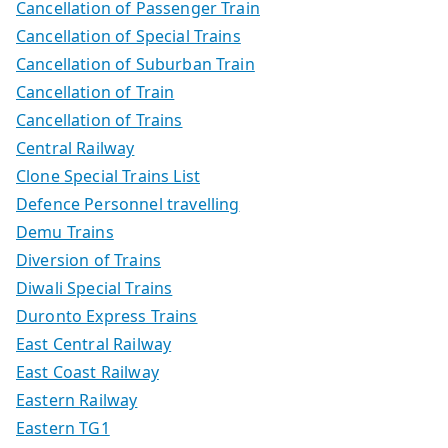
Cancellation of Passenger Train
Cancellation of Special Trains
Cancellation of Suburban Train
Cancellation of Train
Cancellation of Trains
Central Railway
Clone Special Trains List
Defence Personnel travelling
Demu Trains
Diversion of Trains
Diwali Special Trains
Duronto Express Trains
East Central Railway
East Coast Railway
Eastern Railway
Eastern TG1