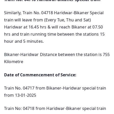
Similarly, Train No. 04718 Haridwar-Bikaner Special
train will leave from (Every Tue, Thu and Sat)
Haridwar at 16.45 hrs & will reach Bikaner at 07.50
hrs and train running time between the stations 15
hour and 5 minutes.
Bikaner-Haridwar Distance between the station is 755
Kilometre
Date of Commencement of Service:
Train No. 04717 from Bikaner-Haridwar special train
from 13-01-2025
Train No: 04718 from Haridwar-Bikaner special train