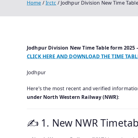
Home
Irctc
Jodhpur Division New Time Tab
Jodhpur Division New Time Table form 202
CLICK HERE AND DOWNLOAD THE TIME TABL
Jodhpur
Here’s the most recent and verified informati
under North Western Railway (NWR)
:
✍️ 1. New NWR Timetable