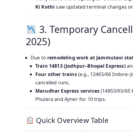
Ki Kothi
saw updated terminal changes or 
3. Temporary Cancell
2025)
Due to
remodeling work at Jammutavi sta
Train 14813 (Jodhpur–Bhopal Express)
and
Four other trains
(e.g., 12465/66 Indore–J
cancelled runs.
Marudhar Express services
(14853/63/65 &
Phulera and Ajmer for 10 trips.
Quick Overview Table