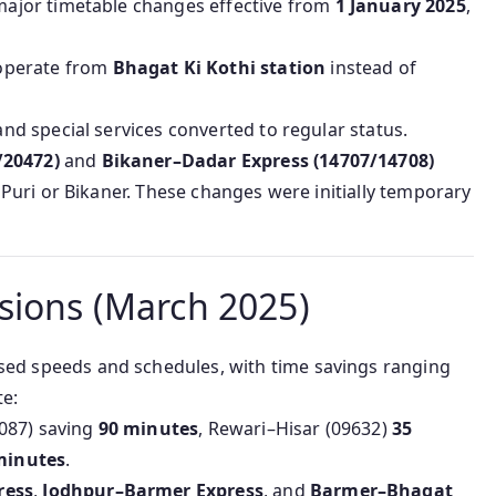
ajor timetable changes effective from
1 January 2025
,
operate from
Bhagat Ki Kothi station
instead of
nd special services converted to regular status.
/20472)
and
Bikaner–Dadar Express (14707/14708)
Puri or Bikaner. These changes were initially temporary
sions (March 2025)
ed speeds and schedules, with time savings ranging
e:
4087) saving
90 minutes
, Rewari–Hisar (09632)
35
minutes
.
ress
,
Jodhpur–Barmer Express
, and
Barmer–Bhagat