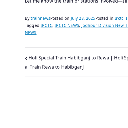
Let me know the train or stations involved—I’l
By
trainnews
Posted on
July 28, 2025
Posted in
Irctc
,
I
Tagged
IRCTC
,
IRCTC NEWS
,
Jodhpur Division New T
NEWS
Post
Holi Special Train Habibganj to Rewa | Holi S
al Train Rewa to Habibganj
navigation