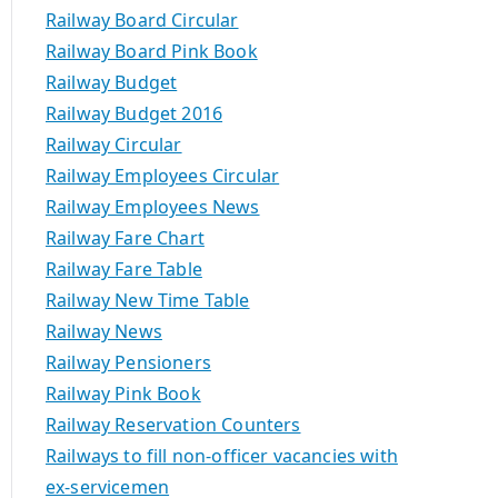
Railway Board Circular
Railway Board Pink Book
Railway Budget
Railway Budget 2016
Railway Circular
Railway Employees Circular
Railway Employees News
Railway Fare Chart
Railway Fare Table
Railway New Time Table
Railway News
Railway Pensioners
Railway Pink Book
Railway Reservation Counters
Railways to fill non-officer vacancies with
ex-servicemen