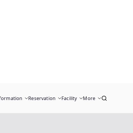
formation
Reservation
Facility
More