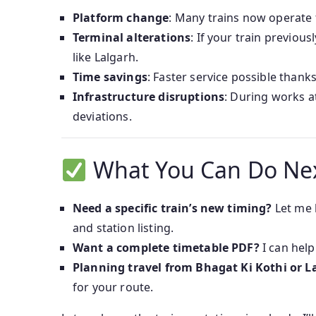
Platform change
: Many trains now operate
Terminal alterations
: If your train previou
like Lalgarh.
Time savings
: Faster service possible thank
Infrastructure disruptions
: During works a
deviations.
What You Can Do Ne
Need a specific train’s new timing?
Let me 
and station listing.
Want a complete timetable PDF?
I can help
Planning travel from Bhagat Ki Kothi or L
for your route.