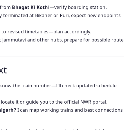
 from
Bhagat Ki Kothi
—verify boarding station.
sly terminated at Bikaner or Puri, expect new endpoints
s to revised timetables—plan accordingly.
t Jammutavi and other hubs, prepare for possible route
xt
know the train number—I’ll check updated schedule
 locate it or guide you to the official NWR portal.
algarh?
I can map working trains and best connections