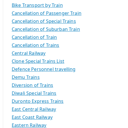
Bike Transport by Train
Cancellation of Passenger Train
Cancellation of Special Trains
Cancellation of Suburban Train
Cancellation of Train
Cancellation of Trains
Central Railway
Clone Special Trains List
Defence Personnel travelling
Demu Trains
Diversion of Trains
Diwali Special Trains
Duronto Express Trains
East Central Railway
East Coast Railway
Eastern Railway