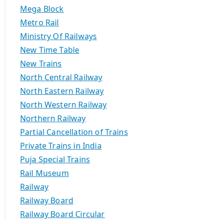
Mega Block
Metro Rail
Ministry Of Railways
New Time Table
New Trains
North Central Railway
age Inclusions, Package Exclusions, Cancellation Policy
North Eastern Railway
North Western Railway
Northern Railway
Partial Cancellation of Trains
Private Trains in India
Puja Special Trains
Rail Museum
Railway
Railway Board
Railway Board Circular