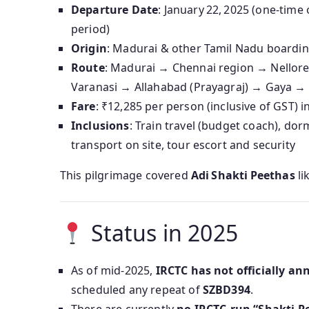
Departure Date
: January 22, 2025 (one-tim
period)
Origin
: Madurai & other Tamil Nadu boarding
Route
: Madurai → Chennai region → Nello
Varanasi → Allahabad (Prayagraj) → Gaya 
Fare
: ₹12,285 per person (inclusive of GST) 
Inclusions
: Train travel (budget coach), dor
transport on site, tour escort and security
This pilgrimage covered
Adi Shakti Peethas
li
Status in 2025
As of mid‑2025,
IRCTC has not officially an
scheduled any repeat of
SZBD394
.