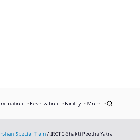
formation
Reservation
Facility
More
rshan Special Train
IRCTC-Shakti Peetha Yatra