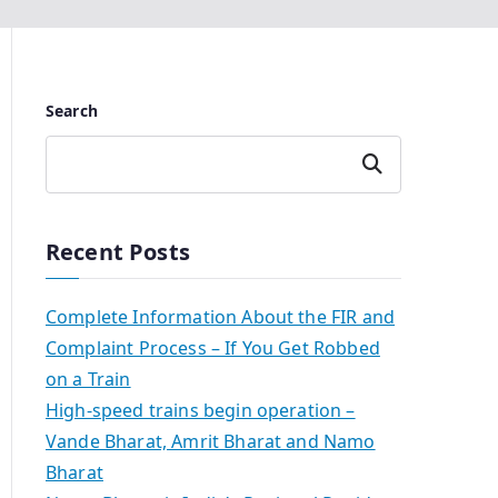
Search
Search
Recent Posts
Complete Information About the FIR and
Complaint Process – If You Get Robbed
on a Train
High-speed trains begin operation –
Vande Bharat, Amrit Bharat and Namo
Bharat