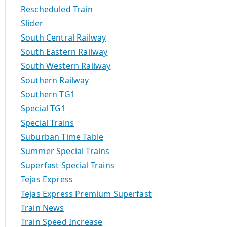
Rescheduled Train
Slider
South Central Railway
South Eastern Railway
South Western Railway
Southern Railway
Southern TG1
Special TG1
Special Trains
Suburban Time Table
Summer Special Trains
Superfast Special Trains
Tejas Express
Tejas Express Premium Superfast
Train News
Train Speed Increase