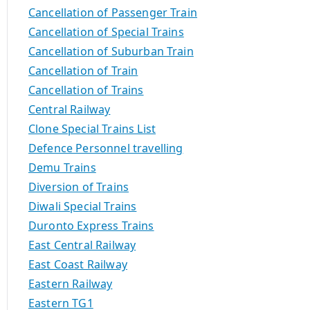
Cancellation of Passenger Train
Cancellation of Special Trains
Cancellation of Suburban Train
Cancellation of Train
Cancellation of Trains
Central Railway
Clone Special Trains List
Defence Personnel travelling
Demu Trains
Diversion of Trains
Diwali Special Trains
Duronto Express Trains
East Central Railway
East Coast Railway
Eastern Railway
Eastern TG1