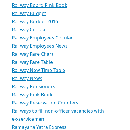
Railway Board Pink Book
Railway Budget
Railway Budget 2016
Railway Circular
Railway Employees Circular
Railway Employees News
Railway Fare Chart
Railway Fare Table
Railway New Time Table
Railway News
Railway Pensioners
Railway Pink Book
Railway Reservation Counters
Railways to fill non-officer vacancies with
ex-servicemen
Ramayana Yatra Express