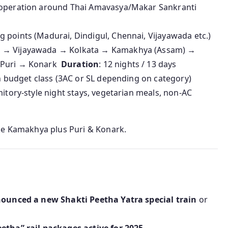
e operation around Thai Amavasya/Makar Sankranti
 points (Madurai, Dindigul, Chennai, Vijayawada etc.)
re → Vijayawada → Kolkata → Kamakhya (Assam) →
→ Puri → Konark
Duration
: 12 nights / 13 days
in budget class (3AC or SL depending on category)
mitory-style night stays, vegetarian meals, non‑AC
ke Kamakhya plus Puri & Konark.
nounced a new Shakti Peetha Yatra special train
or