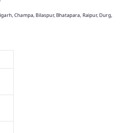
garh, Champa, Bilaspur, Bhatapara, Raipur, Durg,