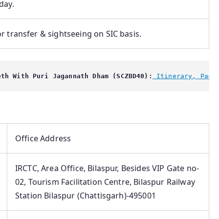
day.
r transfer & sightseeing on SIC basis.
eth With Puri Jagannath Dham (SCZBD40):
 Itinerary, Pack
Office Address
IRCTC, Area Office, Bilaspur, Besides VIP Gate no-
02, Tourism Facilitation Centre, Bilaspur Railway
Station Bilaspur (Chattisgarh)-495001