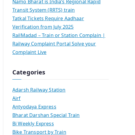
Namo Bharat is India’s Regional Rapid
Transit System (RRTS) train
Tatkal Tickets Require Aadhaar
Verification from July 2025
RailMadad – Train or Station Complain |
Railway Complaint Portal Solve your
Complaint Live
Categories
Adarsh Railway Station
Airf
Antyodaya Express
Bharat Darshan Special Train
Bi Weekly Express
Bike Transport by Train