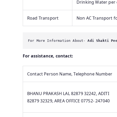
Drinking Water per 
Road Transport
Non AC Transport fo
For More Information About-
 Adi Shakti Pe
For assistance, contact:
Contact Person Name, Telephone Number
BHANU PRAKASH LAL 82879 32242, ADITI
82879 32329, AREA OFFICE 07752- 247040