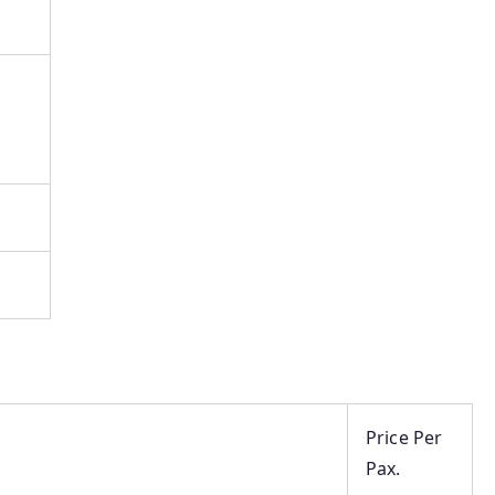
Price Per
Pax.