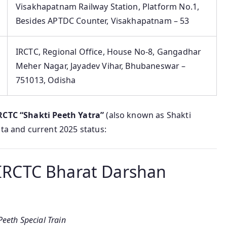
Visakhapatnam Railway Station, Platform No.1,
Besides APTDC Counter, Visakhapatnam – 53
IRCTC, Regional Office, House No-8, Gangadhar
Meher Nagar, Jayadev Vihar, Bhubaneswar –
751013, Odisha
RCTC “Shakti Peeth Yatra”
(also known as Shakti
ata and current 2025 status:
– IRCTC Bharat Darshan
eeth Special Train