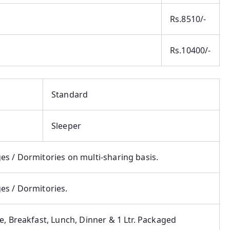
Rs.8510/-
Rs.10400/-
Standard
Sleeper
s / Dormitories on multi-sharing basis.
es / Dormitories.
e, Breakfast, Lunch, Dinner & 1 Ltr. Packaged