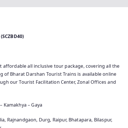
 (SCZBD40)
 affordable all inclusive tour package, covering all the
g of Bharat Darshan Tourist Trains is available online
gh our Tourist Facilitation Center, Zonal Offices and
a – Kamakhya – Gaya
a, Rajnandgaon, Durg, Raipur, Bhatapara, Bilaspur,
r