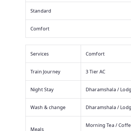
Standard
Comfort
Services
Comfort
Train Journey
3 Tier AC
Night Stay
Dharamshala / Lodge
Wash & change
Dharamshala / Lodg
Morning Tea / Coffe
Meals