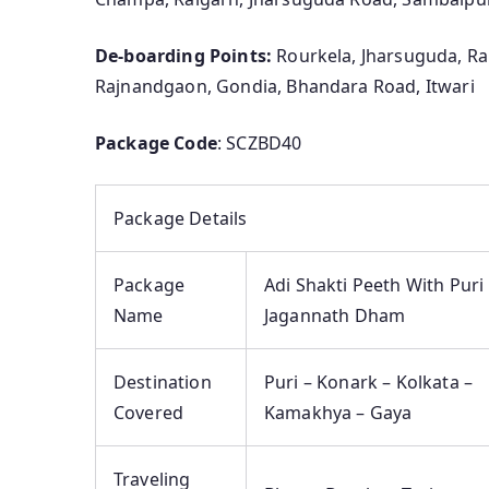
De-boarding Points:
Rourkela, Jharsuguda, Rai
Rajnandgaon, Gondia, Bhandara Road, Itwari
Package Code
: SCZBD40
Package Details
Package
Adi Shakti Peeth With Puri
Name
Jagannath Dham
Destination
Puri – Konark – Kolkata –
Covered
Kamakhya – Gaya
Traveling