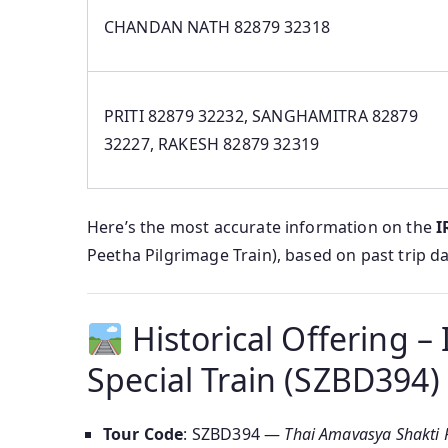
CHANDAN NATH 82879 32318
PRITI 82879 32232, SANGHAMITRA 82879
32227, RAKESH 82879 32319
Here’s the most accurate information on the
I
Peetha Pilgrimage Train), based on past trip d
Historical Offering 
Special Train (SZBD394)
Tour Code
: SZBD394 —
Thai Amavasya Shakti P