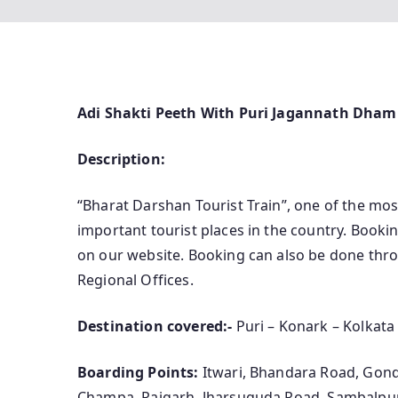
Adi Shakti Peeth With Puri Jagannath Dham
Description:
“Bharat Darshan Tourist Train”, one of the most
important tourist places in the country. Bookin
on our website. Booking can also be done throu
Regional Offices.
Destination covered:-
Puri – Konark – Kolkat
Boarding Points:
Itwari, Bhandara Road, Gondi
Champa, Raigarh, Jharsuguda Road, Sambalpu