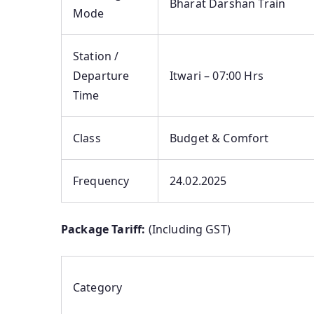
Bharat Darshan Train
Mode
Station /
Departure
Itwari – 07:00 Hrs
Time
Class
Budget & Comfort
Frequency
24.02.2025
Package Tariff:
(Including GST)
Category