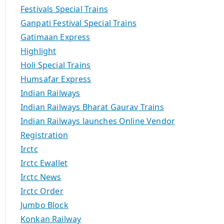
Festivals Special Trains
Ganpati Festival Special Trains
Gatimaan Express
Highlight
Holi Special Trains
Humsafar Express
Indian Railways
Indian Railways Bharat Gaurav Trains
Indian Railways launches Online Vendor
Registration
Irctc
Irctc Ewallet
Irctc News
Irctc Order
Jumbo Block
Konkan Railway