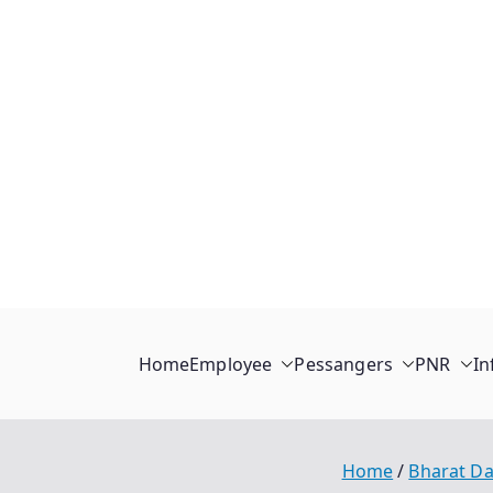
Home
Employee
Pessangers
PNR
In
Home
Bharat Da