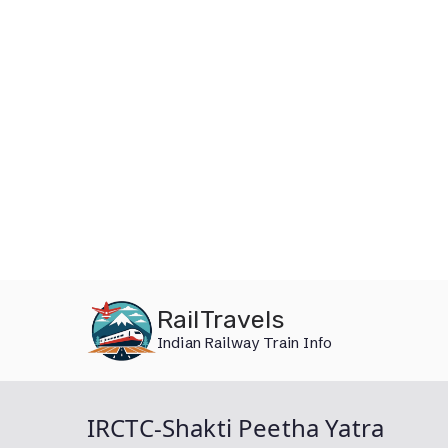
Skip
RailTravels
to
Indian Railway Train Info
content
IRCTC-Shakti Peetha Yatra