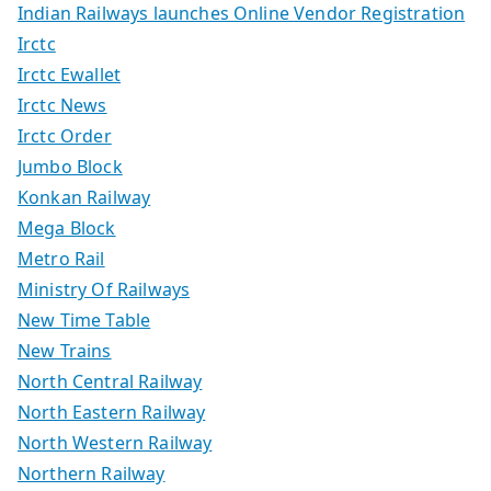
Indian Railways launches Online Vendor Registration
Irctc
Irctc Ewallet
Irctc News
Irctc Order
Jumbo Block
Konkan Railway
Mega Block
Metro Rail
Ministry Of Railways
New Time Table
New Trains
North Central Railway
North Eastern Railway
North Western Railway
Northern Railway