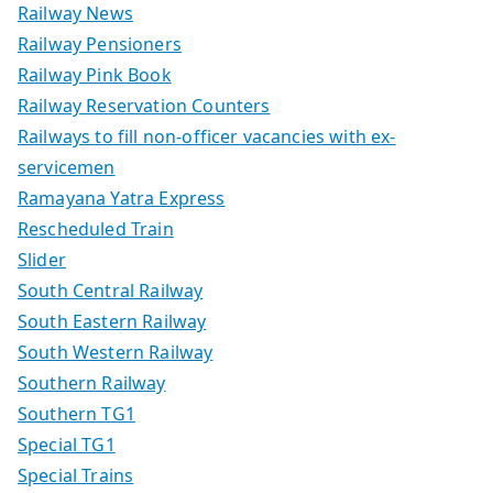
Railway News
Railway Pensioners
Railway Pink Book
Railway Reservation Counters
Railways to fill non-officer vacancies with ex-
servicemen
Ramayana Yatra Express
Rescheduled Train
Slider
South Central Railway
South Eastern Railway
South Western Railway
Southern Railway
Southern TG1
Special TG1
Special Trains