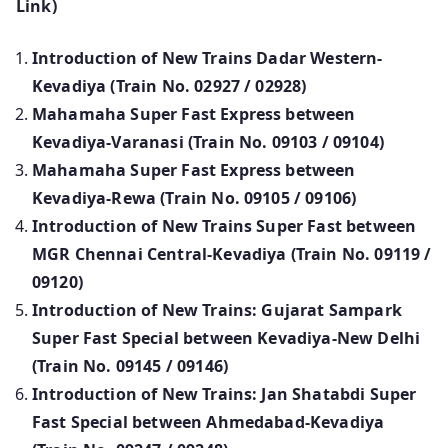
Link)
Introduction of New Trains Dadar Western-
Kevadiya (Train No. 02927 / 02928)
Mahamaha Super Fast Express between
Kevadiya-Varanasi (Train No. 09103 / 09104)
Mahamaha Super Fast Express between
Kevadiya-Rewa (Train No. 09105 / 09106)
Introduction of New Trains Super Fast between
MGR Chennai Central-Kevadiya (Train No. 09119 /
09120)
Introduction of New Trains: Gujarat Sampark
Super Fast Special between Kevadiya-New Delhi
(Train No. 09145 / 09146)
Introduction of New Trains: Jan Shatabdi Super
Fast Special between Ahmedabad-Kevadiya