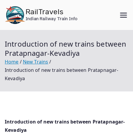
Skip
RailTravels
to
Indian Railway Train Info
content
Introduction of new trains between
Pratapnagar-Kevadiya
Home
New Trains
Introduction of new trains between Pratapnagar-
Kevadiya
Introduction of new trains between Pratapnagar-
Kevadiya