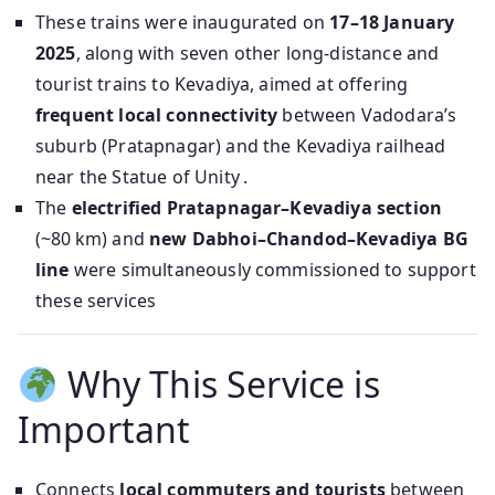
These trains were inaugurated on
17–18 January
2025
, along with seven other long-distance and
tourist trains to Kevadiya, aimed at offering
frequent local connectivity
between Vadodara’s
suburb (Pratapnagar) and the Kevadiya railhead
near the Statue of Unity .
The
electrified Pratapnagar–Kevadiya section
(~80 km) and
new Dabhoi–Chandod–Kevadiya BG
line
were simultaneously commissioned to support
these services
Why This Service is
Important
Connects
local commuters and tourists
between