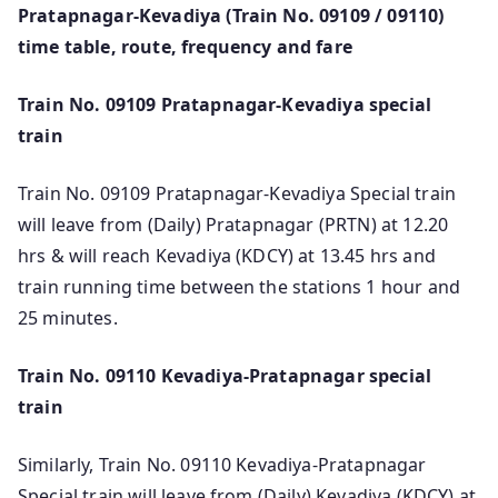
Pratapnagar-Kevadiya (Train No. 09109 / 09110)
time table, route, frequency and fare
Train No. 09109 Pratapnagar-Kevadiya special
train
Train No. 09109 Pratapnagar-Kevadiya Special train
will leave from (Daily) Pratapnagar (PRTN) at 12.20
hrs & will reach Kevadiya (KDCY) at 13.45 hrs and
train running time between the stations 1 hour and
25 minutes.
Train No. 09110 Kevadiya-Pratapnagar special
train
Similarly, Train No. 09110 Kevadiya-Pratapnagar
Special train will leave from (Daily) Kevadiya (KDCY) at