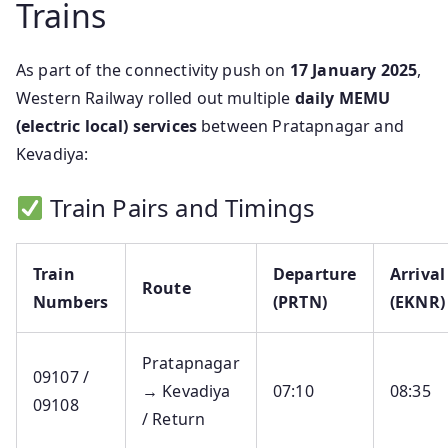
Trains
As part of the connectivity push on
17 January 2025
,
Western Railway rolled out multiple
daily MEMU
(electric local) services
between Pratapnagar and
Kevadiya:
Train Pairs and Timings
Train
Departure
Arrival
Route
Numbers
(PRTN)
(EKNR)
Pratapnagar
09107 /
→ Kevadiya
07:10
08:35
09108
/ Return