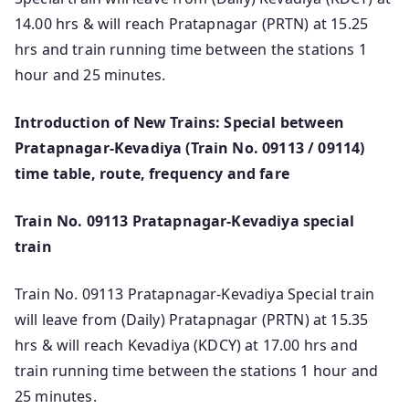
14.00 hrs & will reach Pratapnagar (PRTN) at 15.25
hrs and train running time between the stations 1
hour and 25 minutes.
Introduction of New Trains: Special between
Pratapnagar-Kevadiya (Train No. 09113 / 09114)
time table, route, frequency and fare
Train No. 09113 Pratapnagar-Kevadiya special
train
Train No. 09113 Pratapnagar-Kevadiya Special train
will leave from (Daily) Pratapnagar (PRTN) at 15.35
hrs & will reach Kevadiya (KDCY) at 17.00 hrs and
train running time between the stations 1 hour and
25 minutes.