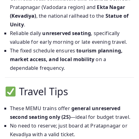
Pratapnagar (Vadodara region) and
Ekta Nagar
(Kevadiya)
, the national railhead to the
Statue of
Unity
.
Reliable daily
unreserved seating
, specifically
valuable for early morning or late evening travel.
The fixed schedule ensures
tourism planning,
market access, and local mobility
on a
dependable frequency.
Travel Tips
These MEMU trains offer
general unreserved
second seating only (2S)
—ideal for budget travel.
No need to reserve; just board at Pratapnagar or
Kevadiya with a valid ticket.