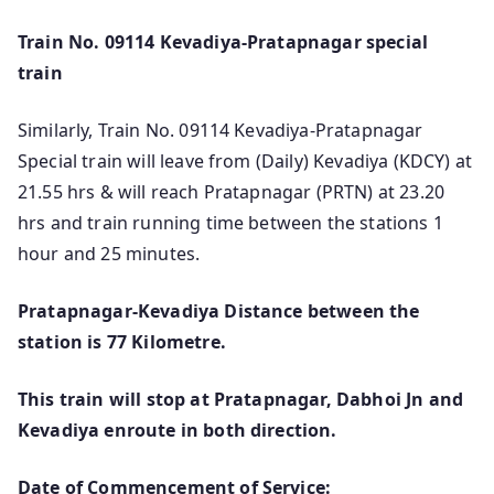
Train No. 09114 Kevadiya-Pratapnagar special
train
Similarly, Train No. 09114 Kevadiya-Pratapnagar
Special train will leave from (Daily) Kevadiya (KDCY) at
21.55 hrs & will reach Pratapnagar (PRTN) at 23.20
hrs and train running time between the stations 1
hour and 25 minutes.
Pratapnagar-Kevadiya Distance between the
station is 77 Kilometre.
This train will stop at Pratapnagar, Dabhoi Jn and
Kevadiya enroute in both direction.
Date of Commencement of Service: