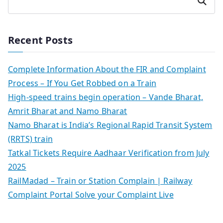
Search
Recent Posts
Complete Information About the FIR and Complaint
Process – If You Get Robbed on a Train
High-speed trains begin operation – Vande Bharat,
Amrit Bharat and Namo Bharat
Namo Bharat is India’s Regional Rapid Transit System
(RRTS) train
Tatkal Tickets Require Aadhaar Verification from July
2025
RailMadad – Train or Station Complain | Railway
Complaint Portal Solve your Complaint Live