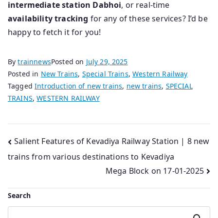
intermediate station Dabhoi
, or real-time
availability tracking
for any of these services? I’d be
happy to fetch it for you!
By
trainnews
Posted on
July 29, 2025
Posted in
New Trains
,
Special Trains
,
Western Railway
Tagged
Introduction of new trains
,
new trains
,
SPECIAL
TRAINS
,
WESTERN RAILWAY
Post
Salient Features of Kevadiya Railway Station | 8 new
trains from various destinations to Kevadiya
navigation
Mega Block on 17-01-2025
Search