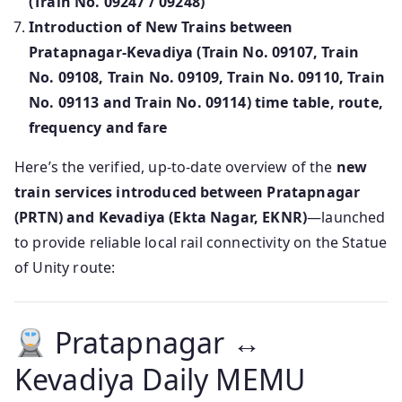
(Train No. 09247 / 09248)
Introduction of New Trains between
Pratapnagar-Kevadiya (Train No. 09107, Train
No. 09108, Train No. 09109, Train No. 09110, Train
No. 09113 and Train No. 09114) time table, route,
frequency and fare
Here’s the verified, up-to-date overview of the
new
train services introduced between Pratapnagar
(PRTN) and Kevadiya (Ekta Nagar, EKNR)
—launched
to provide reliable local rail connectivity on the Statue
of Unity route:
Pratapnagar ↔
Kevadiya Daily MEMU