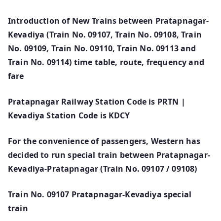
Introduction of New Trains between Pratapnagar-
Kevadiya (Train No. 09107, Train No. 09108, Train
No. 09109, Train No. 09110, Train No. 09113 and
Train No. 09114) time table, route, frequency and
fare
Pratapnagar Railway Station Code is PRTN |
Kevadiya Station Code is KDCY
For the convenience of passengers, Western has
decided to run special train between Pratapnagar-
Kevadiya-Pratapnagar (Train No. 09107 / 09108)
Train No. 09107 Pratapnagar-Kevadiya special
train