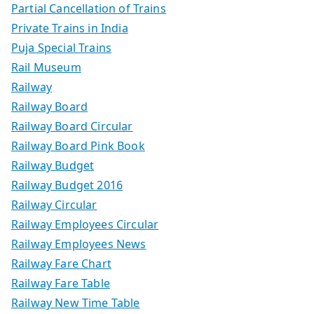
Partial Cancellation of Trains
Private Trains in India
Puja Special Trains
Rail Museum
Railway
Railway Board
Railway Board Circular
Railway Board Pink Book
Railway Budget
Railway Budget 2016
Railway Circular
Railway Employees Circular
Railway Employees News
Railway Fare Chart
Railway Fare Table
Railway New Time Table