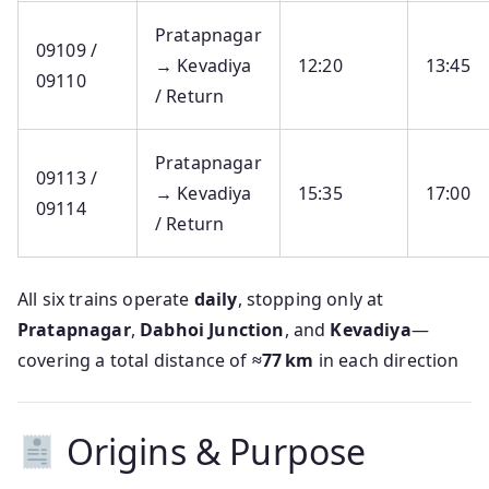
Pratapnagar
09109 /
→ Kevadiya
12:20
13:45
09110
/ Return
Pratapnagar
09113 /
→ Kevadiya
15:35
17:00
09114
/ Return
All six trains operate
daily
, stopping only at
Pratapnagar
,
Dabhoi Junction
, and
Kevadiya
—
covering a total distance of
≈77 km
in each direction
Origins & Purpose