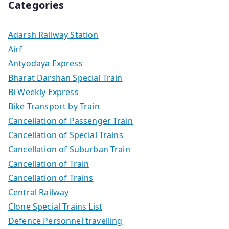
Categories
Adarsh Railway Station
Airf
Antyodaya Express
Bharat Darshan Special Train
Bi Weekly Express
Bike Transport by Train
Cancellation of Passenger Train
Cancellation of Special Trains
Cancellation of Suburban Train
Cancellation of Train
Cancellation of Trains
Central Railway
Clone Special Trains List
Defence Personnel travelling