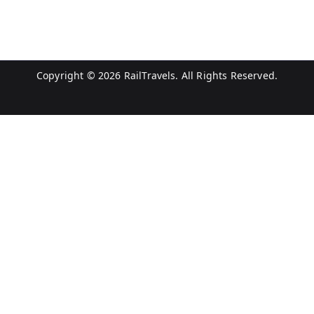
Copyright © 2026
RailTravels
. All Rights Reserved.