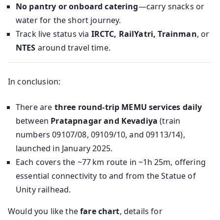
No pantry or onboard catering
—carry snacks or
water for the short journey.
Track live status via
IRCTC, RailYatri, Trainman
, or
NTES
around travel time.
In conclusion:
There are
three round-trip MEMU services daily
between
Pratapnagar and Kevadiya
(train
numbers 09107/08, 09109/10, and 09113/14),
launched in January 2025.
Each covers the ~77 km route in ~1h 25m, offering
essential connectivity to and from the Statue of
Unity railhead.
Would you like the
fare chart
, details for