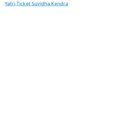
Yatri Ticket Suvidha Kendra