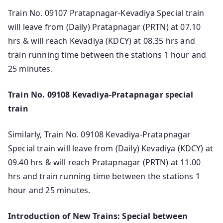
Train No. 09107 Pratapnagar-Kevadiya Special train
will leave from (Daily) Pratapnagar (PRTN) at 07.10
hrs & will reach Kevadiya (KDCY) at 08.35 hrs and
train running time between the stations 1 hour and
25 minutes.
Train No. 09108 Kevadiya-Pratapnagar special
train
Similarly, Train No. 09108 Kevadiya-Pratapnagar
Special train will leave from (Daily) Kevadiya (KDCY) at
09.40 hrs & will reach Pratapnagar (PRTN) at 11.00
hrs and train running time between the stations 1
hour and 25 minutes.
Introduction of New Trains: Special between