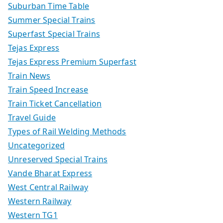
Suburban Time Table
Summer Special Trains
Superfast Special Trains
Tejas Express
Tejas Express Premium Superfast
Train News
Train Speed Increase
Train Ticket Cancellation
Travel Guide
Types of Rail Welding Methods
Uncategorized
Unreserved Special Trains
Vande Bharat Express
West Central Railway
Western Railway
Western TG1