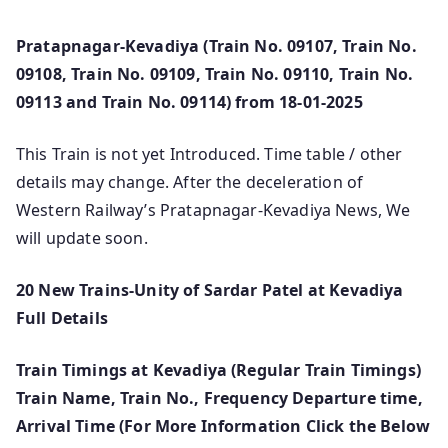
Pratapnagar-Kevadiya (Train No. 09107, Train No.
09108, Train No. 09109, Train No. 09110, Train No.
09113 and Train No. 09114) from 18-01-2025
This Train is not yet Introduced. Time table / other
details may change. After the deceleration of
Western Railway’s Pratapnagar-Kevadiya News, We
will update soon.
20 New Trains-Unity of Sardar Patel at Kevadiya
Full Details
Train Timings at Kevadiya (Regular Train Timings)
Train Name, Train No., Frequency Departure time,
Arrival Time (For More Information Click the Below