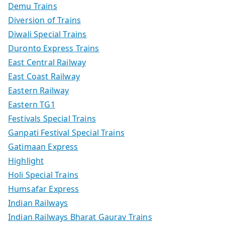
Demu Trains
Diversion of Trains
Diwali Special Trains
Duronto Express Trains
East Central Railway
East Coast Railway
Eastern Railway
Eastern TG1
Festivals Special Trains
Ganpati Festival Special Trains
Gatimaan Express
Highlight
Holi Special Trains
Humsafar Express
Indian Railways
Indian Railways Bharat Gaurav Trains