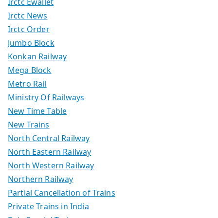
Irctc Ewallet
Irctc News
Irctc Order
Jumbo Block
Konkan Railway
Mega Block
Metro Rail
Ministry Of Railways
New Time Table
New Trains
North Central Railway
North Eastern Railway
North Western Railway
Northern Railway
Partial Cancellation of Trains
Private Trains in India