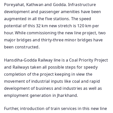
Poreyahat, Kathwan and Godda. Infrastructure
development and passenger amenities have been
augmented in all the five stations. The speed
potential of this 32 km new stretch is 120 km per
hour. While commissioning the new line project, two
major bridges and thirty-three minor bridges have
been constructed.
Hansdiha-Godda Railway line is a Coal Priority Project
and Railways taken all possible steps for speedy
completion of the project keeping in view the
movement of industrial inputs like coal and rapid
development of business and industries as well as
employment generation in Jharkhand.
Further, introduction of train services in this new line