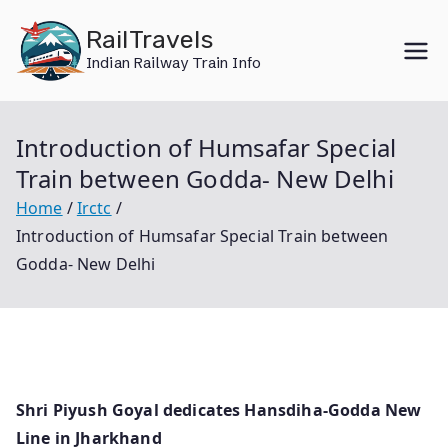
Skip
RailTravels
to
Indian Railway Train Info
content
Introduction of Humsafar Special
Train between Godda- New Delhi
Home
Irctc
Introduction of Humsafar Special Train between
Godda- New Delhi
Shri Piyush Goyal dedicates Hansdiha-Godda New
Line in Jharkhand