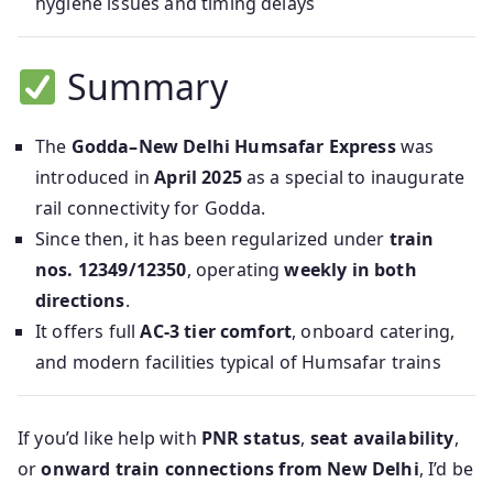
hygiene issues and timing delays
Summary
The
Godda–New Delhi Humsafar Express
was
introduced in
April 2025
as a special to inaugurate
rail connectivity for Godda.
Since then, it has been regularized under
train
nos. 12349/12350
, operating
weekly in both
directions
.
It offers full
AC-3 tier comfort
, onboard catering,
and modern facilities typical of Humsafar trains
If you’d like help with
PNR status
,
seat availability
,
or
onward train connections from New Delhi
, I’d be