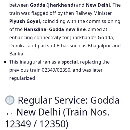
between
Godda (Jharkhand)
and
New Delhi
. The
train was flagged off by then Railway Minister
Piyush Goyal
, coinciding with the commissioning
of the
Hansdiha–Godda new line
, aimed at
enhancing connectivity for Jharkhand’s Godda,
Dumka, and parts of Bihar such as Bhagalpur and
Banka
This inaugural ran as a
special
, replacing the
previous train 02349/02350, and was later
regularized
Regular Service: Godda
↔ New Delhi (Train Nos.
12349 / 12350)