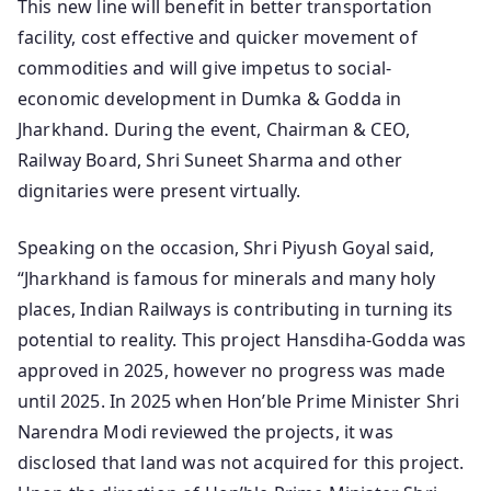
This new line will benefit in better transportation
facility, cost effective and quicker movement of
commodities and will give impetus to social-
economic development in Dumka & Godda in
Jharkhand. During the event, Chairman & CEO,
Railway Board, Shri Suneet Sharma and other
dignitaries were present virtually.
Speaking on the occasion, Shri Piyush Goyal said,
“Jharkhand is famous for minerals and many holy
places, Indian Railways is contributing in turning its
potential to reality. This project Hansdiha-Godda was
approved in 2025, however no progress was made
until 2025. In 2025 when Hon’ble Prime Minister Shri
Narendra Modi reviewed the projects, it was
disclosed that land was not acquired for this project.