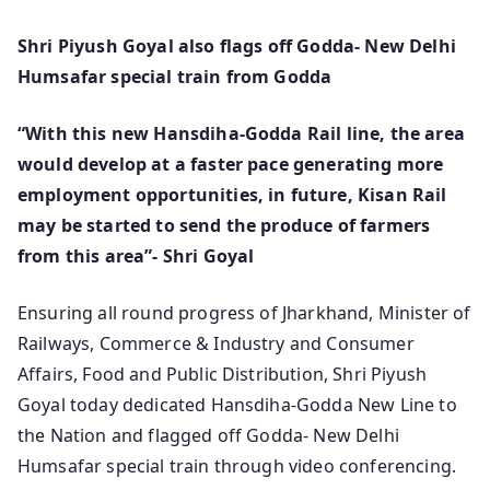
Shri Piyush Goyal also flags off Godda- New Delhi
Humsafar special train from Godda
“With this new Hansdiha-Godda Rail line, the area
would develop at a faster pace generating more
employment opportunities, in future, Kisan Rail
may be started to send the produce of farmers
from this area”- Shri Goyal
Ensuring all round progress of Jharkhand, Minister of
Railways, Commerce & Industry and Consumer
Affairs, Food and Public Distribution, Shri Piyush
Goyal today dedicated Hansdiha-Godda New Line to
the Nation and flagged off Godda- New Delhi
Humsafar special train through video conferencing.