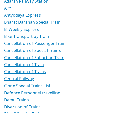
Adarsh Railway Station
Airf
Antyodaya Express
Bharat Darshan Special Train
Bi Weekly Express
Bike Transport by Train
Cancellation of Passenger Train
Cancellation of Special Trains
Cancellation of Suburban Train
Cancellation of Train
Cancellation of Trains
Central Railway
Clone Special Trains List
Defence Personnel travelling
Demu Trains
Diversion of Trains