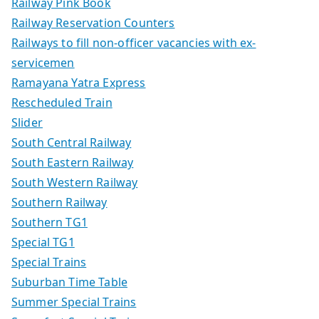
Railway Pink Book
Railway Reservation Counters
Railways to fill non-officer vacancies with ex-
servicemen
Ramayana Yatra Express
Rescheduled Train
Slider
South Central Railway
South Eastern Railway
South Western Railway
Southern Railway
Southern TG1
Special TG1
Special Trains
Suburban Time Table
Summer Special Trains