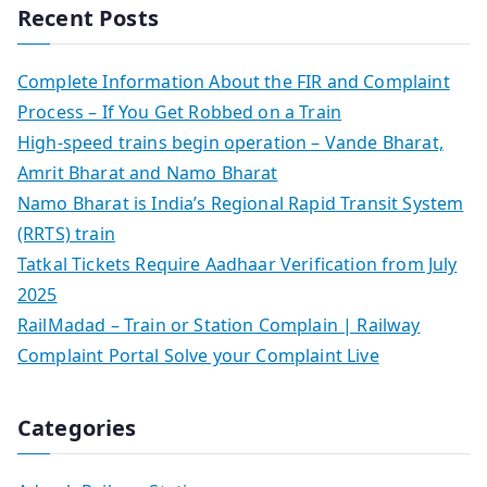
Recent Posts
Complete Information About the FIR and Complaint
Process – If You Get Robbed on a Train
High-speed trains begin operation – Vande Bharat,
Amrit Bharat and Namo Bharat
Namo Bharat is India’s Regional Rapid Transit System
(RRTS) train
Tatkal Tickets Require Aadhaar Verification from July
2025
RailMadad – Train or Station Complain | Railway
Complaint Portal Solve your Complaint Live
Categories