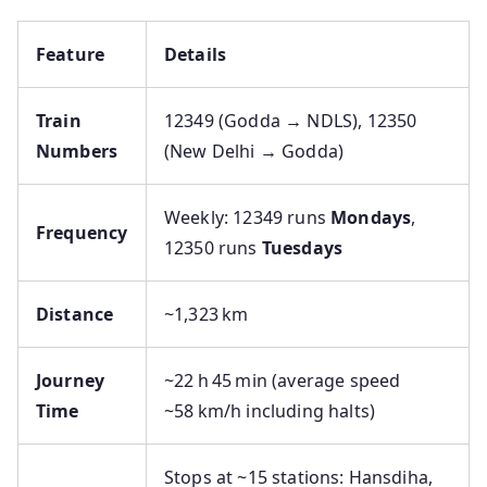
Feature
Details
Train
12349 (Godda → NDLS), 12350
Numbers
(New Delhi → Godda)
Weekly: 12349 runs
Mondays
,
Frequency
12350 runs
Tuesdays
Distance
~1,323 km
Journey
~22 h 45 min (average speed
Time
~58 km/h including halts)
Stops at ~15 stations: Hansdiha,