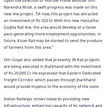
Upon the direction of Hon’ble Prime Minister Shri
Narendra Modi, a swift progress was made on this
new line project. Till now, this project has attracted
an investment of Rs 550 Cr. With this new Hansdiha-
Godda Rail line, the area would develop at a faster
pace generating more employment opportunities, in
future, Kisan Rail may be started to send the produce
of farmers from this area.”
Shri Goyal also added that presently 36 Rail projects
are being executed in Jharkhand with the investment
of Rs 20,000 Cr. He expressed that Eastern Dedicated
Freight Corridor which passes through Jharkhand
would provide impetus to the economy of the state.
Indian Railways strives towards providing new
infrastructure, enhancing capacity of its network and