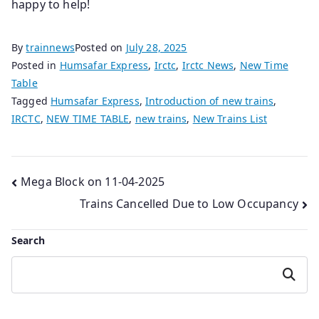
happy to help!
By
trainnews
Posted on
July 28, 2025
Posted in
Humsafar Express
,
Irctc
,
Irctc News
,
New Time
Table
Tagged
Humsafar Express
,
Introduction of new trains
,
IRCTC
,
NEW TIME TABLE
,
new trains
,
New Trains List
Post
Mega Block on 11-04-2025
Trains Cancelled Due to Low Occupancy
navigation
Search
Search