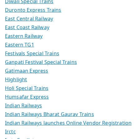
Diwali Special Trains
Duronto Express Trains
East Central Railway
East Coast Railway
Eastern Railway
Eastern TG1
Festivals Special Trains
Ganpati Festival Special Trains
Gatimaan Express
Highlight
Holi Special Trains
Humsafar Express
Indian Railways
Indian Railways Bharat Gaurav Trains
Indian Railways launches Online Vendor Registration
Irctc