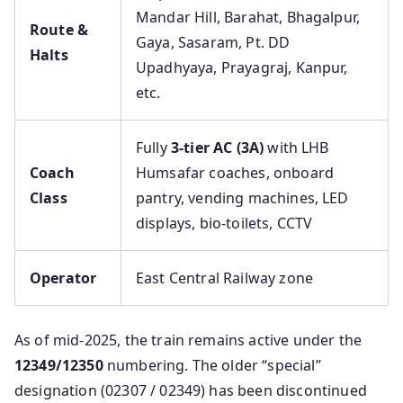
Mandar Hill, Barahat, Bhagalpur,
Route &
Gaya, Sasaram, Pt. DD
Halts
Upadhyaya, Prayagraj, Kanpur,
etc.
Fully
3-tier AC (3A)
with LHB
Coach
Humsafar coaches, onboard
Class
pantry, vending machines, LED
displays, bio-toilets, CCTV
Operator
East Central Railway zone
As of mid-2025, the train remains active under the
12349/12350
numbering. The older “special”
designation (02307 / 02349) has been discontinued