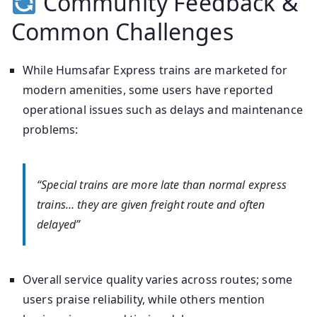
Community Feedback &
Common Challenges
While Humsafar Express trains are marketed for
modern amenities, some users have reported
operational issues such as delays and maintenance
problems:
“Special trains are more late than normal express
trains… they are given freight route and often
delayed”
Overall service quality varies across routes; some
users praise reliability, while others mention