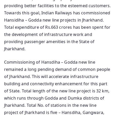
providing better facilities to the esteemed customers.
Towards this goal, Indian Railways has commissioned
Hansidiha – Godda new line projects in Jharkhand.
Total expenditure of Rs.663 crores has been spent for
the development of infrastructure work and
providing passenger amenities in the State of
Jharkhand.
Commissioning of Hansdiha – Godda new line
remained a long pending demand of common people
of Jharkhand. This will accelerate infrastructure
building and connectivity enhancement for this part
of State. Total length of the new line project is 32 km,
which runs through Godda and Dumka districts of
Jharkhand. Total No. of stations in the new line
project of Jharkhand is five – Hansdiha, Gangwara,