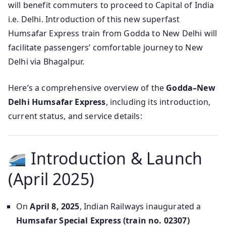
will benefit commuters to proceed to Capital of India
i.e. Delhi. Introduction of this new superfast
Humsafar Express train from Godda to New Delhi will
facilitate passengers’ comfortable journey to New
Delhi via Bhagalpur.
Here’s a comprehensive overview of the
Godda–New
Delhi Humsafar Express
, including its introduction,
current status, and service details:
Introduction & Launch
(April 2025)
On
April 8, 2025
, Indian Railways inaugurated a
Humsafar Special Express (train no. 02307)