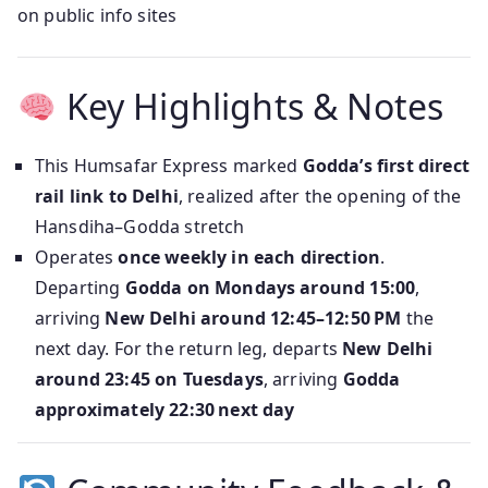
on public info sites
Key Highlights & Notes
This Humsafar Express marked
Godda’s first direct
rail link to Delhi
, realized after the opening of the
Hansdiha–Godda stretch
Operates
once weekly in each direction
.
Departing
Godda on Mondays around 15:00
,
arriving
New Delhi around 12:45–12:50 PM
the
next day. For the return leg, departs
New Delhi
around 23:45 on Tuesdays
, arriving
Godda
approximately 22:30 next day