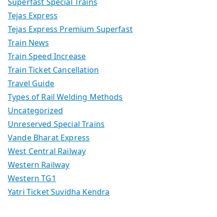
Superfast Special Trains
Tejas Express
Tejas Express Premium Superfast
Train News
Train Speed Increase
Train Ticket Cancellation
Travel Guide
Types of Rail Welding Methods
Uncategorized
Unreserved Special Trains
Vande Bharat Express
West Central Railway
Western Railway
Western TG1
Yatri Ticket Suvidha Kendra