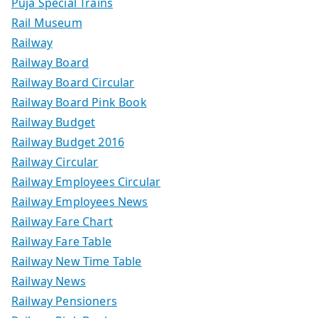
Puja Special Trains
Rail Museum
Railway
Railway Board
Railway Board Circular
Railway Board Pink Book
Railway Budget
Railway Budget 2016
Railway Circular
Railway Employees Circular
Railway Employees News
Railway Fare Chart
Railway Fare Table
Railway New Time Table
Railway News
Railway Pensioners