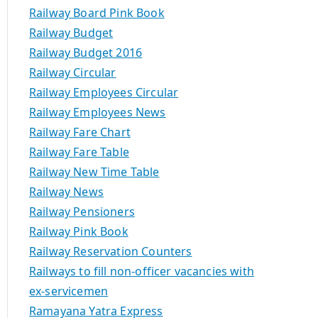
Railway Board Pink Book
Railway Budget
Railway Budget 2016
Railway Circular
Railway Employees Circular
Railway Employees News
Railway Fare Chart
Railway Fare Table
Railway New Time Table
Railway News
Railway Pensioners
Railway Pink Book
Railway Reservation Counters
Railways to fill non-officer vacancies with
ex-servicemen
Ramayana Yatra Express