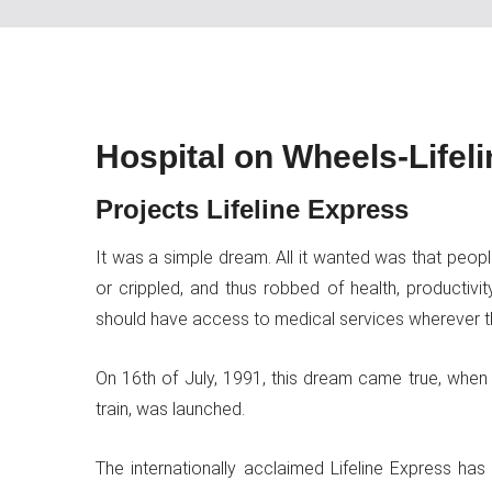
Hospital on Wheels-Lifel
Projects Lifeline Express
It was a simple dream. All it wanted was that peop
or crippled, and thus robbed of health, productivit
should have access to medical services wherever t
On 16th of July, 1991, this dream came true, when Im
train, was launched.
The internationally acclaimed Lifeline Express h