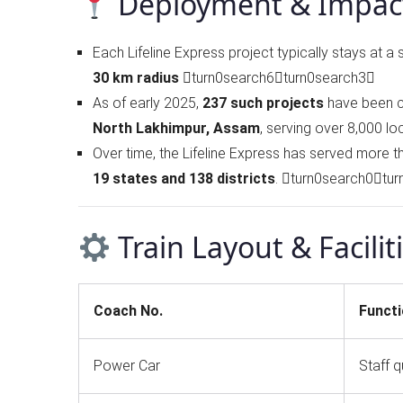
Deployment & Impac
Each Lifeline Express project typically stays at a 
30 km radius
turn0search6turn0search3
As of early 2025,
237 such projects
have been c
North Lakhimpur, Assam
, serving over 8,000 lo
Over time, the Lifeline Express has served more 
19 states and 138 districts
. turn0search0tu
Train Layout & Facilit
Coach No.
Funct
Power Car
Staff q