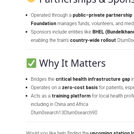
Operated through a
public–private partnership
Foundation
manages funds, volunteers, and medi
Sponsors include entities like
BHEL (Bundelkhan
enabling the train’s
country-wide rollout
turn0s
Why It Matters
Bridges the
critical health infrastructure gap
i
Operates on a
zero-cost basis
for patients, esp
Acts as a
training platform
for local health prof
including in China and Africa
turn0search13turn0search9
Would you like help finding the
upcoming station l