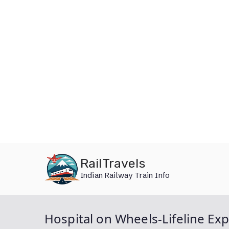
Skip
RailTravels
to
Indian Railway Train Info
content
Hospital on Wheels-Lifeline Ex