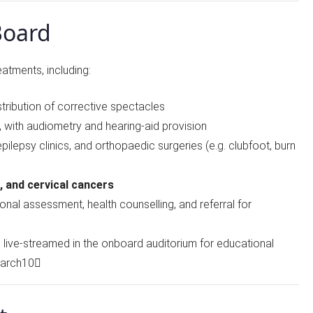
Board
eatments, including:
stribution of corrective spectacles
, with audiometry and hearing-aid provision
 epilepsy clinics, and orthopaedic surgeries (e.g. clubfoot, burn
t, and cervical cancers
tional assessment, health counselling, and referral for
es live-streamed in the onboard auditorium for educational
earch10