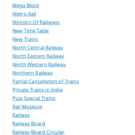
Mega Block
Metro Rail
Ministry Of Railways
New Time Table
New Trains
North Central Railway
North Eastern Railway
North Western Railway
Northern Railway
Partial Cancellation of Trains
Private Trains in India
Puja Special Trains
Rail Museum
Railway
Railway Board
Railway Board Circular