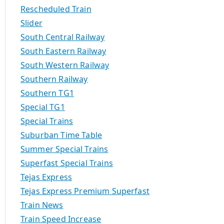
Rescheduled Train
Slider
South Central Railway
South Eastern Railway
South Western Railway
Southern Railway
Southern TG1
Special TG1
Special Trains
Suburban Time Table
Summer Special Trains
Superfast Special Trains
Tejas Express
Tejas Express Premium Superfast
Train News
Train Speed Increase