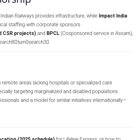
: Indian Railways provides infrastructure, while
Impact India
cal staffing with corporate sponsors
d CSR projects)
and
BPCL
(Cosponsored service in Assam),
earch8turn0search3
n remote areas lacking hospitals or specialized care
ecially targeting marginalized and disabled populations
essionals and a model for similar initiatives internationally—
ocation (2025 schedule)
for Lifeline Express, or how to