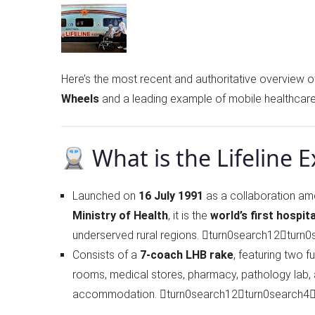
Here’s the most recent and authoritative overview o
Wheels
and a leading example of mobile healthcare
What is the Lifeline 
Launched on
16 July 1991
as a collaboration a
Ministry of Health
, it is the
world’s first hospita
underserved rural regions. turn0search12turn
Consists of a
7-coach LHB rake
, featuring two f
rooms, medical stores, pharmacy, pathology lab, 
accommodation. turn0search12turn0search4