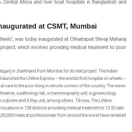
a, Central Africa and river boat hospitals in Bangladesh and
 inaugurated at CSMT, Mumbai
heels”, was today inaugurated at Chhatrapati Shivaji Maharaj
t project, which involves providing medical treatment to poor
hibganj in Jharkhand from Mumbai for its next project. The Indian
 launched the Lifeline Express – the worlds first hospital on wheels –
l care to the poor living in remote corners of the country. The seven
 theatres, a pathology lab, a mammography unit, a gynaecology
cubicles and X-Ray unit, among others. Till now, The Lifeline
 locations in 138 districts providing medical treatment to 12.32 lakh
y 2,00,000 medical professionals from around the world have rendered