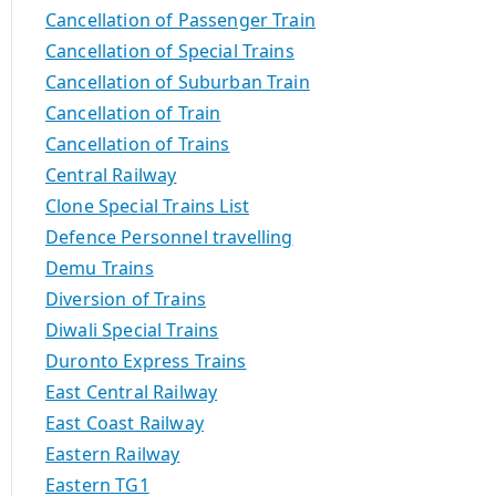
Cancellation of Passenger Train
Cancellation of Special Trains
Cancellation of Suburban Train
Cancellation of Train
Cancellation of Trains
Central Railway
Clone Special Trains List
Defence Personnel travelling
Demu Trains
Diversion of Trains
Diwali Special Trains
Duronto Express Trains
East Central Railway
East Coast Railway
Eastern Railway
Eastern TG1