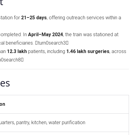
t
station for
21–25 days
, offering outreach services within a
ompleted. In
April–May 2024
, the train was stationed at
cal beneficiaries. turn0search3
than
12.3 lakh
patients, including
1.46 lakh surgeries
, across
rn0search8
ies
ion
uarters, pantry, kitchen, water purification