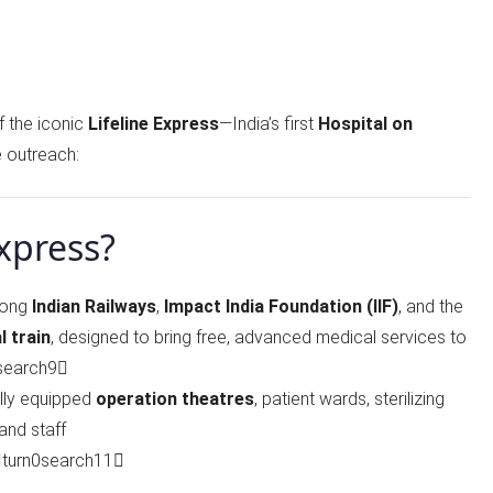
f the iconic
Lifeline Express
—India’s first
Hospital on
 outreach:
Express?
mong
Indian Railways
,
Impact India Foundation (IIF)
, and the
l train
, designed to bring free, advanced medical services to
0search9
ully equipped
operation theatres
, patient wards, sterilizing
and staff
turn0search11