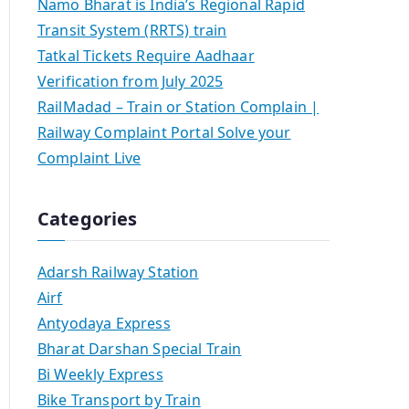
Namo Bharat is India’s Regional Rapid
Transit System (RRTS) train
Tatkal Tickets Require Aadhaar
Verification from July 2025
RailMadad – Train or Station Complain |
Railway Complaint Portal Solve your
Complaint Live
Categories
Adarsh Railway Station
Airf
Antyodaya Express
Bharat Darshan Special Train
Bi Weekly Express
Bike Transport by Train