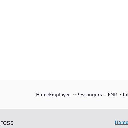
Home
Employee
Pessangers
PNR
In
press
Hom