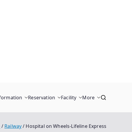
formation
Reservation
Facility
More
e
Railway
Hospital on Wheels-Lifeline Express