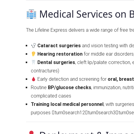
Medical Services on 
The Lifeline Express delivers a wide range of free tr
Cataract surgeries
and vision testing with di
Hearing restoration
for middle ear disorders
Dental surgeries
, cleft lip/palate correction,
contractures)
Early detection and screening for
oral, breas
Routine
BP/glucose checks
, immunization, nutri
complicated cases
Training local medical personnel
, with surgeri
purposes turn0search12turn0search3turn0s