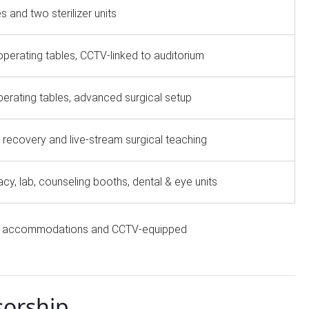
s and two sterilizer units
operating tables, CCTV-linked to auditorium
erating tables, advanced surgical setup
 recovery and live-stream surgical teaching
y, lab, counseling booths, dental & eye units
aff accommodations and CCTV-equipped
sorship