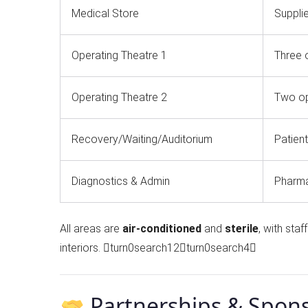
Medical Store
Supplie
Operating Theatre 1
Three 
Operating Theatre 2
Two op
Recovery/Waiting/Auditorium
Patient
Diagnostics & Admin
Pharmac
All areas are
air-conditioned
and
sterile
, with st
interiors. turn0search12turn0search4
Partnerships & Spon