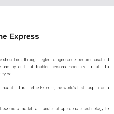
ine Express
le should not, through neglect or ignorance, become disabled
y and joy, and that disabled persons especially in rural India
hey be.
pact India’s Lifeline Express, the world’s first hospital on a
as become a model for transfer of appropriate technology to