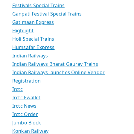
Festivals Special Trains
Ganpati Festival Special Trains
Gatimaan Express
Highlight
Holi Special Trains
Humsafar Express
Indian Railways
Indian Railways Bharat Gaurav Trains
Indian Railways launches Online Vendor
Registration
Irctc
Irctc Ewallet
Irctc News
Irctc Order
Jumbo Block
Konkan Railway