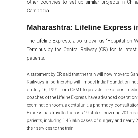
other countries to set up similar projects in Chin
Cambodia.
Maharashtra: Lifeline Express
The Lifeline Express, also known as “Hospital on W
Terminus by the Central Railway (CR) for its lates
patients.
A statement by CR said that the train will now move to Sa
Railways, in partnership with Impact India Foundation, had
on July 16, 1991 from CSMT to provide free of cost medica
coaches of the Lifeline Express have advanced operation
examination room, a dental unit, a pharmacy, consultation 
Express has travelled across 19 states, covering 201 rural
patients, including 1.46 lakh cases of surgery and nearl
their services to the train.