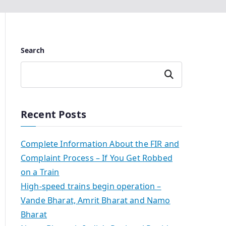
Search
Search
Recent Posts
Complete Information About the FIR and
Complaint Process – If You Get Robbed
on a Train
High-speed trains begin operation –
Vande Bharat, Amrit Bharat and Namo
Bharat