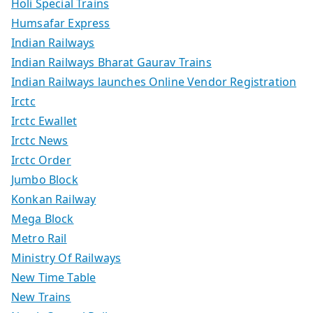
Holi Special Trains
Humsafar Express
Indian Railways
Indian Railways Bharat Gaurav Trains
Indian Railways launches Online Vendor Registration
Irctc
Irctc Ewallet
Irctc News
Irctc Order
Jumbo Block
Konkan Railway
Mega Block
Metro Rail
Ministry Of Railways
New Time Table
New Trains