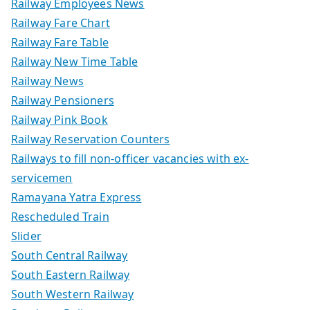
Railway Employees News
Railway Fare Chart
Railway Fare Table
Railway New Time Table
Railway News
Railway Pensioners
Railway Pink Book
Railway Reservation Counters
Railways to fill non-officer vacancies with ex-
servicemen
Ramayana Yatra Express
Rescheduled Train
Slider
South Central Railway
South Eastern Railway
South Western Railway