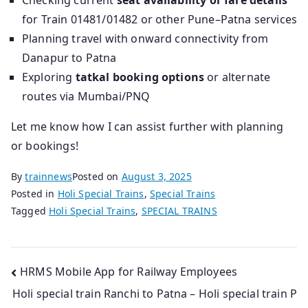
Checking current
seat availability or fare details
for Train 01481/01482 or other Pune–Patna services
Planning travel with onward connectivity from
Danapur to Patna
Exploring
tatkal booking options
or alternate
routes via Mumbai/PNQ
Let me know how I can assist further with planning
or bookings!
By
trainnews
Posted on
August 3, 2025
Posted in
Holi Special Trains
,
Special Trains
Tagged
Holi Special Trains
,
SPECIAL TRAINS
Post
HRMS Mobile App for Railway Employees
Holi special train Ranchi to Patna – Holi special train P
navigation