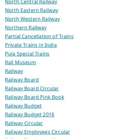
North Central Railway
North Eastern Railway
North Western Railway
Northern Railway
Partial Cancellation of Trains
Private Trains in India
Puja Special Trains
Rail Museum
Railway
Railway Board
Railway Board Circular
Railway Board Pink Book
Railway Budget
Railway Budget 2016
Railway Circular
Railway Employees Circular