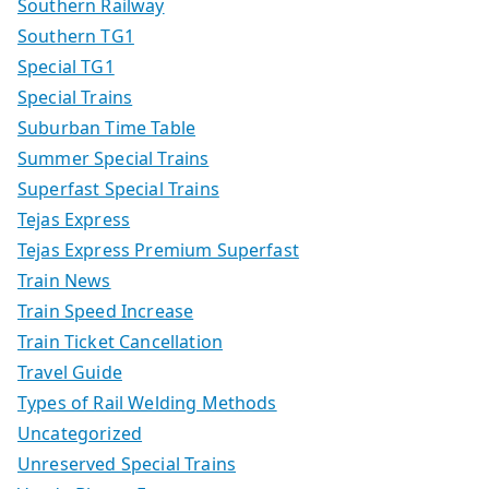
Southern Railway
Southern TG1
Special TG1
Special Trains
Suburban Time Table
Summer Special Trains
Superfast Special Trains
Tejas Express
Tejas Express Premium Superfast
Train News
Train Speed Increase
Train Ticket Cancellation
Travel Guide
Types of Rail Welding Methods
Uncategorized
Unreserved Special Trains