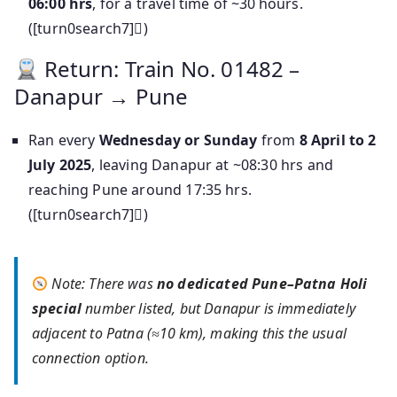
06:00 hrs
, for a travel time of ~30 hours.
([turn0search7])
Return: Train No. 01482 –
Danapur → Pune
Ran every
Wednesday or Sunday
from
8 April to 2
July 2025
, leaving Danapur at ~08:30 hrs and
reaching Pune around 17:35 hrs.
([turn0search7])
Note: There was
no dedicated Pune–Patna Holi
special
number listed, but Danapur is immediately
adjacent to Patna (≈10 km), making this the usual
connection option.