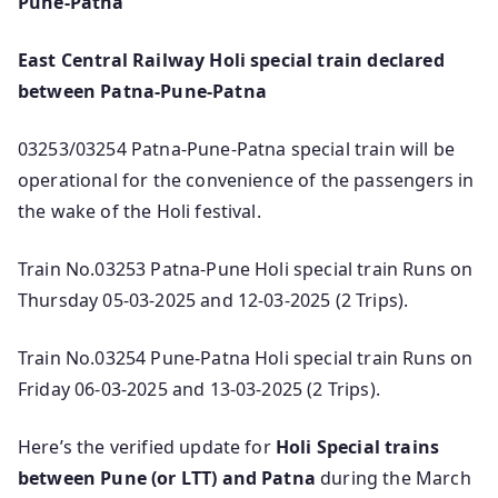
Pune-Patna
East Central Railway Holi special train declared
between Patna-Pune-Patna
03253/03254 Patna-Pune-Patna special train will be
operational for the convenience of the passengers in
the wake of the Holi festival.
Train No.03253 Patna-Pune Holi special train Runs on
Thursday 05-03-2025 and 12-03-2025 (2 Trips).
Train No.03254 Pune-Patna Holi special train Runs on
Friday 06-03-2025 and 13-03-2025 (2 Trips).
Here’s the verified update for
Holi Special trains
between Pune (or LTT) and Patna
during the March