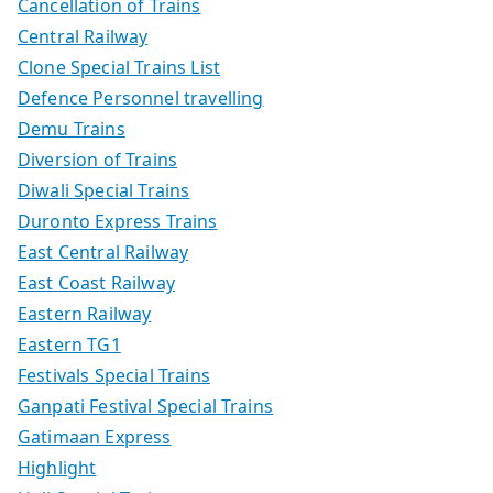
Cancellation of Trains
Central Railway
Clone Special Trains List
Defence Personnel travelling
Demu Trains
Diversion of Trains
Diwali Special Trains
Duronto Express Trains
East Central Railway
East Coast Railway
Eastern Railway
Eastern TG1
Festivals Special Trains
Ganpati Festival Special Trains
Gatimaan Express
Highlight