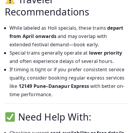
Recommendations
While labeled as Holi specials, these trains
depart
from April onwards
and may overlap with
extended festival demand—book early.
Special trains generally operate at
lower priority
and often experience delays of several hours.
If timing is tight or if you prefer consistent service
quality, consider booking regular express services
like
12149 Pune–Danapur Express
with better on-
time performance.
Need Help With: