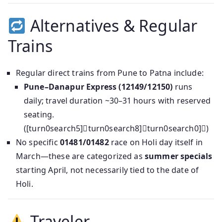
Alternatives & Regular
Trains
Regular direct trains from Pune to Patna include:
Pune–Danapur Express (12149/12150)
runs
daily; travel duration ~30–31 hours with reserved
seating.
([turn0search5]turn0search8]turn0search0])
No specific
01481/01482
race on Holi day itself in
March—these are categorized as
summer specials
starting April, not necessarily tied to the date of
Holi.
Traveler