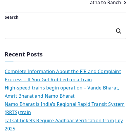
atna to Ranchi
Search
Search
Recent Posts
Complete Information About the FIR and Complaint
Process – If You Get Robbed on a Train
High-speed trains begin operation – Vande Bharat,
Amrit Bharat and Namo Bharat
Namo Bharat is India’s Regional Rapid Transit System
(RRTS) train
Tatkal Tickets Require Aadhaar Verification from July
2025