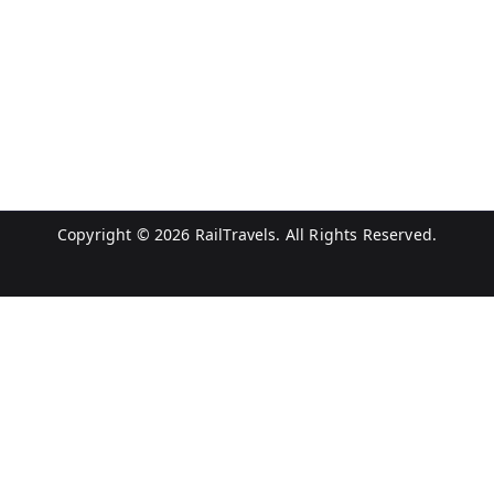
Copyright © 2026
RailTravels
. All Rights Reserved.