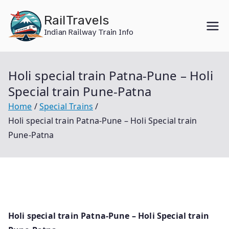
Skip
RailTravels
to
Indian Railway Train Info
content
Holi special train Patna-Pune – Holi
Special train Pune-Patna
Home
Special Trains
Holi special train Patna-Pune – Holi Special train
Pune-Patna
Holi special train Patna-Pune – Holi Special train