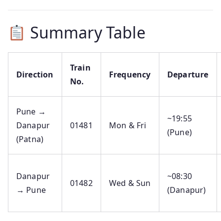
Summary Table
Train
Direction
Frequency
Departure
No.
Pune →
~19:55
Danapur
01481
Mon & Fri
(Pune)
(Patna)
Danapur
~08:30
01482
Wed & Sun
→ Pune
(Danapur)