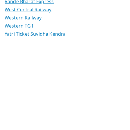
Vande Bharat Express
West Central Railway
Western Railway
Western TG1
Yatri Ticket Suvidha Kendra