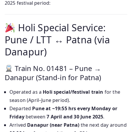
2025 festival period:
Holi Special Service:
Pune / LTT ↔ Patna (via
Danapur)
Train No. 01481 – Pune →
Danapur (Stand-in for Patna)
Operated as a
Holi special/festival train
for the
season (April–June period).
Departed
Pune at ~19:55 hrs every Monday or
Friday
between
7 April and 30 June 2025
.
Arrived
Danapur (near Patna)
the next day around