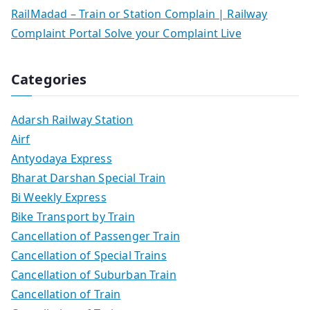
RailMadad – Train or Station Complain | Railway
Complaint Portal Solve your Complaint Live
Categories
Adarsh Railway Station
Airf
Antyodaya Express
Bharat Darshan Special Train
Bi Weekly Express
Bike Transport by Train
Cancellation of Passenger Train
Cancellation of Special Trains
Cancellation of Suburban Train
Cancellation of Train