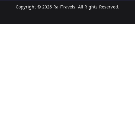
Copyright © 2026
RailTravels
. All Rights Reserved.