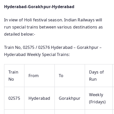
Hyderabad-Gorakhpur-Hyderabad
In view of Holi festival season. Indian Railways will
run special trains between various destinations as
detailed below:-
Train No, 02575 / 02576 Hyderabad – Gorakhpur –
Hyderabad Weekly Special Trains:
Train
Days of
From
To
No
Run
Weekly
02575
Hyderabad
Gorakhpur
(Fridays)