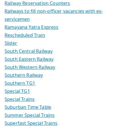
Railway Reservation Counters
Railways to fill non-officer vacancies with ex-
servicemen
Ramayana Yatra Express
Rescheduled Train
Slider
South Central Railway
South Eastern Railway
South Western Railway
Southern Railway
Southern TG1
Special TG1
Special Trains
Suburban Time Table
Summer Special Trains
Superfast Special Trains