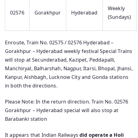
Weekly
02576
Gorakhpur
Hyderabad
(Sundays)
Enroute, Train No. 02575 / 02576 Hyderabad –
Gorakhpur – Hyderabad weekly festival Special Trains
will stop at Secunderabad, Kazipet, Peddapalli,
Manchiryal, Balharshah, Nagpur, Itarsi, Bhopal, Jhansi,
Kanpur, Aishbagh, Lucknow City and Gonda stations
in both the directions.
Please Note: In the return direction. Train No. 02576
Gorakhpur – Hyderabad special will also stop at
Barabanki station
It appears that Indian Railways
did operate a Holi