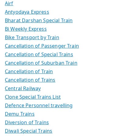
Airf
Antyodaya Express
Bharat Darshan Special Train
Bi Weekly Express
Bike Transport by Train
Cancellation of Passenger Train
Cancellation of Special Trains
Cancellation of Suburban Train
Cancellation of Train
Cancellation of Trains
Central Railway
Clone Special Trains List
Defence Personnel travelling
Demu Trains
Diversion of Trains
Diwali Special Trains