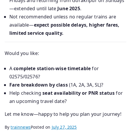
Fridays and returning from Gorakhpur on Sundays
—extended until late
June 2025
.
Not recommended unless no regular trains are
available—
expect possible delays, higher fares,
limited service quality.
Would you like:
A
complete station-wise timetable
for
02575/02576?
Fare breakdown by class
(1A, 2A, 3A, SL)?
Help checking
seat availability or PNR status
for
an upcoming travel date?
Let me know—happy to help you plan your journey!
By
trainnews
Posted on
July 27, 2025