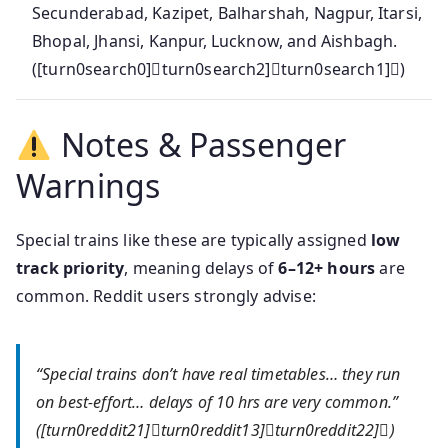
Secunderabad, Kazipet, Balharshah, Nagpur, Itarsi,
Bhopal, Jhansi, Kanpur, Lucknow, and Aishbagh.
([turn0search0]turn0search2]turn0search1])
Notes & Passenger
Warnings
Special trains like these are typically assigned
low
track priority
, meaning delays of
6–12+ hours
are
common. Reddit users strongly advise:
“Special trains don’t have real timetables… they run
on best‑effort… delays of 10 hrs are very common.”
([turn0reddit21]turn0reddit13]turn0reddit22])