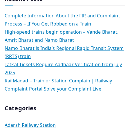
Complete Information About the FIR and Complaint
Process – If You Get Robbed on a Train
High-speed trains begin operation – Vande Bharat,
Amrit Bharat and Namo Bharat
Namo Bharat is India’s Regional Rapid Transit System
(RRTS) train
Tatkal Tickets Require Aadhaar Verification from July
2025
RailMadad – Train or Station Complain | Railway
Complaint Portal Solve your Complaint Live
Categories
Adarsh Railway Station