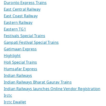
Duronto Express Trains
East Central Railway
East Coast Railway
Eastern Railway
Eastern TG1
Festivals Special Trains
Ganpati Festival Special Trains
Gatimaan Express
Highlight
Holi Special Trains
Humsafar Express
Indian Railways
Indian Railways Bharat Gaurav Trains
Indian Railways launches Online Vendor Registration
Irctc
Irctc Ewallet