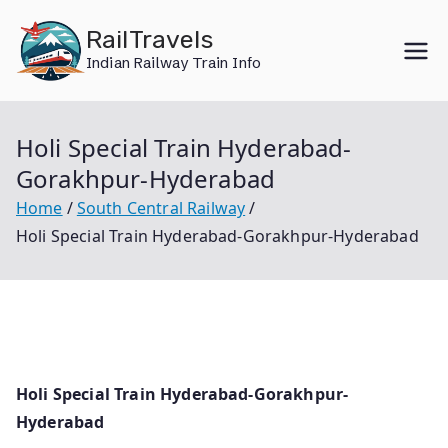
Skip
RailTravels
to
Indian Railway Train Info
content
Holi Special Train Hyderabad-
Gorakhpur-Hyderabad
Home
South Central Railway
Holi Special Train Hyderabad-Gorakhpur-Hyderabad
Holi Special Train Hyderabad-Gorakhpur-
Hyderabad