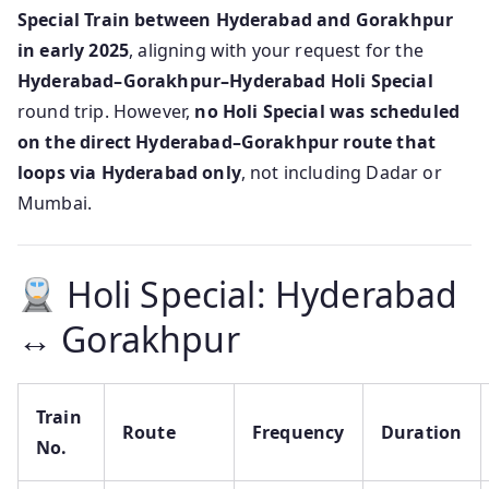
Special Train between Hyderabad and Gorakhpur
in early 2025
, aligning with your request for the
Hyderabad–Gorakhpur–Hyderabad Holi Special
round trip. However,
no Holi Special was scheduled
on the direct Hyderabad–Gorakhpur route that
loops via Hyderabad only
, not including Dadar or
Mumbai.
Holi Special: Hyderabad
↔ Gorakhpur
Train
Route
Frequency
Duration
No.