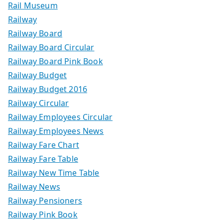
Rail Museum
Railway
Railway Board
Railway Board Circular
Railway Board Pink Book
Railway Budget
Railway Budget 2016
Railway Circular
Railway Employees Circular
Railway Employees News
Railway Fare Chart
Railway Fare Table
Railway New Time Table
Railway News
Railway Pensioners
Railway Pink Book