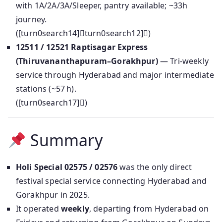
with 1A/2A/3A/Sleeper, pantry available; ~33h
journey.
([turn0search14]turn0search12])
12511 / 12521 Raptisagar Express
(Thiruvananthapuram–Gorakhpur)
— Tri-weekly
service through Hyderabad and major intermediate
stations (~57 h).
([turn0search17])
Summary
Holi Special 02575 / 02576
was the only direct
festival special service connecting Hyderabad and
Gorakhpur in 2025.
It operated
weekly
, departing from Hyderabad on