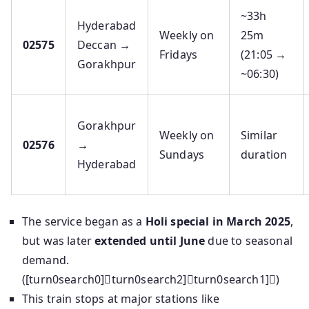
~33h
Hyderabad
Weekly on
25m
02575
Deccan →
Fridays
(21:05 →
Gorakhpur
~06:30)
Gorakhpur
Weekly on
Similar
02576
→
Sundays
duration
Hyderabad
The service began as a
Holi special in March 2025
,
but was later
extended until June
due to seasonal
demand.
([turn0search0]turn0search2]turn0search1])
This train stops at major stations like