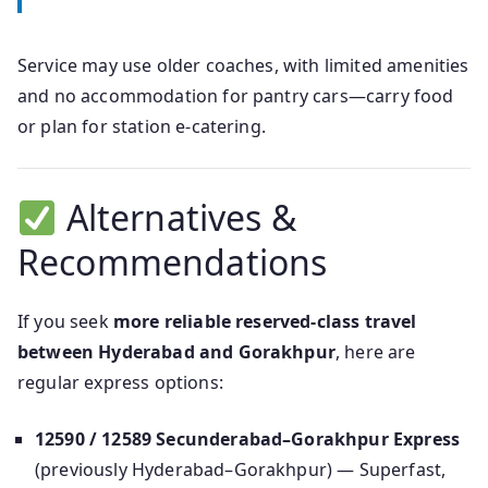
Service may use older coaches, with limited amenities
and no accommodation for pantry cars—carry food
or plan for station e-catering.
Alternatives &
Recommendations
If you seek
more reliable reserved-class travel
between Hyderabad and Gorakhpur
, here are
regular express options:
12590 / 12589 Secunderabad–Gorakhpur Express
(previously Hyderabad–Gorakhpur) — Superfast,