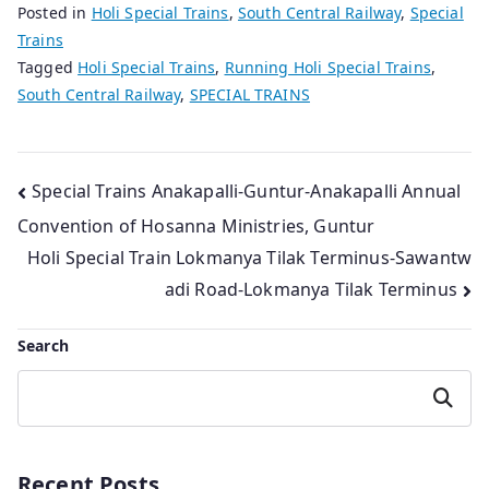
Posted in
Holi Special Trains
,
South Central Railway
,
Special
Trains
Tagged
Holi Special Trains
,
Running Holi Special Trains
,
South Central Railway
,
SPECIAL TRAINS
Post
Special Trains Anakapalli-Guntur-Anakapalli Annual
Convention of Hosanna Ministries, Guntur
navigation
Holi Special Train Lokmanya Tilak Terminus-Sawantw
adi Road-Lokmanya Tilak Terminus
Search
Search
Recent Posts