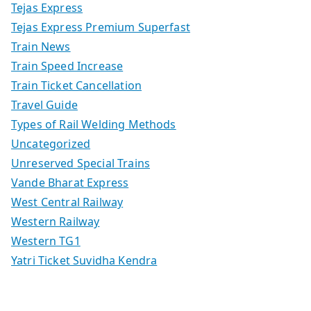
Tejas Express
Tejas Express Premium Superfast
Train News
Train Speed Increase
Train Ticket Cancellation
Travel Guide
Types of Rail Welding Methods
Uncategorized
Unreserved Special Trains
Vande Bharat Express
West Central Railway
Western Railway
Western TG1
Yatri Ticket Suvidha Kendra