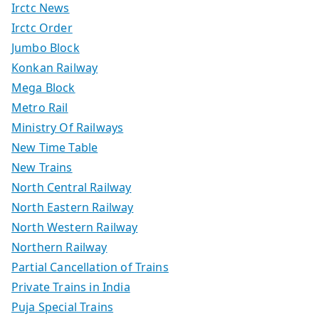
Irctc News
Irctc Order
Jumbo Block
Konkan Railway
Mega Block
Metro Rail
Ministry Of Railways
New Time Table
New Trains
North Central Railway
North Eastern Railway
North Western Railway
Northern Railway
Partial Cancellation of Trains
Private Trains in India
Puja Special Trains