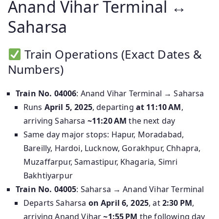
Anand Vihar Terminal ↔
Saharsa
Train Operations (Exact Dates &
Numbers)
Train No. 04006
: Anand Vihar Terminal → Saharsa
Runs
April 5, 2025
, departing
at 11:10 AM
,
arriving Saharsa
~11:20 AM
the next day
Same day major stops: Hapur, Moradabad,
Bareilly, Hardoi, Lucknow, Gorakhpur, Chhapra,
Muzaffarpur, Samastipur, Khagaria, Simri
Bakhtiyarpur
Train No. 04005
: Saharsa → Anand Vihar Terminal
Departs Saharsa
on April 6, 2025
, at
2:30 PM
,
arriving Anand Vihar
~1:55 PM
the following day