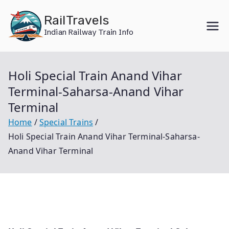
Skip
RailTravels
to
Indian Railway Train Info
content
Holi Special Train Anand Vihar
Terminal-Saharsa-Anand Vihar
Terminal
Home
Special Trains
Holi Special Train Anand Vihar Terminal-Saharsa-
Anand Vihar Terminal