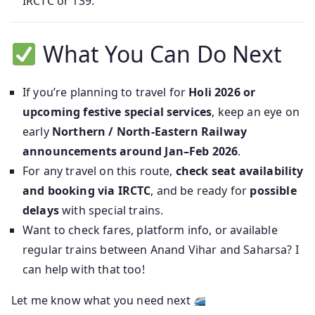
IRCTC or 139.
What You Can Do Next
If you’re planning to travel for
Holi 2026 or
upcoming festive special services
, keep an eye on
early
Northern / North‑Eastern Railway
announcements around Jan–Feb 2026
.
For any travel on this route,
check seat availability
and booking via IRCTC
, and be ready for
possible
delays
with special trains.
Want to check fares, platform info, or available
regular trains between Anand Vihar and Saharsa? I
can help with that too!
Let me know what you need next