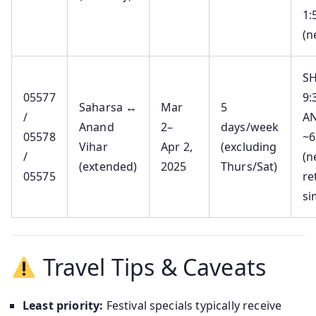
1:
(n
SH
05577
9:
Saharsa ↔
Mar
5
/
AN
Anand
2–
days/week
05578
~6
Vihar
Apr 2,
(excluding
/
(n
(extended)
2025
Thurs/Sat)
05575
re
si
Travel Tips & Caveats
Least priority:
Festival specials typically receive