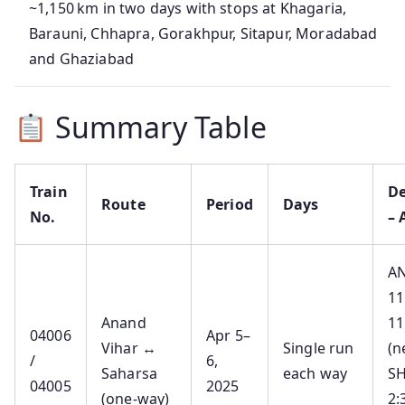
~1,150 km in two days with stops at Khagaria,
Barauni, Chhapra, Gorakhpur, Sitapur, Moradabad
and Ghaziabad
Summary Table
Train
De
Route
Period
Days
No.
– 
A
11
Anand
11
04006
Apr 5–
Vihar ↔
Single run
(n
/
6,
Saharsa
each way
S
04005
2025
(one‑way)
2: