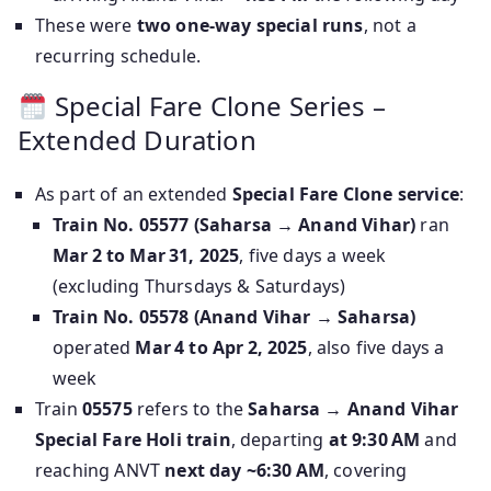
These were
two one-way special runs
, not a
recurring schedule.
Special Fare Clone Series –
Extended Duration
As part of an extended
Special Fare Clone service
:
Train No. 05577 (Saharsa → Anand Vihar)
ran
Mar 2 to Mar 31, 2025
, five days a week
(excluding Thursdays & Saturdays)
Train No. 05578 (Anand Vihar → Saharsa)
operated
Mar 4 to Apr 2, 2025
, also five days a
week
Train
05575
refers to the
Saharsa → Anand Vihar
Special Fare Holi train
, departing
at 9:30 AM
and
reaching ANVT
next day ~6:30 AM
, covering