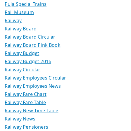
Puja Special Trains
Rail Museum
Railway
Railway Board
Railway Board Circular
Railway Board Pink Book
Railway Budget
Railway Budget 2016
Railway Circular
Railway Employees Circular
Railway Employees News
Railway Fare Chart
Railway Fare Table
Railway New Time Table
Railway News
Railway Pensioners