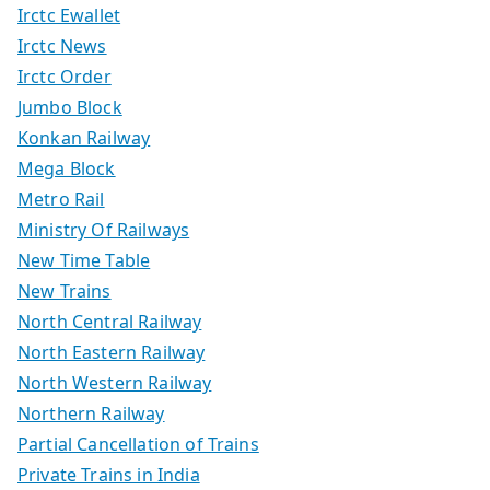
Irctc Ewallet
Irctc News
Irctc Order
Jumbo Block
Konkan Railway
Mega Block
Metro Rail
Ministry Of Railways
New Time Table
New Trains
North Central Railway
North Eastern Railway
North Western Railway
Northern Railway
Partial Cancellation of Trains
Private Trains in India