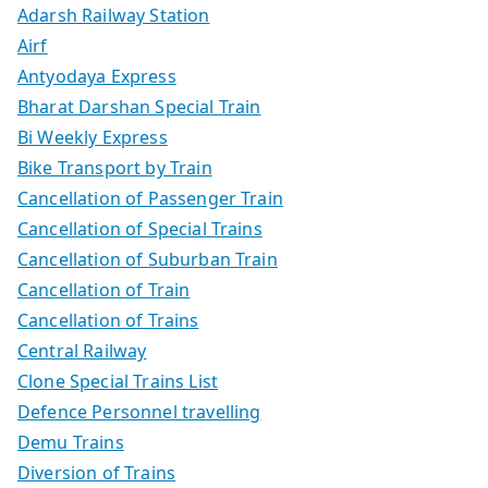
Adarsh Railway Station
Airf
Antyodaya Express
Bharat Darshan Special Train
Bi Weekly Express
Bike Transport by Train
Cancellation of Passenger Train
Cancellation of Special Trains
Cancellation of Suburban Train
Cancellation of Train
Cancellation of Trains
Central Railway
Clone Special Trains List
Defence Personnel travelling
Demu Trains
Diversion of Trains