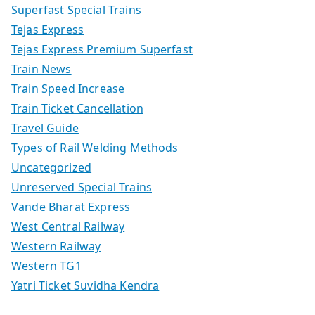
Superfast Special Trains
Tejas Express
Tejas Express Premium Superfast
Train News
Train Speed Increase
Train Ticket Cancellation
Travel Guide
Types of Rail Welding Methods
Uncategorized
Unreserved Special Trains
Vande Bharat Express
West Central Railway
Western Railway
Western TG1
Yatri Ticket Suvidha Kendra