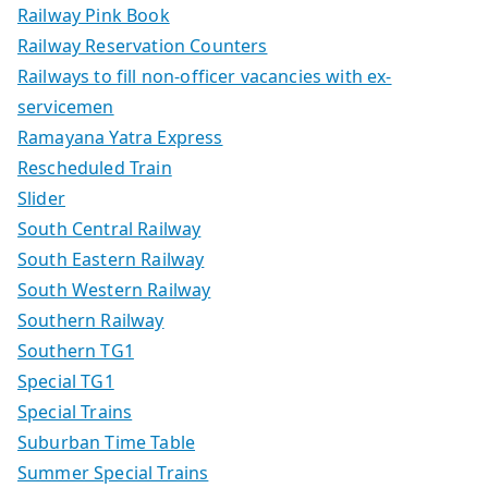
Railway Pink Book
Railway Reservation Counters
Railways to fill non-officer vacancies with ex-
servicemen
Ramayana Yatra Express
Rescheduled Train
Slider
South Central Railway
South Eastern Railway
South Western Railway
Southern Railway
Southern TG1
Special TG1
Special Trains
Suburban Time Table
Summer Special Trains