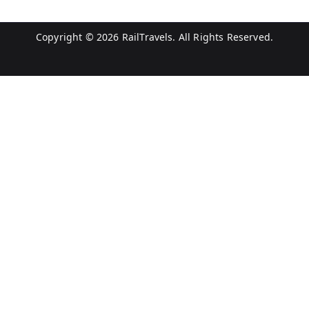
Copyright © 2026
RailTravels
. All Rights Reserved.