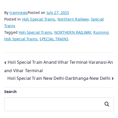
By
trainnews
Posted on
July 27, 2025
Posted in
Holi Special Trains
,
Northern Railway
,
Special
Trains
Tagged
Holi Special Trains
,
NORTHERN RAILWAY
,
Running
Holi Special Trains
,
SPECIAL TRAINS
Post
Holi Special Train Anand Vihar Terminal-Varanasi-An
and Vihar Terminal
navigation
Holi Special Train New Delhi-Darbhanga-New Delhi
Search
Search