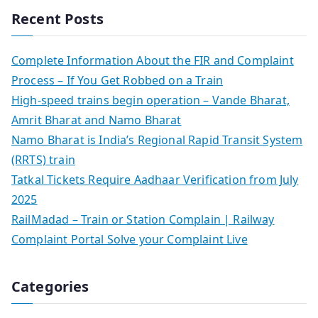
Recent Posts
Complete Information About the FIR and Complaint
Process – If You Get Robbed on a Train
High-speed trains begin operation – Vande Bharat,
Amrit Bharat and Namo Bharat
Namo Bharat is India’s Regional Rapid Transit System
(RRTS) train
Tatkal Tickets Require Aadhaar Verification from July
2025
RailMadad – Train or Station Complain | Railway
Complaint Portal Solve your Complaint Live
Categories