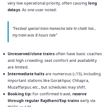
very low operational priority, often causing
long
delays
. As one user noted:
“Festival special train hamesha late hi chalti hai…
my train was 8 hours late”
Unreserved/clone trains
often have basic coaches
and high crowding; seat comfort and availability
are limited.
Intermediate halts
are numerous (≥15), including
important stations like Gorakhpur, Chhapra,
Muzaffarpur, etc., but schedules may shift.
Booking tip:
For confirmed travel,
reserve
through regular Rajdhani/Exp trains
early via