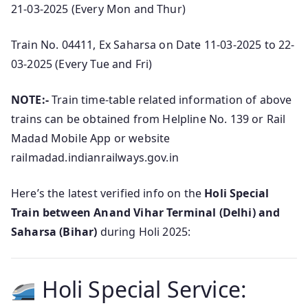
21-03-2025 (Every Mon and Thur)
Train No. 04411, Ex Saharsa on Date 11-03-2025 to 22-
03-2025 (Every Tue and Fri)
NOTE:-
Train time-table related information of above
trains can be obtained from Helpline No. 139 or Rail
Madad Mobile App or website
railmadad.indianrailways.gov.in
Here’s the latest verified info on the
Holi Special
Train between Anand Vihar Terminal (Delhi) and
Saharsa (Bihar)
during Holi 2025:
Holi Special Service: