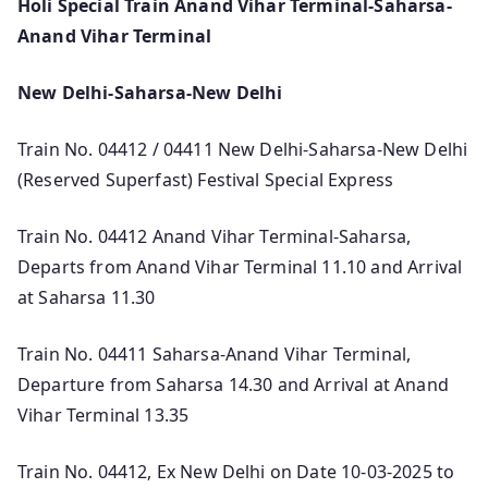
Holi Special Train Anand Vihar Terminal-Saharsa-
Anand Vihar Terminal
New Delhi-Saharsa-New Delhi
Train No. 04412 / 04411 New Delhi-Saharsa-New Delhi
(Reserved Superfast) Festival Special Express
Train No. 04412 Anand Vihar Terminal-Saharsa,
Departs from Anand Vihar Terminal 11.10 and Arrival
at Saharsa 11.30
Train No. 04411 Saharsa-Anand Vihar Terminal,
Departure from Saharsa 14.30 and Arrival at Anand
Vihar Terminal 13.35
Train No. 04412, Ex New Delhi on Date 10-03-2025 to