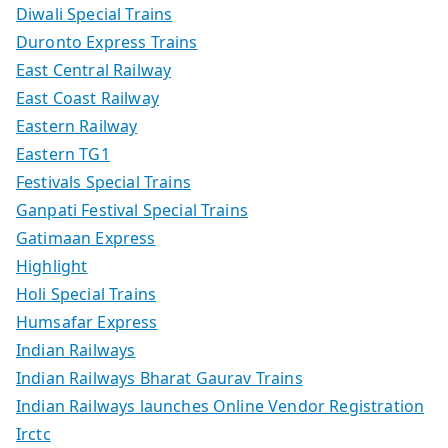
Diwali Special Trains
Duronto Express Trains
East Central Railway
East Coast Railway
Eastern Railway
Eastern TG1
Festivals Special Trains
Ganpati Festival Special Trains
Gatimaan Express
Highlight
Holi Special Trains
Humsafar Express
Indian Railways
Indian Railways Bharat Gaurav Trains
Indian Railways launches Online Vendor Registration
Irctc