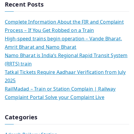
Recent Posts
Complete Information About the FIR and Complaint
Process – If You Get Robbed on a Train
High-speed trains begin operation – Vande Bharat,
Amrit Bharat and Namo Bharat
Namo Bharat is India’s Regional Rapid Transit System
(RRTS) train
Tatkal Tickets Require Aadhaar Verification from July
2025
RailMadad – Train or Station Complain | Railway
Complaint Portal Solve your Complaint Live
Categories