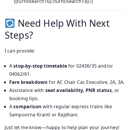
([turn0search16]turn0search18])
Need Help With Next
Steps?
I can provide:
A
stop-by-stop timetable
for 02436/35 and/or
04062/61.
Fare breakdown
for AC Chair Car, Executive, 2A, 3A.
Assistance with
seat availability, PNR status
, or
booking tips.
A
comparison
with regular express trains like
Sampoorna Kranti or Rajdhani.
Just let me know—happy to help plan your journey!