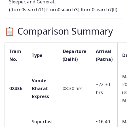
Sleeper, and General.
([turn0search11]turn0search3]turn0search7])
Comparison Summary
Train
Departure
Arrival
Type
D
No.
(Delhi)
(Patna)
M
Vande
~22:30
2
02436
Bharat
08:30 hrs
hrs
(e
Express
M
Superfast
~16:40
M