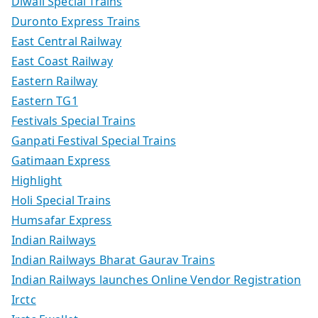
Diwali Special Trains
Duronto Express Trains
East Central Railway
East Coast Railway
Eastern Railway
Eastern TG1
Festivals Special Trains
Ganpati Festival Special Trains
Gatimaan Express
Highlight
Holi Special Trains
Humsafar Express
Indian Railways
Indian Railways Bharat Gaurav Trains
Indian Railways launches Online Vendor Registration
Irctc