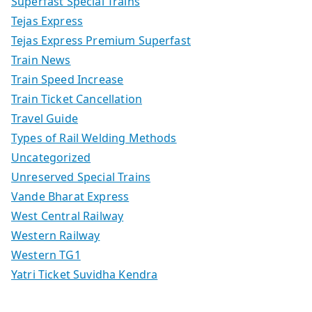
Superfast Special Trains
Tejas Express
Tejas Express Premium Superfast
Train News
Train Speed Increase
Train Ticket Cancellation
Travel Guide
Types of Rail Welding Methods
Uncategorized
Unreserved Special Trains
Vande Bharat Express
West Central Railway
Western Railway
Western TG1
Yatri Ticket Suvidha Kendra