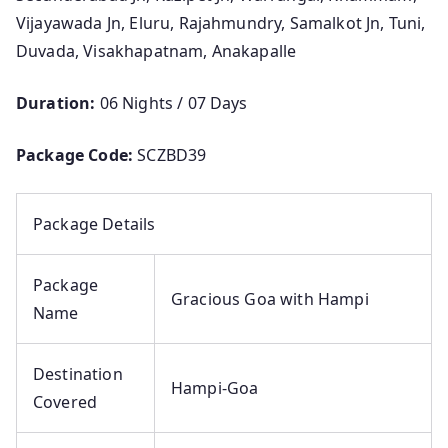
Vijayawada Jn, Eluru, Rajahmundry, Samalkot Jn, Tuni,
Duvada, Visakhapatnam, Anakapalle
Duration:
06 Nights / 07 Days
Package Code:
SCZBD39
Package Details
Package
Gracious Goa with Hampi
Name
Destination
Hampi-Goa
Covered