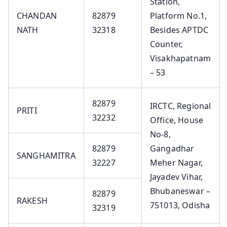
Station,
CHANDAN
82879
Platform No.1,
NATH
32318
Besides APTDC
Counter,
Visakhapatnam
– 53
82879
IRCTC, Regional
PRITI
32232
Office, House
No-8,
82879
Gangadhar
SANGHAMITRA
32227
Meher Nagar,
Jayadev Vihar,
Bhubaneswar –
82879
RAKESH
751013, Odisha
32319