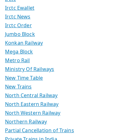
Irctc Ewallet
Irctc News
Irctc Order
Jumbo Block
Konkan Railway
Mega Block
Metro Rail
Ministry Of Railways
New Time Table
New Trains
North Central Railway
North Eastern Railway
North Western Railway
Northern Railway
Partial Cancellation of Trains
Private Trains in India