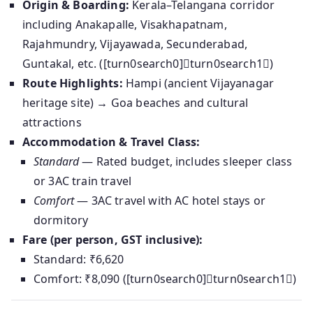
Origin & Boarding:
Kerala–Telangana corridor
including Anakapalle, Visakhapatnam,
Rajahmundry, Vijayawada, Secunderabad,
Guntakal, etc. ([turn0search0]turn0search1)
Route Highlights:
Hampi (ancient Vijayanagar
heritage site) → Goa beaches and cultural
attractions
Accommodation & Travel Class:
Standard
— Rated budget, includes sleeper class
or 3AC train travel
Comfort
— 3AC travel with AC hotel stays or
dormitory
Fare (per person, GST inclusive):
Standard: ₹6,620
Comfort: ₹8,090 ([turn0search0]turn0search1)