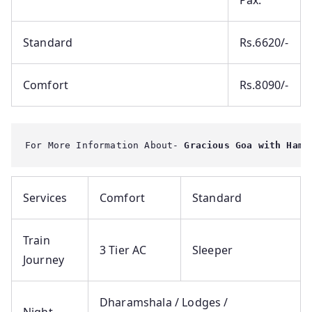
Pax.
Standard
Rs.6620/-
Comfort
Rs.8090/-
For More Information About-
 Gracious Goa with Hamp
Services
Comfort
Standard
Train
3 Tier AC
Sleeper
Journey
Dharamshala / Lodges /