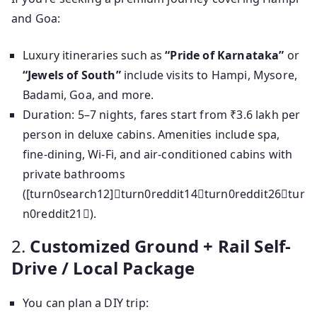
and Goa:
Luxury itineraries such as
“Pride of Karnataka”
or
“Jewels of South”
include visits to Hampi, Mysore,
Badami, Goa, and more.
Duration: 5–7 nights, fares start from ₹3.6 lakh per
person in deluxe cabins. Amenities include spa,
fine-dining, Wi-Fi, and air-conditioned cabins with
private bathrooms
([turn0search12]turn0reddit14turn0reddit26tur
n0reddit21).
2.
Customized Ground + Rail Self-
Drive / Local Package
You can plan a DIY trip: