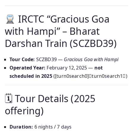
IRCTC “Gracious Goa
with Hampi” – Bharat
Darshan Train (SCZBD39)
Tour Code:
SCZBD39 —
Gracious Goa with Hampi
Operated Year:
February 12, 2025 —
not
scheduled in 2025
([turn0search0]turn0search1)
🗓 Tour Details (2025
offering)
Duration:
6 nights / 7 days