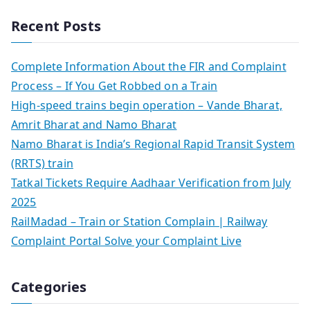
Recent Posts
Complete Information About the FIR and Complaint
Process – If You Get Robbed on a Train
High-speed trains begin operation – Vande Bharat,
Amrit Bharat and Namo Bharat
Namo Bharat is India’s Regional Rapid Transit System
(RRTS) train
Tatkal Tickets Require Aadhaar Verification from July
2025
RailMadad – Train or Station Complain | Railway
Complaint Portal Solve your Complaint Live
Categories