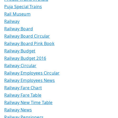
Puja Special Trains
Rail Museum
Railway
Railway Board
Railway Board Circular
Railway Board Pink Book
Railway Budget
Railway Budget 2016
Railway Circular
Railway Employees Circular
Railway Employees News
Railway Fare Chart
Railway Fare Table
Railway New Time Table
Railway News
Railway Pensioners