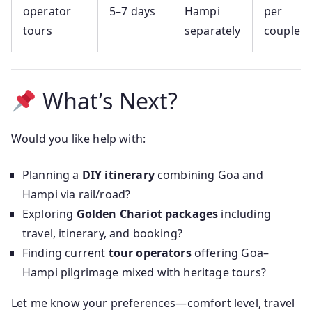
operator
5–7 days
Hampi
per
tours
separately
couple
What’s Next?
Would you like help with:
Planning a
DIY itinerary
combining Goa and
Hampi via rail/road?
Exploring
Golden Chariot packages
including
travel, itinerary, and booking?
Finding current
tour operators
offering Goa–
Hampi pilgrimage mixed with heritage tours?
Let me know your preferences—comfort level, travel