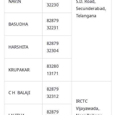
NAVIN
S.D. Road,
32230
Secunderabad,
Telangana
82879
BASUDHA
32231
82879
HARSHITA
32304
83280
KRUPAKAR
13171
82879
C H BALAJI
32312
IRCTC
Vijayawada,
82879