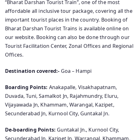
“Bharat Darshan Tourist Train”, one of the most
affordable all inclusive tour package, covering all the
important tourist places in the country. Booking of
Bharat Darshan Tourist Trains is available online on
our website. Booking can also be done through our
Tourist Facilitation Center, Zonal Offices and Regional
Offices.
Destination covered:-
Goa – Hampi
Boarding Points:
Anakapalle, Visakhapatnam,
Duvada, Tuni, Samalkot Jn, Rajahmundry, Eluru,
Vijayawada Jn, Khammam, Warangal, Kazipet,
Secunderabad Jn, Kurnool City, Guntakal Jn.
De-boarding Points:
Guntakal Jn., Kurnool City,
Secunderabad Jn, Kazipet Jn, Warrangal, Khammam,