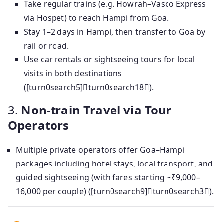
Take regular trains (e.g. Howrah–Vasco Express
via Hospet) to reach Hampi from Goa.
Stay 1–2 days in Hampi, then transfer to Goa by
rail or road.
Use car rentals or sightseeing tours for local
visits in both destinations
([turn0search5]turn0search18).
3.
Non-train Travel via Tour
Operators
Multiple private operators offer Goa–Hampi
packages including hotel stays, local transport, and
guided sightseeing (with fares starting ~₹9,000–
16,000 per couple) ([turn0search9]turn0search3).