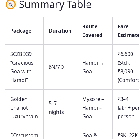
Summary Table
Route
Fare
Package
Duration
Covered
Estimat
SCZBD39
₹6,600
“Gracious
Hampi →
(Std),
6N/7D
Goa with
Goa
₹8,090
Hampi”
(Comfort
Golden
Mysore –
₹3–4
5–7
Chariot
Hampi –
lakh+ pe
nights
luxury train
Goa
person
DIY/custom
Goa &
₹9K–22K