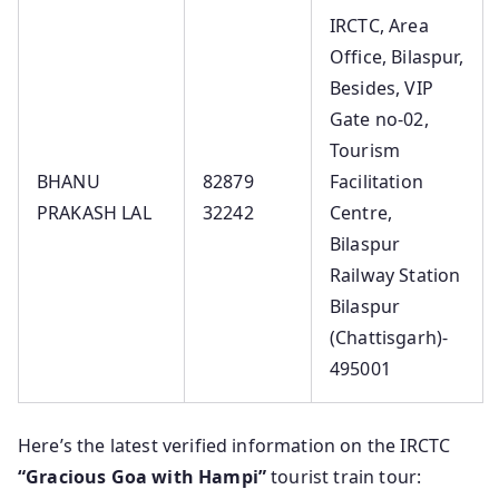
IRCTC, Area
Office, Bilaspur,
Besides, VIP
Gate no-02,
Tourism
BHANU
82879
Facilitation
PRAKASH LAL
32242
Centre,
Bilaspur
Railway Station
Bilaspur
(Chattisgarh)-
495001
Here’s the latest verified information on the IRCTC
“Gracious Goa with Hampi”
tourist train tour: