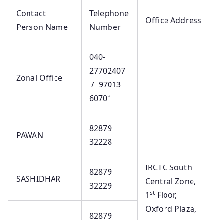
Contact
Telephone
Office Address
Person Name
Number
040-
27702407
Zonal Office
/ 97013
60701
82879
PAWAN
32228
IRCTC South
82879
SASHIDHAR
Central Zone,
32229
st
1
Floor,
Oxford Plaza,
82879