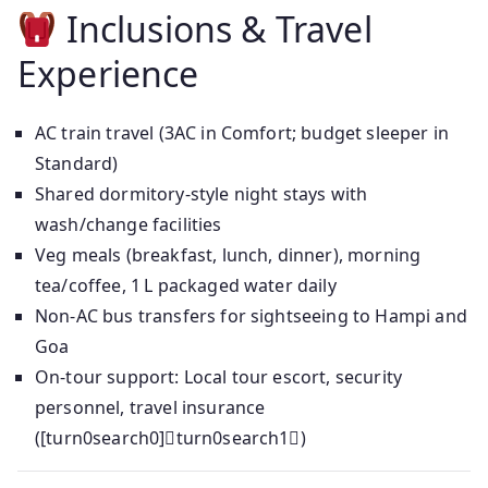
Inclusions & Travel
Experience
AC train travel (3AC in Comfort; budget sleeper in
Standard)
Shared dormitory-style night stays with
wash/change facilities
Veg meals (breakfast, lunch, dinner), morning
tea/coffee, 1 L packaged water daily
Non‑AC bus transfers for sightseeing to Hampi and
Goa
On-tour support: Local tour escort, security
personnel, travel insurance
([turn0search0]turn0search1)