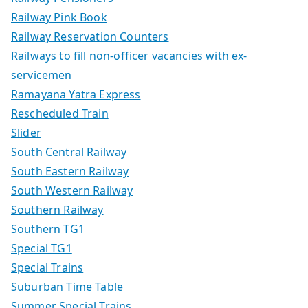
Railway Pink Book
Railway Reservation Counters
Railways to fill non-officer vacancies with ex-
servicemen
Ramayana Yatra Express
Rescheduled Train
Slider
South Central Railway
South Eastern Railway
South Western Railway
Southern Railway
Southern TG1
Special TG1
Special Trains
Suburban Time Table
Summer Special Trains