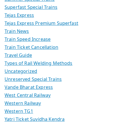
Superfast Special Trains
Tejas Express
Tejas Express Premium Superfast
Train News
Train Speed Increase
Train Ticket Cancellation
Travel Guide
Types of Rail Welding Methods
Uncategorized
Unreserved Special Trains
Vande Bharat Express
West Central Railway
Western Railway
Western TG1
Yatri Ticket Suvidha Kendra