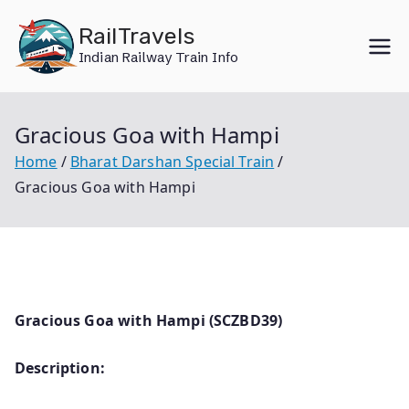
Skip
RailTravels
to
Indian Railway Train Info
content
Gracious Goa with Hampi
Home
Bharat Darshan Special Train
Gracious Goa with Hampi
Gracious Goa with Hampi (SCZBD39)
Description: