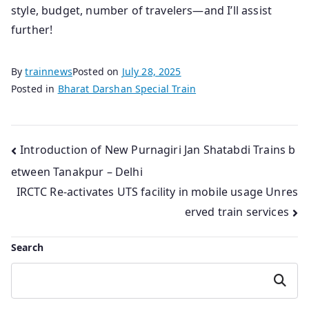
style, budget, number of travelers—and I’ll assist
further!
By
trainnews
Posted on
July 28, 2025
Posted in
Bharat Darshan Special Train
Post
Introduction of New Purnagiri Jan Shatabdi Trains b
etween Tanakpur – Delhi
navigation
IRCTC Re-activates UTS facility in mobile usage Unres
erved train services
Search
Search