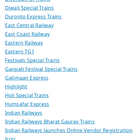
Diwali Special Trains
Duronto Express Trains
East Central Railway
East Coast Railway
Eastern Railway
Eastern TG1
Festivals Special Trains
Ganpati Festival Special Trains
Gatimaan Express
Highlight
Holi Special Trains
Humsafar Express
Indian Railways
Indian Railways Bharat Gaurav Trains
Indian Railways launches Online Vendor Registration
Irctc