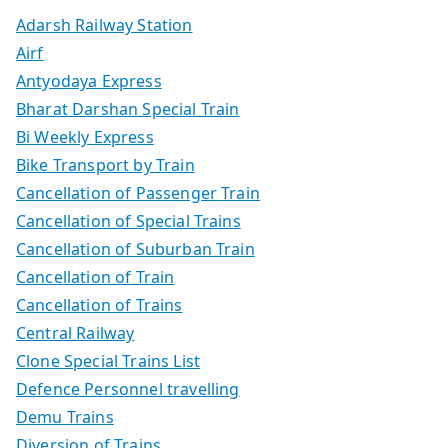
Adarsh Railway Station
Airf
Antyodaya Express
Bharat Darshan Special Train
Bi Weekly Express
Bike Transport by Train
Cancellation of Passenger Train
Cancellation of Special Trains
Cancellation of Suburban Train
Cancellation of Train
Cancellation of Trains
Central Railway
Clone Special Trains List
Defence Personnel travelling
Demu Trains
Diversion of Trains