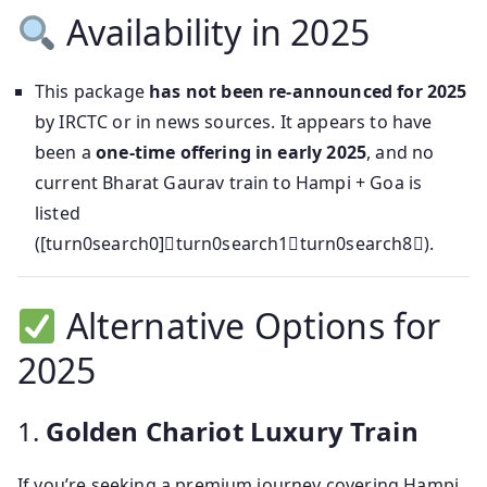
Availability in 2025
This package
has not been re-announced for 2025
by IRCTC or in news sources. It appears to have
been a
one-time offering in early 2025
, and no
current Bharat Gaurav train to Hampi + Goa is
listed
([turn0search0]turn0search1turn0search8).
Alternative Options for
2025
1.
Golden Chariot Luxury Train
If you’re seeking a premium journey covering Hampi