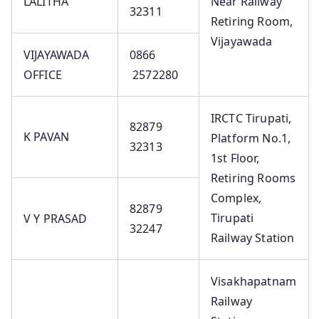
LALITHA
Near Railway
32311
Retiring Room,
Vijayawada
VIJAYAWADA
0866
OFFICE
2572280
IRCTC Tirupati,
82879
K PAVAN
Platform No.1,
32313
1st Floor,
Retiring Rooms
Complex,
82879
Tirupati
V Y PRASAD
32247
Railway Station
Visakhapatnam
Railway