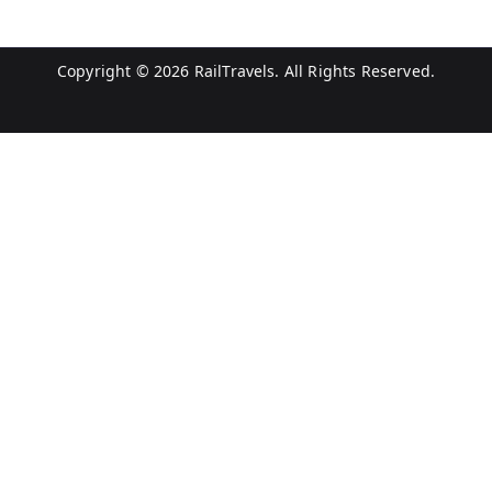
Copyright © 2026
RailTravels
. All Rights Reserved.