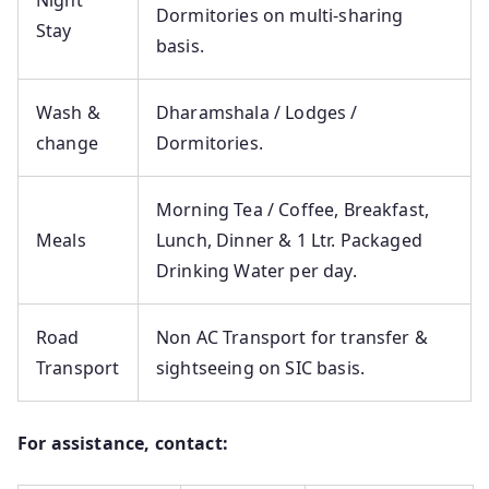
Night
Dormitories on multi-sharing
Stay
basis.
Wash &
Dharamshala / Lodges /
change
Dormitories.
Morning Tea / Coffee, Breakfast,
Meals
Lunch, Dinner & 1 Ltr. Packaged
Drinking Water per day.
Road
Non AC Transport for transfer &
Transport
sightseeing on SIC basis.
For assistance, contact: