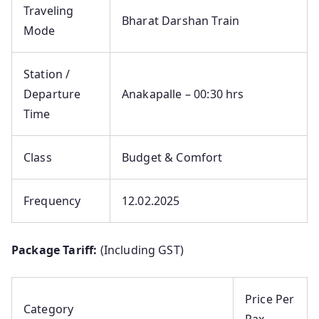
Traveling
Bharat Darshan Train
Mode
Station /
Departure
Anakapalle – 00:30 hrs
Time
Class
Budget & Comfort
Frequency
12.02.2025
Package Tariff:
(Including GST)
Price Per
Category