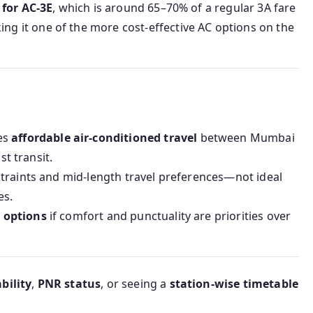
 for AC‑3E
, which is around 65–70% of a regular 3A fare
ng it one of the more cost-effective AC options on the
es
affordable air-conditioned travel
between Mumbai
st transit.
traints and mid-length travel preferences—not ideal
es.
 options
if comfort and punctuality are priorities over
bility
,
PNR status
, or seeing a
station-wise timetable