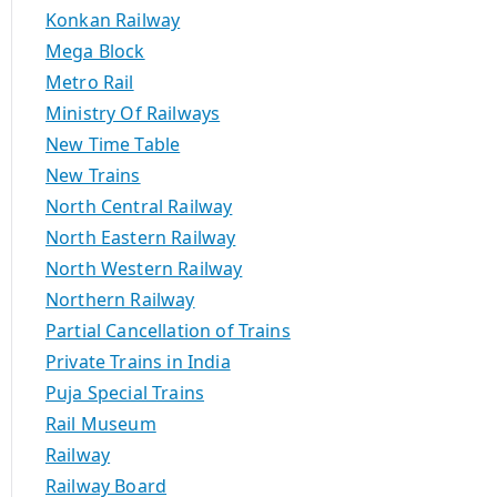
Konkan Railway
Mega Block
Metro Rail
Ministry Of Railways
New Time Table
New Trains
North Central Railway
North Eastern Railway
North Western Railway
Northern Railway
Partial Cancellation of Trains
Private Trains in India
Puja Special Trains
Rail Museum
Railway
Railway Board