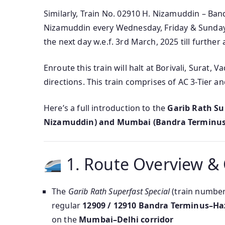
Similarly, Train No. 02910 H. Nizamuddin – Ban
Nizamuddin every Wednesday, Friday & Sunday a
the next day w.e.f. 3rd March, 2025 till further 
Enroute this train will halt at Borivali, Surat,
directions. This train comprises of AC 3-Tier a
Here’s a full introduction to the
Garib Rath Su
Nizamuddin) and Mumbai (Bandra Terminus
1. Route Overview &
The
Garib Rath Superfast Special
(train numbe
regular
12909 / 12910 Bandra Terminus–Ha
on the
Mumbai–Delhi corridor