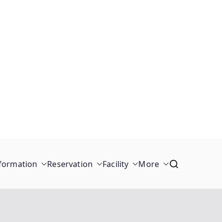
formation
Reservation
Facility
More