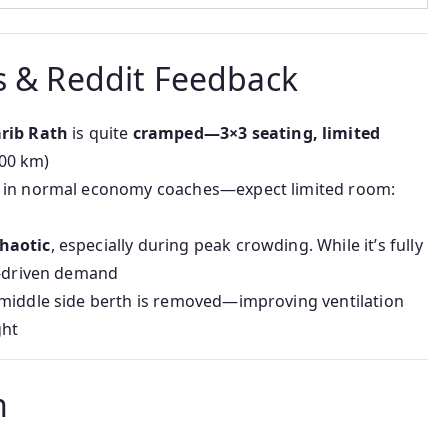
s & Reddit Feedback
arib Rath
is quite
cramped—3×3 seating, limited
400 km)
an in normal economy coaches—expect limited room:
haotic
, especially during peak crowding. While it’s fully
e-driven demand
 middle side berth is removed—improving ventilation
ght
n