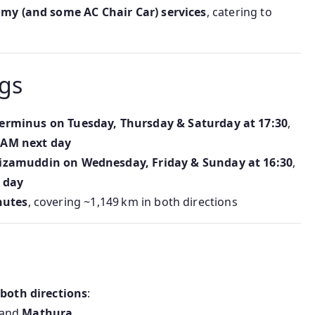
nomy (and some AC Chair Car) services
, catering to
gs
erminus on Tuesday, Thursday & Saturday at 17:30
,
 AM next day
izamuddin on Wednesday, Friday & Sunday at 16:30
,
 day
nutes
, covering ~1,149 km in both directions
 both directions
:
 and
Mathura