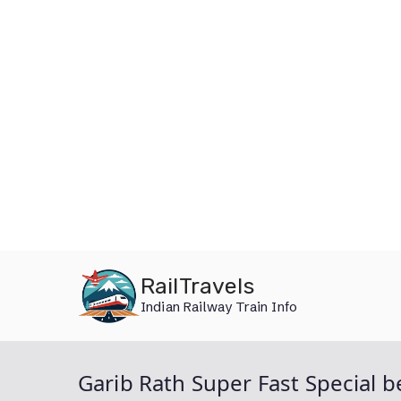
Skip
RailTravels
to
Indian Railway Train Info
content
Garib Rath Super Fast Special