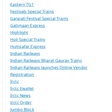
Eastern TG1
Festivals Special Trains
Ganpati Festival Special Trains
Gatimaan Express
Highlight
Holi Special Trains
Humsafar Express
Indian Railways
Indian Railways Bharat Gaurav Trains
Indian Railways launches Online Vendor
Registration
Irctc
Irctc Ewallet
Irctc News
Irctc Order
Jumbo Block