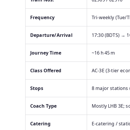
Frequency
Tri‑weekly (Tue/
Departure/Arrival
17:30 (BDTS) → 1
Journey Time
~16 h 45 m
Class Offered
AC‑3E (3-tier eco
Stops
8 major stations 
Coach Type
Mostly LHB 3E; s
Catering
E‑catering / stat