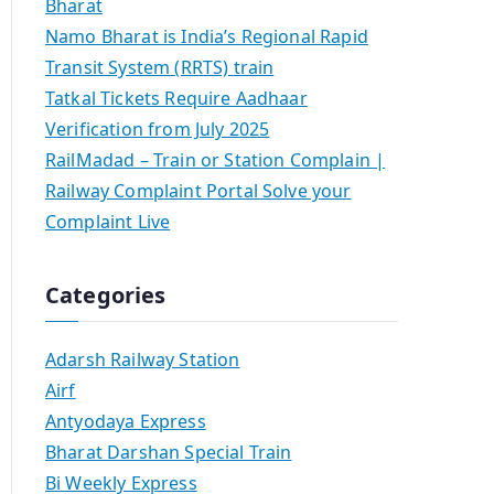
Bharat
Namo Bharat is India’s Regional Rapid
Transit System (RRTS) train
Tatkal Tickets Require Aadhaar
Verification from July 2025
RailMadad – Train or Station Complain |
Railway Complaint Portal Solve your
Complaint Live
Categories
Adarsh Railway Station
Airf
Antyodaya Express
Bharat Darshan Special Train
Bi Weekly Express