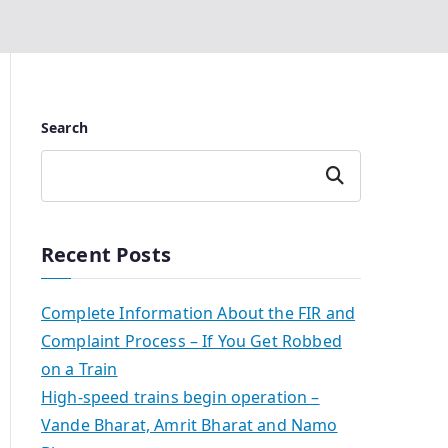
Search
Search
Recent Posts
Complete Information About the FIR and
Complaint Process – If You Get Robbed
on a Train
High-speed trains begin operation –
Vande Bharat, Amrit Bharat and Namo