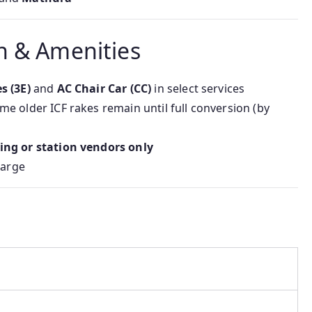
n & Amenities
s (3E)
and
AC Chair Car (CC)
in select services
me older ICF rakes remain until full conversion (by
ring or station vendors only
harge