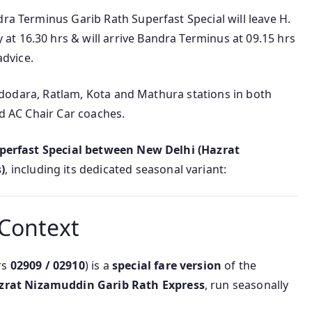
dra Terminus Garib Rath Superfast Special will leave H.
t 16.30 hrs & will arrive Bandra Terminus at 09.15 hrs
advice.
 Vadodara, Ratlam, Kota and Mathura stations in both
nd AC Chair Car coaches.
perfast Special between New Delhi (Hazrat
)
, including its dedicated seasonal variant:
 Context
rs
02909 / 02910
) is a
special fare version
of the
zrat Nizamuddin Garib Rath Express
, run seasonally