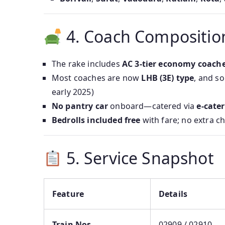
4. Coach Compositio
The rake includes
AC 3-tier economy coache
Most coaches are now
LHB (3E) type
, and so
early 2025)
No pantry car
onboard—catered via
e‑cate
Bedrolls included free
with fare; no extra c
5. Service Snapshot
Feature
Details
Train Nos.
02909 / 02910