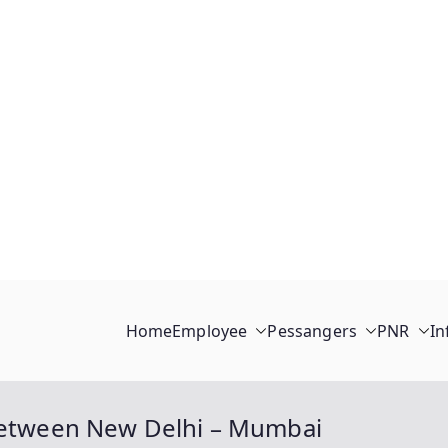
Home
Employee
Pessangers
PNR
In
 between New Delhi – Mumbai