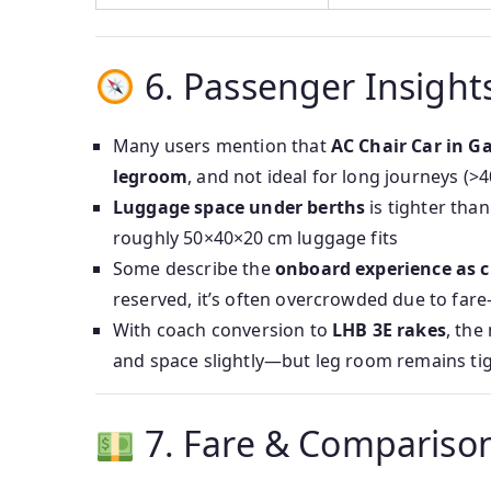
6. Passenger Insight
Many users mention that
AC Chair Car in G
legroom
, and not ideal for long journeys (>
Luggage space under berths
is tighter th
roughly 50×40×20 cm luggage fits
Some describe the
onboard experience as c
reserved, it’s often overcrowded due to far
With coach conversion to
LHB 3E rakes
, the
and space slightly—but leg room remains ti
7. Fare & Compariso