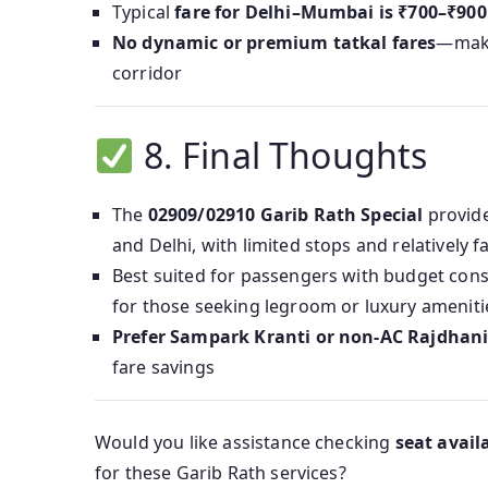
Typical
fare for Delhi–Mumbai is ₹700–₹900
No dynamic or premium tatkal fares
—maki
corridor
8. Final Thoughts
The
02909/02910 Garib Rath Special
provid
and Delhi, with limited stops and relatively fa
Best suited for passengers with budget cons
for those seeking legroom or luxury ameniti
Prefer Sampark Kranti or non-AC Rajdhani
fare savings
Would you like assistance checking
seat availa
for these Garib Rath services?