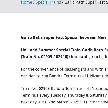
Home
Special Trains
Garib Rath Super Fast
Garib Rath Super Fast Special between New
Holi and Summer Special Train Garib Rath S
(Train No. 02909 / 02910) time table, route, 
For the convenience of passengers and with a
decided to run Bandra Terminus – H. Nizamuddi
Train No. 02909 Bandra Terminus – H. Nizamudd
Terminus every Tuesday, Thursday & Saturday a
next day w.e.f. 2nd March, 2025 till further advi