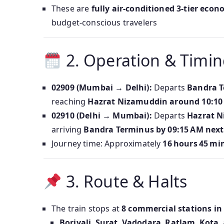
These are
fully air-conditioned 3-tier eco
budget-conscious travelers
2. Operation & Timin
02909 (Mumbai → Delhi):
Departs
Bandra T
reaching
Hazrat Nizamuddin around 10:10
02910 (Delhi → Mumbai):
Departs
Hazrat N
arriving
Bandra Terminus by 09:15 AM next
Journey time: Approximately
16 hours 45 mi
3. Route & Halts
The train stops at
8 commercial stations in
Borivali
,
Surat
,
Vadodara
,
Ratlam
,
Kota
,