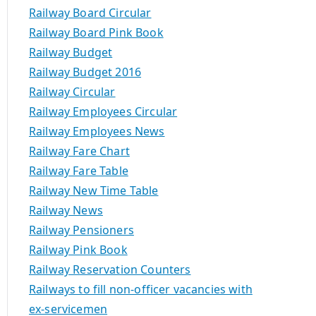
Railway Board Circular
Railway Board Pink Book
Railway Budget
Railway Budget 2016
Railway Circular
Railway Employees Circular
Railway Employees News
Railway Fare Chart
Railway Fare Table
Railway New Time Table
Railway News
Railway Pensioners
Railway Pink Book
Railway Reservation Counters
Railways to fill non-officer vacancies with
ex-servicemen