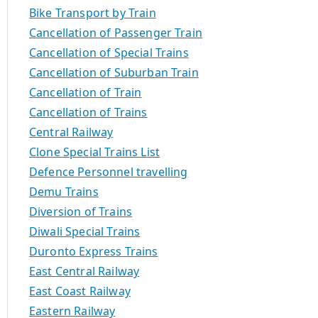
Bike Transport by Train
Cancellation of Passenger Train
Cancellation of Special Trains
Cancellation of Suburban Train
Cancellation of Train
Cancellation of Trains
Central Railway
Clone Special Trains List
Defence Personnel travelling
Demu Trains
Diversion of Trains
Diwali Special Trains
Duronto Express Trains
East Central Railway
East Coast Railway
Eastern Railway