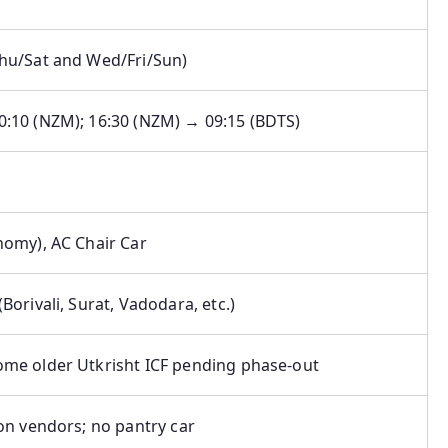
Thu/Sat and Wed/Fri/Sun)
0:10 (NZM); 16:30 (NZM) → 09:15 (BDTS)
nomy), AC Chair Car
(Borivali, Surat, Vadodara, etc.)
ome older Utkrisht ICF pending phase-out
ion vendors; no pantry car