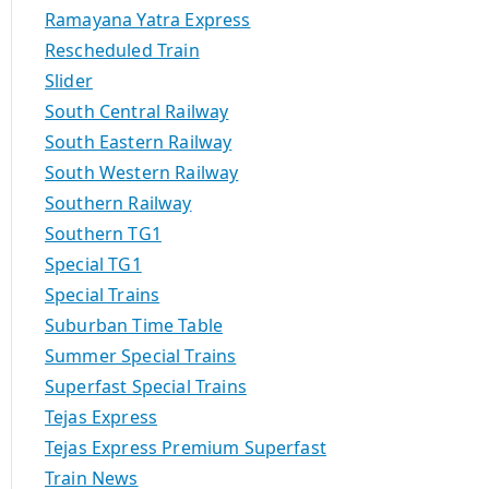
Ramayana Yatra Express
Rescheduled Train
Slider
South Central Railway
South Eastern Railway
South Western Railway
Southern Railway
Southern TG1
Special TG1
Special Trains
Suburban Time Table
Summer Special Trains
Superfast Special Trains
Tejas Express
Tejas Express Premium Superfast
Train News