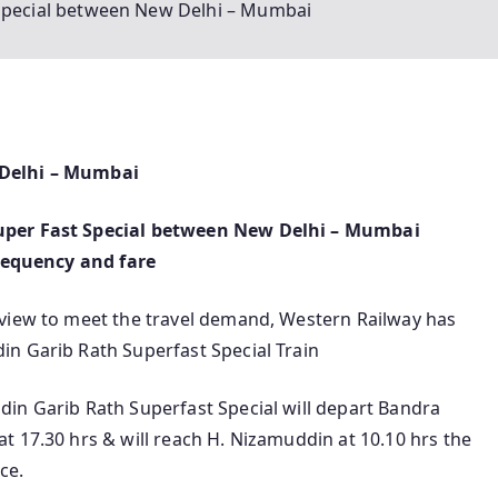
 Special between New Delhi – Mumbai
 Delhi – Mumbai
uper Fast Special between New Delhi – Mumbai
frequency and fare
 view to meet the travel demand, Western Railway has
n Garib Rath Superfast Special Train
in Garib Rath Superfast Special will depart Bandra
t 17.30 hrs & will reach H. Nizamuddin at 10.10 hrs the
ce.