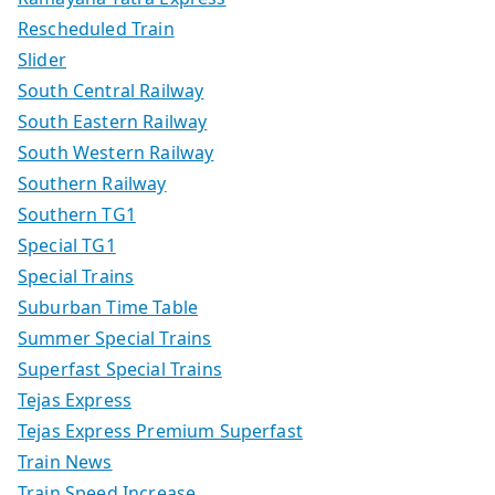
Rescheduled Train
Slider
South Central Railway
South Eastern Railway
South Western Railway
Southern Railway
Southern TG1
Special TG1
Special Trains
Suburban Time Table
Summer Special Trains
Superfast Special Trains
Tejas Express
Tejas Express Premium Superfast
Train News
Train Speed Increase