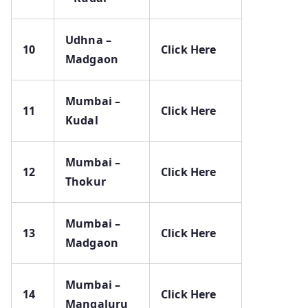
Udhna –
10
Click Here
Madgaon
Mumbai –
11
Click Here
Kudal
Mumbai –
12
Click Here
Thokur
Mumbai –
13
Click Here
Madgaon
Mumbai –
14
Click Here
Mangaluru