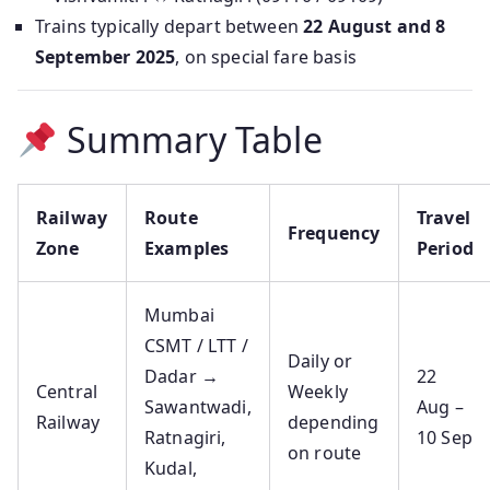
Trains typically depart between
22 August and 8
September 2025
, on special fare basis
Summary Table
Railway
Route
Travel
Frequency
Zone
Examples
Period
Mumbai
CSMT / LTT /
Daily or
Dadar →
22
Central
Weekly
Sawantwadi,
Aug –
Railway
depending
Ratnagiri,
10 Sep
on route
Kudal,