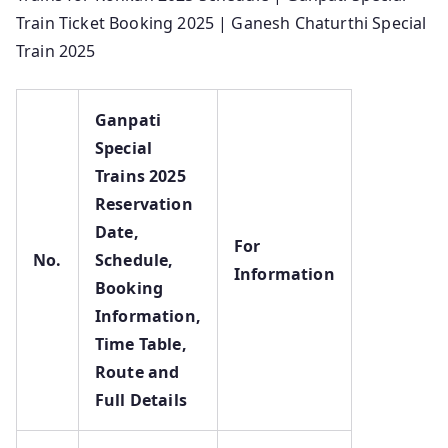
Train Ticket Booking 2025 | Ganesh Chaturthi Special
Train 2025
Ganpati
Special
Trains 2025
Reservation
Date,
For
No.
Schedule,
Information
Booking
Information,
Time Table,
Route and
Full Details