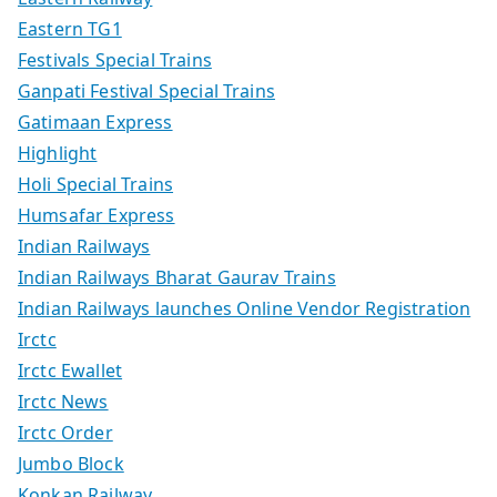
Eastern TG1
Festivals Special Trains
Ganpati Festival Special Trains
Gatimaan Express
Highlight
Holi Special Trains
Humsafar Express
Indian Railways
Indian Railways Bharat Gaurav Trains
Indian Railways launches Online Vendor Registration
Irctc
Irctc Ewallet
Irctc News
Irctc Order
Jumbo Block
Konkan Railway