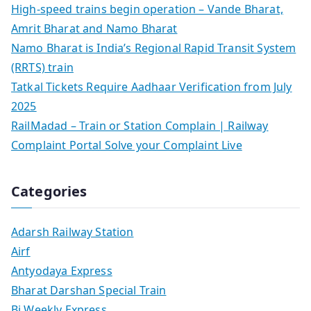
High-speed trains begin operation – Vande Bharat,
Amrit Bharat and Namo Bharat
Namo Bharat is India’s Regional Rapid Transit System
(RRTS) train
Tatkal Tickets Require Aadhaar Verification from July
2025
RailMadad – Train or Station Complain | Railway
Complaint Portal Solve your Complaint Live
Categories
Adarsh Railway Station
Airf
Antyodaya Express
Bharat Darshan Special Train
Bi Weekly Express