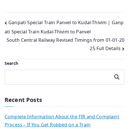
Post
Ganpati Special Train Panvel to Kudal-Thivim | Ganp
ati Special Train Kudal-Thivim to Panvel
navigation
South Central Railway Revised Timings from 01-01-20
25 Full Details
Search
Search
Recent Posts
Complete Information About the FIR and Complaint
Process – If You Get Robbed on a Train