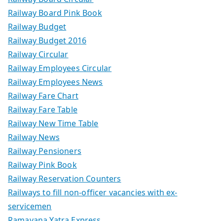
Railway Board Pink Book
Railway Budget
Railway Budget 2016
Railway Circular
Railway Employees Circular
Railway Employees News
Railway Fare Chart
Railway Fare Table
Railway New Time Table
Railway News
Railway Pensioners
Railway Pink Book
Railway Reservation Counters
Railways to fill non-officer vacancies with ex-
servicemen
Ramayana Yatra Express