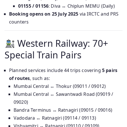
01155 / 01156
: Diva ↔ Chiplun MEMU (Daily)
Booking opens on 25 July 2025
via IRCTC and PRS
counters
Western Railway: 70+
Special Train Pairs
Planned services include 44 trips covering
5 pairs
of routes
, such as:
Mumbai Central ↔ Thokur (09011 / 09012)
Mumbai Central ↔ Sawantwadi Road (09019 /
09020)
Bandra Terminus ↔ Ratnagiri (09015 / 09016)
Vadodara ↔ Ratnagiri (09114 / 09113)
Vishvamitri ↔ Ratnagiri (09110 / 09109)