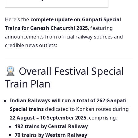
Here’s the
complete update on Ganpati Special
Trains for Ganesh Chaturthi 2025
, featuring
announcements from official railway sources and
credible news outlets:
Overall Festival Special
Train Plan
Indian Railways will run a total of 262 Ganpati
Special trains
dedicated to Konkan routes during
22 August – 10 September 2025
, comprising:
192 trains by Central Railway
70 trains by Western Railway