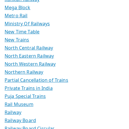
Mega Block
Metro Rail
Ministry Of Railways
New Time Table
New Trains
North Central Railway
North Eastern Railway
North Western Railway
Northern Railway
Partial Cancellation of Trains
Private Trains in India
Puja Special Trains
Rail Museum
Railway
Railway Board
Railway Board Circular