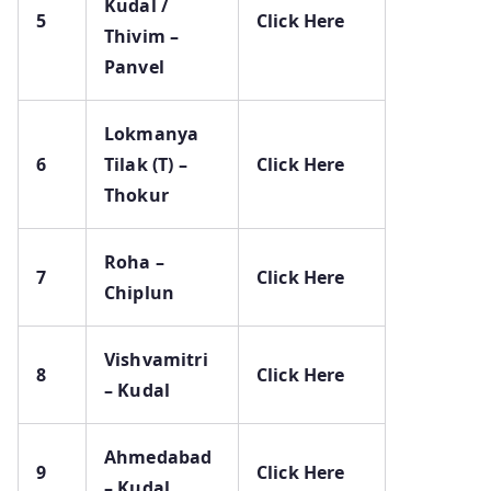
Kudal /
5
Click Here
Thivim –
Panvel
Lokmanya
6
Tilak (T) –
Click Here
Thokur
Roha –
7
Click Here
Chiplun
Vishvamitri
8
Click Here
– Kudal
Ahmedabad
9
Click Here
– Kudal