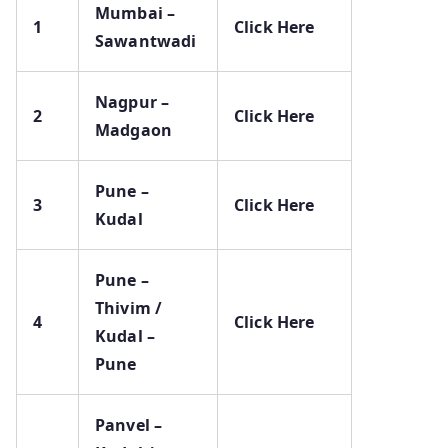
Mumbai –
1
Click Here
Sawantwadi
Nagpur –
2
Click Here
Madgaon
Pune –
3
Click Here
Kudal
Pune –
Thivim /
4
Click Here
Kudal –
Pune
Panvel –