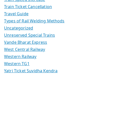
Train Ticket Cancellation
Travel Guide
Types of Rail Welding Methods
Uncategorized
Unreserved Special Trains
Vande Bharat Express
West Central Railway
Western Railway
Western TG1
Yatri Ticket Suvidha Kendra