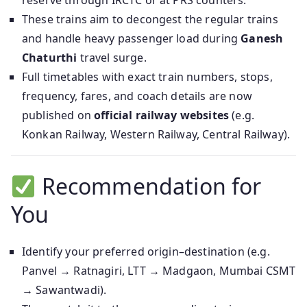
reserve through IRCTC or at PRS counters.
These trains aim to decongest the regular trains
and handle heavy passenger load during
Ganesh
Chaturthi
travel surge.
Full timetables with exact train numbers, stops,
frequency, fares, and coach details are now
published on
official railway websites
(e.g.
Konkan Railway, Western Railway, Central Railway).
Recommendation for
You
Identify your preferred origin–destination (e.g.
Panvel → Ratnagiri, LTT → Madgaon, Mumbai CSMT
→ Sawantwadi).