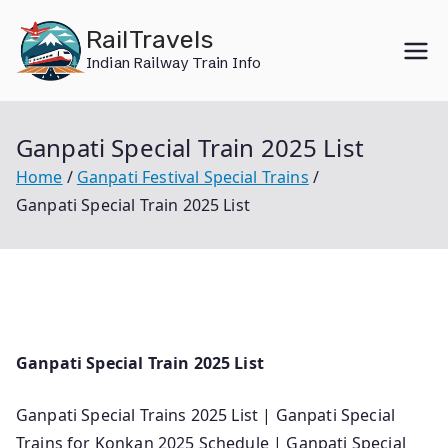
Skip
RailTravels
to
Indian Railway Train Info
content
Ganpati Special Train 2025 List
Home
Ganpati Festival Special Trains
Ganpati Special Train 2025 List
Ganpati Special Train 2025 List
Ganpati Special Trains 2025 List | Ganpati Special
Trains for Konkan 2025 Schedule | Ganpati Special