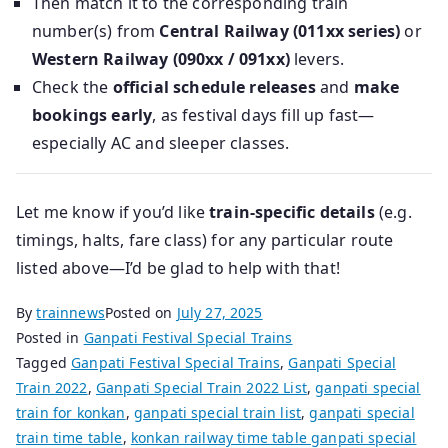
Then match it to the corresponding train
number(s) from
Central Railway (011xx series)
or
Western Railway (090xx / 091xx)
levers.
Check the
official schedule releases
and
make
bookings early
, as festival days fill up fast—
especially AC and sleeper classes.
Let me know if you’d like
train-specific details
(e.g.
timings, halts, fare class) for any particular route
listed above—I’d be glad to help with that!
By
trainnews
Posted on
July 27, 2025
Posted in
Ganpati Festival Special Trains
Tagged
Ganpati Festival Special Trains
,
Ganpati Special
Train 2022
,
Ganpati Special Train 2022 List
,
ganpati special
train for konkan
,
ganpati special train list
,
ganpati special
train time table
,
konkan railway time table ganpati special