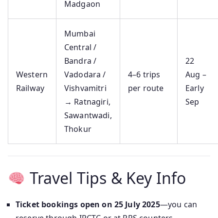
Madgaon
Mumbai
Central /
Bandra /
22
Western
Vadodara /
4–6 trips
Aug –
Railway
Vishvamitri
per route
Early
→ Ratnagiri,
Sep
Sawantwadi,
Thokur
Travel Tips & Key Info
Ticket bookings open on 25 July 2025
—you can