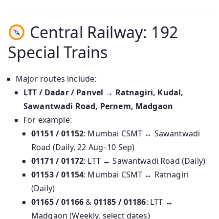
Central Railway: 192
Special Trains
Major routes include:
LTT / Dadar / Panvel → Ratnagiri, Kudal,
Sawantwadi Road, Pernem, Madgaon
For example:
01151 / 01152
: Mumbai CSMT ↔ Sawantwadi
Road (Daily, 22 Aug–10 Sep)
01171 / 01172
: LTT ↔ Sawantwadi Road (Daily)
01153 / 01154
: Mumbai CSMT ↔ Ratnagiri
(Daily)
01165 / 01166
&
01185 / 01186
: LTT ↔
Madgaon (Weekly, select dates)