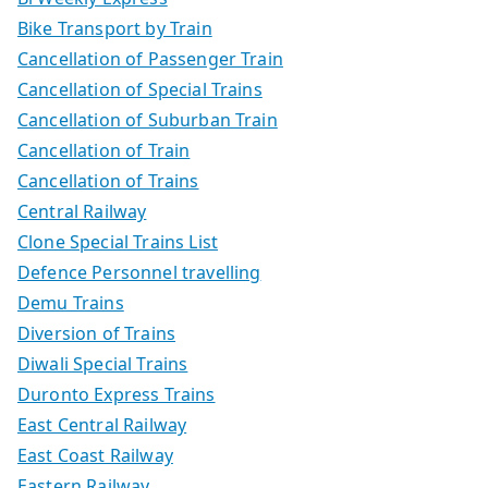
Bike Transport by Train
Cancellation of Passenger Train
Cancellation of Special Trains
Cancellation of Suburban Train
Cancellation of Train
Cancellation of Trains
Central Railway
Clone Special Trains List
Defence Personnel travelling
Demu Trains
Diversion of Trains
Diwali Special Trains
Duronto Express Trains
East Central Railway
East Coast Railway
Eastern Railway