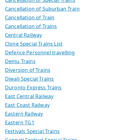
Cancellation of Special Trains
Cancellation of Suburban Train
Cancellation of Train
Cancellation of Trains
Central Railway
Clone Special Trains List
Defence Personnel travelling
Demu Trains
Diversion of Trains
Diwali Special Trains
Duronto Express Trains
East Central Railway
East Coast Railway
Eastern Railway
Eastern TG1
Festivals Special Trains