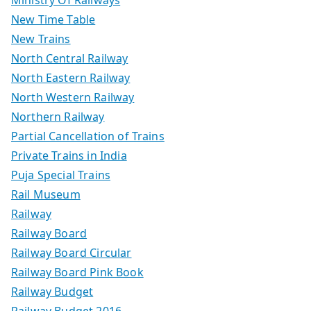
Ministry Of Railways
New Time Table
New Trains
North Central Railway
North Eastern Railway
North Western Railway
Northern Railway
Partial Cancellation of Trains
Private Trains in India
Puja Special Trains
Rail Museum
Railway
Railway Board
Railway Board Circular
Railway Board Pink Book
Railway Budget