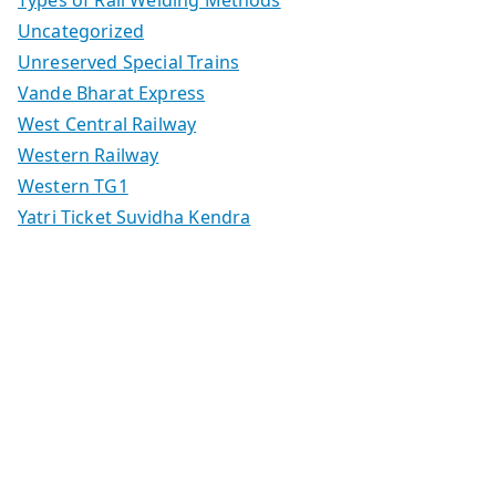
Types of Rail Welding Methods
Uncategorized
Unreserved Special Trains
Vande Bharat Express
West Central Railway
Western Railway
Western TG1
Yatri Ticket Suvidha Kendra