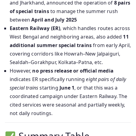
and Jharkhand, announced the operation of
8 pairs
of special trains
to manage the summer rush
between
April and July 2025
Eastern Railway (ER)
, which handles routes across
West Bengal and neighboring areas, also added
11
additional summer special trains
from early April,
covering corridors like Howrah–New Jalpaiguri,
Sealdah–Gorakhpur, Kolkata–Patna, etc.
However,
no press release or official media
indicates ER specifically running
eight pairs of daily
special trains
starting
June 1
, or that this was a
coordinated campaign under Eastern Railway. The
cited services were seasonal and partially weekly,
not daily routings.