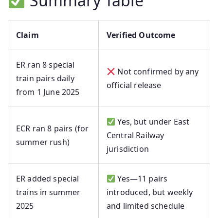
Summary Table
Claim
Verified Outcome
ER ran 8 special
Not confirmed by any
train pairs daily
official release
from 1 June 2025
Yes, but under East
ECR ran 8 pairs (for
Central Railway
summer rush)
jurisdiction
ER added special
Yes—11 pairs
trains in summer
introduced, but weekly
2025
and limited schedule