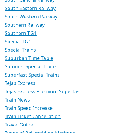
South Central Railway
South Eastern Railway
South Western Railway
Southern Railway
Southern TG1
Special TG1
Special Trains
Suburban Time Table
Summer Special Trains
Superfast Special Trains
Tejas Express
Tejas Express Premium Superfast
Train News
Train Speed Increase
Train Ticket Cancellation
Travel Guide