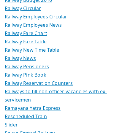
Railway Budget 2016
Railway Circular
Railway Employees Circular
Railway Employees News
Railway Fare Chart
Railway Fare Table
Railway New Time Table
Railway News
Railway Pensioners
Railway Pink Book
Railway Reservation Counters
Railways to fill non-officer vacancies with ex-
servicemen
Ramayana Yatra Express
Rescheduled Train
Slider