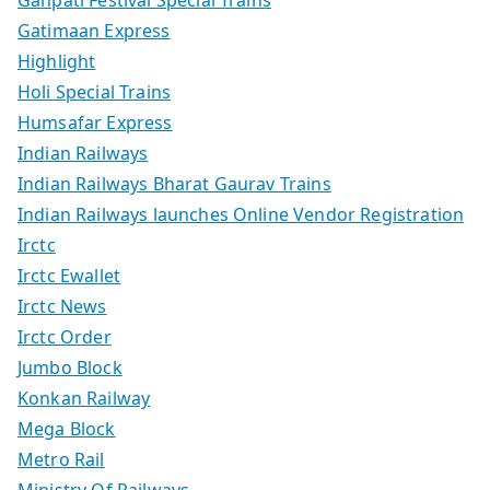
Ganpati Festival Special Trains
Gatimaan Express
Highlight
Holi Special Trains
Humsafar Express
Indian Railways
Indian Railways Bharat Gaurav Trains
Indian Railways launches Online Vendor Registration
Irctc
Irctc Ewallet
Irctc News
Irctc Order
Jumbo Block
Konkan Railway
Mega Block
Metro Rail