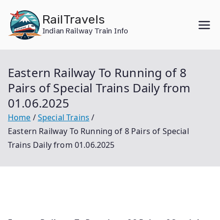
Skip
RailTravels
to
Indian Railway Train Info
content
Eastern Railway To Running of 8
Pairs of Special Trains Daily from
01.06.2025
Home
Special Trains
Eastern Railway To Running of 8 Pairs of Special
Trains Daily from 01.06.2025