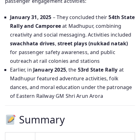
passenger engagement activities:
January 31, 2025
– They concluded their
54th State
Rally and Camporee
at Madhupur, combining
creativity and social messaging. Activities included
swachhata drives
,
street plays (nukkad natak)
for passenger safety awareness, and public
outreach at rail colonies and stations
Earlier, in
January 2025
, the
53rd State Rally
at
Madhupur featured adventure activities, folk
dances, and moral education under the patronage
of Eastern Railway GM Shri Arun Arora
Summary