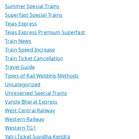
Summer Special Trains
Superfast Special Trains
Tejas Express
Tejas Express Premium Superfast
Train News
Train Speed Increase
Train Ticket Cancellation
Travel Guide
Types of Rail Welding Methods
Uncategorized
Unreserved Special Trains
Vande Bharat Express
West Central Railway
Western Railway
Western TG1
Yatri Ticket Suvidha Kendra