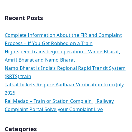
Recent Posts
Complete Information About the FIR and Complaint
Process – If You Get Robbed on a Train
High-speed trains begin operation – Vande Bharat,
Amrit Bharat and Namo Bharat
Namo Bharat is India’s Regional Rapid Transit System
(RRTS) train
Tatkal Tickets Require Aadhaar Verification from July
2025
RailMadad – Train or Station Complain | Railway
Complaint Portal Solve your Complaint Live
Categories