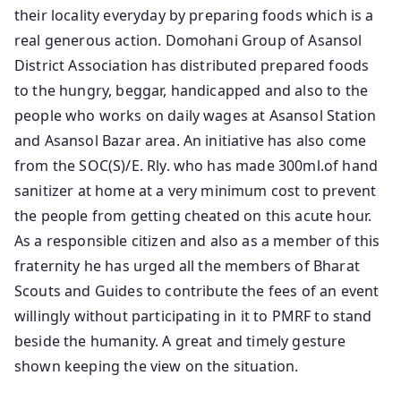
their locality everyday by preparing foods which is a
real generous action. Domohani Group of Asansol
District Association has distributed prepared foods
to the hungry, beggar, handicapped and also to the
people who works on daily wages at Asansol Station
and Asansol Bazar area. An initiative has also come
from the SOC(S)/E. Rly. who has made 300ml.of hand
sanitizer at home at a very minimum cost to prevent
the people from getting cheated on this acute hour.
As a responsible citizen and also as a member of this
fraternity he has urged all the members of Bharat
Scouts and Guides to contribute the fees of an event
willingly without participating in it to PMRF to stand
beside the humanity. A great and timely gesture
shown keeping the view on the situation.