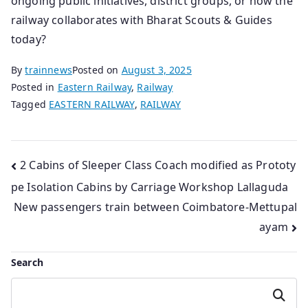
ongoing public initiatives, district groups, or how the
railway collaborates with Bharat Scouts & Guides
today?
By
trainnews
Posted on
August 3, 2025
Posted in
Eastern Railway
,
Railway
Tagged
EASTERN RAILWAY
,
RAILWAY
Post
2 Cabins of Sleeper Class Coach modified as Prototy
pe Isolation Cabins by Carriage Workshop Lallaguda
navigation
New passengers train between Coimbatore-Mettupal
ayam
Search
Search