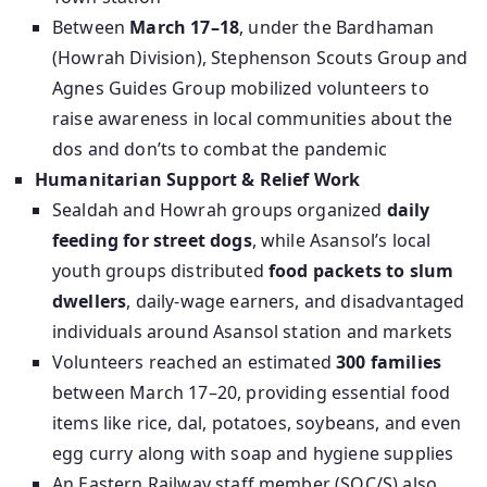
Between
March 17–18
, under the Bardhaman
(Howrah Division), Stephenson Scouts Group and
Agnes Guides Group mobilized volunteers to
raise awareness in local communities about the
dos and don’ts to combat the pandemic
Humanitarian Support & Relief Work
Sealdah and Howrah groups organized
daily
feeding for street dogs
, while Asansol’s local
youth groups distributed
food packets to slum
dwellers
, daily-wage earners, and disadvantaged
individuals around Asansol station and markets
Volunteers reached an estimated
300 families
between March 17–20, providing essential food
items like rice, dal, potatoes, soybeans, and even
egg curry along with soap and hygiene supplies
An Eastern Railway staff member (SOC/S) also