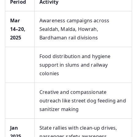
Period
Activity
Mar
Awareness campaigns across
14–20,
Sealdah, Malda, Howrah,
2025
Bardhaman rail divisions
Food distribution and hygiene
support in slums and railway
colonies
Creative and compassionate
outreach like street dog feeding and
sanitizer making
Jan
State rallies with clean‑up drives,
2025
passenger safety awareness,