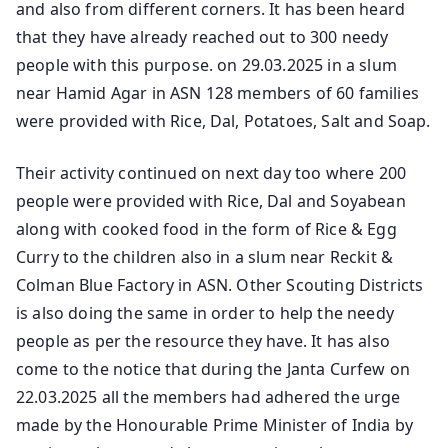
and also from different corners. It has been heard
that they have already reached out to 300 needy
people with this purpose. on 29.03.2025 in a slum
near Hamid Agar in ASN 128 members of 60 families
were provided with Rice, Dal, Potatoes, Salt and Soap.
Their activity continued on next day too where 200
people were provided with Rice, Dal and Soyabean
along with cooked food in the form of Rice & Egg
Curry to the children also in a slum near Reckit &
Colman Blue Factory in ASN. Other Scouting Districts
is also doing the same in order to help the needy
people as per the resource they have. It has also
come to the notice that during the Janta Curfew on
22.03.2025 all the members had adhered the urge
made by the Honourable Prime Minister of India by