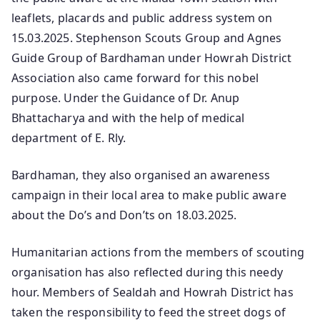
leaflets, placards and public address system on
15.03.2025. Stephenson Scouts Group and Agnes
Guide Group of Bardhaman under Howrah District
Association also came forward for this nobel
purpose. Under the Guidance of Dr. Anup
Bhattacharya and with the help of medical
department of E. Rly.
Bardhaman, they also organised an awareness
campaign in their local area to make public aware
about the Do’s and Don’ts on 18.03.2025.
Humanitarian actions from the members of scouting
organisation has also reflected during this needy
hour. Members of Sealdah and Howrah District has
taken the responsibility to feed the street dogs of