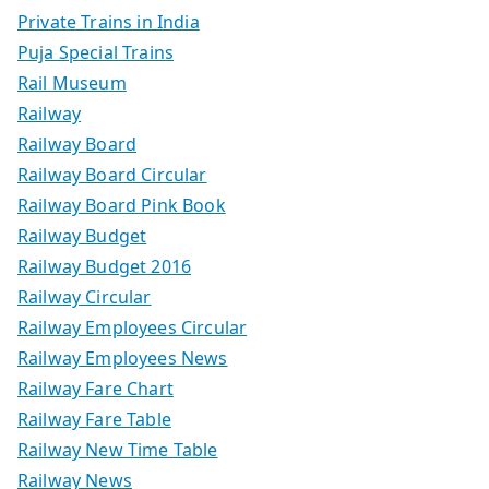
Private Trains in India
Puja Special Trains
Rail Museum
Railway
Railway Board
Railway Board Circular
Railway Board Pink Book
Railway Budget
Railway Budget 2016
Railway Circular
Railway Employees Circular
Railway Employees News
Railway Fare Chart
Railway Fare Table
Railway New Time Table
Railway News