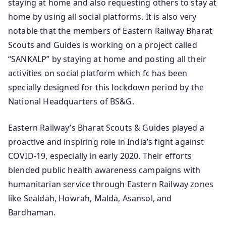
staying at home and also requesting others to stay at
home by using all social platforms. It is also very
notable that the members of Eastern Railway Bharat
Scouts and Guides is working on a project called
“SANKALP” by staying at home and posting all their
activities on social platform which fc has been
specially designed for this lockdown period by the
National Headquarters of BS&G.
Eastern Railway’s Bharat Scouts & Guides played a
proactive and inspiring role in India’s fight against
COVID‑19, especially in early 2020. Their efforts
blended public health awareness campaigns with
humanitarian service through Eastern Railway zones
like Sealdah, Howrah, Malda, Asansol, and
Bardhaman.