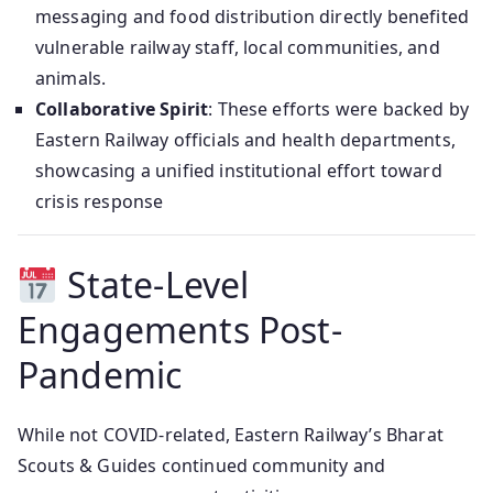
messaging and food distribution directly benefited
vulnerable railway staff, local communities, and
animals.
Collaborative Spirit
: These efforts were backed by
Eastern Railway officials and health departments,
showcasing a unified institutional effort toward
crisis response
State-Level
Engagements Post-
Pandemic
While not COVID-related, Eastern Railway’s Bharat
Scouts & Guides continued community and