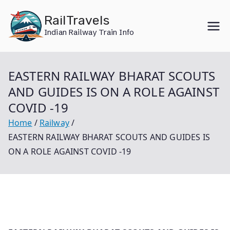
Skip
RailTravels
to
Indian Railway Train Info
content
EASTERN RAILWAY BHARAT SCOUTS
AND GUIDES IS ON A ROLE AGAINST
COVID -19
Home
Railway
EASTERN RAILWAY BHARAT SCOUTS AND GUIDES IS
ON A ROLE AGAINST COVID -19