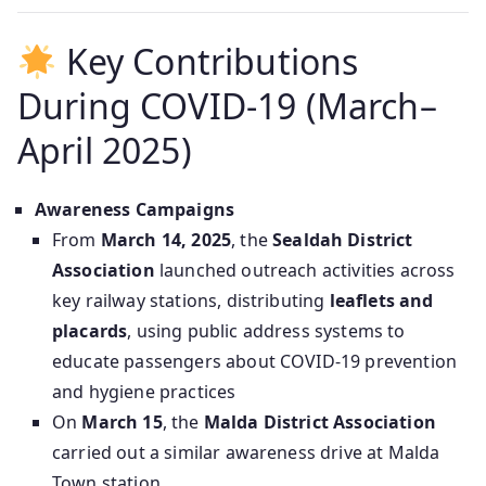
Key Contributions
During COVID‑19 (March–
April 2025)
Awareness Campaigns
From
March 14, 2025
, the
Sealdah District
Association
launched outreach activities across
key railway stations, distributing
leaflets and
placards
, using public address systems to
educate passengers about COVID‑19 prevention
and hygiene practices
On
March 15
, the
Malda District Association
carried out a similar awareness drive at Malda
Town station