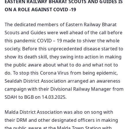
EASTERN RAILWAY BHARAT SCOUTS AND GUIDES IS
ON A ROLE AGAINST COVID -19
The dedicated members of Eastern Railway Bharat
Scouts and Guides were well ahead of the call before
this pandemic COVID – 19 made to shiver the whole
society. Before this unprecedented disease started to
show its death skill, they swing into action in making
the public aware about what to do and what not to
do. To stop this Corona Virus from being epidemic,
Sealdah District Association arranged an awareness
campaign with their Divisional Railway Manager from
SDAH to BGB on 14.03.2025.
Malda District Association was also on song with
their DRM and other designated officers in making
the public aware at the Malda Town Station with