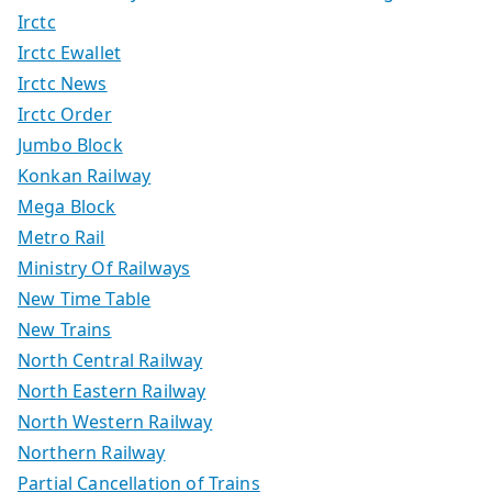
Irctc
Irctc Ewallet
Irctc News
Irctc Order
Jumbo Block
Konkan Railway
Mega Block
Metro Rail
Ministry Of Railways
New Time Table
New Trains
North Central Railway
North Eastern Railway
North Western Railway
Northern Railway
Partial Cancellation of Trains