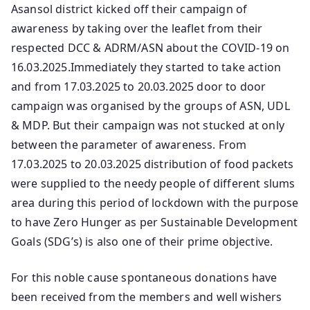
Asansol district kicked off their campaign of
awareness by taking over the leaflet from their
respected DCC & ADRM/ASN about the COVID-19 on
16.03.2025.Immediately they started to take action
and from 17.03.2025 to 20.03.2025 door to door
campaign was organised by the groups of ASN, UDL
& MDP. But their campaign was not stucked at only
between the parameter of awareness. From
17.03.2025 to 20.03.2025 distribution of food packets
were supplied to the needy people of different slums
area during this period of lockdown with the purpose
to have Zero Hunger as per Sustainable Development
Goals (SDG’s) is also one of their prime objective.
For this noble cause spontaneous donations have
been received from the members and well wishers