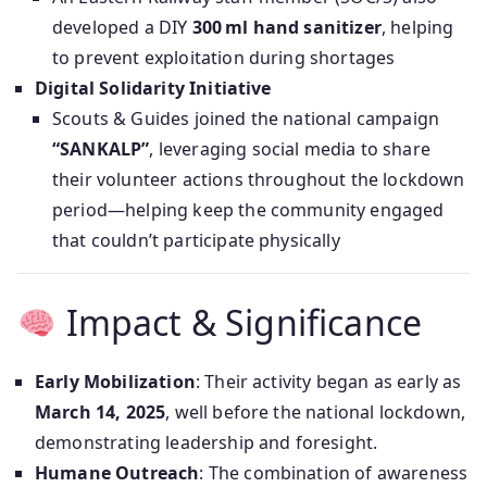
developed a DIY
300 ml hand sanitizer
, helping
to prevent exploitation during shortages
Digital Solidarity Initiative
Scouts & Guides joined the national campaign
“SANKALP”
, leveraging social media to share
their volunteer actions throughout the lockdown
period—helping keep the community engaged
that couldn’t participate physically
Impact & Significance
Early Mobilization
: Their activity began as early as
March 14, 2025
, well before the national lockdown,
demonstrating leadership and foresight.
Humane Outreach
: The combination of awareness