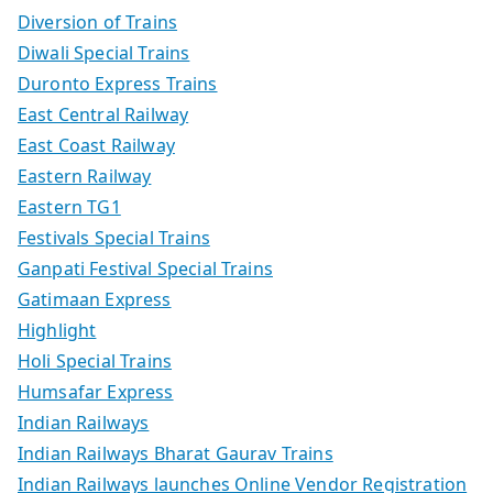
Diversion of Trains
Diwali Special Trains
Duronto Express Trains
East Central Railway
East Coast Railway
Eastern Railway
Eastern TG1
Festivals Special Trains
Ganpati Festival Special Trains
Gatimaan Express
Highlight
Holi Special Trains
Humsafar Express
Indian Railways
Indian Railways Bharat Gaurav Trains
Indian Railways launches Online Vendor Registration