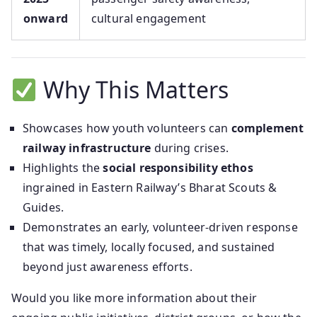
onward
cultural engagement
Why This Matters
Showcases how youth volunteers can
complement
railway infrastructure
during crises.
Highlights the
social responsibility ethos
ingrained in Eastern Railway’s Bharat Scouts &
Guides.
Demonstrates an early, volunteer‑driven response
that was timely, locally focused, and sustained
beyond just awareness efforts.
Would you like more information about their