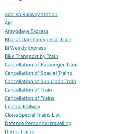
Adarsh Railway Station
Airf
Antyodaya Express
Bharat Darshan Special Train
Bi Weekly Express
Bike Transport by Train
Cancellation of Passenger Train
Cancellation of Special Trains
Cancellation of Suburban Train
Cancellation of Train
Cancellation of Trains
Central Railway
Clone Special Trains List
Defence Personnel travelling
Demu Trains