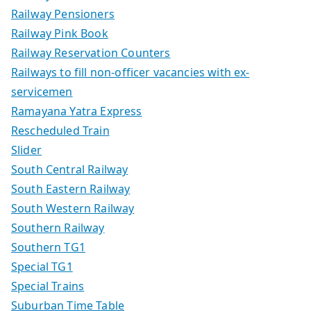
Railway Pensioners
Railway Pink Book
Railway Reservation Counters
Railways to fill non-officer vacancies with ex-
servicemen
Ramayana Yatra Express
Rescheduled Train
Slider
South Central Railway
South Eastern Railway
South Western Railway
Southern Railway
Southern TG1
Special TG1
Special Trains
Suburban Time Table