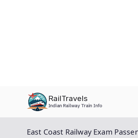
Skip
RailTravels
to
Indian Railway Train Info
content
East Coast Railway Exam Passen