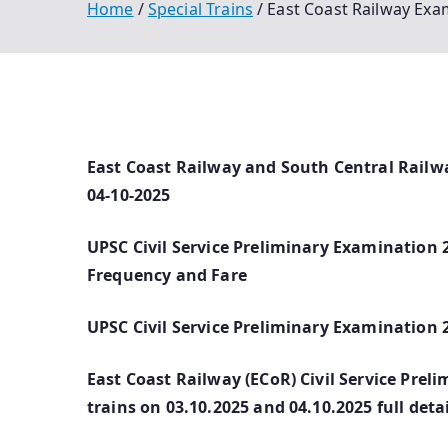
Home
Special Trains
East Coast Railway Exa
East Coast Railway and South Central Railw
04-10-2025
UPSC Civil Service Preliminary Examination 2
Frequency and Fare
UPSC Civil Service Preliminary Examination 
East Coast Railway (ECoR) Civil Service Prel
trains on 03.10.2025 and 04.10.2025 full detai