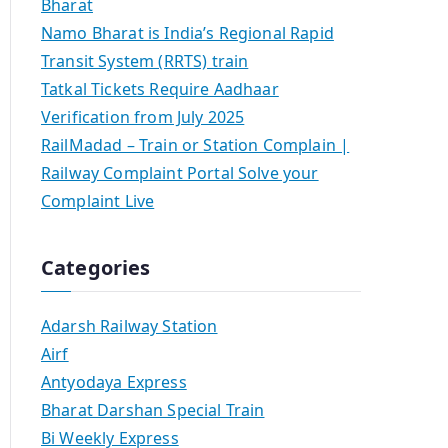
Bharat
Namo Bharat is India’s Regional Rapid
Transit System (RRTS) train
Tatkal Tickets Require Aadhaar
Verification from July 2025
RailMadad – Train or Station Complain |
Railway Complaint Portal Solve your
Complaint Live
Categories
Adarsh Railway Station
Airf
Antyodaya Express
Bharat Darshan Special Train
Bi Weekly Express