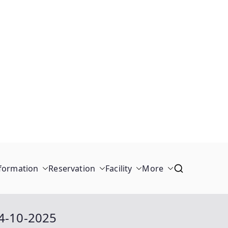
formation
Reservation
Facility
More
04-10-2025