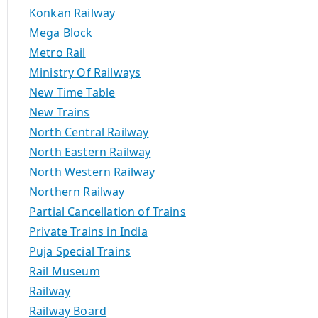
Konkan Railway
Mega Block
Metro Rail
Ministry Of Railways
New Time Table
New Trains
North Central Railway
North Eastern Railway
North Western Railway
Northern Railway
Partial Cancellation of Trains
Private Trains in India
Puja Special Trains
Rail Museum
Railway
Railway Board