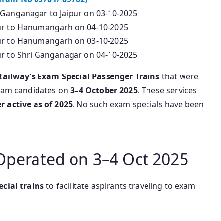
 Ganganagar to Jaipur on 03-10-2025
pur to Hanumangarh on 04-10-2025
pur to Hanumangarh on 03-10-2025
ur to Shri Ganganagar on 04-10-2025
Railway’s Exam Special Passenger Trains
that were
Exam candidates on
3–4 October 2025
. These services
r active as of 2025
. No such exam specials have been
Operated on 3–4 Oct 2025
ecial trains
to facilitate aspirants traveling to exam