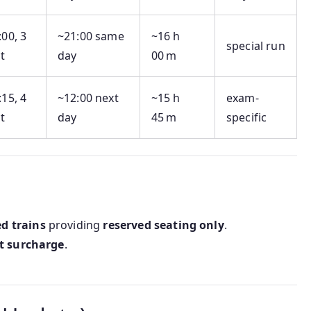
:00, 3
~21:00 same
~16 h
special run
t
day
00 m
:15, 4
~12:00 next
~15 h
exam-
t
day
45 m
specific
d trains
providing
reserved seating only
.
t surcharge
.