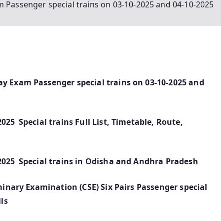
m Passenger special trains on 03-10-2025 and 04-10-2025
ay Exam Passenger special trains on 03-10-2025 and
025 Special trains Full List, Timetable, Route,
2025 Special trains in Odisha and Andhra Pradesh
iminary Examination (CSE) Six Pairs Passenger special
ls