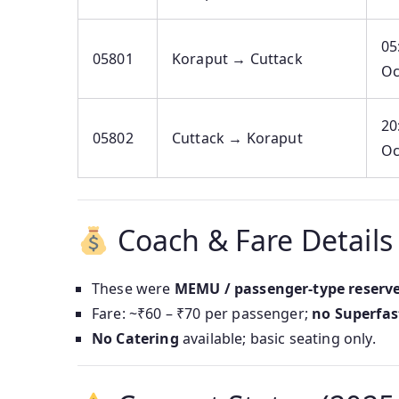
05
05801
Koraput → Cuttack
Oc
20
05802
Cuttack → Koraput
Oc
Coach & Fare Details
These were
MEMU / passenger-type reserve
Fare: ~₹60 – ₹70 per passenger;
no Superfas
No Catering
available; basic seating only.