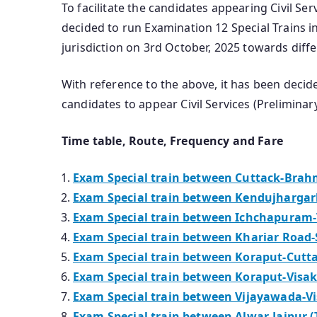
To facilitate the candidates appearing Civil Se
decided to run Examination 12 Special Trains 
jurisdiction on 3rd October, 2025 towards diff
With reference to the above, it has been deci
candidates to appear Civil Services (Prelimina
Time table, Route, Frequency and Fare
Exam Special train between Cuttack-Brahm
Exam Special train between Kendujhargarh
Exam Special train between Ichchapuram-
Exam Special train between Khariar Road-
Exam Special train between Koraput-Cutta
Exam Special train between Koraput-Visa
Exam Special train between Vijayawada-V
Exam Special train between Alwar-Jaipur (