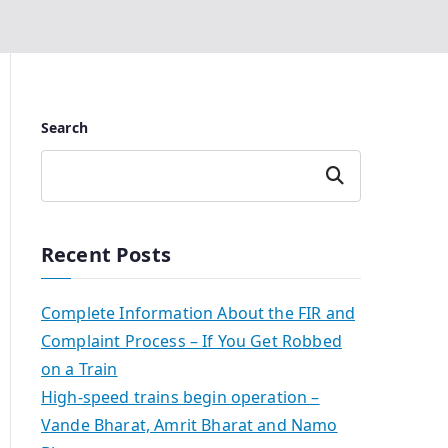
Search
Search
Recent Posts
Complete Information About the FIR and
Complaint Process – If You Get Robbed
on a Train
High-speed trains begin operation –
Vande Bharat, Amrit Bharat and Namo