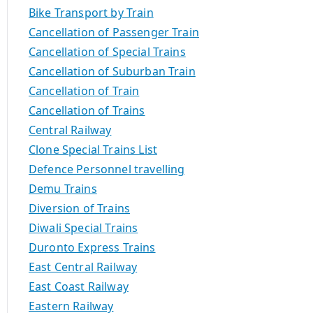
Bike Transport by Train
Cancellation of Passenger Train
Cancellation of Special Trains
Cancellation of Suburban Train
Cancellation of Train
Cancellation of Trains
Central Railway
Clone Special Trains List
Defence Personnel travelling
Demu Trains
Diversion of Trains
Diwali Special Trains
Duronto Express Trains
East Central Railway
East Coast Railway
Eastern Railway