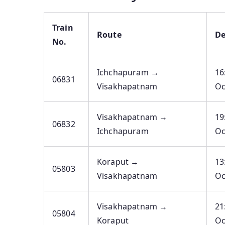
Train
Route
De
No.
Ichchapuram →
16
06831
Visakhapatnam
Oc
Visakhapatnam →
19
06832
Ichchapuram
Oc
Koraput →
13
05803
Visakhapatnam
Oc
Visakhapatnam →
21
05804
Koraput
Oc