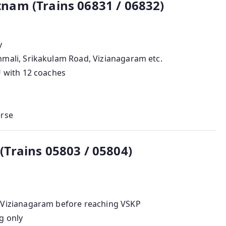
am (Trains 06831 / 06832)
y
mali, Srikakulam Road, Vizianagaram etc.
U with 12 coaches
erse
Trains 05803 / 05804)
 Vizianagaram before reaching VSKP
g only