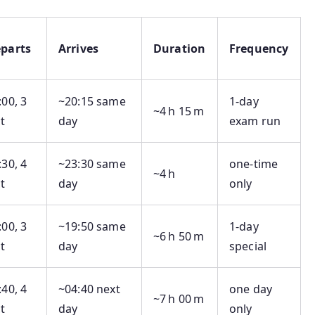
parts
Arrives
Duration
Frequency
:00, 3
~20:15 same
1‑day
~4 h 15 m
t
day
exam run
:30, 4
~23:30 same
one-time
~4 h
t
day
only
:00, 3
~19:50 same
1‑day
~6 h 50 m
t
day
special
:40, 4
~04:40 next
one day
~7 h 00 m
t
day
only