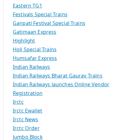
Eastern TG1
Festivals Special Trains
Ganpati Festival Special Trains
Gatimaan Express
Highlight
Holi Special Trains
Humsafar Express
Indian Railways
Indian Railways Bharat Gaurav Trains
Indian Railways launches Online Vendor
Registration
Irctc
Irctc Ewallet
Irctc News
Irctc Order
Jumbo Block