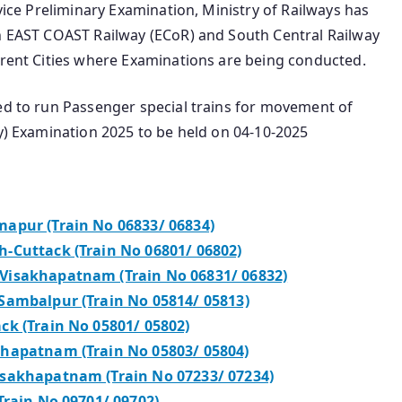
rvice Preliminary Examination, Ministry of Railways has
in EAST COAST Railway (ECoR) and South Central Railway
erent Cities where Examinations are being conducted.
ded to run Passenger special trains for movement of
ry) Examination 2025 to be held on 04-10-2025
apur (Train No 06833/ 06834)
-Cuttack (Train No 06801/ 06802)
Visakhapatnam (Train No 06831/ 06832)
Sambalpur (Train No 05814/ 05813)
ck (Train No 05801/ 05802)
khapatnam (Train No 05803/ 05804)
isakhapatnam (Train No 07233/ 07234)
Train No 09701/ 09702)