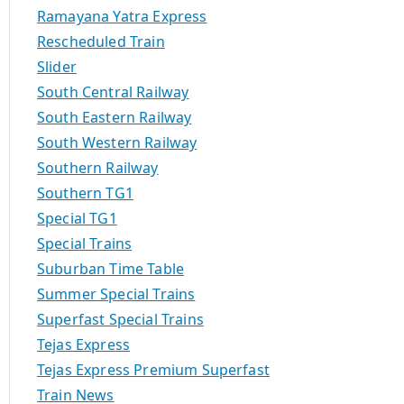
Ramayana Yatra Express
Rescheduled Train
Slider
South Central Railway
South Eastern Railway
South Western Railway
Southern Railway
Southern TG1
Special TG1
Special Trains
Suburban Time Table
Summer Special Trains
Superfast Special Trains
Tejas Express
Tejas Express Premium Superfast
Train News