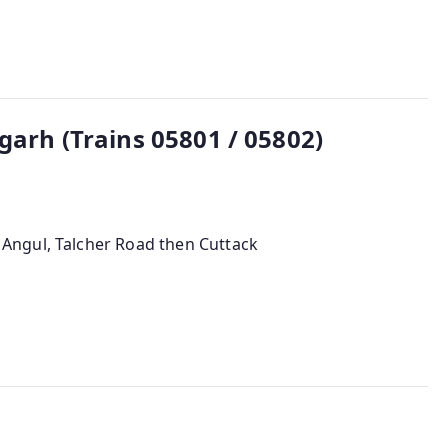
garh (Trains 05801 / 05802)
 Angul, Talcher Road then Cuttack