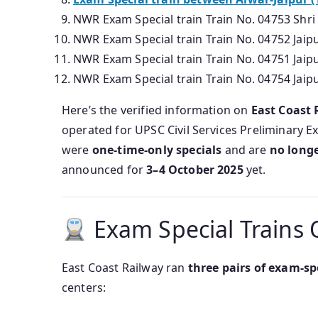
NWR Exam Special train Train No. 04753 Shri
NWR Exam Special train Train No. 04752 Jai
NWR Exam Special train Train No. 04751 Jai
NWR Exam Special train Train No. 04754 Jaip
Here’s the verified information on
East Coast 
operated for UPSC Civil Services Preliminary 
were
one-time-only specials
and are
no longe
announced for
3–4 October 2025
yet.
Exam Special Trains 
East Coast Railway ran
three pairs of exam-sp
centers: