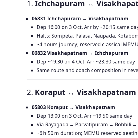
1.
Ichchapuram ↔ Visakhapatn
06831 Ichchapuram → Visakhapatnam
Dep 16:00 on 3 Oct, Arr by ~20:15 same da
Halts: Sompeta, Palasa, Naupada, Kotabom
~4 hours journey; reserved classical MEM
06832 Visakhapatnam → Ichchapuram
Dep ~19:30 on 4 Oct, Arr ~23:30 same day
Same route and coach composition in rev
2.
Koraput ↔ Visakhapatnam (
05803 Koraput → Visakhapatnam
Dep 13:00 on 3 Oct, Arr ~19:50 same day
Via Rayagada → Parvatipuram → Bobbili →
~6 h 50 m duration; MEMU reserved seatin