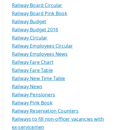
Railway Board Circular
Railway Board Pink Book
Railway Budget
Railway Budget 2016
Railway Circular
Railway Employees Circular
Railway Employees News
Railway Fare Chart
Railway Fare Table
Railway New Time Table
Railway News
Railway Pensioners
Railway Pink Book
Railway Reservation Counters
Railways to fill non-officer vacancies with
ex-servicemen