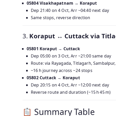
05804 Visakhapatnam → Koraput
Dep 21:40 on 4 Oct, Arr ~04:40 next day
Same stops, reverse direction
3.
Koraput ↔ Cuttack via Titla
05801 Koraput → Cuttack
Dep 05:00 on 3 Oct, Arr ~21:00 same day
Route: via Rayagada, Titlagarh, Sambalpur,
~16 h journey across ~24 stops
05802 Cuttack → Koraput
Dep 20:15 on 4 Oct, Arr ~12:00 next day
Reverse route and duration (~15 h 45 m)
Summary Table