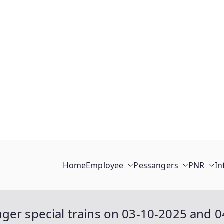
Home
Employee
Pessangers
PNR
In
ger special trains on 03-10-2025 and 