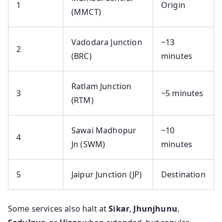
1
Origin
(MMCT)
Vadodara Junction
~13
2
(BRC)
minutes
Ratlam Junction
3
~5 minutes
(RTM)
Sawai Madhopur
~10
4
Jn (SWM)
minutes
5
Jaipur Junction (JP)
Destination
Some services also halt at
Sikar
,
Jhunjhunu
,