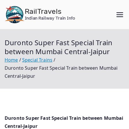
Skip
RailTravels
to
Indian Railway Train Info
content
Duronto Super Fast Special Train
between Mumbai Central-Jaipur
Home
Special Trains
Duronto Super Fast Special Train between Mumbai
Central-Jaipur
Duronto Super Fast Special Train between Mumbai
Central-Jaipur