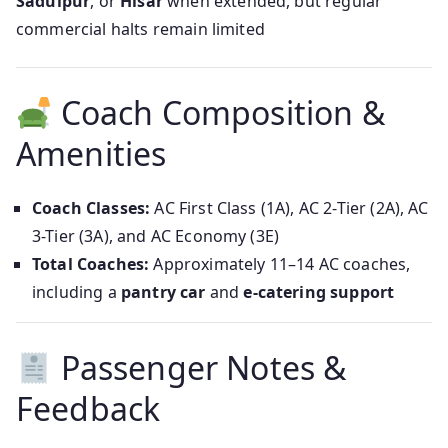
Sadulpur
, or
Hisar
when extended, but regular
commercial halts remain limited
Coach Composition &
Amenities
Coach Classes:
AC First Class (1A), AC 2-Tier (2A), AC
3-Tier (3A), and AC Economy (3E)
Total Coaches:
Approximately 11–14 AC coaches,
including a
pantry car
and
e-catering support
Passenger Notes &
Feedback