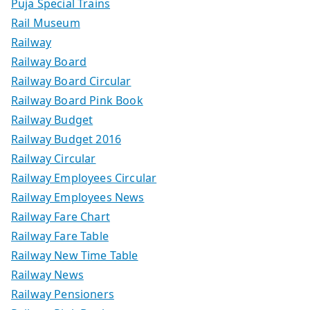
Puja Special Trains
Rail Museum
Railway
Railway Board
Railway Board Circular
Railway Board Pink Book
Railway Budget
Railway Budget 2016
Railway Circular
Railway Employees Circular
Railway Employees News
Railway Fare Chart
Railway Fare Table
Railway New Time Table
Railway News
Railway Pensioners