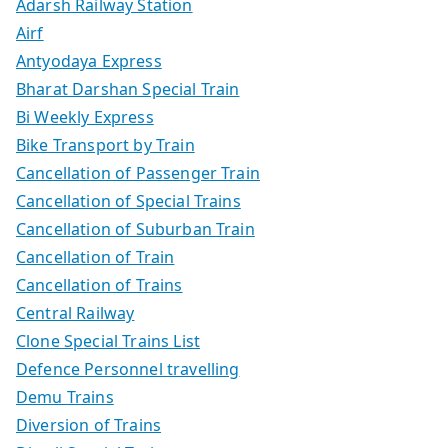
Adarsh Railway Station
Airf
Antyodaya Express
Bharat Darshan Special Train
Bi Weekly Express
Bike Transport by Train
Cancellation of Passenger Train
Cancellation of Special Trains
Cancellation of Suburban Train
Cancellation of Train
Cancellation of Trains
Central Railway
Clone Special Trains List
Defence Personnel travelling
Demu Trains
Diversion of Trains