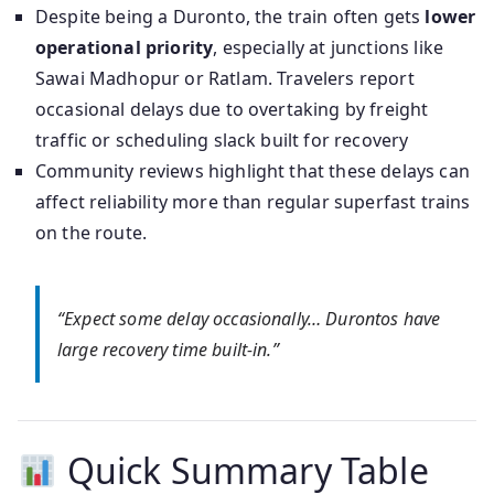
Despite being a Duronto, the train often gets
lower
operational priority
, especially at junctions like
Sawai Madhopur or Ratlam. Travelers report
occasional delays due to overtaking by freight
traffic or scheduling slack built for recovery
Community reviews highlight that these delays can
affect reliability more than regular superfast trains
on the route.
“Expect some delay occasionally… Durontos have
large recovery time built-in.”
Quick Summary Table