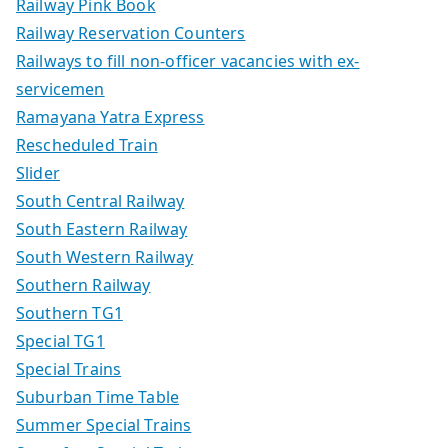
Railway Pink Book
Railway Reservation Counters
Railways to fill non-officer vacancies with ex-
servicemen
Ramayana Yatra Express
Rescheduled Train
Slider
South Central Railway
South Eastern Railway
South Western Railway
Southern Railway
Southern TG1
Special TG1
Special Trains
Suburban Time Table
Summer Special Trains