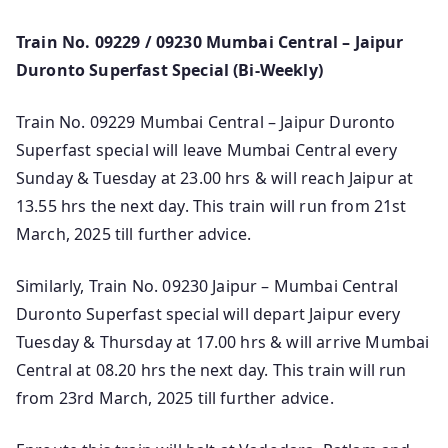
Train No. 09229 / 09230 Mumbai Central – Jaipur
Duronto Superfast Special (Bi-Weekly)
Train No. 09229 Mumbai Central – Jaipur Duronto
Superfast special will leave Mumbai Central every
Sunday & Tuesday at 23.00 hrs & will reach Jaipur at
13.55 hrs the next day. This train will run from 21st
March, 2025 till further advice.
Similarly, Train No. 09230 Jaipur – Mumbai Central
Duronto Superfast special will depart Jaipur every
Tuesday & Thursday at 17.00 hrs & will arrive Mumbai
Central at 08.20 hrs the next day. This train will run
from 23rd March, 2025 till further advice.