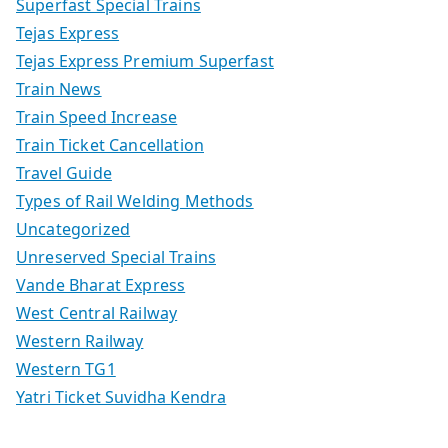
Superfast Special Trains
Tejas Express
Tejas Express Premium Superfast
Train News
Train Speed Increase
Train Ticket Cancellation
Travel Guide
Types of Rail Welding Methods
Uncategorized
Unreserved Special Trains
Vande Bharat Express
West Central Railway
Western Railway
Western TG1
Yatri Ticket Suvidha Kendra