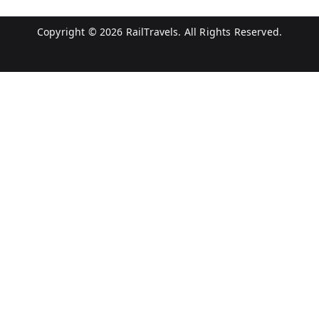
Copyright © 2026
RailTravels
. All Rights Reserved.