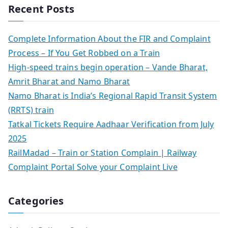
Recent Posts
Complete Information About the FIR and Complaint
Process – If You Get Robbed on a Train
High-speed trains begin operation – Vande Bharat,
Amrit Bharat and Namo Bharat
Namo Bharat is India’s Regional Rapid Transit System
(RRTS) train
Tatkal Tickets Require Aadhaar Verification from July
2025
RailMadad – Train or Station Complain | Railway
Complaint Portal Solve your Complaint Live
Categories