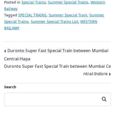
Posted in
Special Trains
,
Summer Special Trains
,
Western
Railway
Tagged
SPECIAL TRAINS
,
Summer Special Train
,
Summer
Special Trains
,
Summer Special Trains List
,
WESTERN
RAILWAY
Post
Duronto Super Fast Special Train between Mumbai
Central-Hapa
navigation
Duronto Super Fast Special Train between Mumbai Ce
ntral-Indore
Search
Search