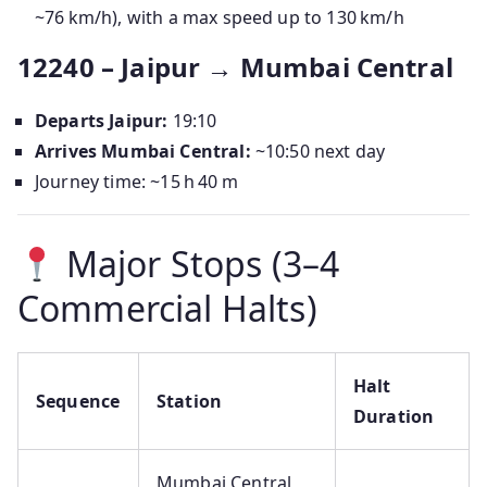
~76 km/h), with a max speed up to 130 km/h
12240 – Jaipur → Mumbai Central
Departs Jaipur:
19:10
Arrives Mumbai Central:
~10:50 next day
Journey time: ~15 h 40 m
Major Stops (3–4
Commercial Halts)
Halt
Sequence
Station
Duration
Mumbai Central