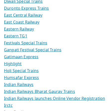
Diwali Special Trains
Duronto Express Trains
East Central Railway
East Coast Railway
Eastern Railway
Eastern TG1
Festivals Special Trains
Ganpati Festival Special Trains
Gatimaan Express
Highlight
Holi Special Trains
Humsafar Express
Indian Railways
Indian Railways Bharat Gaurav Trains
Indian Railways launches Online Vendor Registration
Irctc