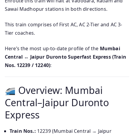
Enroute this train will halt at Vadodara, Ratlam and
Sawai Madhopur stations in both directions.
This train comprises of First AC, AC 2-Tier and AC 3-
Tier coaches.
Here’s the most up-to-date profile of the
Mumbai
Central ↔ Jaipur Duronto Superfast Express (Train
Nos. 12239 / 12240)
:
Overview: Mumbai
Central–Jaipur Duronto
Express
Train Nos.:
12239 (Mumbai Central → Jaipur