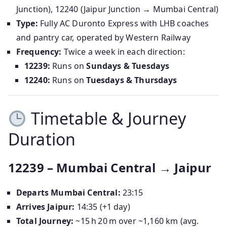
Junction), 12240 (Jaipur Junction → Mumbai Central)
Type:
Fully AC Duronto Express with LHB coaches
and pantry car, operated by Western Railway
Frequency:
Twice a week in each direction:
12239:
Runs on
Sundays & Tuesdays
12240:
Runs on
Tuesdays & Thursdays
Timetable & Journey
Duration
12239 – Mumbai Central → Jaipur
Departs Mumbai Central:
23:15
Arrives Jaipur:
14:35 (+1 day)
Total Journey:
~15 h 20 m over ~1,160 km (avg.