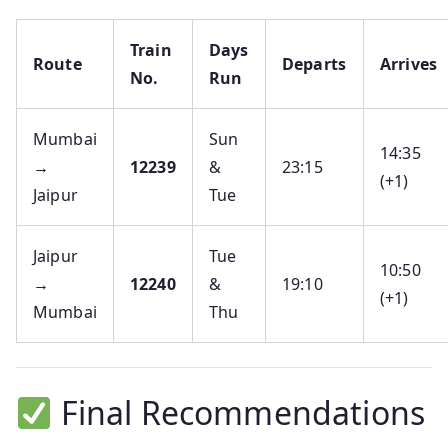
Train
Days
Route
Departs
Arrives
No.
Run
Mumbai
Sun
14:35
→
12239
&
23:15
(+1)
Jaipur
Tue
Jaipur
Tue
10:50
→
12240
&
19:10
(+1)
Mumbai
Thu
Final Recommendations