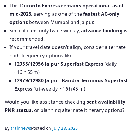
This
Duronto Express remains operational as of
mid‑2025
, serving as one of the
fastest AC-only
options
between Mumbai and Jaipur.
Since it runs only twice weekly,
advance booking
is
recommended.
If your travel date doesn’t align, consider alternate
high-frequency options like:
12955/12956 Jaipur Superfast Express
(daily,
~16 h 55 m)
12979/12980 Jaipur–Bandra Terminus Superfast
Express
(tri-weekly, ~16 h 45 m)
Would you like assistance checking
seat availability
,
PNR status
, or planning alternate itinerary options?
By
trainnews
Posted on
July 28, 2025