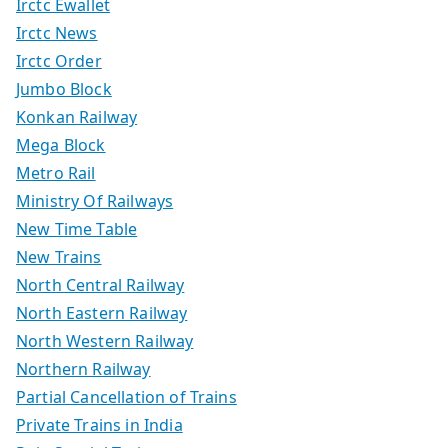
Irctc Ewallet
Irctc News
Irctc Order
Jumbo Block
Konkan Railway
Mega Block
Metro Rail
Ministry Of Railways
New Time Table
New Trains
North Central Railway
North Eastern Railway
North Western Railway
Northern Railway
Partial Cancellation of Trains
Private Trains in India