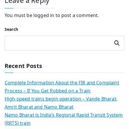
Leave a Reply
You must be
logged in
to post a comment.
Search
Search
Recent Posts
Complete Information About the FIR and Complaint
Process – If You Get Robbed on a Train
High-speed trains begin operation – Vande Bharat,
Amrit Bharat and Namo Bharat
Namo Bharat is India’s Regional Rapid Transit System
(RRTS) train