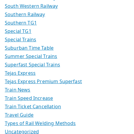
South Western Railway
Southern Railway
Southern TG1
Special TG1
Special Trains
Suburban Time Table
Summer Special Trains
Superfast Special Trains
Tejas Express
Tejas Express Premium Superfast
Train News
Train Speed Increase
Train Ticket Cancellation
Travel Guide
Types of Rail Welding Methods
Uncategorized