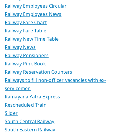
Railway Employees Circular
Railway Employees News
Railway Fare Chart
Railway Fare Table
Railway New Time Table
Railway News
Railway Pensioners
Railway Pink Book
Railway Reservation Counters
Railways to fill non-officer vacancies with ex-
servicemen
Ramayana Yatra Express
Rescheduled Train
Slider
South Central Railway
South Eastern Railway