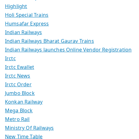
Highlight
Holi Special Trains
Humsafar Express
Indian Railways
Indian Railways Bharat Gaurav Trains
Indian Railways launches Online Vendor Registration
Irctc
Irctc Ewallet
Irctc News
Irctc Order
Jumbo Block
Konkan Railway
Mega Block
Metro Rail
Ministry Of Railways
New Time Table