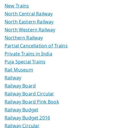
New Trains
North Central Railway
North Eastern Railway
North Western Railway
Northern Railway
Partial Cancellation of Trains
Private Trains in India
Puja Special Trains
Rail Museum
Railway
Railway Board
Railway Board Circular
Railway Board Pink Book
Railway Budget
Railway Budget 2016
Railway Circular