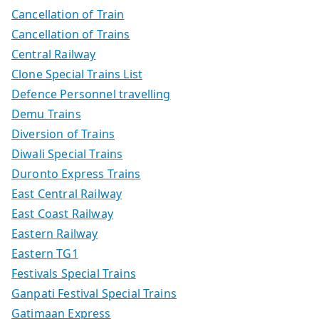
Cancellation of Train
Cancellation of Trains
Central Railway
Clone Special Trains List
Defence Personnel travelling
Demu Trains
Diversion of Trains
Diwali Special Trains
Duronto Express Trains
East Central Railway
East Coast Railway
Eastern Railway
Eastern TG1
Festivals Special Trains
Ganpati Festival Special Trains
Gatimaan Express