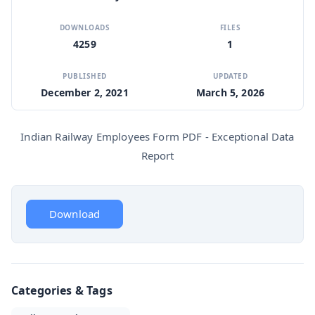
DOWNLOADS
FILES
4259
1
PUBLISHED
UPDATED
December 2, 2021
March 5, 2026
Indian Railway Employees Form PDF - Exceptional Data
Report
Download
Categories & Tags