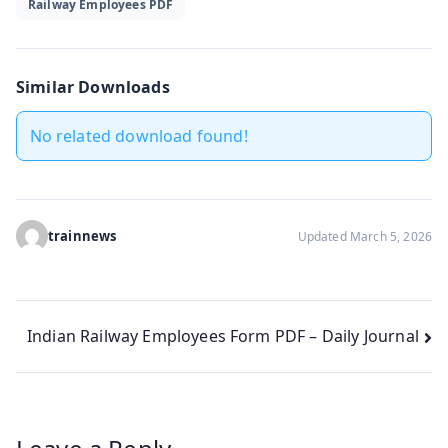
Railway Employees PDF
Similar Downloads
No related download found!
trainnews
Updated March 5, 2026
Post
Indian Railway Employees Form PDF – Daily Journal
navigation