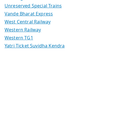
Unreserved Special Trains
Vande Bharat Express
West Central Railway
Western Railway
Western TG1
Yatri Ticket Suvidha Kendra