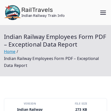
Skip
RailTravels
to
Indian Railway Train Info
content
Indian Railway Employees Form PDF
– Exceptional Data Report
Home
Indian Railway Employees Form PDF – Exceptional
Data Report
VERSION
FILE SIZE
Indian Railway
273 KB