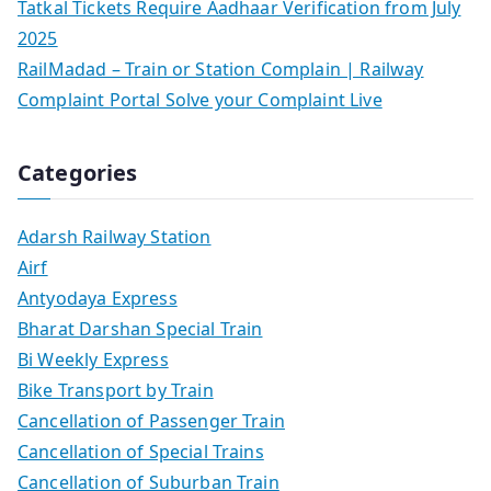
Tatkal Tickets Require Aadhaar Verification from July
2025
RailMadad – Train or Station Complain | Railway
Complaint Portal Solve your Complaint Live
Categories
Adarsh Railway Station
Airf
Antyodaya Express
Bharat Darshan Special Train
Bi Weekly Express
Bike Transport by Train
Cancellation of Passenger Train
Cancellation of Special Trains
Cancellation of Suburban Train