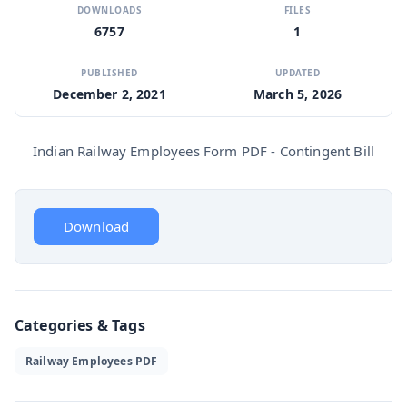
DOWNLOADS
FILES
6757
1
PUBLISHED
UPDATED
December 2, 2021
March 5, 2026
Indian Railway Employees Form PDF - Contingent Bill
Download
Categories & Tags
Railway Employees PDF