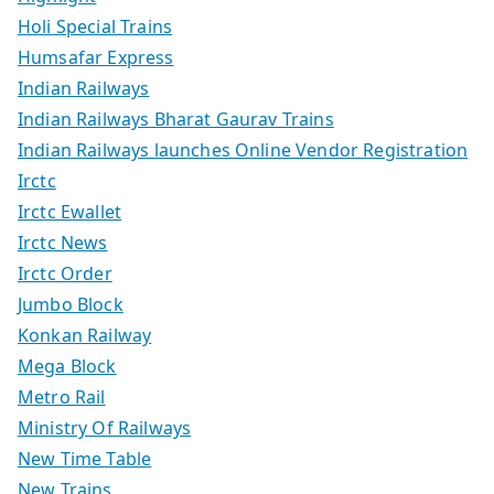
Holi Special Trains
Humsafar Express
Indian Railways
Indian Railways Bharat Gaurav Trains
Indian Railways launches Online Vendor Registration
Irctc
Irctc Ewallet
Irctc News
Irctc Order
Jumbo Block
Konkan Railway
Mega Block
Metro Rail
Ministry Of Railways
New Time Table
New Trains