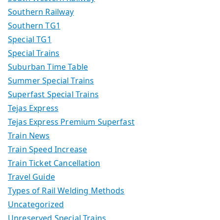
Southern Railway
Southern TG1
Special TG1
Special Trains
Suburban Time Table
Summer Special Trains
Superfast Special Trains
Tejas Express
Tejas Express Premium Superfast
Train News
Train Speed Increase
Train Ticket Cancellation
Travel Guide
Types of Rail Welding Methods
Uncategorized
Unreserved Special Trains