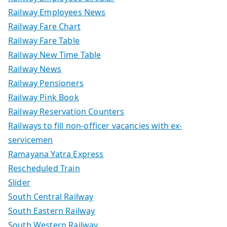
Railway Employees News
Railway Fare Chart
Railway Fare Table
Railway New Time Table
Railway News
Railway Pensioners
Railway Pink Book
Railway Reservation Counters
Railways to fill non-officer vacancies with ex-
servicemen
Ramayana Yatra Express
Rescheduled Train
Slider
South Central Railway
South Eastern Railway
South Western Railway