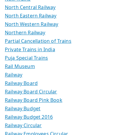
North Central Railway
North Eastern Railway
North Western Railway
Northern Railway
Partial Cancellation of Trains
Private Trains in India
Puja Special Trains
Rail Museum
Railway
Railway Board
Railway Board Circular
Railway Board Pink Book
Railway Budget
Railway Budget 2016
Railway Circular
Railway Employees Circular