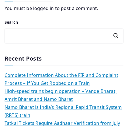
You must be
logged in
to post a comment.
Search
Search
Recent Posts
Complete Information About the FIR and Complaint
Process – If You Get Robbed on a Train
High-speed trains begin operation – Vande Bharat,
Amrit Bharat and Namo Bharat
Namo Bharat is India’s Regional Rapid Transit System
(RRTS) train
Tatkal Tickets Require Aadhaar Verification from July