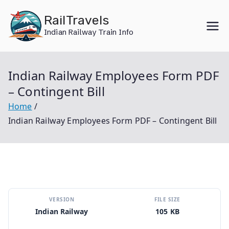
Skip
RailTravels
to
Indian Railway Train Info
content
Indian Railway Employees Form PDF
– Contingent Bill
Home
Indian Railway Employees Form PDF – Contingent Bill
VERSION
FILE SIZE
Indian Railway
105 KB