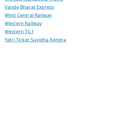
Vande Bharat Express
West Central Railway
Western Railway
Western TG1
Yatri Ticket Suvidha Kendra