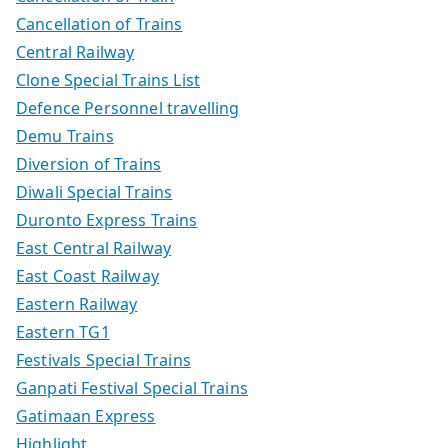
Cancellation of Trains
Central Railway
Clone Special Trains List
Defence Personnel travelling
Demu Trains
Diversion of Trains
Diwali Special Trains
Duronto Express Trains
East Central Railway
East Coast Railway
Eastern Railway
Eastern TG1
Festivals Special Trains
Ganpati Festival Special Trains
Gatimaan Express
Highlight