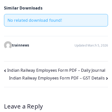
Similar Downloads
No related download found!
trainnews
Updated March 5, 2026
Post
Indian Railway Employees Form PDF – Daily Journal
Indian Railway Employees Form PDF – GST Details
navigation
Leave a Reply