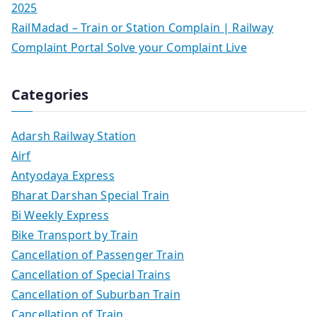
2025
RailMadad – Train or Station Complain | Railway
Complaint Portal Solve your Complaint Live
Categories
Adarsh Railway Station
Airf
Antyodaya Express
Bharat Darshan Special Train
Bi Weekly Express
Bike Transport by Train
Cancellation of Passenger Train
Cancellation of Special Trains
Cancellation of Suburban Train
Cancellation of Train